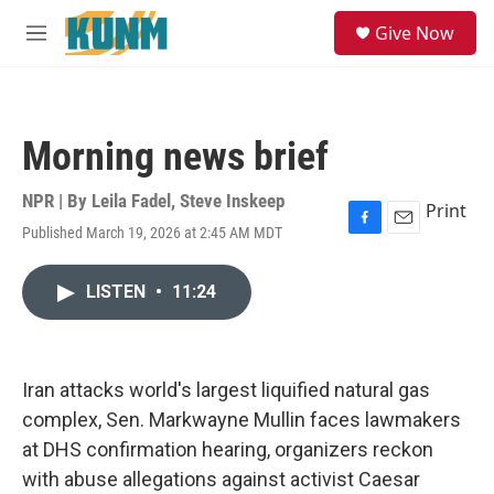
Skip to main content
S
Give Now
e
M
a
e
r
n
c
u
h
Morning news brief
u
e
r
NPR | By
Leila Fadel
,
Steve Inskeep
Print
y
Published March 19, 2026 at 2:45 AM MDT
F
E
a
m
c
a
LISTEN
•
11:24
e
i
b
l
o
o
k
Iran attacks world's largest liquified natural gas
complex, Sen. Markwayne Mullin faces lawmakers
at DHS confirmation hearing, organizers reckon
with abuse allegations against activist Caesar