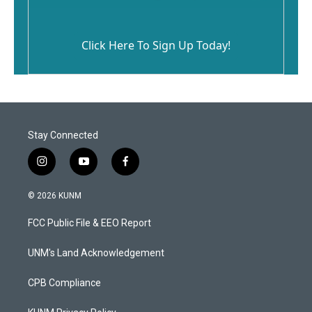
Click Here To Sign Up Today!
Stay Connected
i
y
f
n
o
a
s
u
c
© 2026 KUNM
t
t
e
a
u
b
FCC Public File & EEO Report
g
b
o
r
e
o
a
k
UNM's Land Acknowledgement
m
CPB Compliance