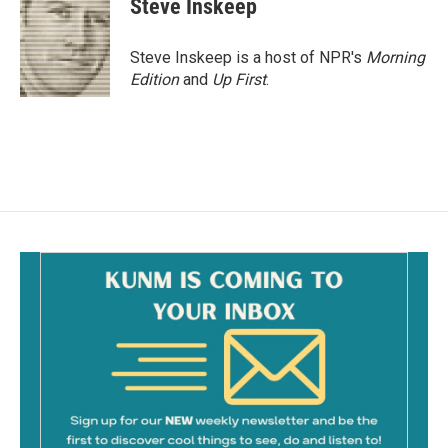
Steve Inskeep
Steve Inskeep is a host of NPR's
Morning
Edition
and
Up First
.