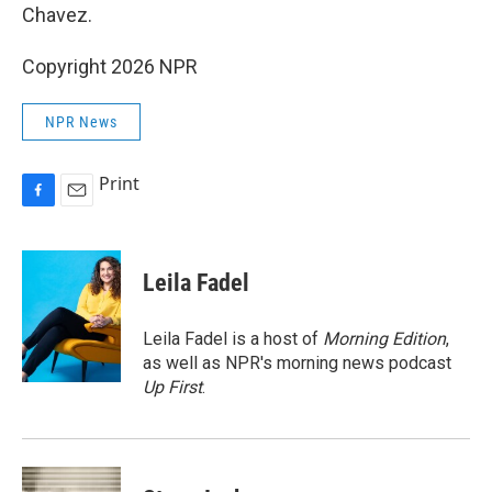
Chavez.
Copyright 2026 NPR
NPR News
Print
F
E
a
m
c
a
e
i
Leila Fadel
b
l
o
o
Leila Fadel is a host of
Morning Edition
,
k
as well as NPR's morning news podcast
Up First
.