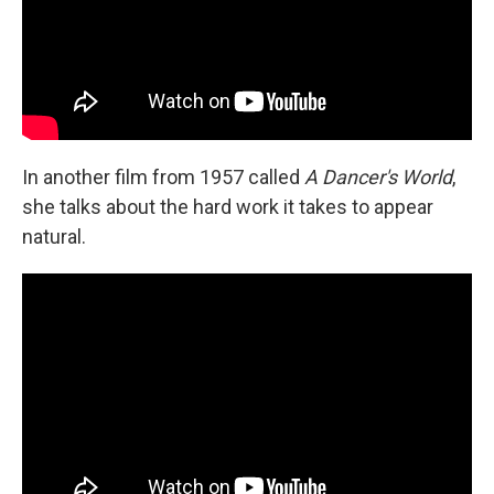
In another film from 1957 called
A Dancer's World
,
she talks about the hard work it takes to appear
natural.