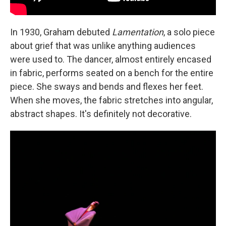
In 1930, Graham debuted
Lamentation
, a solo piece
about grief that was unlike anything audiences
were used to. The dancer, almost entirely encased
in fabric, performs seated on a bench for the entire
piece. She sways and bends and flexes her feet.
When she moves, the fabric stretches into angular,
abstract shapes. It's definitely not decorative.