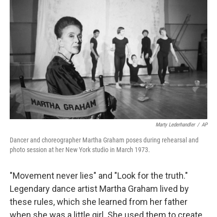
Marty Lederhandler
/
AP
Dancer and choreographer Martha Graham poses during rehearsal and
photo session at her New York studio in March 1973.
"Movement never lies" and "Look for the truth."
Legendary dance artist Martha Graham lived by
these rules, which she learned from her father
when she was a little girl. She used them to create