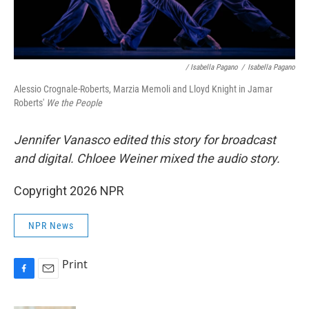
/ Isabella Pagano
/
Isabella Pagano
Alessio Crognale-Roberts, Marzia Memoli and Lloyd Knight in Jamar
Roberts'
We the People
Jennifer Vanasco edited this story for broadcast
and digital. Chloee Weiner mixed the audio story.
Copyright 2026 NPR
NPR News
Print
F
E
a
m