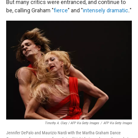
But many critics were entranced, and continue to
be, calling Graham "
fierce
" and
"
intensely dramatic
.
"
Timothy A. Clary / AFP Via Getty Images
/
AFP Via Getty Images
Jennifer DePalo and Maurizio Nardi with the Martha Graham Dance