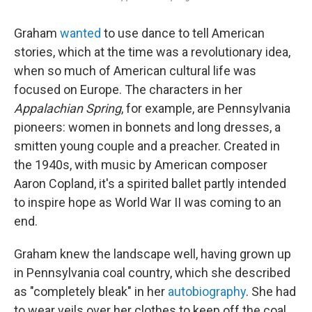
Graham
wanted
to use dance to tell American
stories, which at the time was a revolutionary idea,
when so much of American cultural life was
focused on Europe. The characters in her
Appalachian Spring
, for example, are Pennsylvania
pioneers: women in bonnets and long dresses, a
smitten young couple and a preacher. Created in
the 1940s, with music by American composer
Aaron Copland, it's a spirited ballet partly intended
to inspire hope as World War II was coming to an
end.
Graham knew the landscape well, having grown up
in Pennsylvania coal country, which she described
as "completely bleak" in her
autobiography
. She had
to wear veils over her clothes to keep off the coal