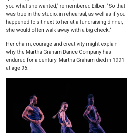
you what she wanted," remembered Eilber. "So that
was true in the studio, in rehearsal, as well as if you
happened to sit next to her at a fundraising dinner,
she would often walk away with a big check."
Her charm, courage and creativity might explain
why the Martha Graham Dance Company has
endured for a century. Martha Graham died in 1991
at age 96.