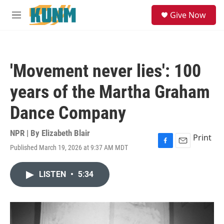
Skip to main content
S
Give Now
e
M
a
e
r
n
c
u
h
'Movement never lies': 100
u
e
years of the Martha Graham
r
y
Dance Company
NPR | By
Elizabeth Blair
Print
Published March 19, 2026 at 9:37 AM MDT
F
E
a
m
c
a
LISTEN
•
5:34
e
i
b
l
o
o
k