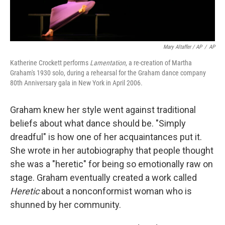
Mary Altaffer / AP
/
AP
Katherine Crockett performs
Lamentation
, a re-creation of Martha
Graham's 1930 solo, during a rehearsal for the Graham dance company
80th Anniversary gala in New York in April 2006.
Graham knew her style went against traditional
beliefs about what dance should be. "Simply
dreadful" is how one of her acquaintances put it.
She wrote in her autobiography that people thought
she was a "heretic" for being so emotionally raw on
stage. Graham eventually created a work called
Heretic
about a nonconformist woman who is
shunned by her community.