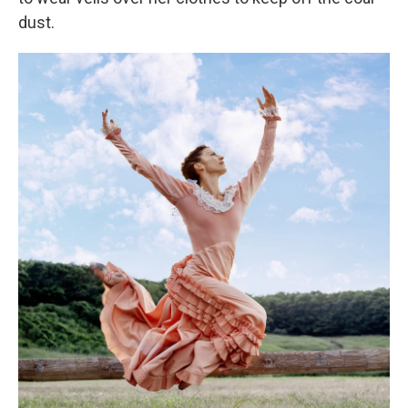
dust.