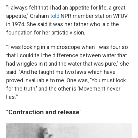
"I always felt that I had an appetite for life, a great
appetite," Graham
told
NPR member station WFUV
in 1974. She said it was her father who laid the
foundation for her artistic vision.
"I was looking in a microscope when I was four so
that I could tell the difference between water that
had wriggles in it and the water that was pure," she
said. "And he taught me two laws which have
proved invaluable to me. One was, 'You must look
for the truth,' and the other is 'Movement never
lies.'"
"Contraction and release"