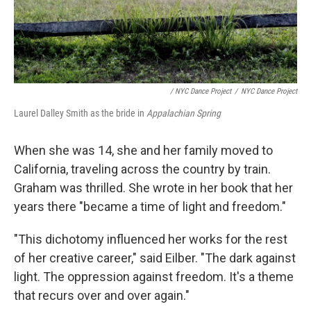
/ NYC Dance Project
/
NYC Dance Project
Laurel Dalley Smith as the bride in
Appalachian Spring
When she was 14, she and her family moved to
California, traveling across the country by train.
Graham was thrilled. She wrote in her book that her
years there "became a time of light and freedom."
"This dichotomy influenced her works for the rest
of her creative career," said Eilber. "The dark against
light. The oppression against freedom. It's a theme
that recurs over and over again."