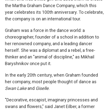
the Martha Graham Dance Company, which this
year celebrates its 100th anniversary. To celebrate,
the company is on an international tour.
Graham was a force in the dance world: a
choreographer, founder of a school in addition to
her renowned company, and a leading dancer
herself. She was a diplomat and a rebel, a free-
thinker and an "animal of discipline," as Mikhail
Baryshnikov once put it.
In the early 20th century, when Graham founded
her company, most people thought of dance as
Swan Lake
and
Giselle
.
"Decorative, escapist, imaginary princesses and
swans and flowers," said Janet Eilber, a former