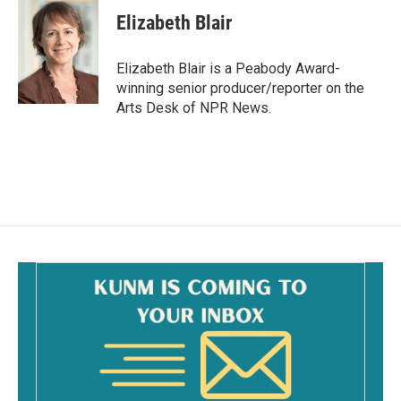
c
a
e
i
Elizabeth Blair
b
l
o
o
Elizabeth Blair is a Peabody Award-
k
winning senior producer/reporter on the
Arts Desk of NPR News.