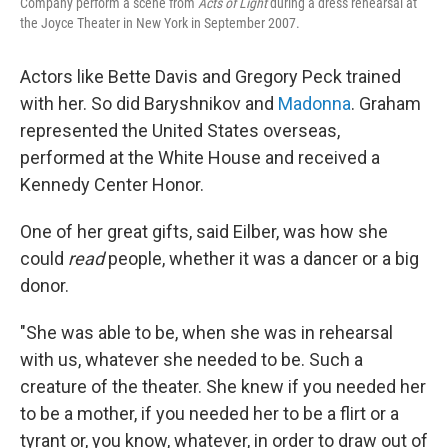
Company perform a scene from
Acts of Light
during a dress rehearsal at
the Joyce Theater in New York in September 2007.
Actors like Bette Davis and Gregory Peck trained
with her. So did Baryshnikov and
Madonna
. Graham
represented the United States overseas,
performed at the White House and received a
Kennedy Center Honor.
One of her great gifts, said Eilber, was how she
could
read
people, whether it was a dancer or a big
donor.
"She was able to be, when she was in rehearsal
with us, whatever she needed to be. Such a
creature of the theater. She knew if you needed her
to be a mother, if you needed her to be a flirt or a
tyrant or, you know, whatever, in order to draw out of