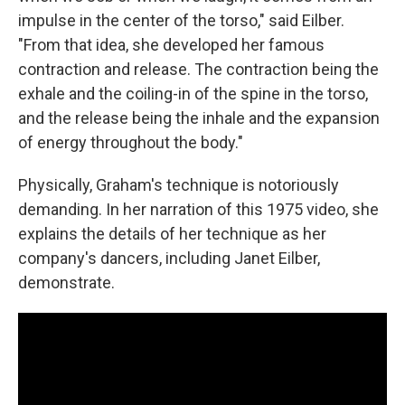
impulse in the center of the torso," said Eilber.
"From that idea, she developed her famous
contraction and release. The contraction being the
exhale and the coiling-in of the spine in the torso,
and the release being the inhale and the expansion
of energy throughout the body."
Physically, Graham's technique is notoriously
demanding. In her narration of this 1975 video, she
explains the details of her technique as her
company's dancers, including Janet Eilber,
demonstrate.