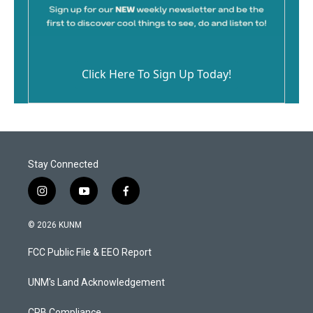
Click Here To Sign Up Today!
Stay Connected
i
y
f
n
o
a
s
u
c
© 2026 KUNM
t
t
e
a
u
b
FCC Public File & EEO Report
g
b
o
r
e
o
a
k
UNM's Land Acknowledgement
m
CPB Compliance