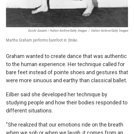
Soichi Sunami / Hulton Archive/Getty Images
/
Hulton Archive/Getty Images
Martha Graham performs barefoot in
Strike
.
Graham wanted to create dance that was authentic
to the human experience. Her technique called for
bare feet instead of pointe shoes and gestures that
were more sinuous and earthy than classical ballet.
Eilber said she developed her technique by
studying people and how their bodies responded to
different situations.
"She realized that our emotions ride on the breath
when we sob or when we laugh, it comes from an