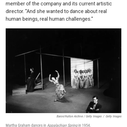
member of the company and its current artistic
director. "And she wanted to dance about real
human beings, real human challenges."
Baron/Hulton Archive / Getty Images
/
Getty Images
Martha Graham dances in
Appalachian Spring
in 1954.