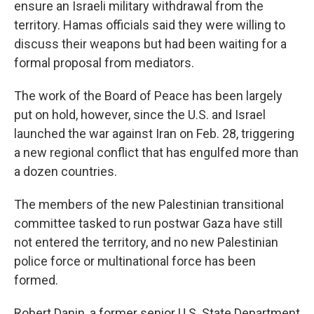
ensure an Israeli military withdrawal from the
territory. Hamas officials said they were willing to
discuss their weapons but had been waiting for a
formal proposal from mediators.
The work of the Board of Peace has been largely
put on hold, however, since the U.S. and Israel
launched the war against Iran on Feb. 28, triggering
a new regional conflict that has engulfed more than
a dozen countries.
The members of the new Palestinian transitional
committee tasked to run postwar Gaza have still
not entered the territory, and no new Palestinian
police force or multinational force has been
formed.
Robert Danin, a former senior U.S. State Department