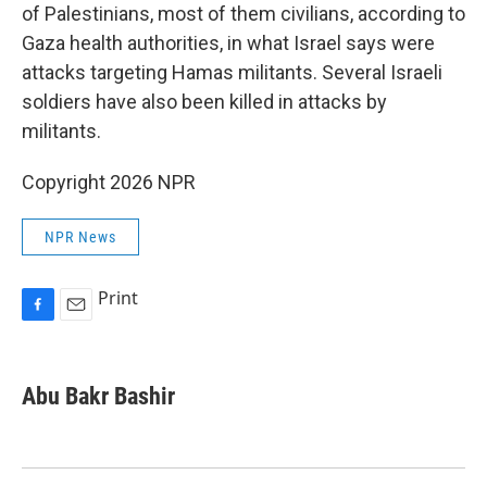
of Palestinians, most of them civilians, according to
Gaza health authorities, in what Israel says were
attacks targeting Hamas militants. Several Israeli
soldiers have also been killed in attacks by
militants.
Copyright 2026 NPR
NPR News
Print
F
E
a
m
c
a
e
i
Abu Bakr Bashir
b
l
o
o
k