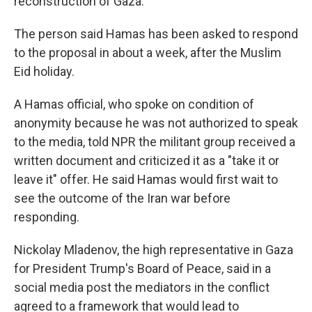
reconstruction of Gaza.
The person said Hamas has been asked to respond
to the proposal in about a week, after the Muslim
Eid holiday.
A Hamas official, who spoke on condition of
anonymity because he was not authorized to speak
to the media, told NPR the militant group received a
written document and criticized it as a "take it or
leave it" offer. He said Hamas would first wait to
see the outcome of the Iran war before
responding.
Nickolay Mladenov, the high representative in Gaza
for President Trump's Board of Peace, said in a
social media post the mediators in the conflict
agreed to a framework that would lead to