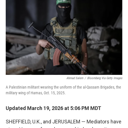
Ahmad Salem
/
Bloomberg Via Getty Images
A Palestinian militant wearing the uniform of the al-Qassam Brigades, the
military wing of Hamas, Oct. 15, 2025.
Updated March 19, 2026 at 5:06 PM MDT
SHEFFIELD, U.K., and JERUSALEM — Mediators have