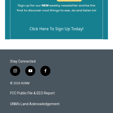
Click Here To Sign Up Today!
Stay Connected
i
y
f
n
o
a
s
u
c
© 2026 KUNM
t
t
e
a
u
b
FCC Public File & EEO Report
g
b
o
r
e
o
a
k
UNM's Land Acknowledgement
m