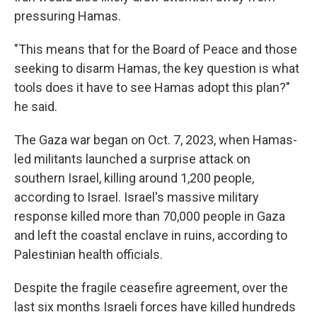
pressuring Hamas.
"This means that for the Board of Peace and those
seeking to disarm Hamas, the key question is what
tools does it have to see Hamas adopt this plan?"
he said.
The Gaza war began on Oct. 7, 2023, when Hamas-
led militants launched a surprise attack on
southern Israel, killing around 1,200 people,
according to Israel. Israel's massive military
response killed more than 70,000 people in Gaza
and left the coastal enclave in ruins, according to
Palestinian health officials.
Despite the fragile ceasefire agreement, over the
last six months Israeli forces have killed hundreds