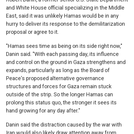
and White House official specializing in the Middle
East, said it was unlikely Hamas would be in any
hurry to deliver its response to the demilitarization
proposal or agree to it.
"Hamas sees time as being on its side right now,"
Danin said. "With each passing day, its influence
and control on the ground in Gaza strengthens and
expands, particularly as long as the Board of
Peace's proposed alternative governance
structures and forces for Gaza remain stuck
outside of the strip. So the longer Hamas can
prolong this status quo, the stronger it sees its
hand growing for any day after."
Danin said the distraction caused by the war with
Iran would also likely draw attention away from