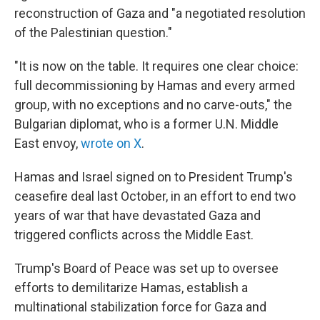
reconstruction of Gaza and "a negotiated resolution
of the Palestinian question."
"It is now on the table. It requires one clear choice:
full decommissioning by Hamas and every armed
group, with no exceptions and no carve-outs," the
Bulgarian diplomat, who is a former U.N. Middle
East envoy,
wrote on X
.
Hamas and Israel signed on to President Trump's
ceasefire deal last October, in an effort to end two
years of war that have devastated Gaza and
triggered conflicts across the Middle East.
Trump's Board of Peace was set up to oversee
efforts to demilitarize Hamas, establish a
multinational stabilization force for Gaza and