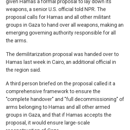
given Hamas a formal proposal to lay down its
weapons, a senior U.S. official told NPR. The
proposal calls for Hamas and all other militant
groups in Gaza to hand over all weapons, making an
emerging governing authority responsible for all
the arms.
The demilitarization proposal was handed over to
Hamas last week in Cairo, an additional official in
the region said.
A third person briefed on the proposal called it a
comprehensive framework to ensure the
"complete handover" and "full decommissioning" of
arms belonging to Hamas and all other armed
groups in Gaza, and that if Hamas accepts the
proposal, it would ensure large-scale