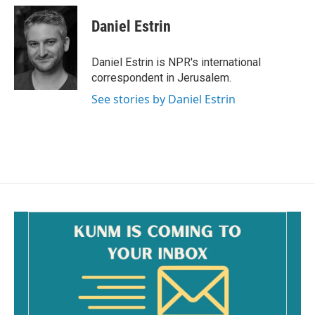
Daniel Estrin
Daniel Estrin is NPR's international
correspondent in Jerusalem.
See stories by Daniel Estrin