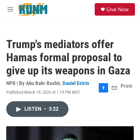
Skip to main content
S
Give Now
e
M
a
e
r
n
c
u
h
Trump's mediators offer
u
e
Hamas formal proposal to
r
y
give up its weapons in Gaza
NPR | By
Abu Bakr Bashir
,
Daniel Estrin
Print
Published March 19, 2026 at 1:19 PM MDT
F
E
a
m
c
a
LISTEN
•
3:22
e
i
b
l
o
o
k