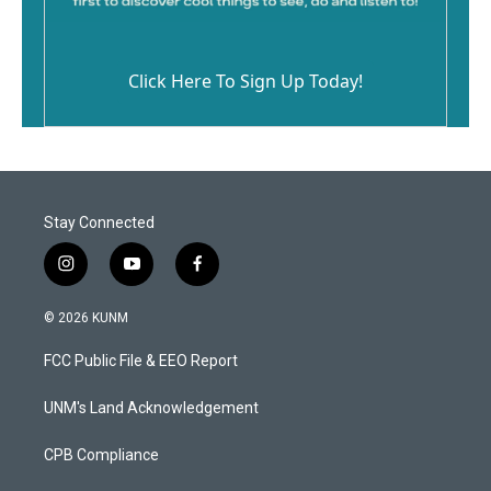
Click Here To Sign Up Today!
Stay Connected
i
y
f
n
o
a
s
u
c
© 2026 KUNM
t
t
e
a
u
b
FCC Public File & EEO Report
g
b
o
r
e
o
a
k
UNM's Land Acknowledgement
m
CPB Compliance