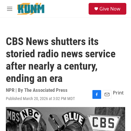
Skip to main content
S
Give Now
e
M
a
e
r
n
c
u
h
CBS News shutters its
u
e
storied radio news service
r
y
after nearly a century,
ending an era
NPR | By
The Associated Press
Print
Published March 20, 2026 at 3:02 PM MDT
F
E
a
m
c
a
e
i
b
l
o