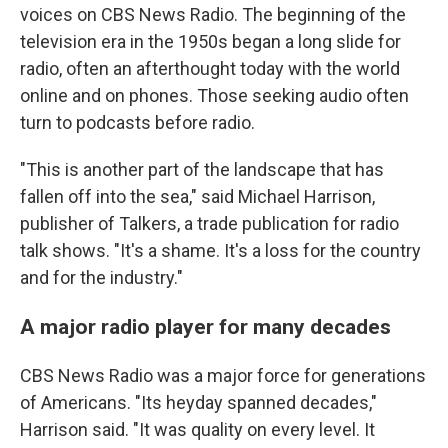
voices on CBS News Radio. The beginning of the
television era in the 1950s began a long slide for
radio, often an afterthought today with the world
online and on phones. Those seeking audio often
turn to podcasts before radio.
"This is another part of the landscape that has
fallen off into the sea," said Michael Harrison,
publisher of Talkers, a trade publication for radio
talk shows. "It's a shame. It's a loss for the country
and for the industry."
A major radio player for many decades
CBS News Radio was a major force for generations
of Americans. "Its heyday spanned decades,"
Harrison said. "It was quality on every level. It