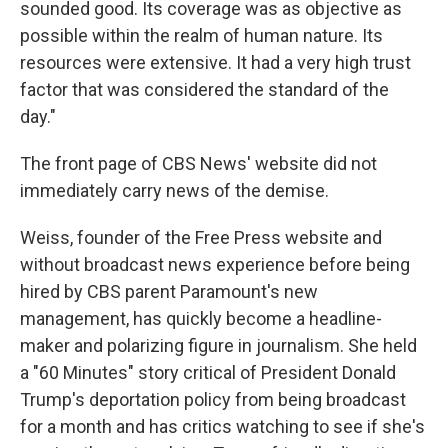
sounded good. Its coverage was as objective as
possible within the realm of human nature. Its
resources were extensive. It had a very high trust
factor that was considered the standard of the
day."
The front page of CBS News' website did not
immediately carry news of the demise.
Weiss, founder of the Free Press website and
without broadcast news experience before being
hired by CBS parent Paramount's new
management, has quickly become a headline-
maker and polarizing figure in journalism. She held
a "60 Minutes" story critical of President Donald
Trump's deportation policy from being broadcast
for a month and has critics watching to see if she's