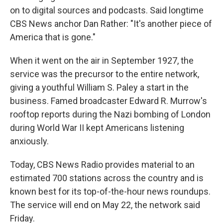
on to digital sources and podcasts. Said longtime
CBS News anchor Dan Rather: "It's another piece of
America that is gone."
When it went on the air in September 1927, the
service was the precursor to the entire network,
giving a youthful William S. Paley a start in the
business. Famed broadcaster Edward R. Murrow's
rooftop reports during the Nazi bombing of London
during World War II kept Americans listening
anxiously.
Today, CBS News Radio provides material to an
estimated 700 stations across the country and is
known best for its top-of-the-hour news roundups.
The service will end on May 22, the network said
Friday.