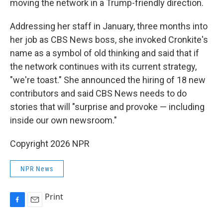
moving the network in a Trump-friendly direction.
Addressing her staff in January, three months into
her job as CBS News boss, she invoked Cronkite's
name as a symbol of old thinking and said that if
the network continues with its current strategy,
"we're toast." She announced the hiring of 18 new
contributors and said CBS News needs to do
stories that will "surprise and provoke — including
inside our own newsroom."
Copyright 2026 NPR
NPR News
Print
F
E
a
m