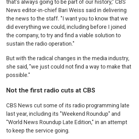
that's always going to be part of our history," CBS
News editor-in-chief Bari Weiss said in delivering
the news to the staff. "I want you to know that we
did everything we could, including before I joined
the company, to try and find a viable solution to
sustain the radio operation."
But with the radical changes in the media industry,
she said, "we just could not find a way to make that
possible."
Not the first radio cuts at CBS
CBS News cut some of its radio programming late
last year, including its "Weekend Roundup" and
"World News Roundup Late Edition," in an attempt
to keep the service going.