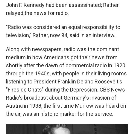
John F. Kennedy had been assassinated; Rather
relayed the news for radio.
"Radio was considered an equal responsibility to
television," Rather, now 94, said in an interview.
Along with newspapers, radio was the dominant
medium in how Americans got their news from
shortly after the dawn of commercial radio in 1920
through the 1940s, with people in their living rooms
listening to President Franklin Delano Roosevelt's
"Fireside Chats" during the Depression. CBS News
Radio's broadcast about Germany's invasion of
Austria in 1938, the first time Murrow was heard on
the air, was an historic marker for the service.