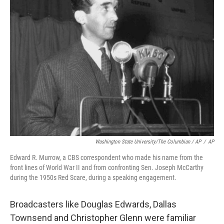
Washington State University/The Columbian / AP
/
AP
Edward R. Murrow, a CBS correspondent who made his name from the
front lines of World War II and from confronting Sen. Joseph McCarthy
during the 1950s Red Scare, during a speaking engagement.
Broadcasters like Douglas Edwards, Dallas
Townsend and Christopher Glenn were familiar