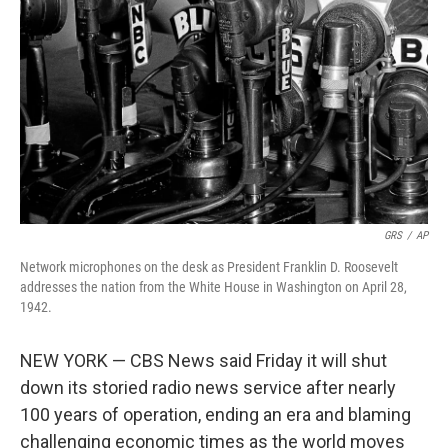
o
k
GRS
/
AP
Network microphones on the desk as President Franklin D. Roosevelt
addresses the nation from the White House in Washington on April 28,
1942.
NEW YORK — CBS News said Friday it will shut
down its storied radio news service after nearly
100 years of operation, ending an era and blaming
challenging economic times as the world moves