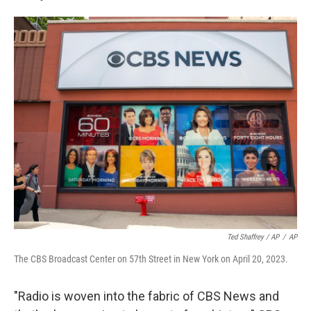
Ted Shaffrey / AP
/
AP
The CBS Broadcast Center on 57th Street in New York on April 20, 2023.
"Radio is woven into the fabric of CBS News and