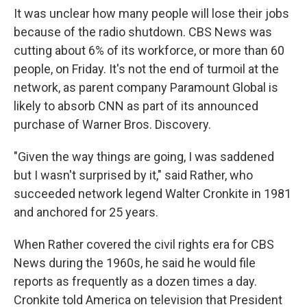
It was unclear how many people will lose their jobs
because of the radio shutdown. CBS News was
cutting about 6% of its workforce, or more than 60
people, on Friday. It's not the end of turmoil at the
network, as parent company Paramount Global is
likely to absorb CNN as part of its announced
purchase of Warner Bros. Discovery.
"Given the way things are going, I was saddened
but I wasn't surprised by it," said Rather, who
succeeded network legend Walter Cronkite in 1981
and anchored for 25 years.
When Rather covered the civil rights era for CBS
News during the 1960s, he said he would file
reports as frequently as a dozen times a day.
Cronkite told America on television that President