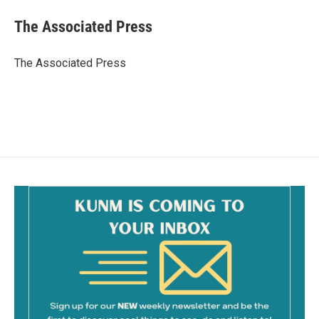
c
a
e
i
The Associated Press
b
l
o
o
The Associated Press
k