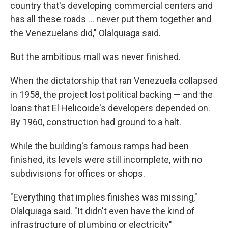
country that's developing commercial centers and
has all these roads … never put them together and
the Venezuelans did," Olalquiaga said.
But the ambitious mall was never finished.
When the dictatorship that ran Venezuela collapsed
in 1958, the project lost political backing — and the
loans that El Helicoide's developers depended on.
By 1960, construction had ground to a halt.
While the building's famous ramps had been
finished, its levels were still incomplete, with no
subdivisions for offices or shops.
"Everything that implies finishes was missing,"
Olalquiaga said. "It didn't even have the kind of
infrastructure of plumbing or electricity"