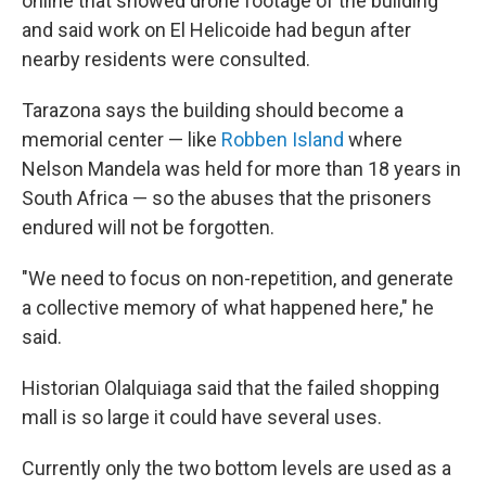
online that showed drone footage of the building
and said work on El Helicoide had begun after
nearby residents were consulted.
Tarazona says the building should become a
memorial center — like
Robben Island
where
Nelson Mandela was held for more than 18 years in
South Africa — so the abuses that the prisoners
endured will not be forgotten.
"We need to focus on non-repetition, and generate
a collective memory of what happened here," he
said.
Historian Olalquiaga said that the failed shopping
mall is so large it could have several uses.
Currently only the two bottom levels are used as a