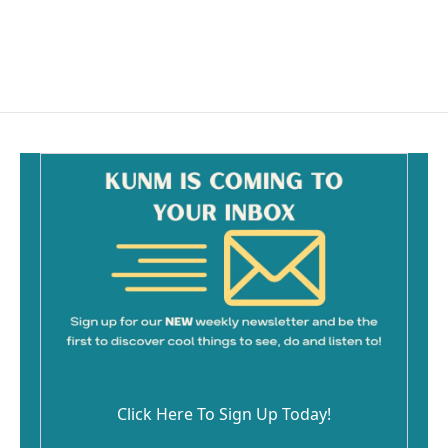
o
k
Click Here To Sign Up Today!