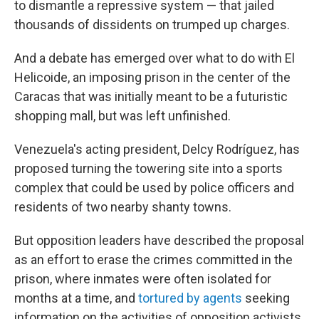
to dismantle a repressive system — that jailed
thousands of dissidents on trumped up charges.
And a debate has emerged over what to do with El
Helicoide, an imposing prison in the center of the
Caracas that was initially meant to be a futuristic
shopping mall, but was left unfinished.
Venezuela's acting president, Delcy Rodríguez, has
proposed turning the towering site into a sports
complex that could be used by police officers and
residents of two nearby shanty towns.
But opposition leaders have described the proposal
as an effort to erase the crimes committed in the
prison, where inmates were often isolated for
months at a time, and
tortured by agents
seeking
information on the activities of opposition activists.