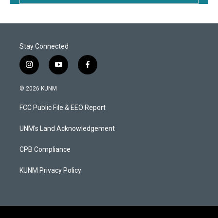
Stay Connected
i
y
f
n
o
a
s
u
c
© 2026 KUNM
t
t
e
a
u
b
FCC Public File & EEO Report
g
b
o
r
e
o
a
k
UNM's Land Acknowledgement
m
CPB Compliance
KUNM Privacy Policy