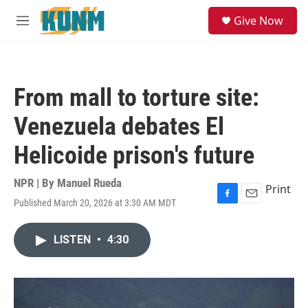
Skip to main content
S
Give Now
e
M
a
e
r
n
c
u
h
From mall to torture site:
u
e
Venezuela debates El
r
y
Helicoide prison's future
NPR | By
Manuel Rueda
Print
Published March 20, 2026 at 3:30 AM MDT
F
E
a
m
c
a
LISTEN
•
4:30
e
i
b
l
o
o
k