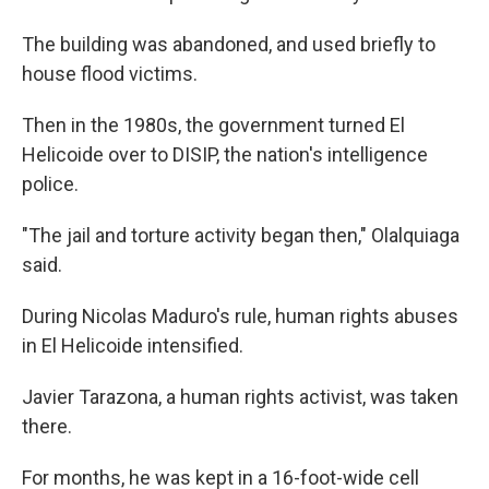
The building was abandoned, and used briefly to
house flood victims.
Then in the 1980s, the government turned El
Helicoide over to DISIP, the nation's intelligence
police.
"The jail and torture activity began then," Olalquiaga
said.
During Nicolas Maduro's rule, human rights abuses
in El Helicoide intensified.
Javier Tarazona, a human rights activist, was taken
there.
For months, he was kept in a 16-foot-wide cell