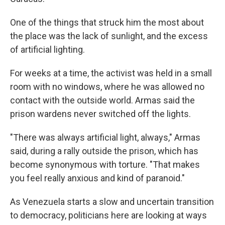
One of the things that struck him the most about
the place was the lack of sunlight, and the excess
of artificial lighting.
For weeks at a time, the activist was held in a small
room with no windows, where he was allowed no
contact with the outside world. Armas said the
prison wardens never switched off the lights.
"There was always artificial light, always," Armas
said, during a rally outside the prison, which has
become synonymous with torture. "That makes
you feel really anxious and kind of paranoid."
As Venezuela starts a slow and uncertain transition
to democracy, politicians here are looking at ways