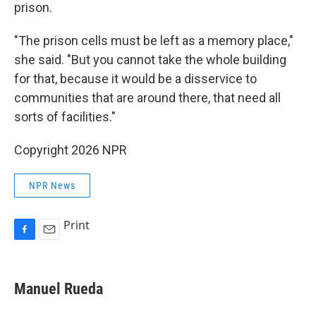
prison.
"The prison cells must be left as a memory place,"
she said. "But you cannot take the whole building
for that, because it would be a disservice to
communities that are around there, that need all
sorts of facilities."
Copyright 2026 NPR
NPR News
Print
F
E
a
m
c
a
e
i
Manuel Rueda
b
l
o