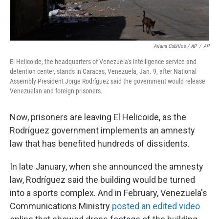
Ariana Cubillos / AP
/
AP
El Helicoide, the headquarters of Venezuela's intelligence service and
detention center, stands in Caracas, Venezuela, Jan. 9, after National
Assembly President Jorge Rodríguez said the government would release
Venezuelan and foreign prisoners.
Now, prisoners are leaving El Helicoide, as the
Rodríguez government implements an amnesty
law that has benefited hundreds of dissidents.
In late January, when she announced the amnesty
law, Rodríguez said the building would be turned
into a sports complex. And in February, Venezuela's
Communications Ministry
posted an edited video