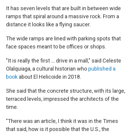
It has seven levels that are built in between wide
ramps that spiral around a massive rock. From a
distance it looks like a flying saucer.
The wide ramps are lined with parking spots that
face spaces meant to be offices or shops.
"It is really the first … drive in a mall," said Celeste
Olalquiaga, a cultural historian who
published a
book
about El Helicoide in 2018.
She said that the concrete structure, with its large,
terraced levels, impressed the architects of the
time.
"There was an article, I think it was in the Times
that said, how is it possible that the U.S., the