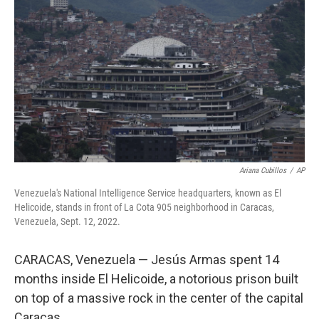
Ariana Cubillos
/
AP
Venezuela's National Intelligence Service headquarters, known as El
Helicoide, stands in front of La Cota 905 neighborhood in Caracas,
Venezuela, Sept. 12, 2022.
CARACAS, Venezuela — Jesús Armas spent 14
months inside El Helicoide, a notorious prison built
on top of a massive rock in the center of the capital
Caracas.