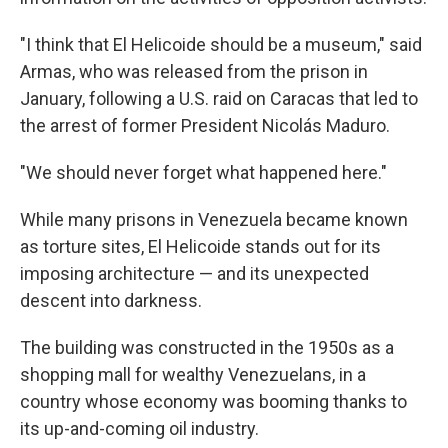
"I think that El Helicoide should be a museum," said
Armas, who was released from the prison in
January, following a U.S. raid on Caracas that led to
the arrest of former President Nicolás Maduro.
"We should never forget what happened here."
While many prisons in Venezuela became known
as torture sites, El Helicoide stands out for its
imposing architecture — and its unexpected
descent into darkness.
The building was constructed in the 1950s as a
shopping mall for wealthy Venezuelans, in a
country whose economy was booming thanks to
its up-and-coming oil industry.