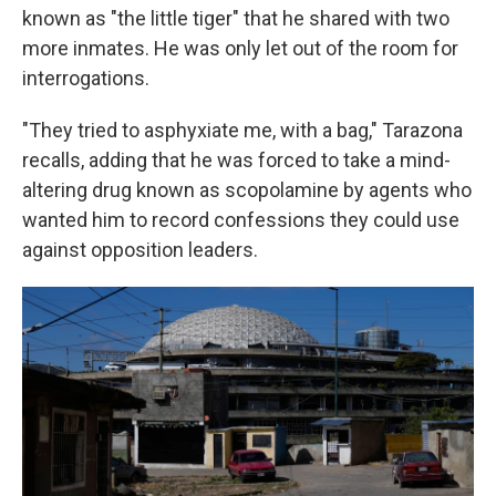
known as "the little tiger" that he shared with two
more inmates. He was only let out of the room for
interrogations.
"They tried to asphyxiate me, with a bag," Tarazona
recalls, adding that he was forced to take a mind-
altering drug known as scopolamine by agents who
wanted him to record confessions they could use
against opposition leaders.