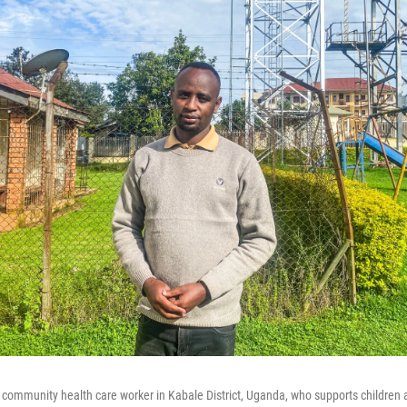
 community health care worker in Kabale District, Uganda, who supports children a