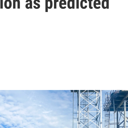
ion as predicted