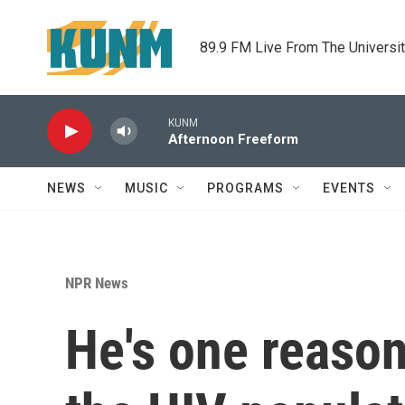
Skip to main content
89.9 FM Live From The Universi
KUNM
Afternoon Freeform
NEWS
MUSIC
PROGRAMS
EVENTS
NPR News
He's one reason