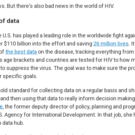
s. But there's also bad news in the world of HIV.
 of data
 U.S. has played a leading role in the worldwide fight aga
r $110 billion into the effort and saving
26 million lives
. I
of
the best data
on the disease, tracking everything fro
us age brackets and countries are tested for HIV to how 
to suppress the virus. The goal was to make sure the p
ir specific goals.
 gold standard for collecting data on a regular basis and sha
and then using that data to really inform decision making
e
, the former deputy director of policy, planning and pro
. Agency for International Development. In that job, she
h data hub.