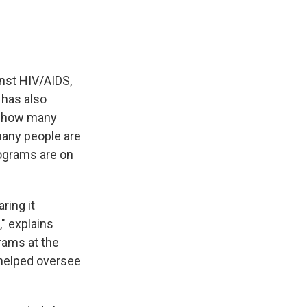
inst HIV/AIDS,
t has also
m how many
many people are
rograms are on
ring it
," explains
grams at the
 helped oversee