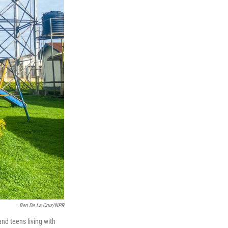
Ben De La Cruz/NPR
nd teens living with