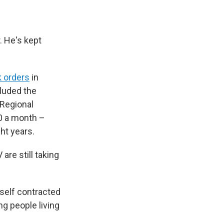
. He's kept
 orders
in
cluded the
 Regional
50 a month –
ht years.
are still taking
mself contracted
ng people living