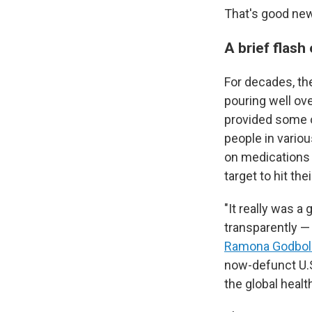
That's good new
A brief flash
For decades, the
pouring well ove
provided some 
people in vario
on medications 
target to hit the
"It really was a
transparently — 
Ramona Godbol
now-defunct U.S
the global healt