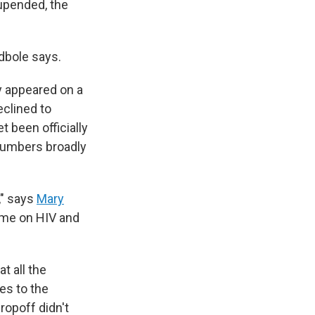
upended, the
odbole says.
ly appeared on a
clined to
 been officially
 numbers broadly
," says
Mary
amme on HIV and
t all the
es to the
ropoff didn't