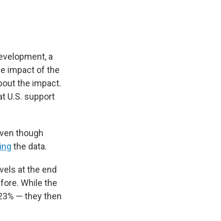
Development, a
the impact of the
out the impact.
at U.S. support
 even though
ing
the data.
vels at the end
fore. While the
 23% — they then