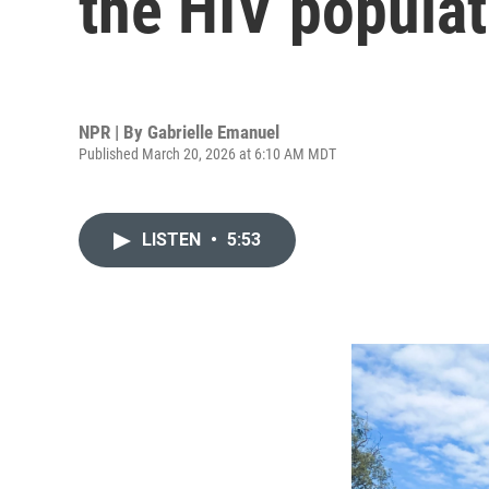
the HIV populat
NPR | By
Gabrielle Emanuel
Published March 20, 2026 at 6:10 AM MDT
LISTEN
•
5:53