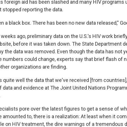
 as foreign aid has been slashed and many HIV programs 
 stopped reporting the data.
een a black box. There has been no new data released," G
 weeks ago, preliminary data on the U.S.'s HIV work brief
ite, before it was taken down. The State Department de
the data was removed. Even though the data has not yet
e numbers could change, experts say that brief flash of
her organizations are finding.
 quite well the data that we've received [from countries]
 of data and evidence at The Joint United Nations Progr
.
ialists pore over the latest figures to get a sense of wha
 amounted to, there is a realization: At least when it com
e on HIV treatment, the dire warnings of a tremendous d