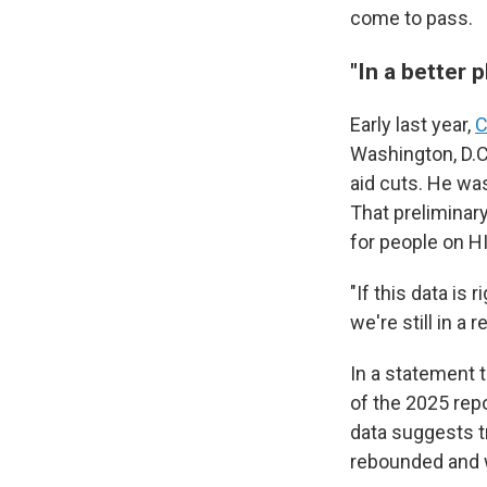
come to pass.
"In a better p
Early last year,
C
Washington, D.C.
aid cuts. He w
That preliminary
for people on HI
"If this data is
we're still in a
In a statement 
of the 2025 repo
data suggests t
rebounded and 