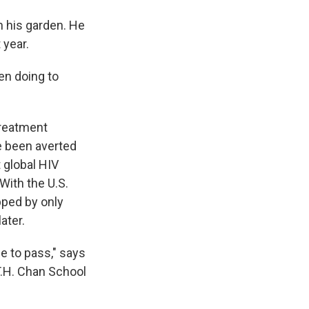
n his garden. He
 year.
en doing to
treatment
ve been averted
 global HIV
With the U.S.
pped by only
ater.
 to pass," says
T.H. Chan School