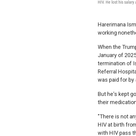
HIV. He lost his salary 
Harerimana Isma
working noneth
When the Trump
January of 2025,
termination of 
Referral Hospit
was paid for by 
But he's kept go
their medicatio
"There is not an
HIV at birth fro
with HIV pass t