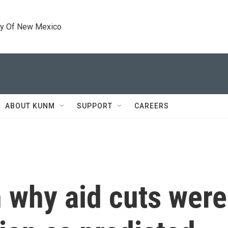
ty Of New Mexico
ABOUT KUNM
SUPPORT
CAREERS
 why aid cuts weren