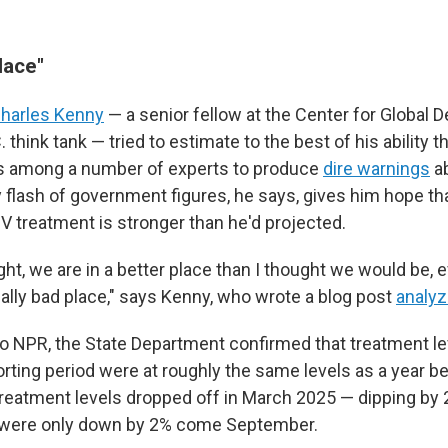
lace"
harles Kenny
— a senior fellow at the Center for Global 
 think tank — tried to estimate to the best of his ability 
as among a number of experts to produce
dire warnings
ab
 flash of government figures, he says, gives him hope th
V treatment is stronger than he'd projected.
 right, we are in a better place than I thought we would be,
 really bad place," says Kenny, who wrote a blog post
analyz
to NPR, the State Department confirmed that treatment le
rting period were at roughly the same levels as a year be
reatment levels dropped off in March 2025 — dipping by
were only down by 2% come September.