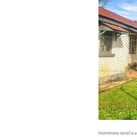
Harerimana Ismail is a