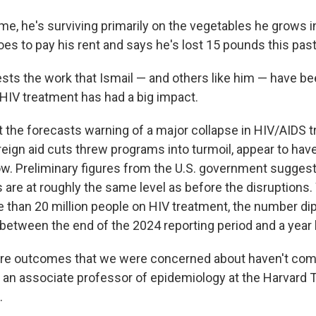
me, he's surviving primarily on the vegetables he grows i
toes to pay his rent and says he's lost 15 pounds this past
sts the
work that Ismail — and others like him — have be
HIV treatment has had a big impact.
 the forecasts warning of a major collapse in HIV/AIDS 
oreign aid cuts threw programs into turmoil, appear to ha
now. Preliminary figures from the U.S. government suggest
 are at roughly the same level as before the disruptions. 
 than 20 million people on HIV treatment, the number di
between the end of the 2024 reporting period and a year l
re outcomes that we were concerned about haven't come
, an associate professor of epidemiology at the Harvard 
.