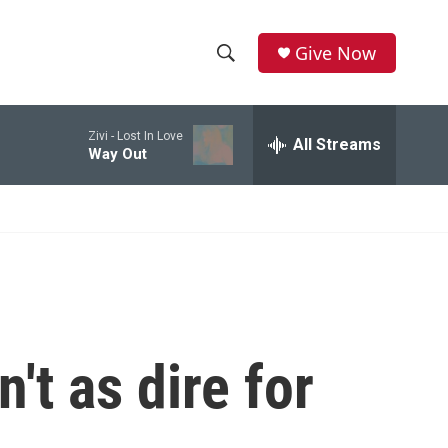
Give Now
S
S
e
h
a
Zivi -
Lost In Love
r
All Streams
o
Way Out
c
h
w
Q
u
S
e
r
e
y
a
r
't as dire for
c
h