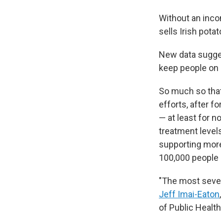
Without an inco
sells Irish pota
New data sugge
keep people on 
So much so that
efforts, after f
— at least for 
treatment levels
supporting more
100,000 people 
"The most seve
Jeff Imai-Eaton
of Public Health