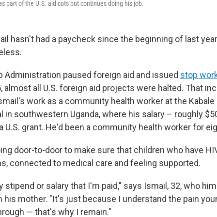
as part of the U.S. aid cuts but continues doing his job.
il hasn't had a paycheck since the beginning of last year
eless.
 Administration paused foreign aid and issued
stop work
 almost all U.S. foreign aid projects were halted. That in
Ismail's work as a community health worker at the Kabale
al in southwestern Uganda, where his salary – roughly $
a U.S. grant. He'd been a community health worker for eig
ing door-to-door to make sure that children who have HIV 
ns, connected to medical care and feeling supported.
y stipend or salary that I'm paid," says Ismail, 32, who hi
m his mother. "It's just because I understand the pain you
hrough — that's why I remain."