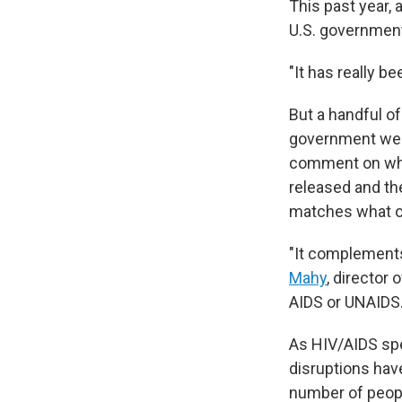
This past year,
U.S. government
"It has really b
But a handful of
government webs
comment on why 
released and th
matches what ot
"It complements
Mahy
, director
AIDS or UNAIDS
As HIV/AIDS spec
disruptions have
number of peopl