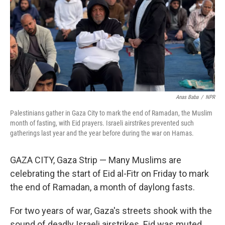
Anas Baba
/
NPR
Palestinians gather in Gaza City to mark the end of Ramadan, the Muslim
month of fasting, with Eid prayers. Israeli airstrikes prevented such
gatherings last year and the year before during the war on Hamas.
GAZA CITY, Gaza Strip — Many Muslims are
celebrating the start of Eid al-Fitr on Friday to mark
the end of Ramadan, a month of daylong fasts.
For two years of war, Gaza's streets shook with the
sound of deadly Israeli airstrikes. Eid was muted.