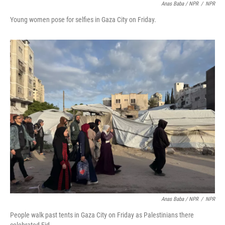
Anas Baba / NPR
/
NPR
Young women pose for selfies in Gaza City on Friday.
Anas Baba / NPR
/
NPR
People walk past tents in Gaza City on Friday as Palestinians there