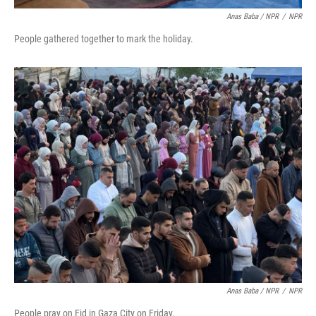
Anas Baba / NPR
/
NPR
People gathered together to mark the holiday.
Anas Baba / NPR
/
NPR
People pray on Eid in Gaza City on Friday.