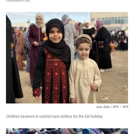
celebrated Eid.
Anas Baba / NPR
/
NPR
Children beamed in colorful new clothes for the Eid holiday.