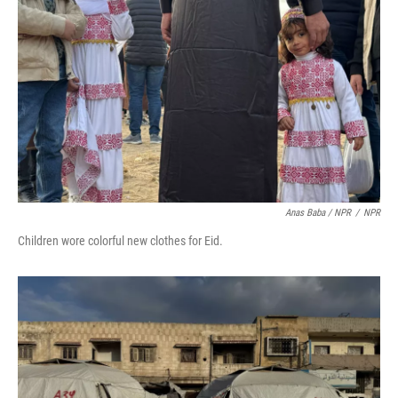
Anas Baba / NPR
/
NPR
Children wore colorful new clothes for Eid.