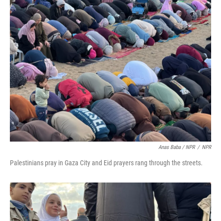
Anas Baba / NPR
/
NPR
Palestinians pray in Gaza City and Eid prayers rang through the streets.