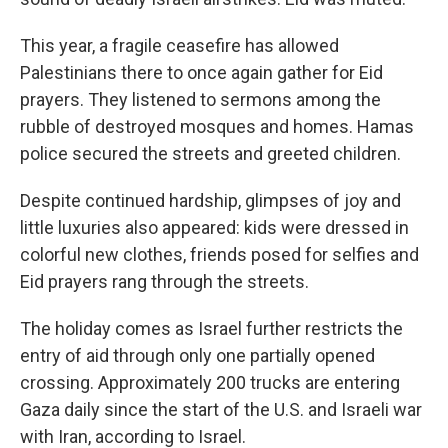
This year, a fragile ceasefire has allowed
Palestinians there to once again gather for Eid
prayers. They listened to sermons among the
rubble of destroyed mosques and homes. Hamas
police secured the streets and greeted children.
Despite continued hardship, glimpses of joy and
little luxuries also appeared: kids were dressed in
colorful new clothes, friends posed for selfies and
Eid prayers rang through the streets.
The holiday comes as Israel further restricts the
entry of aid through only one partially opened
crossing. Approximately 200 trucks are entering
Gaza daily since the start of the U.S. and Israeli war
with Iran, according to Israel.