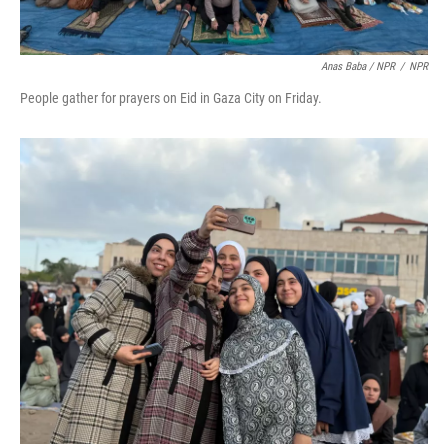
Anas Baba / NPR
/
NPR
People gather for prayers on Eid in Gaza City on Friday.