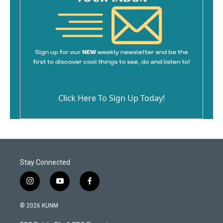
Click Here To Sign Up Today!
Stay Connected
i
y
f
n
o
a
s
u
c
© 2026 KUNM
t
t
e
a
u
b