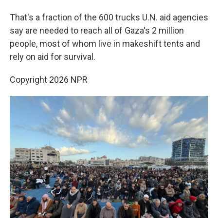
That's a fraction of the 600 trucks U.N. aid agencies
say are needed to reach all of Gaza's 2 million
people, most of whom live in makeshift tents and
rely on aid for survival.
Copyright 2026 NPR