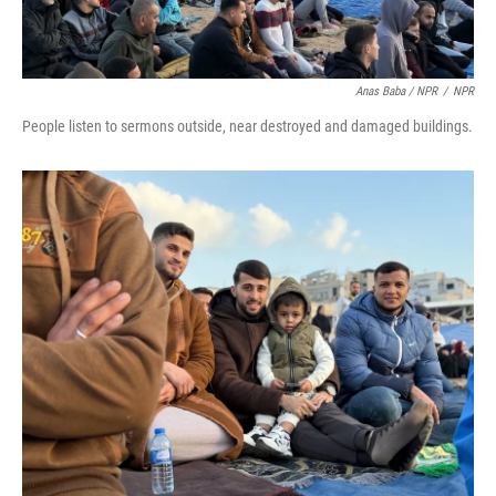
Anas Baba / NPR
/
NPR
People listen to sermons outside, near destroyed and damaged buildings.