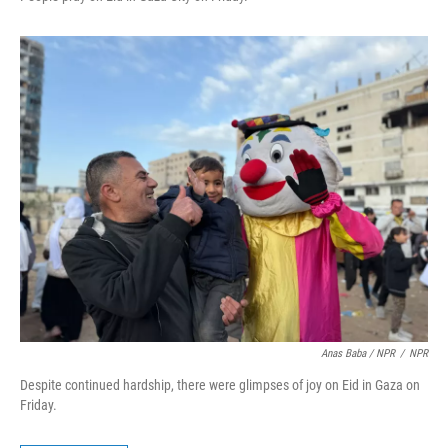
Anas Baba / NPR
/
NPR
Despite continued hardship, there were glimpses of joy on Eid in Gaza on
Friday.