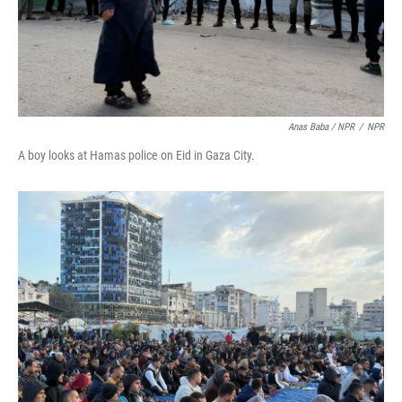
Anas Baba / NPR
/
NPR
A boy looks at Hamas police on Eid in Gaza City.