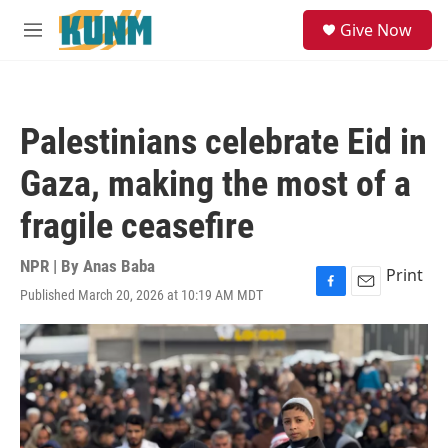
Skip to main content
S
Give Now
e
M
a
e
r
n
c
u
h
Palestinians celebrate Eid in
u
e
Gaza, making the most of a
r
y
fragile ceasefire
NPR | By
Anas Baba
Print
Published March 20, 2026 at 10:19 AM MDT
F
E
a
m
c
a
e
i
b
l
o
o
k