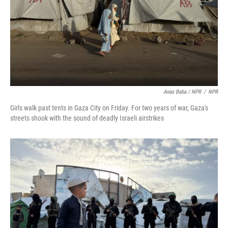
Anas Baba / NPR
/
NPR
Girls walk past tents in Gaza City on Friday. For two years of war, Gaza's
streets shook with the sound of deadly Israeli airstrikes