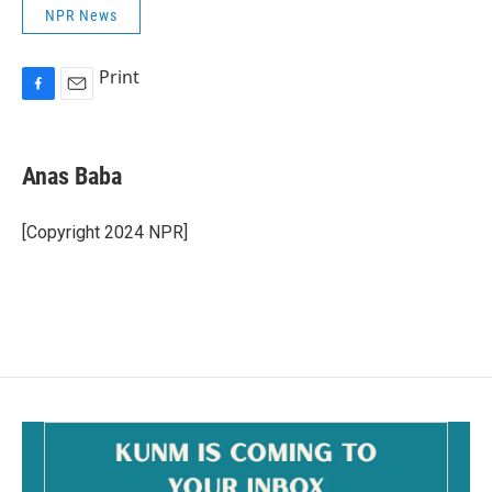
NPR News
Print
F
E
a
m
c
a
e
i
Anas Baba
b
l
o
o
[Copyright 2024 NPR]
k