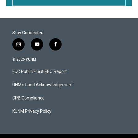
Stay Connected
i
y
f
n
o
a
s
u
c
© 2026 KUNM
t
t
e
a
u
b
FCC Public File & EEO Report
g
b
o
r
e
o
a
k
UNM's Land Acknowledgement
m
CPB Compliance
KUNM Privacy Policy