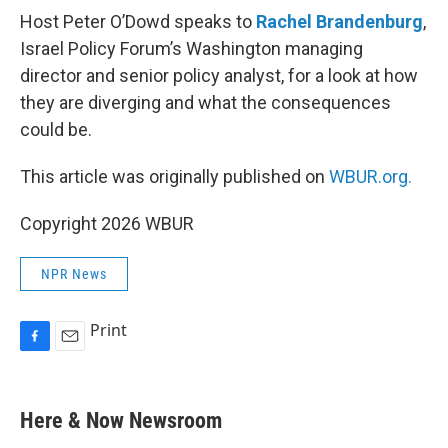
Host Peter O’Dowd speaks to
Rachel Brandenburg
,
Israel Policy Forum’s Washington managing
director and senior policy analyst, for a look at how
they are diverging and what the consequences
could be.
This article was originally published on
WBUR.org.
Copyright 2026 WBUR
NPR News
Print
F
E
a
m
c
a
e
i
Here & Now Newsroom
b
l