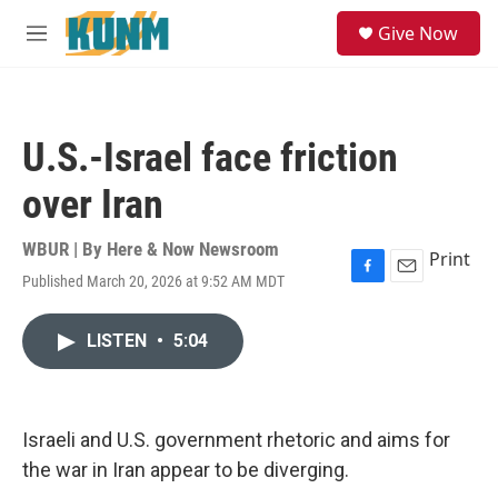
Skip to main content
S
Give Now
e
M
a
e
r
n
c
u
h
U.S.-Israel face friction
u
e
over Iran
r
y
WBUR | By
Here & Now Newsroom
Print
Published March 20, 2026 at 9:52 AM MDT
F
E
a
m
c
a
LISTEN
•
5:04
e
i
b
l
o
o
k
Israeli and U.S. government rhetoric and aims for
the war in Iran appear to be diverging.