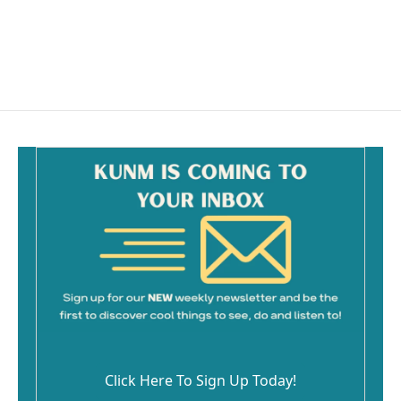
o
o
k
Click Here To Sign Up Today!