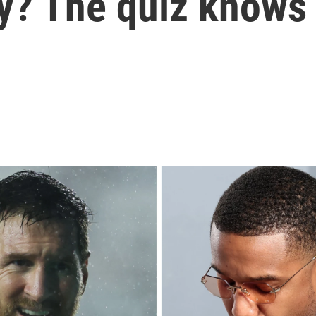
ry? The quiz knows