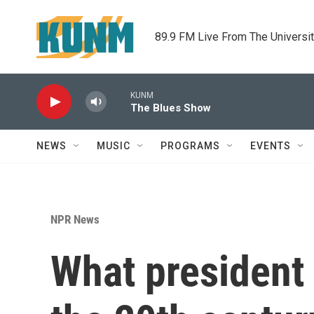
Skip to main content
89.9 FM Live From The Universi
KUNM
The Blues Show
NEWS
MUSIC
PROGRAMS
EVENTS
NPR News
What president 