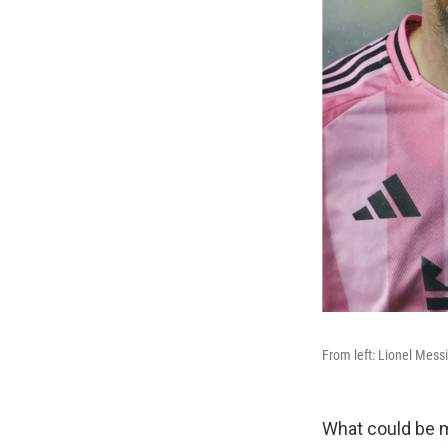
From left: Lionel Messi
What could be m