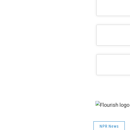
NPR News