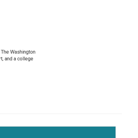
at The Washington
, and a college