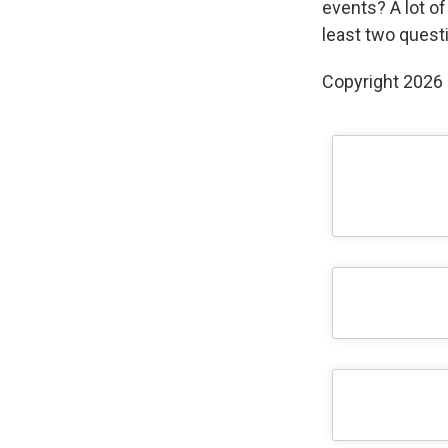
events? A lot of
least two questi
Copyright 2026