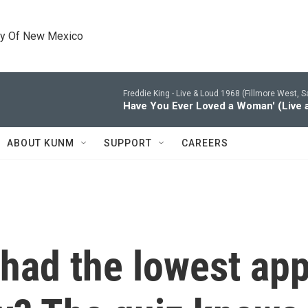
ty Of New Mexico
Freddie King -
Live & Loud 1968 (Fillmore West, S
Have You Ever Loved a Woman' (Live a
ABOUT KUNM
SUPPORT
CAREERS
had the lowest app