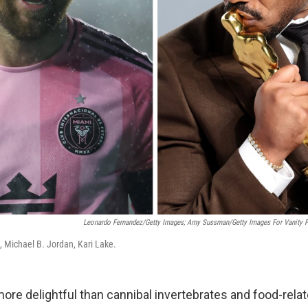
Leonardo Fernandez/Getty Images; Amy Sussman/Getty Images For Vanity Fa
, Michael B. Jordan, Kari Lake.
ore delightful than cannibal invertebrates and food-rela