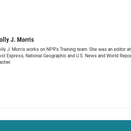
olly J. Morris
lly J. Morris works on NPR's Training team. She was an editor 
st Express, National Geographic and U.S. News and World Report
acher.