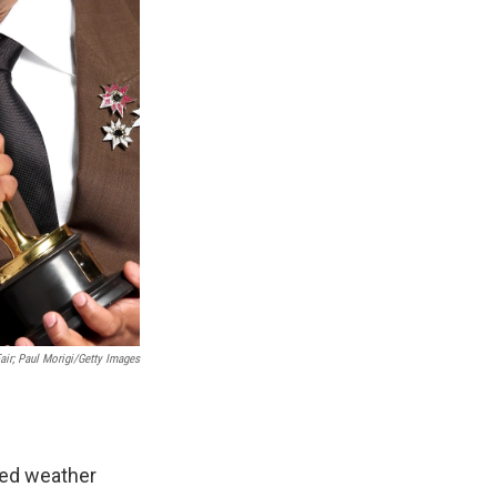
ir; Paul Morigi/Getty Images
ted weather