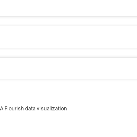
A Flourish data visualization