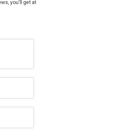
ws, you'll get at