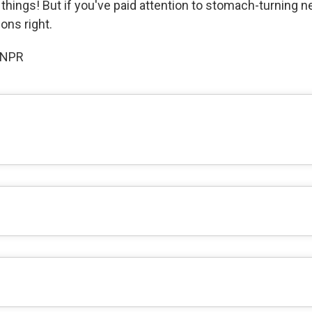
 things! But if you've paid attention to stomach-turning ne
ons right.
 NPR