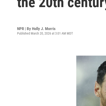
the 20th centu
NPR | By
Holly J. Morris
Published March 20, 2026 at 3:01 AM MDT