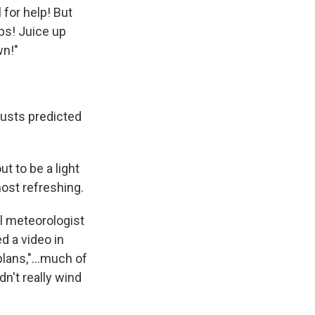
 for help! But
ubs! Juice up
wn!"
gusts predicted
t to be a light
most refreshing.
l meteorologist
d a video in
 plans,"…much of
n't really wind