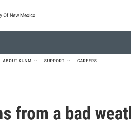
ty Of New Mexico
ABOUT KUNM
SUPPORT
CAREERS
ns from a bad weat