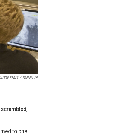
CIATED PRESS
/
FR57513 AP
s scrambled,
aimed to one