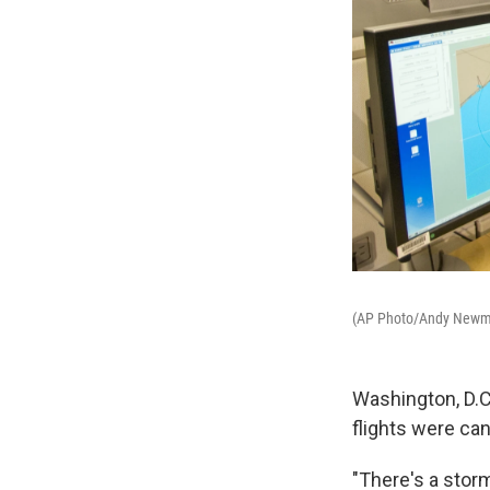
(AP Photo/Andy New
Washington, D.C
flights were ca
"There's a stor