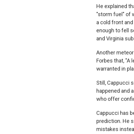
He explained th
"storm fuel" of
a cold front and
enough to fell 
and Virginia sub
Another meteorol
Forbes that, "A 
warranted in pla
Still, Cappucci
happened and ad
who offer confid
Cappucci has be
prediction. He 
mistakes instead