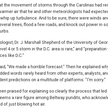
at the movement of storms through the Carolinas had r
 warmer air that he and other meteorologists had expecte
 whip up turbulence. And to be sure, there were winds an
several trees, flood a few roads, and knock out power in 
urbs.
ogist, Dr. J. Marshall Shepherd of the University of Georg
level 4 or 5 storm in the D.C. area is rare," and "preparatio
ces like D.C."
 said, "We made a horrible forecast." Then he explained w
ded words rarely heard from other experts, analysts, and
ent predictions on a multitude of platforms: "I'm sorry."
en praised for explaining so clearly the process that led
seems a rare figure among Beltway pundits, who acknowl
 of just blowing hot air.