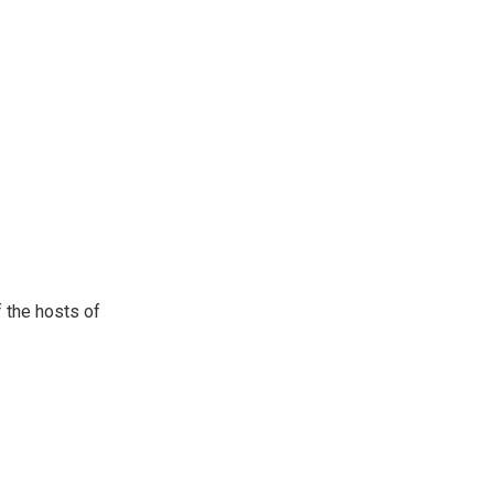
 the hosts of