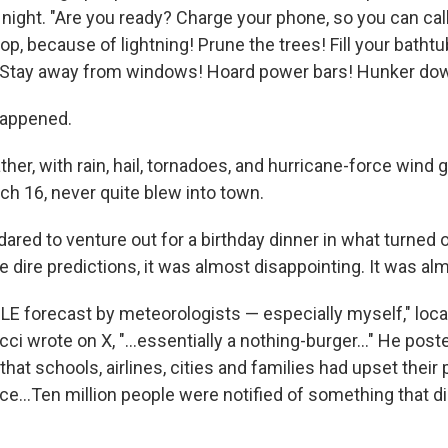
ight. "Are you ready? Charge your phone, so you can call
op, because of lightning! Prune the trees! Fill your batht
! Stay away from windows! Hoard power bars! Hunker do
 happened.
er, with rain, hail, tornadoes, and hurricane-force wind 
ch 16, never quite blew into town.
dared to venture out for a birthday dinner in what turned ou
the dire predictions, it was almost disappointing. It was al
E forecast by meteorologists — especially myself," loca
i wrote on X, "…essentially a nothing-burger…" He poste
hat schools, airlines, cities and families had upset their
ce…Ten million people were notified of something that did