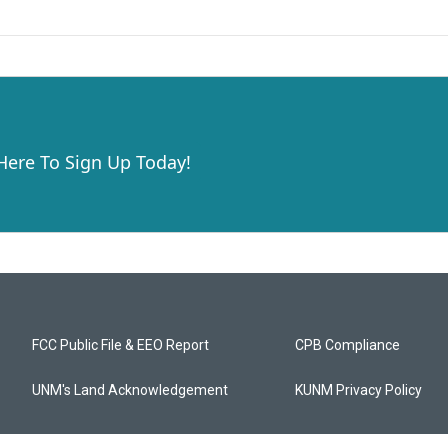
 Here To Sign Up Today!
FCC Public File & EEO Report
CPB Compliance
UNM's Land Acknowledgement
KUNM Privacy Policy