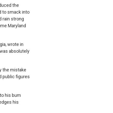
educed the
d to smack into
d rain strong
some Maryland
ia, wrote in
n was absolutely
hy the mistake
 public figures
 to his bum
edges his