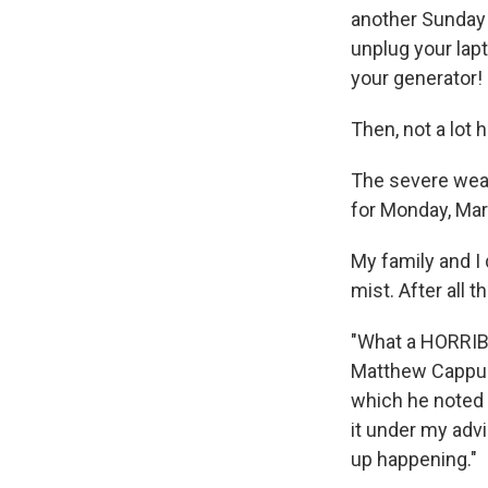
another Sunday n
unplug your lapt
your generator
Then, not a lot
The severe weath
for Monday, Mar
My family and I 
mist. After all 
"What a HORRIBL
Matthew Cappucc
which he noted t
it under my advi
up happening."