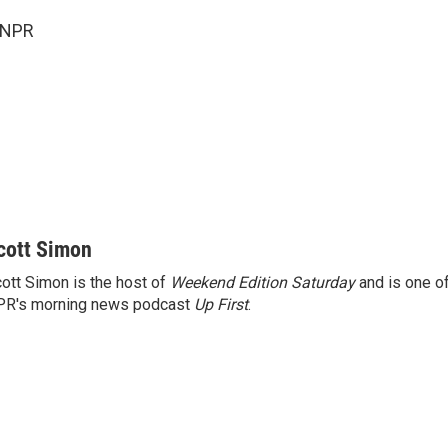
 NPR
cott Simon
ott Simon is the host of
Weekend Edition Saturday
and is one of
PR's morning news podcast
Up First
.