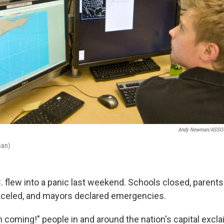
Andy Newman/ASSO
man)
. flew into a panic last weekend. Schools closed, parent
nceled, and mayors declared emergencies.
m coming!" people in and around the nation's capital excl