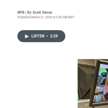
NPR | By
Scott Simon
Published March 21, 2026 at 6:00 AM MDT
LISTEN
•
2:29