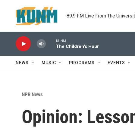
Skip to main content
89.9 FM Live From The Universi
KUNM
The Children's Hour
NEWS
MUSIC
PROGRAMS
EVENTS
NPR News
Opinion: Lesso