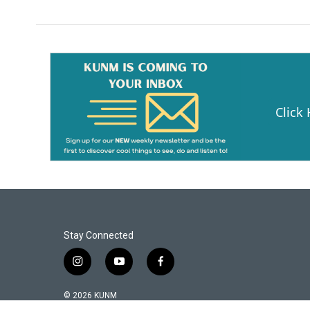
Click
Stay Connected
i
y
f
n
o
a
s
u
c
© 2026 KUNM
t
t
e