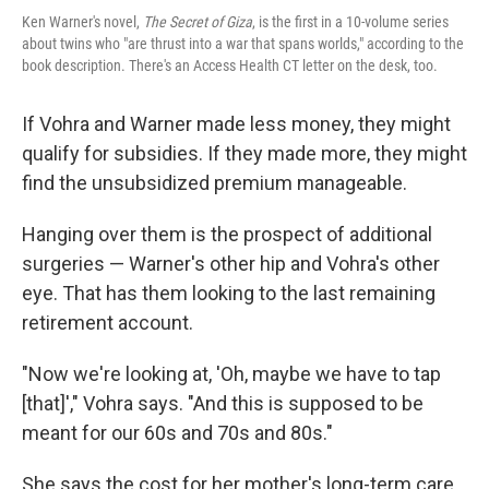
Ken Warner's novel,
The Secret of Giza
, is the first in a 10-volume series
about twins who "are thrust into a war that spans worlds," according to the
book description. There's an Access Health CT letter on the desk, too.
If Vohra and Warner made less money, they might
qualify for subsidies. If they made more, they might
find the unsubsidized premium manageable.
Hanging over them is the prospect of additional
surgeries — Warner's other hip and Vohra's other
eye. That has them looking to the last remaining
retirement account.
"Now we're looking at, 'Oh, maybe we have to tap
[that]'," Vohra says. "And this is supposed to be
meant for our 60s and 70s and 80s."
She says the cost for her mother's long-term care