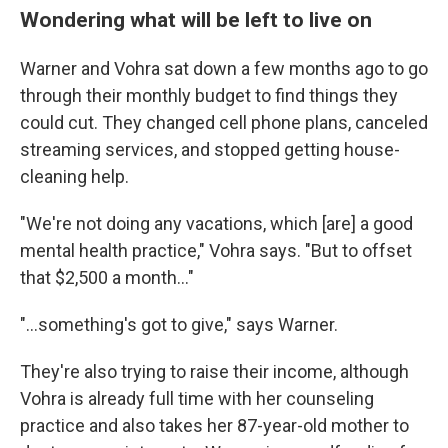
Wondering what will be left to live on
Warner and Vohra sat down a few months ago to go
through their monthly budget to find things they
could cut. They changed cell phone plans, canceled
streaming services, and stopped getting house-
cleaning help.
"We're not doing any vacations, which [are] a good
mental health practice," Vohra says. "But to offset
that $2,500 a month…"
"…something's got to give," says Warner.
They're also trying to raise their income, although
Vohra is already full time with her counseling
practice and also takes her 87-year-old mother to