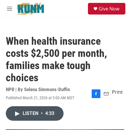
Skip to main content
S
Give Now
e
M
a
e
r
n
c
u
h
When health insurance
u
e
costs $2,500 per month,
r
y
families make tough
choices
NPR | By
Selena Simmons-Duffin
Print
Published March 21, 2026 at 5:00 AM MDT
F
E
a
m
c
a
LISTEN
•
4:33
e
i
b
l
o