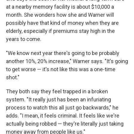
at a nearby memory facility is about $10,000 a
month. She wonders how she and Warner will
possibly have that kind of money when they are
elderly, especially if premiums stay high in the
years to come.
"We know next year there's going to be probably
another 10%, 20% increase," Warner says. "It's going
to get worse — it's not like this was a one-time
shot."
They both say they feel trapped in a broken
system. "It really just has been an infuriating
process to watch this all just go backwards," he
adds. "I mean, it feels criminal. It feels like we're
actually being robbed — they're literally just taking
money away from people like us."