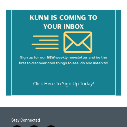
Click Here To Sign Up Today!
Stay Connected