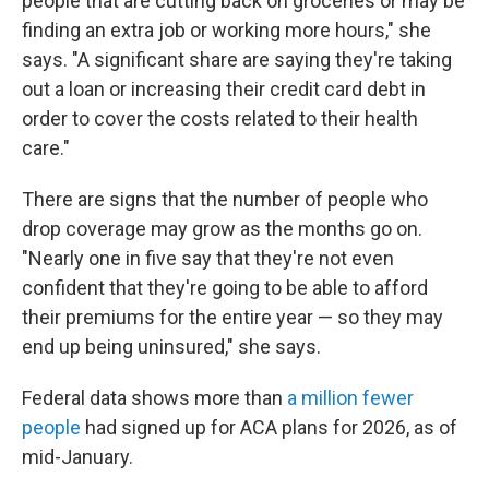
people that are cutting back on groceries or may be
finding an extra job or working more hours," she
says. "A significant share are saying they're taking
out a loan or increasing their credit card debt in
order to cover the costs related to their health
care."
There are signs that the number of people who
drop coverage may grow as the months go on.
"Nearly one in five say that they're not even
confident that they're going to be able to afford
their premiums for the entire year — so they may
end up being uninsured," she says.
Federal data shows more than
a million fewer
people
had signed up for ACA plans for 2026, as of
mid-January.