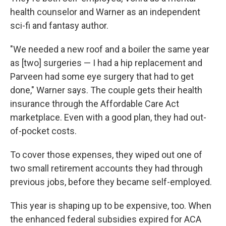
health counselor and Warner as an independent
sci-fi and fantasy author.
"We needed a new roof and a boiler the same year
as [two] surgeries — I had a hip replacement and
Parveen had some eye surgery that had to get
done," Warner says. The couple gets their health
insurance through the Affordable Care Act
marketplace. Even with a good plan, they had out-
of-pocket costs.
To cover those expenses, they wiped out one of
two small retirement accounts they had through
previous jobs, before they became self-employed.
This year is shaping up to be expensive, too. When
the enhanced federal subsidies expired for ACA