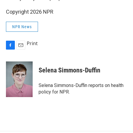
Copyright 2026 NPR
NPR News
Print
F
E
a
m
c
a
e
i
Selena Simmons-Duffin
b
l
o
o
Selena Simmons-Duffin reports on health
k
policy for NPR.