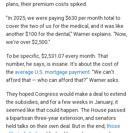
plans, their premium costs spiked.
"In 2025, we were paying $630 per month total to
cover the two of us for the medical, and it was like
another $100 for the dental," Warner explains. "Now,
we're over $2,500."
To be specific, $2,531.07 every month. That
number, he says, is insane. It's about the cost of
the
average U.S. mortgage payment
. "We can't
afford that — who can afford that?" Warner asks.
They hoped Congress would make a deal to extend
the subsidies, and for a few weeks in January, it
seemed like that could happen. The House passed
a bipartisan three-year extension, and senators
held talks on their own deal. But in the end,
those