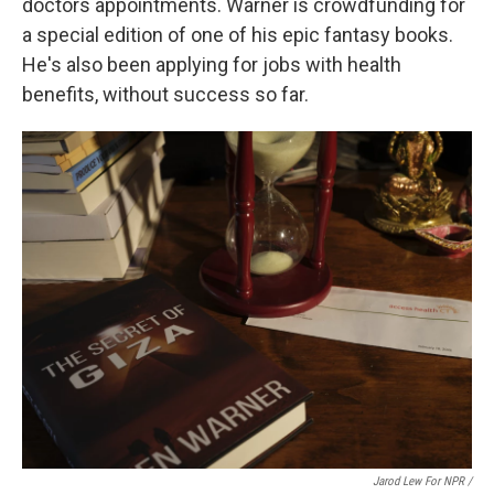
doctors appointments. Warner is crowdfunding for
a special edition of one of his epic fantasy books.
He's also been applying for jobs with health
benefits, without success so far.
Jarod Lew For NPR /