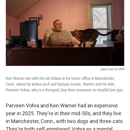
o
k
Jarod Lew For NPR
Ken Warner sits with his cat Ostara in his home office in Manchester,
Conn. where he writes sci-fi and fantasy novels. Warner and his wife,
Parveen Vohra, who is a therapist, buy their insurance on HealthCare.gov.
Parveen Vohra and Ken Warner had an expensive
year in 2025. They're in their mid-50s, and they live
in Manchester, Conn., with two dogs and three cats.
They're both self-employed, Vohra as a mental