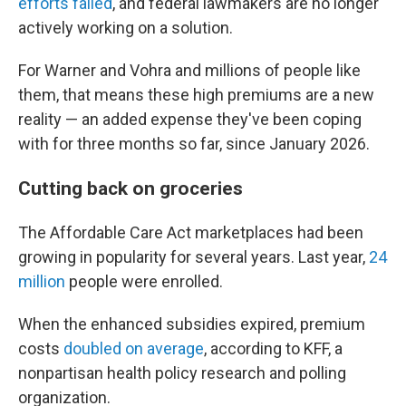
efforts failed
, and federal lawmakers are no longer
actively working on a solution.
For Warner and Vohra and millions of people like
them, that means these high premiums are a new
reality — an added expense they've been coping
with for three months so far, since January 2026.
Cutting back on groceries
The Affordable Care Act marketplaces had been
growing in popularity for several years. Last year,
24
million
people were enrolled.
When the enhanced subsidies expired, premium
costs
doubled on average
, according to KFF, a
nonpartisan health policy research and polling
organization.