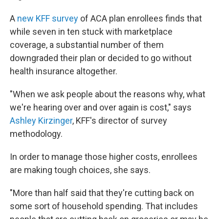
A
new KFF survey
of ACA plan enrollees finds that
while seven in ten stuck with marketplace
coverage, a substantial number of them
downgraded their plan or decided to go without
health insurance altogether.
"When we ask people about the reasons why, what
we're hearing over and over again is cost," says
Ashley Kirzinger
, KFF's director of survey
methodology.
In order to manage those higher costs, enrollees
are making tough choices, she says.
"More than half said that they're cutting back on
some sort of household spending. That includes