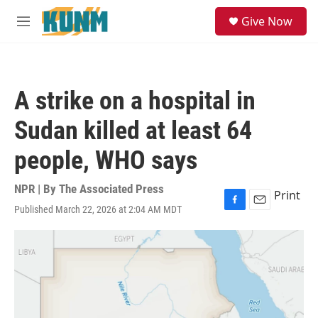
Skip to main content
S
Give Now
e
M
a
e
r
n
c
u
h
A strike on a hospital in
u
e
Sudan killed at least 64
r
y
people, WHO says
NPR | By
The Associated Press
Print
Published March 22, 2026 at 2:04 AM MDT
F
E
a
m
c
a
e
i
b
l
o
o
k