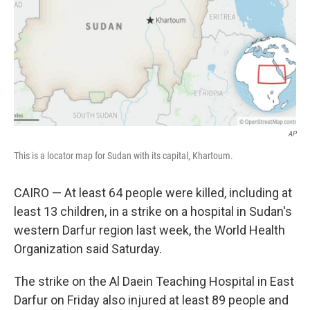
AP
This is a locator map for Sudan with its capital, Khartoum.
CAIRO — At least 64 people were killed, including at
least 13 children, in a strike on a hospital in Sudan's
western Darfur region last week, the World Health
Organization said Saturday.
The strike on the Al Daein Teaching Hospital in East
Darfur on Friday also injured at least 89 people and