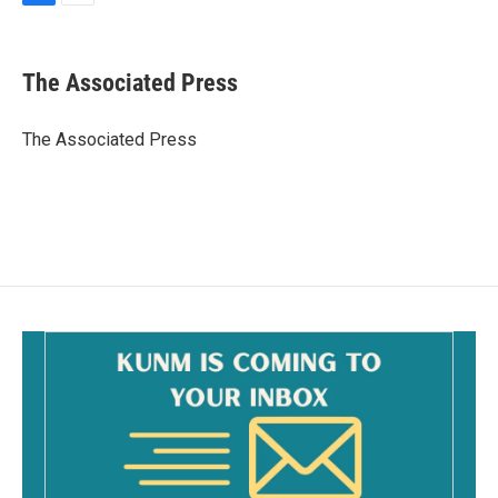
F
E
a
m
c
a
e
i
The Associated Press
b
l
o
o
The Associated Press
k