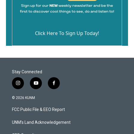
Click Here To Sign Up Today!
Stay Connected
i
y
f
n
o
a
s
u
c
© 2026 KUNM
t
t
e
a
u
b
FCC Public File & EEO Report
g
b
o
r
e
o
a
k
UNM's Land Acknowledgement
m