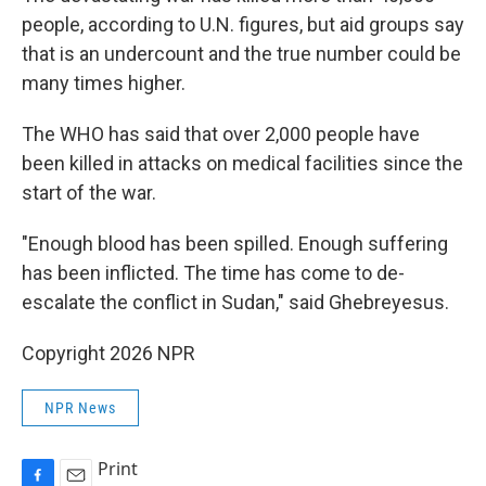
people, according to U.N. figures, but aid groups say
that is an undercount and the true number could be
many times higher.
The WHO has said that over 2,000 people have
been killed in attacks on medical facilities since the
start of the war.
"Enough blood has been spilled. Enough suffering
has been inflicted. The time has come to de-
escalate the conflict in Sudan," said Ghebreyesus.
Copyright 2026 NPR
NPR News
Print