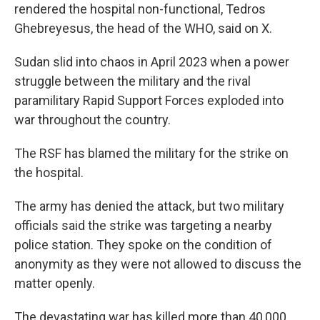
rendered the hospital non-functional, Tedros
Ghebreyesus, the head of the WHO, said on X.
Sudan slid into chaos in April 2023 when a power
struggle between the military and the rival
paramilitary Rapid Support Forces exploded into
war throughout the country.
The RSF has blamed the military for the strike on
the hospital.
The army has denied the attack, but two military
officials said the strike was targeting a nearby
police station. They spoke on the condition of
anonymity as they were not allowed to discuss the
matter openly.
The devastating war has killed more than 40,000