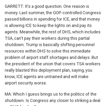
GARRETT: It's a good question. One reason is
money. Last summer, the GOP-controlled Congress
passed billions in spending for ICE, and that money
is allowing ICE to keep the lights on and pay its
agents. Meanwhile, the rest of DHS, which includes
TSA, can't pay their workers during this partial
shutdown. Trump is basically shifting personnel
resources within DHS to solve this immediate
problem of airport staff shortages and delays. But
the president of the union that covers TSA workers
really blasted this deployment plan, saying, you
know, ICE agents are untrained and will make
airport security worse.
MA: Which I guess brings us to the politics of the
shutdown. Is Congress any closer to striking a deal