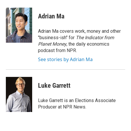
a
m
c
a
e
i
Adrian Ma
b
l
o
o
Adrian Ma covers work, money and other
k
"business-ish" for
The Indicator from
Planet Money
, the daily economics
podcast from NPR.
See stories by Adrian Ma
Luke Garrett
Luke Garrett is an Elections Associate
Producer at NPR News.