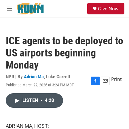
Skip to main content
S
Give Now
e
M
a
e
r
n
c
u
h
ICE agents to be deployed to
u
e
US airports beginning
r
y
Monday
NPR | By
Adrian Ma
,
Luke Garrett
Print
Published March 22, 2026 at 3:24 PM MDT
F
E
a
m
c
a
LISTEN
•
4:28
e
i
b
l
o
o
k
ADRIAN MA, HOST: