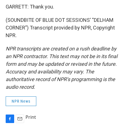
GARRETT: Thank you.
(SOUNDBITE OF BLUE DOT SESSIONS' "DELHAM
CORNER") Transcript provided by NPR, Copyright
NPR.
NPR transcripts are created on a rush deadline by
an NPR contractor. This text may not be in its final
form and may be updated or revised in the future.
Accuracy and availability may vary. The
authoritative record of NPR’s programming is the
audio record.
NPR News
Print
F
E