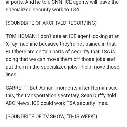
airports. And he told CNN, ICE agents will leave the
specialized security work to TSA.
(SOUNDBITE OF ARCHIVED RECORDING)
TOM HOMAN: I don't see an ICE agent looking at an
X-ray machine because they're not trained in that.
But there are certain parts of security that TSA is
doing that we can move them off those jobs and
put them in the specialized jobs - help move those
lines.
GARRETT: But, Adrian, moments after Homan said
this, the transportation secretary, Sean Duffy, told
ABC News, ICE could work TSA security lines.
(SOUNDBITE OF TV SHOW, "THIS WEEK")