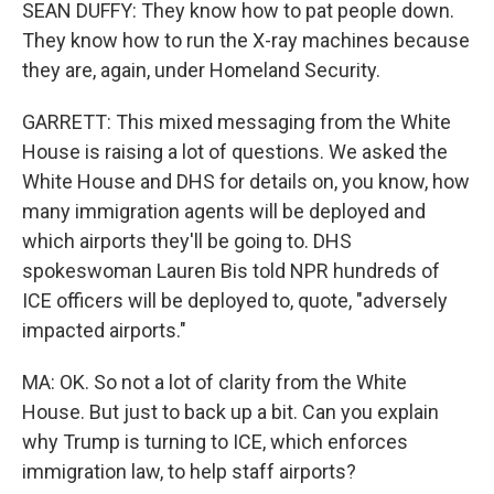
SEAN DUFFY: They know how to pat people down.
They know how to run the X-ray machines because
they are, again, under Homeland Security.
GARRETT: This mixed messaging from the White
House is raising a lot of questions. We asked the
White House and DHS for details on, you know, how
many immigration agents will be deployed and
which airports they'll be going to. DHS
spokeswoman Lauren Bis told NPR hundreds of
ICE officers will be deployed to, quote, "adversely
impacted airports."
MA: OK. So not a lot of clarity from the White
House. But just to back up a bit. Can you explain
why Trump is turning to ICE, which enforces
immigration law, to help staff airports?