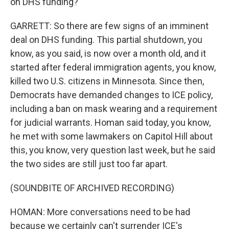
on DHS funding?
GARRETT: So there are few signs of an imminent
deal on DHS funding. This partial shutdown, you
know, as you said, is now over a month old, and it
started after federal immigration agents, you know,
killed two U.S. citizens in Minnesota. Since then,
Democrats have demanded changes to ICE policy,
including a ban on mask wearing and a requirement
for judicial warrants. Homan said today, you know,
he met with some lawmakers on Capitol Hill about
this, you know, very question last week, but he said
the two sides are still just too far apart.
(SOUNDBITE OF ARCHIVED RECORDING)
HOMAN: More conversations need to be had
because we certainly can't surrender ICE's