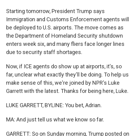
Starting tomorrow, President Trump says
Immigration and Customs Enforcement agents will
be deployed to U.S. airports. The move comes as
the Department of Homeland Security shutdown
enters week six, and many fliers face longer lines
due to security staff shortages.
Now, if ICE agents do show up at airports, it's, so
far, unclear what exactly they'll be doing. To help us
make sense of this, we're joined by NPR's Luke
Garrett with the latest. Thanks for being here, Luke.
LUKE GARRETT, BYLINE: You bet, Adrian.
MA: And just tell us what we know so far.
GARRETT: So on Sunday morning, Trump posted on