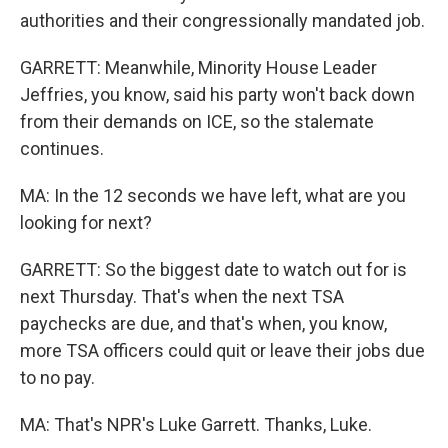
authorities and their congressionally mandated job.
GARRETT: Meanwhile, Minority House Leader
Jeffries, you know, said his party won't back down
from their demands on ICE, so the stalemate
continues.
MA: In the 12 seconds we have left, what are you
looking for next?
GARRETT: So the biggest date to watch out for is
next Thursday. That's when the next TSA
paychecks are due, and that's when, you know,
more TSA officers could quit or leave their jobs due
to no pay.
MA: That's NPR's Luke Garrett. Thanks, Luke.