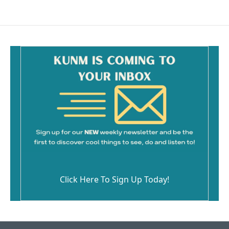
Click Here To Sign Up Today!