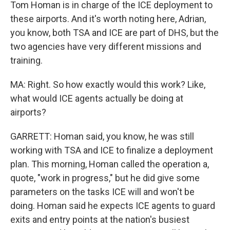
Tom Homan is in charge of the ICE deployment to
these airports. And it's worth noting here, Adrian,
you know, both TSA and ICE are part of DHS, but the
two agencies have very different missions and
training.
MA: Right. So how exactly would this work? Like,
what would ICE agents actually be doing at
airports?
GARRETT: Homan said, you know, he was still
working with TSA and ICE to finalize a deployment
plan. This morning, Homan called the operation a,
quote, "work in progress," but he did give some
parameters on the tasks ICE will and won't be
doing. Homan said he expects ICE agents to guard
exits and entry points at the nation's busiest