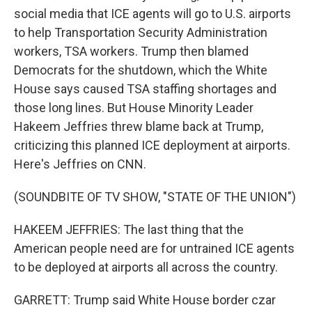
social media that ICE agents will go to U.S. airports
to help Transportation Security Administration
workers, TSA workers. Trump then blamed
Democrats for the shutdown, which the White
House says caused TSA staffing shortages and
those long lines. But House Minority Leader
Hakeem Jeffries threw blame back at Trump,
criticizing this planned ICE deployment at airports.
Here's Jeffries on CNN.
(SOUNDBITE OF TV SHOW, "STATE OF THE UNION")
HAKEEM JEFFRIES: The last thing that the
American people need are for untrained ICE agents
to be deployed at airports all across the country.
GARRETT: Trump said White House border czar