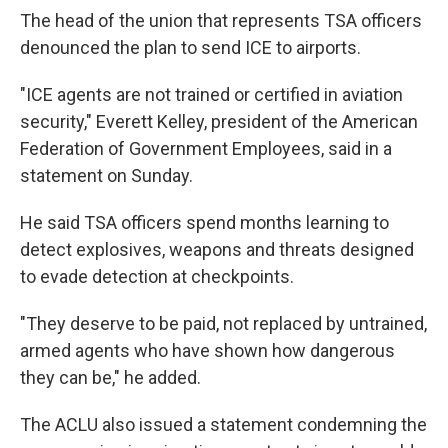
The head of the union that represents TSA officers
denounced the plan to send ICE to airports.
"ICE agents are not trained or certified in aviation
security," Everett Kelley, president of the American
Federation of Government Employees, said in a
statement on Sunday.
He said TSA officers spend months learning to
detect explosives, weapons and threats designed
to evade detection at checkpoints.
"They deserve to be paid, not replaced by untrained,
armed agents who have shown how dangerous
they can be," he added.
The ACLU also issued a statement condemning the