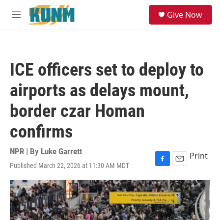
Skip to main content
S
Give Now
e
M
a
e
r
n
c
u
h
ICE officers set to deploy to
u
e
airports as delays mount,
r
y
border czar Homan
confirms
NPR | By
Luke Garrett
Print
Published March 22, 2026 at 11:30 AM MDT
F
E
a
m
c
a
e
i
b
l
o