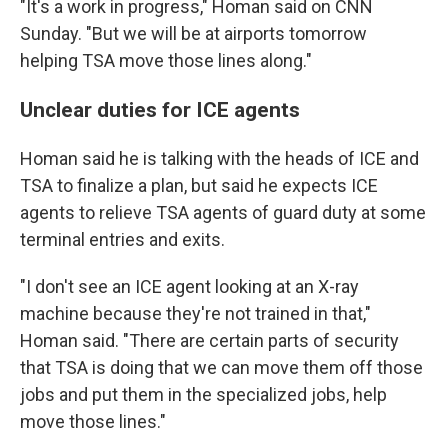
"It's a work in progress," Homan said on CNN
Sunday. "But we will be at airports tomorrow
helping TSA move those lines along."
Unclear duties for ICE agents
Homan said he is talking with the heads of ICE and
TSA to finalize a plan, but said he expects ICE
agents to relieve TSA agents of guard duty at some
terminal entries and exits.
"I don't see an ICE agent looking at an X-ray
machine because they're not trained in that,"
Homan said. "There are certain parts of security
that TSA is doing that we can move them off those
jobs and put them in the specialized jobs, help
move those lines."