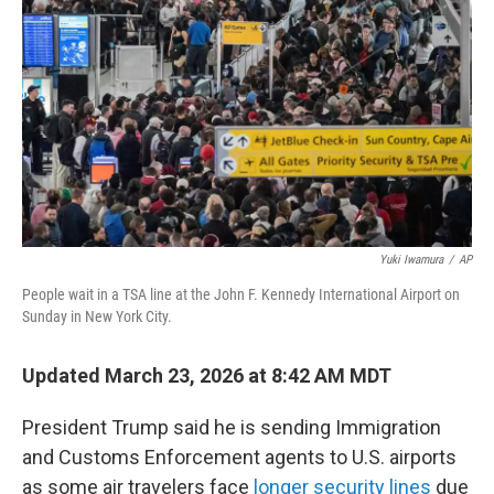
o
k
Yuki Iwamura
/
AP
People wait in a TSA line at the John F. Kennedy International Airport on
Sunday in New York City.
Updated March 23, 2026 at 8:42 AM MDT
President Trump said he is sending Immigration
and Customs Enforcement agents to U.S. airports
as some air travelers face
longer security lines
due