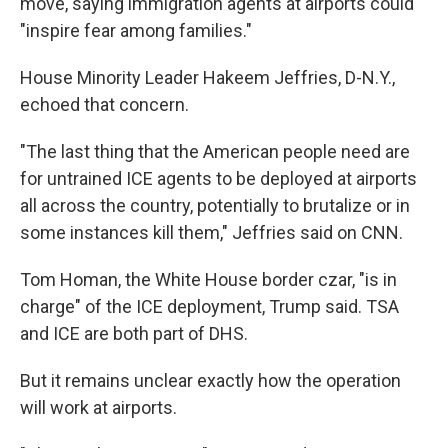
move, saying immigration agents at airports could
"inspire fear among families."
House Minority Leader Hakeem Jeffries, D-N.Y.,
echoed that concern.
"The last thing that the American people need are
for untrained ICE agents to be deployed at airports
all across the country, potentially to brutalize or in
some instances kill them," Jeffries said on CNN.
Tom Homan, the White House border czar, "is in
charge" of the ICE deployment, Trump said. TSA
and ICE are both part of DHS.
But it remains unclear exactly how the operation
will work at airports.