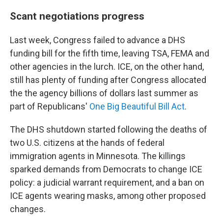
Scant negotiations progress
Last week, Congress failed to advance a DHS
funding bill for the fifth time, leaving TSA, FEMA and
other agencies in the lurch. ICE, on the other hand,
still has plenty of
funding after Congress allocated
the the agency billions of dollars last summer as
part of Republicans'
One Big Beautiful Bill Act
.
The DHS shutdown started following the deaths of
two U.S. citizens at the hands of federal
immigration agents in Minnesota. The killings
sparked demands from Democrats to change ICE
policy: a judicial warrant requirement, and a ban on
ICE agents wearing masks, among other proposed
changes.