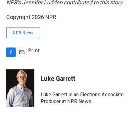
NPR's Jennifer Ludden contributed to this story.
Copyright 2026 NPR
NPR News
Print
F
E
a
m
c
a
e
i
Luke Garrett
b
l
o
o
Luke Garrett is an Elections Associate
k
Producer at NPR News.