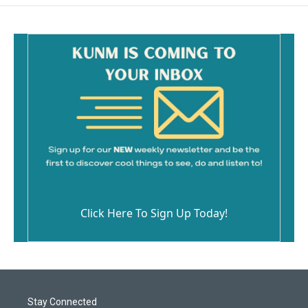
Click Here To Sign Up Today!
Stay Connected