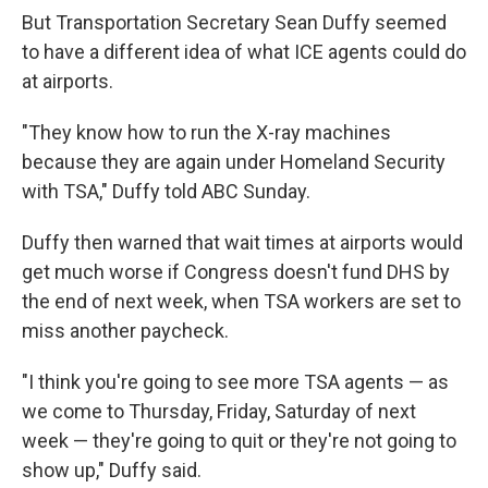
But Transportation Secretary Sean Duffy seemed
to have a different idea of what ICE agents could do
at airports.
"They know how to run the X-ray machines
because they are again under Homeland Security
with TSA," Duffy told ABC Sunday.
Duffy then warned that wait times at airports would
get much worse if Congress doesn't fund DHS by
the end of next week, when TSA workers are set to
miss another paycheck.
"I think you're going to see more TSA agents — as
we come to Thursday, Friday, Saturday of next
week — they're going to quit or they're not going to
show up," Duffy said.