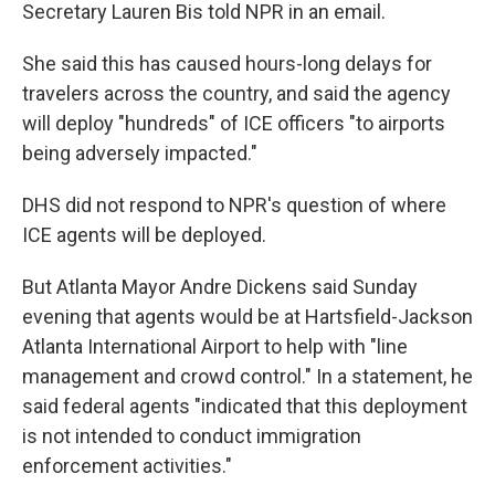
Secretary Lauren Bis told NPR in an email.
She said this has caused hours-long delays for
travelers across the country, and said the agency
will deploy "hundreds" of ICE officers "to airports
being adversely impacted."
DHS did not respond to NPR's question of where
ICE agents will be deployed.
But Atlanta Mayor Andre Dickens said Sunday
evening that agents would be at Hartsfield-Jackson
Atlanta International Airport to help with "line
management and crowd control." In a statement, he
said federal agents "indicated that this deployment
is not intended to conduct immigration
enforcement activities."