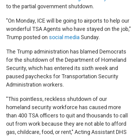
to the partial government shutdown.
"On Monday, ICE will be going to airports to help our
wonderful TSA Agents who have stayed on the job,"
Trump posted on
social media
Sunday.
The Trump administration has blamed Democrats
for the shutdown of the Department of Homeland
Security, which has entered its sixth week and
paused paychecks for Transportation Security
Administration workers.
"This pointless, reckless shutdown of our
homeland security workforce has caused more
than 400 TSA officers to quit and thousands to call
out from work because they are not able to afford
gas, childcare, food, or rent," Acting Assistant DHS