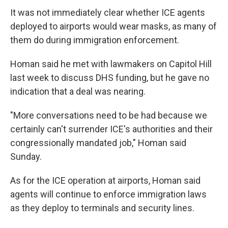
It was not immediately clear whether ICE agents
deployed to airports would wear masks, as many of
them do during immigration enforcement.
Homan said he met with lawmakers on Capitol Hill
last week to discuss DHS funding, but he gave no
indication that a deal was nearing.
"More conversations need to be had because we
certainly can't surrender ICE's authorities and their
congressionally mandated job," Homan said
Sunday.
As for the ICE operation at airports, Homan said
agents will continue to enforce immigration laws
as they deploy to terminals and security lines.