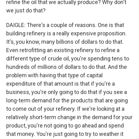
refine the oil that we actually produce? Why don't
we just do that?
DAIGLE: There's a couple of reasons. One is that
building refinery is a really expensive proposition.
It's, you know, many billions of dollars to do that.
Even retrofitting an existing refinery to refine a
different type of crude oil, you're spending tens to
hundreds of millions of dollars to do that. And the
problem with having that type of capital
expenditure of that amount is that if you're a
business, you're only going to do that if you see a
long-term demand for the products that are going
to come out of your refinery. If we're looking at a
relatively short-term change in the demand for your
product, you're not going to go ahead and spend
that money. You're just going to try to weather it