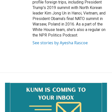
profile foreign trips, including President
Trump's 2019 summit with North Korean
leader Kim Jong Un in Hanoi, Vietnam, and
President Obama's final NATO summit in
Warsaw, Poland in 2016. As a part of the
White House team, she's also a regular on
the NPR Politics Podcast.
See stories by Ayesha Rascoe