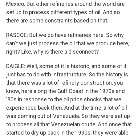
Mexico. But other refineries around the world are
set up to process different types of oil. And so
there are some constraints based on that.
RASCOE: But we do have refineries here. So why
can't we just process the oil that we produce here,
right? Like, why is there a disconnect?
DAIGLE: Well, some of it is historic, and some of it
just has to do with infrastructure. So the history is
that there was a lot of refinery construction, you
know, here along the Gulf Coast in the 1970s and
'80s in response to the oil price shocks that we
experienced back then. And at the time, a lot of oil
was coming out of Venezuela. So they were set up
to process all that Venezuelan crude. And once that
started to dry up back in the 1990s, they were able