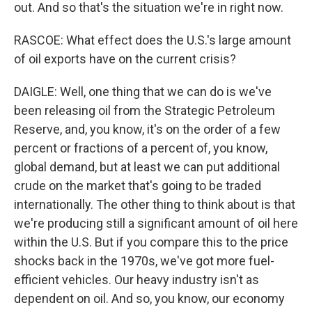
out. And so that's the situation we're in right now.
RASCOE: What effect does the U.S.'s large amount
of oil exports have on the current crisis?
DAIGLE: Well, one thing that we can do is we've
been releasing oil from the Strategic Petroleum
Reserve, and, you know, it's on the order of a few
percent or fractions of a percent of, you know,
global demand, but at least we can put additional
crude on the market that's going to be traded
internationally. The other thing to think about is that
we're producing still a significant amount of oil here
within the U.S. But if you compare this to the price
shocks back in the 1970s, we've got more fuel-
efficient vehicles. Our heavy industry isn't as
dependent on oil. And so, you know, our economy