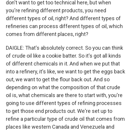
don't want to get too technical here, but when
you're refining different products, you need
different types of oil, right? And different types of
refineries can process different types of oil, which
comes from different places, right?
DAIGLE: That's absolutely correct. So you can think
of crude oil like a cookie batter. So it's got all kinds
of different chemicals in it. And when we put that
into a refinery, it's like, we want to get the eggs back
out, we want to get the flour back out. And so
depending on what the composition of that crude
oil is, what chemicals are there to start with, you're
going to use different types of refining processes
to get those end products out. We're set up to
refine a particular type of crude oil that comes from
places like western Canada and Venezuela and