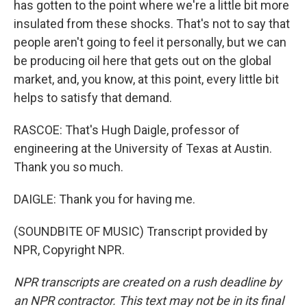
has gotten to the point where we're a little bit more
insulated from these shocks. That's not to say that
people aren't going to feel it personally, but we can
be producing oil here that gets out on the global
market, and, you know, at this point, every little bit
helps to satisfy that demand.
RASCOE: That's Hugh Daigle, professor of
engineering at the University of Texas at Austin.
Thank you so much.
DAIGLE: Thank you for having me.
(SOUNDBITE OF MUSIC) Transcript provided by
NPR, Copyright NPR.
NPR transcripts are created on a rush deadline by
an NPR contractor. This text may not be in its final