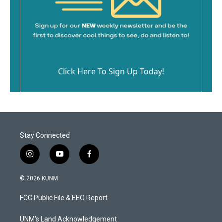
Click Here To Sign Up Today!
Stay Connected
i
y
f
n
o
a
s
u
c
© 2026 KUNM
t
t
e
a
u
b
FCC Public File & EEO Report
g
b
o
r
e
o
a
k
UNM's Land Acknowledgement