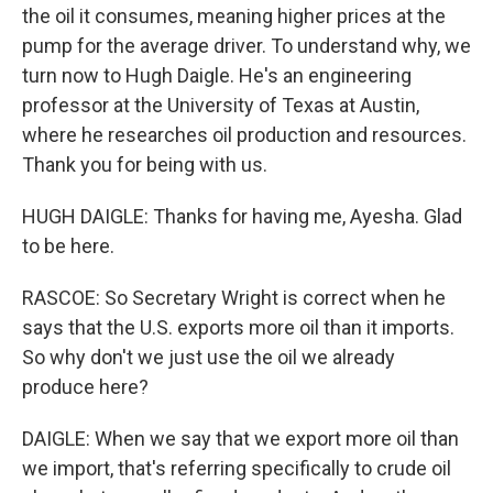
the oil it consumes, meaning higher prices at the
pump for the average driver. To understand why, we
turn now to Hugh Daigle. He's an engineering
professor at the University of Texas at Austin,
where he researches oil production and resources.
Thank you for being with us.
HUGH DAIGLE: Thanks for having me, Ayesha. Glad
to be here.
RASCOE: So Secretary Wright is correct when he
says that the U.S. exports more oil than it imports.
So why don't we just use the oil we already
produce here?
DAIGLE: When we say that we export more oil than
we import, that's referring specifically to crude oil