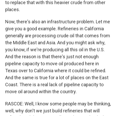
to replace that with this heavier crude from other
places.
Now, there's also an infrastructure problem. Let me
give you a good example. Refineries in California
generally are processing crude oil that comes from
the Middle East and Asia. And you might ask why,
you know, if we're producing all this oil in the U.S.
And the reason is that there's just not enough
pipeline capacity to move oil produced here in
Texas over to California where it could be refined.
And the same is true for a lot of places on the East
Coast. There is a real lack of pipeline capacity to
move oil around within the country.
RASCOE: Well, I know some people may be thinking,
well, why don't we just build refineries that will