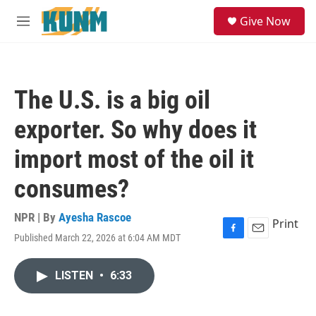
Skip to main content
S
Give Now
e
M
a
e
r
n
c
u
h
The U.S. is a big oil
u
e
exporter. So why does it
r
y
import most of the oil it
consumes?
NPR | By
Ayesha Rascoe
Print
Published March 22, 2026 at 6:04 AM MDT
F
E
a
m
c
a
LISTEN
•
6:33
e
i
b
l
o