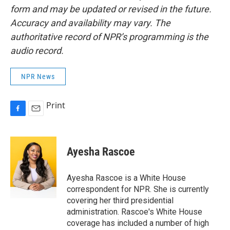
form and may be updated or revised in the future.
Accuracy and availability may vary. The
authoritative record of NPR’s programming is the
audio record.
NPR News
Print
F
E
a
m
c
a
e
i
Ayesha Rascoe
b
l
o
o
Ayesha Rascoe is a White House
k
correspondent for NPR. She is currently
covering her third presidential
administration. Rascoe's White House
coverage has included a number of high