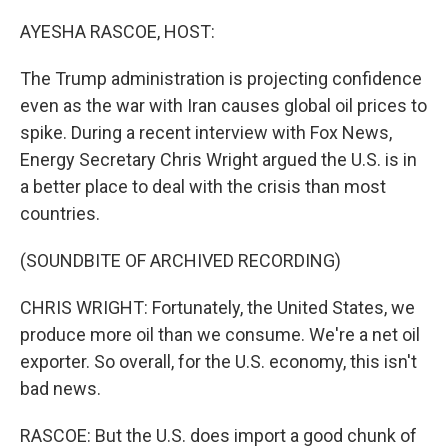
o
k
AYESHA RASCOE, HOST:
The Trump administration is projecting confidence
even as the war with Iran causes global oil prices to
spike. During a recent interview with Fox News,
Energy Secretary Chris Wright argued the U.S. is in
a better place to deal with the crisis than most
countries.
(SOUNDBITE OF ARCHIVED RECORDING)
CHRIS WRIGHT: Fortunately, the United States, we
produce more oil than we consume. We're a net oil
exporter. So overall, for the U.S. economy, this isn't
bad news.
RASCOE: But the U.S. does import a good chunk of