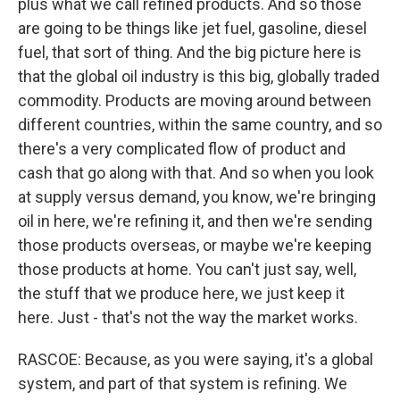
plus what we call refined products. And so those
are going to be things like jet fuel, gasoline, diesel
fuel, that sort of thing. And the big picture here is
that the global oil industry is this big, globally traded
commodity. Products are moving around between
different countries, within the same country, and so
there's a very complicated flow of product and
cash that go along with that. And so when you look
at supply versus demand, you know, we're bringing
oil in here, we're refining it, and then we're sending
those products overseas, or maybe we're keeping
those products at home. You can't just say, well,
the stuff that we produce here, we just keep it
here. Just - that's not the way the market works.
RASCOE: Because, as you were saying, it's a global
system, and part of that system is refining. We