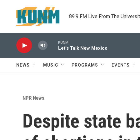
Skip to main content
89.9 FM Live From The Universi
KUNM
Let's Talk New Mexico
NEWS
MUSIC
PROGRAMS
EVENTS
NPR News
Despite state b