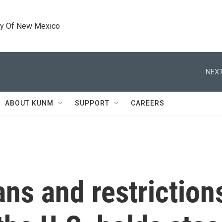
ty Of New Mexico
NEXT
ABOUT KUNM
SUPPORT
CAREERS
ans and restrictio