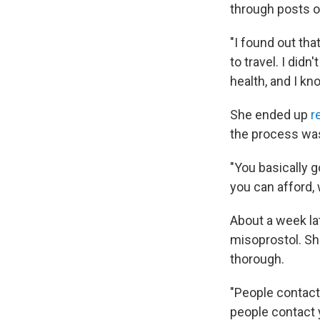
through posts on
"I found out tha
to travel. I did
health, and I kn
She ended up
r
the process was
"You basically 
you can afford, 
About a week la
misoprostol. Sh
thorough.
"People contact
people contact 