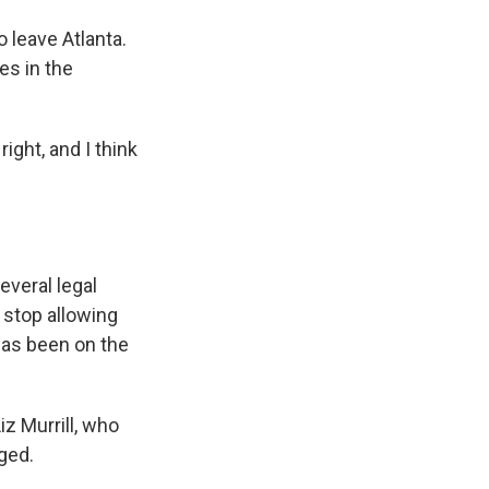
 leave Atlanta.
es in the
ight, and I think
everal legal
o stop allowing
 has been on the
z Murrill, who
ged.