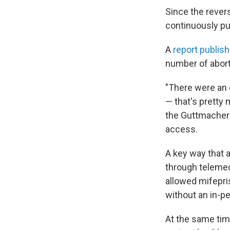
Since the rever
continuously pu
A
report publis
number of abort
"There were an e
— that's prett
the Guttmacher I
access.
A key way that a
through telemed
allowed mifepri
without an in-p
At the same tim