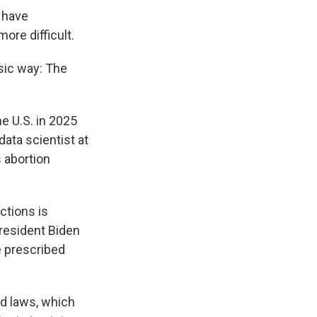
s have
re difficult.
sic way: The
e U.S. in 2025
 data scientist at
s abortion
ctions is
resident Biden
e prescribed
ld laws, which