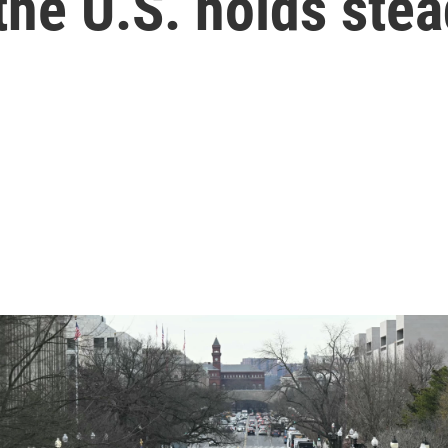
 the U.S. holds ste