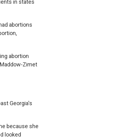
ients in states
 had abortions
ortion,
ing abortion
e," Maddow-Zimet
ast Georgia's
name because she
nd looked