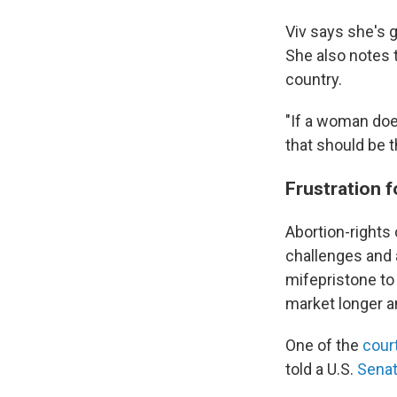
Viv says she's g
She also notes t
country.
"If a woman does
that should be t
Frustration 
Abortion-rights 
challenges and
mifepristone to 
market longer an
One of the
cour
told a U.S.
Senat