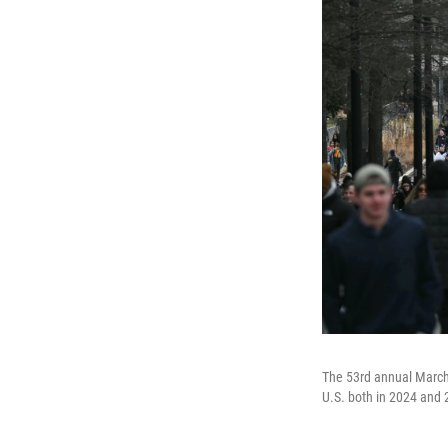
The 53rd annual March f
U.S. both in 2024 and 