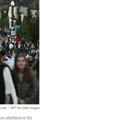
Loeb
/
AFP Via Getty Images
ion abortions in the