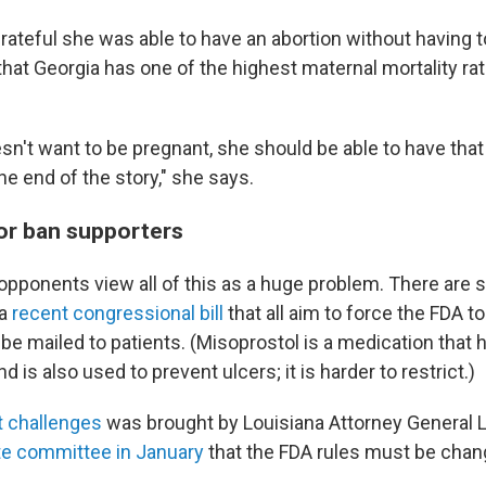
rateful she was able to have an abortion without having to
hat Georgia has one of the highest maternal mortality rat
n't want to be pregnant, she should be able to have that r
he end of the story," she says.
for ban supporters
opponents view all of this as a huge problem. There are s
 a
recent congressional bill
that all aim to force the FDA t
be mailed to patients. (Misoprostol is a medication that
d is also used to prevent ulcers; it is harder to restrict.)
t challenges
was brought by Louisiana Attorney General Li
e committee in January
that the FDA rules must be chan