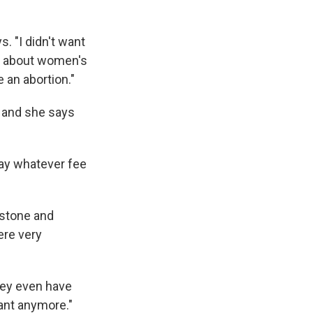
s. "I didn't want
ble about women's
e an abortion."
 and she says
pay whatever fee
istone and
ere very
hey even have
nant anymore."