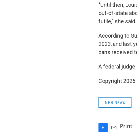
"Until then, Lou
out-of-state abor
futile," she said.
According to Gut
2023, and last y
bans received t
A federal judge 
Copyright 2026
NPR News
Print
F
E