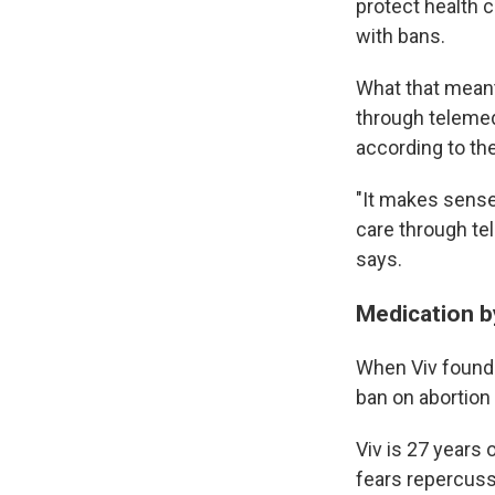
protect health c
with bans.
What that meant 
through telemedi
according to th
"It makes sense
care through te
says.
Medication b
When Viv found 
ban on abortion
Viv is 27 years 
fears repercuss