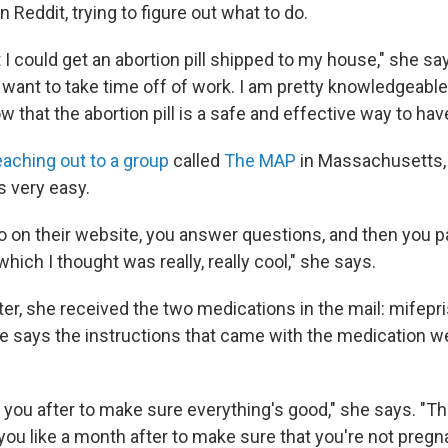
 Reddit, trying to figure out what to do.
t I could get an abortion pill shipped to my house," she say
n't want to take time off of work. I am pretty knowledgea
ow that the abortion pill is a safe and effective way to hav
eaching out to a group
called
The MAP
in Massachusetts,
 very easy.
go on their website, you answer questions, and then you 
which I thought was really, really cool," she says.
ter, she received the two medications in the mail: mifepr
e says the instructions that came with the medication w
 you after to make sure everything's good," she says. "T
you like a month after to make sure that you're not preg