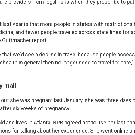
are providers from legal risks when they prescribe to pat
last year is that more people in states with restrictions
cine, and fewer people traveled across state lines for ab
e Guttmacher report.
 that we'd see a decline in travel because people access
lehealth in general then no longer need to travel for car
y mail
out she was pregnant last January, she was three days p
 after six weeks of pregnancy.
old and lives in Atlanta. NPR agreed not to use her last 
ions for talking about her experience. She went online a