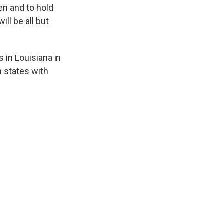
en and to hold
ill be all but
 in Louisiana in
n states with