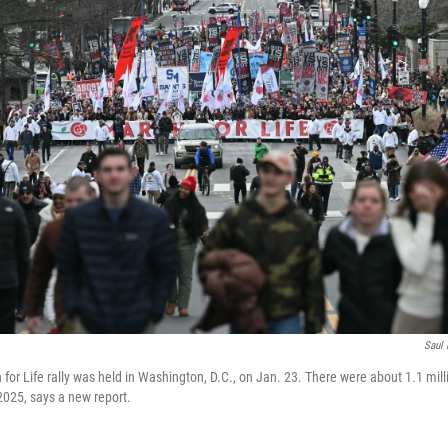
Saul 
or Life rally was held in Washington, D.C., on Jan. 23. There were about 1.1 mill
2025, says a new report.