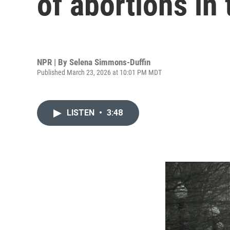
of abortions in
NPR | By
Selena Simmons-Duffin
Published March 23, 2026 at 10:01 PM MDT
LISTEN
•
3:48