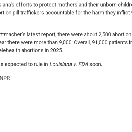
isiana's efforts to protect mothers and their unborn childr
tion pill traffickers accountable for the harm they inflict w
tmacher's latest report, there were about 2,500 abortions
ear there were more than 9,000. Overall, 91,000 patients i
elehealth abortions in 2025.
is expected to rule in
Louisiana v. FDA
soon.
 NPR