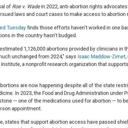
sal of
Roe v. Wade
in 2022, anti-abortion rights advocate
rsued laws and court cases to make access to abortion mo
hed Tuesday
finds those efforts haven't worked in one ba
ions in the country hasn't budged.
stimated 1,126,000 abortions provided by clinicians in th
y much unchanged from 2024," says
Isaac Maddow-Zimet
,
nstitute, a nonprofit research organization that support
bortions are now happening despite all of the state restri
icine. In 2023, the Food and Drug Administration under P
stone — one of the medications used for abortion — to b
erson appointment.
e, states that support abortion access have passed shie