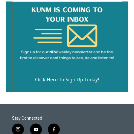
Click Here To Sign Up Today!
Stay Connected
i
y
f