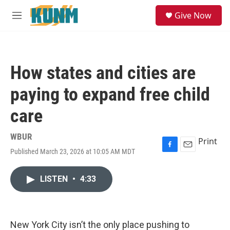
Skip to main content
S
Give Now
e
M
a
e
r
n
c
u
h
How states and cities are
u
e
paying to expand free child
r
y
care
WBUR
Print
Published March 23, 2026 at 10:05 AM MDT
F
E
a
m
c
a
LISTEN
•
4:33
e
i
b
l
o
o
k
New York City isn’t the only place pushing to