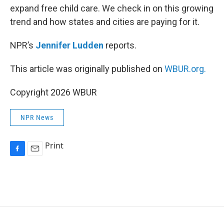
expand free child care. We check in on this growing
trend and how states and cities are paying for it.
NPR’s
Jennifer Ludden
reports.
This article was originally published on
WBUR.org.
Copyright 2026 WBUR
NPR News
Print
F
E
a
m
c
a
e
i
b
l
o
o
k