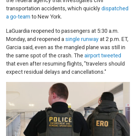
the federal agency that investigates civil
transportation accidents, which quickly
dispatched
a go-team
to New York.
LaGuardia reopened to passengers at 5:30 a.m.
Monday, and reopened a
single runway
at 2 p.m. ET,
Garcia said, even as the mangled plane was still in
the same spot of the crash. The
airport tweeted
that even after resuming flights, "travelers should
expect residual delays and cancellations."