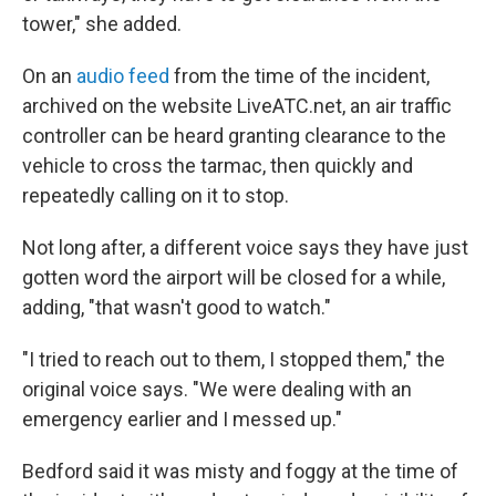
tower," she added.
On an
audio feed
from the time of the incident,
archived on the website LiveATC.net, an air traffic
controller can be heard granting clearance to the
vehicle to cross the tarmac, then quickly and
repeatedly calling on it to stop.
Not long after, a different voice says they have just
gotten word the airport will be closed for a while,
adding, "that wasn't good to watch."
"I tried to reach out to them, I stopped them," the
original voice says. "We were dealing with an
emergency earlier and I messed up."
Bedford said it was misty and foggy at the time of