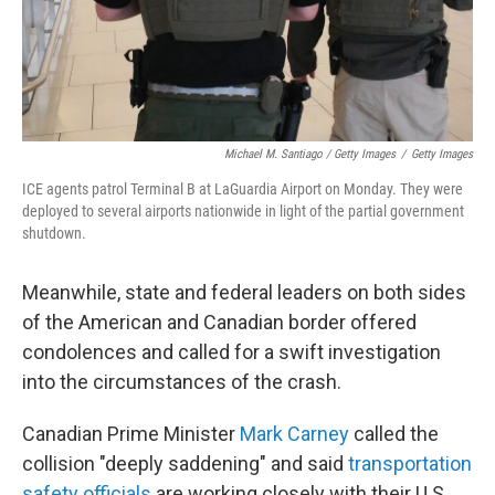
Michael M. Santiago / Getty Images
/
Getty Images
ICE agents patrol Terminal B at LaGuardia Airport on Monday. They were
deployed to several airports nationwide in light of the partial government
shutdown.
Meanwhile, state and federal leaders on both sides
of the American and Canadian border offered
condolences and called for a swift investigation
into the circumstances of the crash.
Canadian Prime Minister
Mark Carney
called the
collision "deeply saddening" and said
transportation
safety officials
are working closely with their U.S.