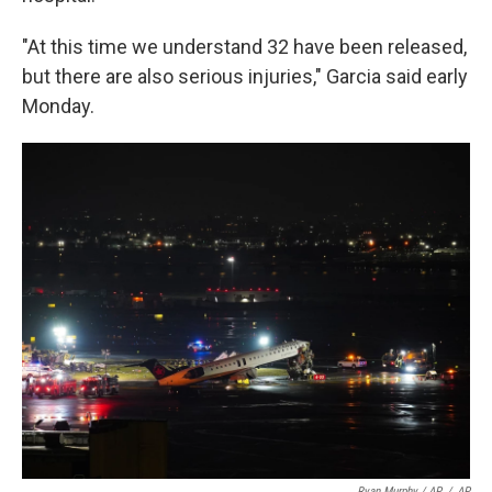
"At this time we understand 32 have been released,
but there are also serious injuries," Garcia said early
Monday.
Ryan Murphy / AP
/
AP