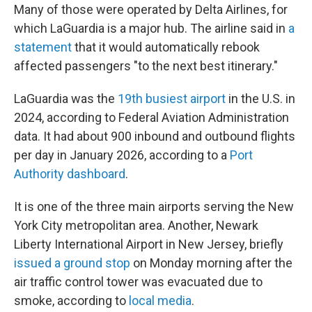
Many of those were operated by Delta Airlines, for
which LaGuardia is a major hub. The airline said in
a
statement
that it would automatically rebook
affected passengers "to the next best itinerary."
LaGuardia was the
19th busiest airport
in the U.S. in
2024, according to Federal Aviation Administration
data. It had about 900 inbound and outbound flights
per day in January 2026, according to a
Port
Authority dashboard
.
It is one of the three main airports serving the New
York City metropolitan area. Another, Newark
Liberty International Airport in New Jersey, briefly
issued a ground stop
on Monday morning after the
air traffic control tower was evacuated due to
smoke, according to
local media
.