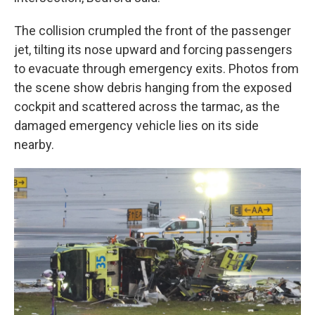
The collision crumpled the front of the passenger
jet, tilting its nose upward and forcing passengers
to evacuate through emergency exits. Photos from
the scene show debris hanging from the exposed
cockpit and scattered across the tarmac, as the
damaged emergency vehicle lies on its side
nearby.