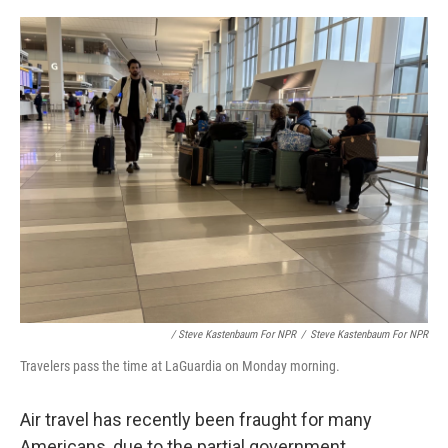
/ Steve Kastenbaum For NPR
/
Steve Kastenbaum For NPR
Travelers pass the time at LaGuardia on Monday morning.
Air travel has recently been fraught for many
Americans, due to the partial government