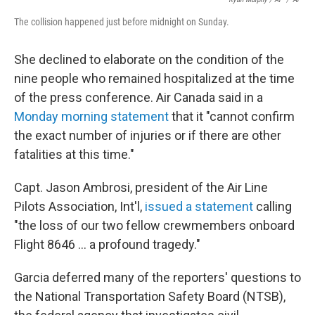
The collision happened just before midnight on Sunday.
She declined to elaborate on the condition of the
nine people who remained hospitalized at the time
of the press conference. Air Canada said in a
Monday morning statement
that it "cannot confirm
the exact number of injuries or if there are other
fatalities at this time."
Capt. Jason Ambrosi, president of the Air Line
Pilots Association, Int'l,
issued a statement
calling
"the loss of our two fellow crewmembers onboard
Flight 8646 … a profound tragedy."
Garcia deferred many of the reporters' questions to
the National Transportation Safety Board (NTSB),