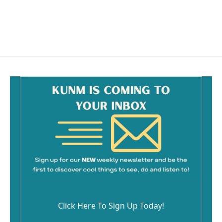
Click Here To Sign Up Today!