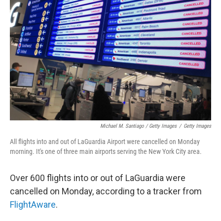
Michael M. Santiago / Getty Images
/
Getty Images
All flights into and out of LaGuardia Airport were cancelled on Monday
morning. It's one of three main airports serving the New York City area.
Over 600 flights into or out of LaGuardia were
cancelled on Monday, according to a tracker from
FlightAware
.