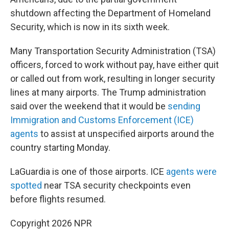
shutdown affecting the Department of Homeland
Security, which is now in its sixth week.
Many Transportation Security Administration (TSA)
officers, forced to work without pay, have either quit
or called out from work, resulting in longer security
lines at many airports. The Trump administration
said over the weekend that it would be
sending
Immigration and Customs Enforcement (ICE)
agents
to assist at unspecified airports around the
country starting Monday.
LaGuardia is one of those airports. ICE
agents were
spotted
near TSA security checkpoints even
before flights resumed.
Copyright 2026 NPR