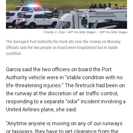
Timothy A. Clary / AFP Via Getty Images
/
AFP Via Getty Images
The damaged Port Authority fire truck sits near the runway on Monday.
Officials said the two people on board were hospitalized but in stable
condition.
Garcia said the two officers on board the Port
Authority vehicle were in "stable condition with no
life-threatening injuries." The firetruck had been on
the runway at the discretion of air traffic control,
responding to a separate "odor" incident involving a
United Airlines plane, she said.
"Anytime anyone is moving on any of our runways
or taxiways, they have to get clearance from the