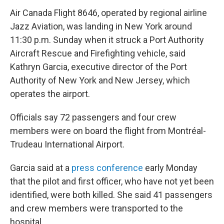
Air Canada Flight 8646, operated by regional airline
Jazz Aviation, was landing in New York around
11:30 p.m. Sunday when it struck a Port Authority
Aircraft Rescue and Firefighting vehicle, said
Kathryn Garcia, executive director of the Port
Authority of New York and New Jersey, which
operates the airport.
Officials say 72 passengers and four crew
members were on board the flight from Montréal-
Trudeau International Airport.
Garcia said at a
press conference
early Monday
that the pilot and first officer, who have not yet been
identified, were both killed. She said 41 passengers
and crew members were transported to the
hospital.