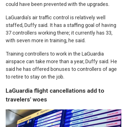
could have been prevented with the upgrades.
LaGuardia's air traffic control is relatively well
staffed, Duffy said. It has a staffing goal of having
37 controllers working there; it currently has 33,
with seven more in training, he said.
Training controllers to work in the LaGuardia
airspace can take more than a year, Duffy said. He
said he has offered bonuses to controllers of age
to retire to stay on the job.
LaGuardia flight cancellations add to
travelers' woes