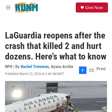
Skip to main content
S
Give Now
e
M
a
e
r
n
c
u
h
LaGuardia reopens after the
u
e
crash that killed 2 and hurt
r
y
dozens. Here's what to know
NPR | By
Rachel Treisman
,
Ayana Archie
Print
Published March 23, 2026 at 2:46 AM MDT
F
E
a
m
c
a
e
i
b
l
o
o
k