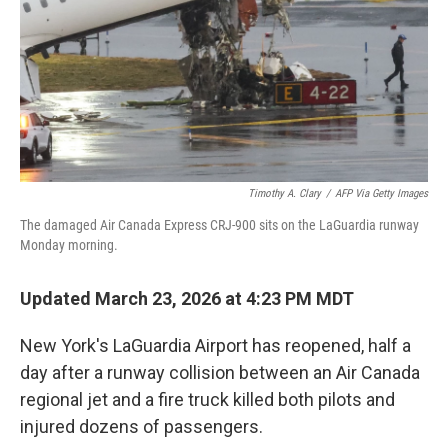
Timothy A. Clary
/
AFP Via Getty Images
The damaged Air Canada Express CRJ-900 sits on the LaGuardia runway
Monday morning.
Updated March 23, 2026 at 4:23 PM MDT
New York's LaGuardia Airport has reopened, half a
day after a runway collision between an Air Canada
regional jet and a fire truck killed both pilots and
injured dozens of passengers.