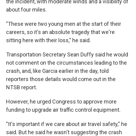
the incident, with moderate winds and a visibility of
about four miles.
"These were two young men at the start of their
careers, so it's an absolute tragedy that we're
sitting here with their loss," he said.
Transportation Secretary Sean Duffy said he would
not comment on the circumstances leading to the
crash, and, like Garcia earlier in the day, told
reporters those details would come out in the
NTSB report.
However, he urged Congress to approve more
funding to upgrade air traffic control equipment.
"It's important if we care about air travel safety," he
said. But he said he wasn't suggesting the crash