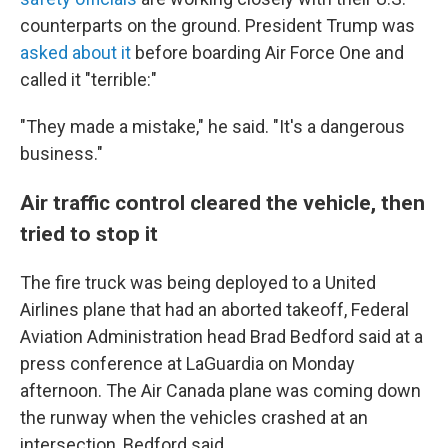
counterparts on the ground. President Trump was
asked about it
before boarding Air Force One and
called it "terrible:"
"They made a mistake," he said. "It's a dangerous
business."
Air traffic control cleared the vehicle, then
tried to stop it
The fire truck was being deployed to a United
Airlines plane that had an aborted takeoff, Federal
Aviation Administration head Brad Bedford said at a
press conference at LaGuardia on Monday
afternoon. The Air Canada plane was coming down
the runway when the vehicles crashed at an
intersection, Bedford said.