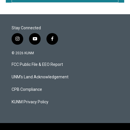
Stay Connected
i
y
f
n
o
a
s
u
c
© 2026 KUNM
t
t
e
a
u
b
FCC Public File & EEO Report
g
b
o
r
e
o
a
k
UNM's Land Acknowledgement
m
CPB Compliance
KUNM Privacy Policy