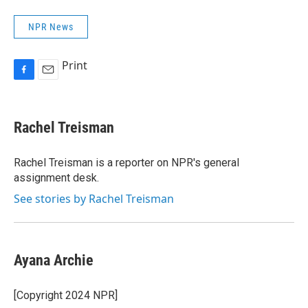
NPR News
Print
F
E
a
m
c
a
e
i
Rachel Treisman
b
l
o
o
Rachel Treisman is a reporter on NPR's general
k
assignment desk.
See stories by Rachel Treisman
Ayana Archie
[Copyright 2024 NPR]