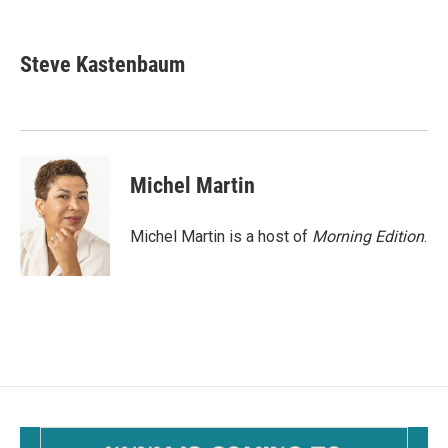
F
E
a
m
c
a
e
i
Steve Kastenbaum
b
l
o
o
k
Michel Martin
Michel Martin is a host of
Morning Edition
.