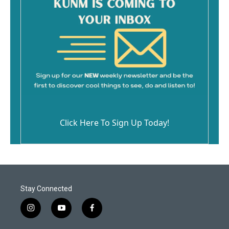
Click Here To Sign Up Today!
Stay Connected
i
y
f
n
o
a