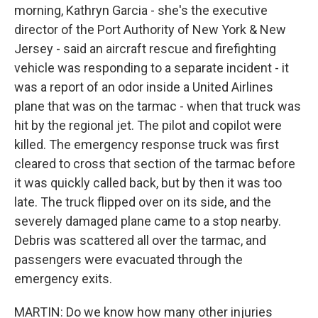
morning, Kathryn Garcia - she's the executive
director of the Port Authority of New York & New
Jersey - said an aircraft rescue and firefighting
vehicle was responding to a separate incident - it
was a report of an odor inside a United Airlines
plane that was on the tarmac - when that truck was
hit by the regional jet. The pilot and copilot were
killed. The emergency response truck was first
cleared to cross that section of the tarmac before
it was quickly called back, but by then it was too
late. The truck flipped over on its side, and the
severely damaged plane came to a stop nearby.
Debris was scattered all over the tarmac, and
passengers were evacuated through the
emergency exits.
MARTIN: Do we know how many other injuries