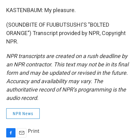
KASTENBAUM: My pleasure.
(SOUNDBITE OF FUUBUTSUSHI'S "BOLTED
ORANGE") Transcript provided by NPR, Copyright
NPR.
NPR transcripts are created on a rush deadline by
an NPR contractor. This text may not be in its final
form and may be updated or revised in the future.
Accuracy and availability may vary. The
authoritative record of NPR’s programming is the
audio record.
NPR News
Print