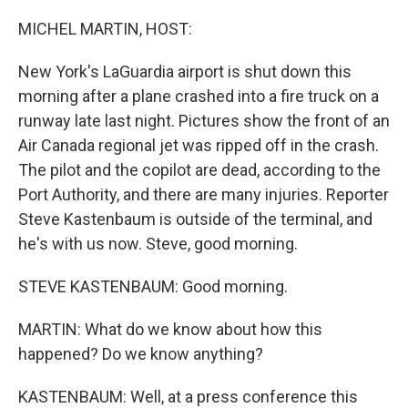
o
k
MICHEL MARTIN, HOST:
New York's LaGuardia airport is shut down this
morning after a plane crashed into a fire truck on a
runway late last night. Pictures show the front of an
Air Canada regional jet was ripped off in the crash.
The pilot and the copilot are dead, according to the
Port Authority, and there are many injuries. Reporter
Steve Kastenbaum is outside of the terminal, and
he's with us now. Steve, good morning.
STEVE KASTENBAUM: Good morning.
MARTIN: What do we know about how this
happened? Do we know anything?
KASTENBAUM: Well, at a press conference this