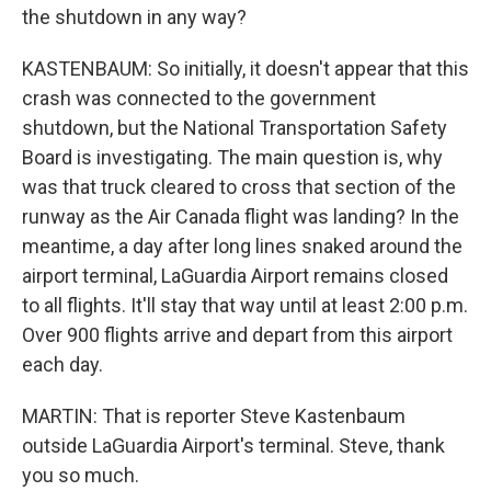
the shutdown in any way?
KASTENBAUM: So initially, it doesn't appear that this
crash was connected to the government
shutdown, but the National Transportation Safety
Board is investigating. The main question is, why
was that truck cleared to cross that section of the
runway as the Air Canada flight was landing? In the
meantime, a day after long lines snaked around the
airport terminal, LaGuardia Airport remains closed
to all flights. It'll stay that way until at least 2:00 p.m.
Over 900 flights arrive and depart from this airport
each day.
MARTIN: That is reporter Steve Kastenbaum
outside LaGuardia Airport's terminal. Steve, thank
you so much.