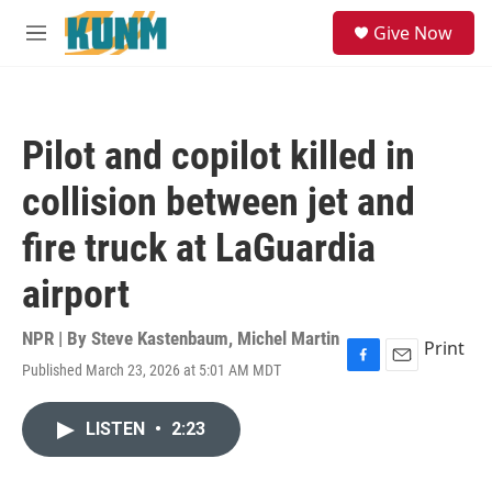
Skip to main content
S
Give Now
e
M
a
e
r
n
c
u
h
Pilot and copilot killed in
u
e
collision between jet and
r
y
fire truck at LaGuardia
airport
NPR | By
Steve Kastenbaum
,
Michel Martin
Print
Published March 23, 2026 at 5:01 AM MDT
F
E
a
m
c
a
LISTEN
•
2:23
e
i
b
l
o