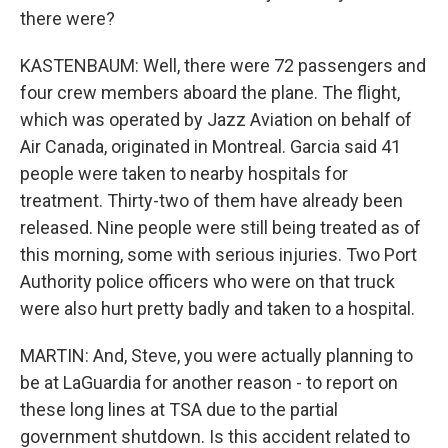
there were?
KASTENBAUM: Well, there were 72 passengers and
four crew members aboard the plane. The flight,
which was operated by Jazz Aviation on behalf of
Air Canada, originated in Montreal. Garcia said 41
people were taken to nearby hospitals for
treatment. Thirty-two of them have already been
released. Nine people were still being treated as of
this morning, some with serious injuries. Two Port
Authority police officers who were on that truck
were also hurt pretty badly and taken to a hospital.
MARTIN: And, Steve, you were actually planning to
be at LaGuardia for another reason - to report on
these long lines at TSA due to the partial
government shutdown. Is this accident related to