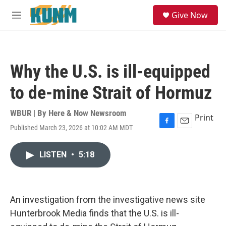
Skip to main content
S
Give Now
e
M
a
e
r
n
c
u
h
Why the U.S. is ill-equipped
u
e
to de-mine Strait of Hormuz
r
y
WBUR | By
Here & Now Newsroom
Print
Published March 23, 2026 at 10:02 AM MDT
F
E
a
m
c
a
LISTEN
•
5:18
e
i
b
l
o
o
k
An investigation from the investigative news site
Hunterbrook Media finds that the U.S. is ill-