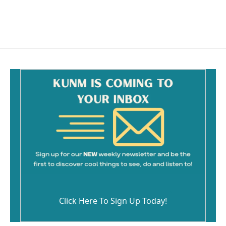
k
Click Here To Sign Up Today!