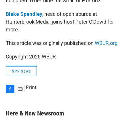
equipped to de-mine the Strait of Hormuz.
Blake Spendley
, head of open source at
Hunterbrook Media, joins host Peter O’Dowd for
more.
This article was originally published on
WBUR.org.
Copyright 2026 WBUR
NPR News
Print
F
E
a
m
c
a
e
i
Here & Now Newsroom
b
l
o
o