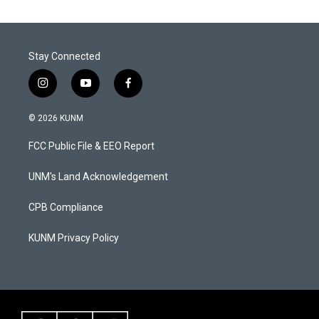
Stay Connected
i
y
f
n
o
a
s
u
c
© 2026 KUNM
t
t
e
a
u
b
FCC Public File & EEO Report
g
b
o
r
e
o
a
k
UNM's Land Acknowledgement
m
CPB Compliance
KUNM Privacy Policy