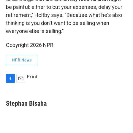
be painful: either to cut your expenses, delay your
retirement," Holtby says. "Because what he's also
thinking is you don't want to be selling when
everyone else is selling."
Copyright 2026 NPR
NPR News
Print
F
E
a
m
c
a
e
i
Stephan Bisaha
b
l
o
o
k