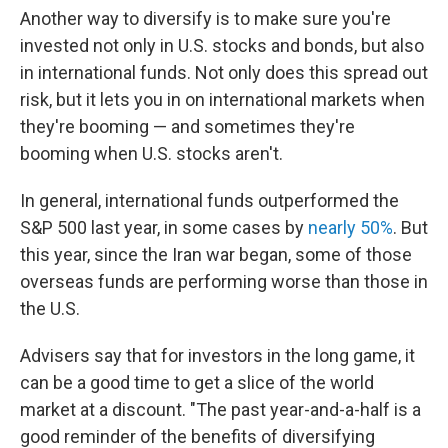
Another way to diversify is to make sure you're
invested not only in U.S. stocks and bonds, but also
in international funds. Not only does this spread out
risk, but it lets you in on international markets when
they're booming — and sometimes they're
booming when U.S. stocks aren't.
In general, international funds outperformed the
S&P 500 last year, in some cases by
nearly 50%
. But
this year, since the Iran war began, some of those
overseas funds are performing worse than those in
the U.S.
Advisers say that for investors in the long game, it
can be a good time to get a slice of the world
market at a discount. "The past year-and-a-half is a
good reminder of the benefits of diversifying