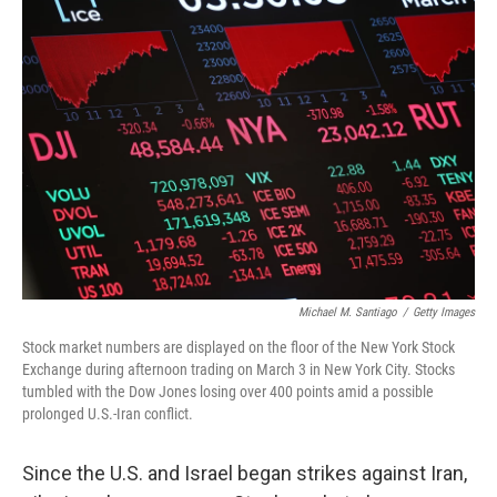
o
k
Michael M. Santiago
/
Getty Images
Stock market numbers are displayed on the floor of the New York Stock
Exchange during afternoon trading on March 3 in New York City. Stocks
tumbled with the Dow Jones losing over 400 points amid a possible
prolonged U.S.-Iran conflict.
Since the U.S. and Israel began strikes against Iran,