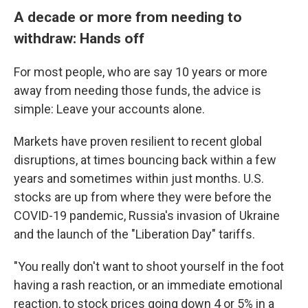
A decade or more from needing to
withdraw: Hands off
For most people, who are say 10 years or more
away from needing those funds, the advice is
simple: Leave your accounts alone.
Markets have proven resilient to recent global
disruptions, at times bouncing back within a few
years and sometimes within just months. U.S.
stocks are up from where they were before the
COVID-19 pandemic, Russia's invasion of Ukraine
and the launch of the "Liberation Day" tariffs.
"You really don't want to shoot yourself in the foot
having a rash reaction, or an immediate emotional
reaction, to stock prices going down 4 or 5% in a