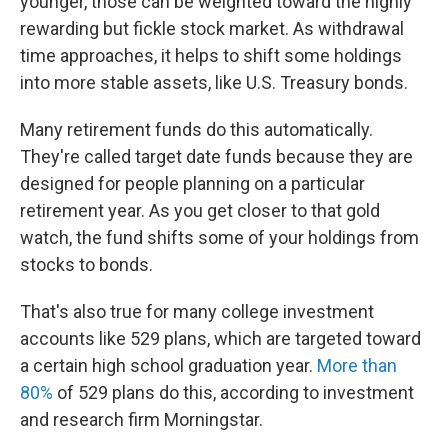
younger, those can be weighted toward the highly
rewarding but fickle stock market. As withdrawal
time approaches, it helps to shift some holdings
into more stable assets, like U.S. Treasury bonds.
Many retirement funds do this automatically.
They're called target date funds because they are
designed for people planning on a particular
retirement year. As you get closer to that gold
watch, the fund shifts some of your holdings from
stocks to bonds.
That's also true for many college investment
accounts like 529 plans, which are targeted toward
a certain high school graduation year.
More than
80%
of 529 plans do this, according to investment
and research firm Morningstar.