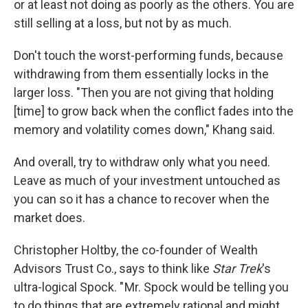
or at least not doing as poorly as the others. You are
still selling at a loss, but not by as much.
Don't touch the worst-performing funds, because
withdrawing from them essentially locks in the
larger loss. "Then you are not giving that holding
[time] to grow back when the conflict fades into the
memory and volatility comes down," Khang said.
And overall, try to withdraw only what you need.
Leave as much of your investment untouched as
you can so it has a chance to recover when the
market does.
Christopher Holtby, the co-founder of Wealth
Advisors Trust Co., says to think like
Star Trek
's
ultra-logical Spock. " Mr. Spock would be telling you
to do things that are extremely rational and might