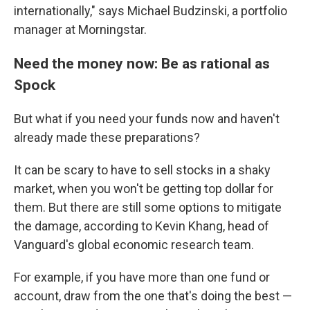
internationally," says Michael Budzinski, a portfolio
manager at Morningstar.
Need the money now: Be as rational as
Spock
But what if you need your funds now and haven't
already made these preparations?
It can be scary to have to sell stocks in a shaky
market, when you won't be getting top dollar for
them. But there are still some options to mitigate
the damage, according to Kevin Khang, head of
Vanguard's global economic research team.
For example, if you have more than one fund or
account, draw from the one that's doing the best —