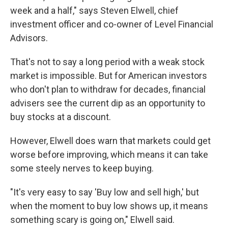
week and a half," says Steven Elwell, chief
investment officer and co-owner of Level Financial
Advisors.
That's not to say a long period with a weak stock
market is impossible. But for American investors
who don't plan to withdraw for decades, financial
advisers see the current dip as an opportunity to
buy stocks at a discount.
However, Elwell does warn that markets could get
worse before improving, which means it can take
some steely nerves to keep buying.
"It's very easy to say 'Buy low and sell high,' but
when the moment to buy low shows up, it means
something scary is going on," Elwell said.