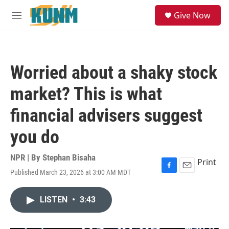
Skip to main content
S
Give Now
e
M
a
e
r
n
c
u
h
Worried about a shaky stock
u
e
market? This is what
r
y
financial advisers suggest
you do
NPR | By
Stephan Bisaha
Print
Published March 23, 2026 at 3:00 AM MDT
F
E
a
m
c
a
LISTEN
•
3:43
e
i
b
l
o