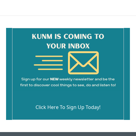
Click Here To Sign Up Today!