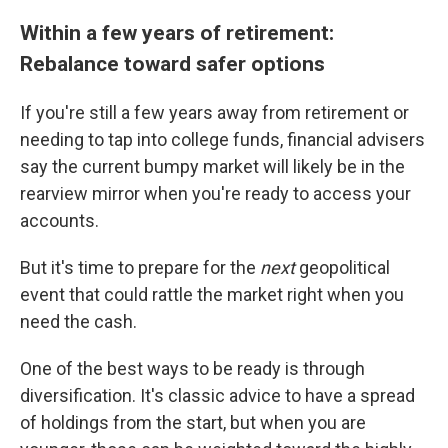
Within a few years of retirement:
Rebalance toward safer options
If you're still a few years away from retirement or
needing to tap into college funds, financial advisers
say the current bumpy market will likely be in the
rearview mirror when you're ready to access your
accounts.
But it's time to prepare for the
next
geopolitical
event that could rattle the market right when you
need the cash.
One of the best ways to be ready is through
diversification. It's classic advice to have a spread
of holdings from the start, but when you are