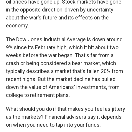
oil prices have gone up. Stock markets have gone
in the opposite direction, driven by uncertainty
about the war's future and its effects on the
economy.
The Dow Jones Industrial Average is down around
9% since its February high, which it hit about two
weeks before the war began. That's far from a
crash or being considered a bear market, which
typically describes a market that's fallen 20% from
recent highs. But the market decline has pulled
down the value of Americans' investments, from
college to retirement plans.
What should you do if that makes you feel as jittery
as the markets? Financial advisers say it depends
on when you need to tap into your funds.