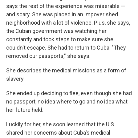
says the rest of the experience was miserable —
and scary. She was placed in an impoverished
neighborhood with a lot of violence. Plus, she says,
the Cuban government was watching her
constantly and took steps to make sure she
couldn't escape. She had to return to Cuba. "They
removed our passports," she says.
She describes the medical missions as a form of
slavery.
She ended up deciding to flee, even though she had
no passport, no idea where to go and no idea what
her future held.
Luckily for her, she soon learned that the U.S.
shared her concerns about Cuba's medical