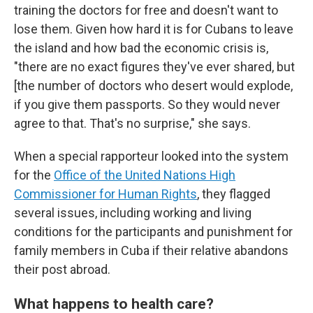
training the doctors for free and doesn't want to
lose them. Given how hard it is for Cubans to leave
the island and how bad the economic crisis is,
"there are no exact figures they've ever shared, but
[the number of doctors who desert would explode,
if you give them passports. So they would never
agree to that. That's no surprise," she says.
When a special rapporteur looked into the system
for the
Office of the United Nations High
Commissioner for Human Rights
, they flagged
several issues, including working and living
conditions for the participants and punishment for
family members in Cuba if their relative abandons
their post abroad.
What happens to health care?