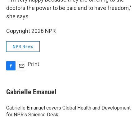
doctors the power to be paid and to have freedom,"
she says.
Copyright 2026 NPR
NPR News
Print
F
E
a
m
c
a
e
i
Gabrielle Emanuel
b
l
o
o
Gabrielle Emanuel covers Global Health and Development
k
for NPR’s Science Desk.