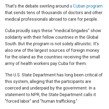
That's the debate swirling around
a Cuban program
that sends tens of thousands of doctors and other
medical professionals abroad to care for people.
Cuba proudly says these "medical brigades" show
solidarity with their fellow countries in the Global
South. But the program is not solely altruistic. It's
also one of the largest sources of foreign money
for the island as the countries receiving the small
army of health workers pay Cuba for them.
The U.S. State Department has long been critical of
this system, alleging that the participants are
coerced and underpaid by the government. In a
statement to NPR, the State Department calls it
"forced labor" and "human trafficking."