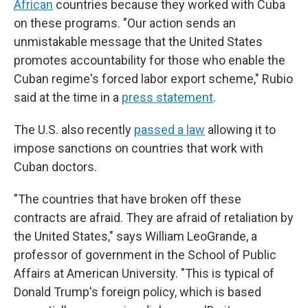
African
countries because they worked with Cuba
on these programs. "Our action sends an
unmistakable message that the United States
promotes accountability for those who enable the
Cuban regime's forced labor export scheme," Rubio
said at the time in a
press statement
.
The U.S. also recently
passed a law
allowing it to
impose sanctions on countries that work with
Cuban doctors.
"The countries that have broken off these
contracts are afraid. They are afraid of retaliation by
the United States," says William LeoGrande, a
professor of government in the School of Public
Affairs at American University. "This is typical of
Donald Trump's foreign policy, which is based