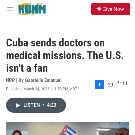
Skip to main content
S
Give Now
e
M
a
e
r
n
c
u
h
Cuba sends doctors on
u
e
medical missions. The U.S.
r
y
isn't a fan
NPR | By
Gabrielle Emanuel
Print
Published March 24, 2026 at 1:59 PM MDT
F
E
a
m
c
a
LISTEN
•
4:23
e
i
b
l
o
o
k