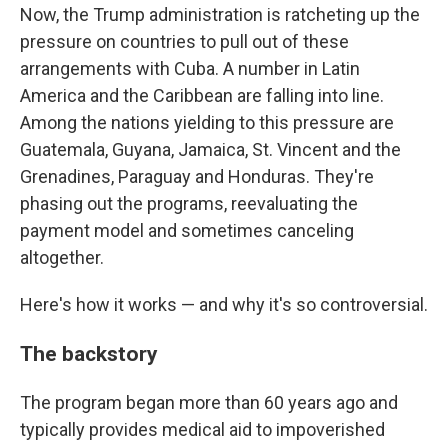
Now, the Trump administration is ratcheting up the
pressure on countries to pull out of these
arrangements with Cuba. A number in Latin
America and the Caribbean are falling into line.
Among the nations yielding to this pressure are
Guatemala, Guyana, Jamaica, St. Vincent and the
Grenadines, Paraguay and Honduras. They're
phasing out the programs, reevaluating the
payment model and sometimes canceling
altogether.
Here's how it works — and why it's so controversial.
The backstory
The program began more than 60 years ago and
typically provides medical aid to impoverished