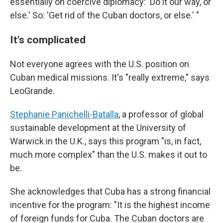
essentially on coercive diplomacy: 'Do it our way, or
else.' So: 'Get rid of the Cuban doctors, or else.' "
It's complicated
Not everyone agrees with the U.S. position on
Cuban medical missions. It's "really extreme," says
LeoGrande.
Stephanie Panichelli-Batalla
, a professor of global
sustainable development at the University of
Warwick in the U.K., says this program "is, in fact,
much more complex" than the U.S. makes it out to
be.
She acknowledges that Cuba has a strong financial
incentive for the program: "It is the highest income
of foreign funds for Cuba. The Cuban doctors are