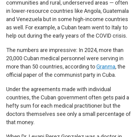
communities and rural, underserved areas — often
in lower-resource countries like Angola, Guatemala
and Venezuela but in some high-income countries
as well. For example, a Cuban team went to Italy to
help out during the early years of the COVID crisis.
The numbers are impressive: In 2024, more than
20,000 Cuban medical personnel were serving in
more than 50 countries, according to
Granma
, the
official paper of the communist party in Cuba.
Under the agreements made with individual
countries, the Cuban government often gets paid a
hefty sum for each medical practitioner but the
doctors themselves see only a small percentage of
that money.
When Dr. Leyani Perez Gonzalez was a doctor in