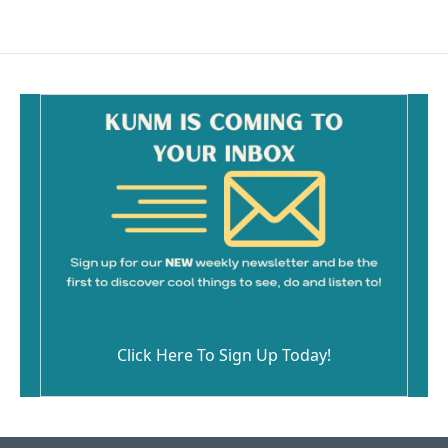
Click Here To Sign Up Today!