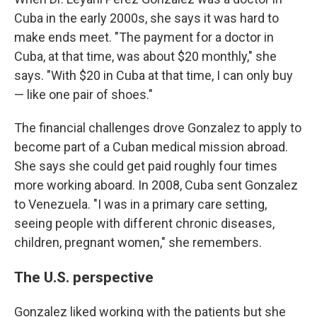
Cuba in the early 2000s, she says it was hard to
make ends meet. "The payment for a doctor in
Cuba, at that time, was about $20 monthly," she
says. "With $20 in Cuba at that time, I can only buy
— like one pair of shoes."
The financial challenges drove Gonzalez to apply to
become part of a Cuban medical mission abroad.
She says she could get paid roughly four times
more working aboard. In 2008, Cuba sent Gonzalez
to Venezuela. "I was in a primary care setting,
seeing people with different chronic diseases,
children, pregnant women," she remembers.
The U.S. perspective
Gonzalez liked working with the patients but she