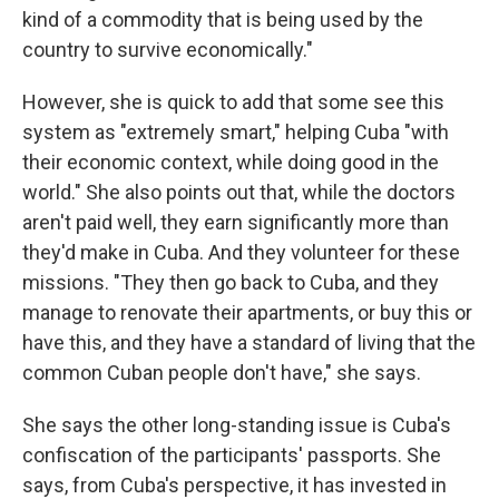
kind of a commodity that is being used by the
country to survive economically."
However, she is quick to add that some see this
system as "extremely smart," helping Cuba "with
their economic context, while doing good in the
world." She also points out that, while the doctors
aren't paid well, they earn significantly more than
they'd make in Cuba. And they volunteer for these
missions. "They then go back to Cuba, and they
manage to renovate their apartments, or buy this or
have this, and they have a standard of living that the
common Cuban people don't have," she says.
She says the other long-standing issue is Cuba's
confiscation of the participants' passports. She
says, from Cuba's perspective, it has invested in