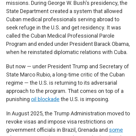
missions. During George W. Bush's presidency, the
State Department created a system that allowed
Cuban medical professionals serving abroad to
seek refuge in the U.S. and get residency. It was
called the Cuban Medical Professional Parole
Program and ended under President Barack Obama,
when he reinstated diplomatic relations with Cuba.
But now — under President Trump and Secretary of
State Marco Rubio, a long-time critic of the Cuban
regime — the U.S. is returning to its adversarial
approach to the program. That comes on top of a
punishing
oil blockade
the U.S. is imposing.
In August 2025, the Trump Administration moved to
revoke visas and impose visa restrictions on
government officials in Brazil, Grenada and
some