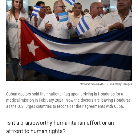
Orlando Sierra/AFP
/
Via Getty Images
Cuban doctors hold their national flag upon arriving in Honduras for a
medical mission in February 2024. Now the doctors are leaving Honduras
as the U.S. urges countries to reconsider their agreements with Cuba.
Is it a praiseworthy humanitarian effort or an
affront to human rights?