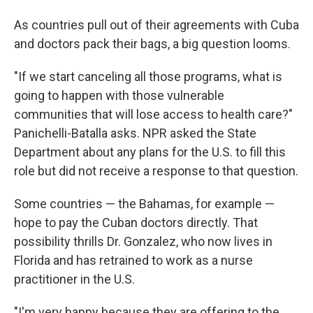
As countries pull out of their agreements with Cuba
and doctors pack their bags, a big question looms.
"If we start canceling all those programs, what is
going to happen with those vulnerable
communities that will lose access to health care?"
Panichelli-Batalla asks. NPR asked the State
Department about any plans for the U.S. to fill this
role but did not receive a response to that question.
Some countries — the Bahamas, for example —
hope to pay the Cuban doctors directly. That
possibility thrills Dr. Gonzalez, who now lives in
Florida and has retrained to work as a nurse
practitioner in the U.S.
"I'm very happy because they are offering to the