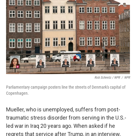
Rob Schmitz / NPR
/
NPR
Parliamentary campaign posters line the streets of Denmark's capital of
Copenhagen.
Mueller, who is unemployed, suffers from post-
traumatic stress disorder from serving in the U.S.-
led war in Iraq 20 years ago. When asked if he
regrets that service after Trump, in an interview,