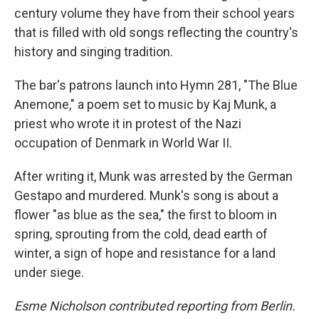
century volume they have from their school years
that is filled with old songs reflecting the country's
history and singing tradition.
The bar's patrons launch into Hymn 281, "The Blue
Anemone," a poem set to music by Kaj Munk, a
priest who wrote it in protest of the Nazi
occupation of Denmark in World War II.
After writing it, Munk was arrested by the German
Gestapo and murdered. Munk's song is about a
flower "as blue as the sea," the first to bloom in
spring, sprouting from the cold, dead earth of
winter, a sign of hope and resistance for a land
under siege.
Esme Nicholson contributed reporting from Berlin.