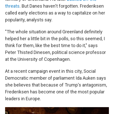
threats
. But Danes haven't forgotten. Frederiksen
called early elections as a way to capitalize on her
popularity, analysts say.
"The whole situation around Greenland definitely
helped her a little bit in the polls, so this seemed, I
think for them, like the best time to do it," says
Peter Thisted Dinesen, political science professor
at the University of Copenhagen.
At a recent campaign event in this city, Social
Democratic member of parliament Ida Auken says
she believes that because of Trump's antagonism,
Frederiksen has become one of the most popular
leaders in Europe.