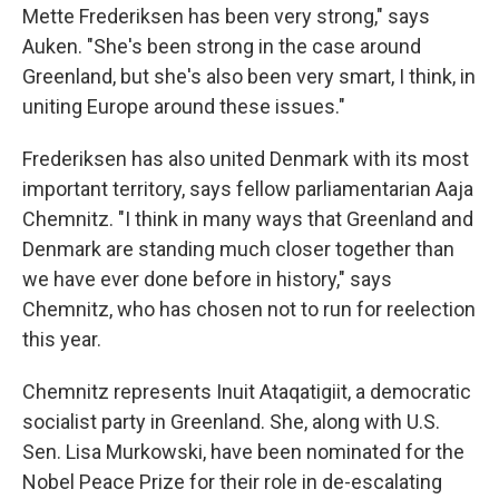
Mette Frederiksen has been very strong," says
Auken. "She's been strong in the case around
Greenland, but she's also been very smart, I think, in
uniting Europe around these issues."
Frederiksen has also united Denmark with its most
important territory, says fellow parliamentarian Aaja
Chemnitz. "I think in many ways that Greenland and
Denmark are standing much closer together than
we have ever done before in history," says
Chemnitz, who has chosen not to run for reelection
this year.
Chemnitz represents Inuit Ataqatigiit, a democratic
socialist party in Greenland. She, along with U.S.
Sen. Lisa Murkowski, have been nominated for the
Nobel Peace Prize for their role in de-escalating