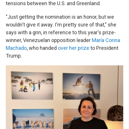
tensions between the U.S. and Greenland.
"Just getting the nomination is an honor, but we
wouldn't give it away. I'm pretty sure of that," she
says with a grin, in reference to this year's prize-
winner, Venezuelan opposition leader
María Corina
Machado
, who handed
over her prize
to President
Trump.