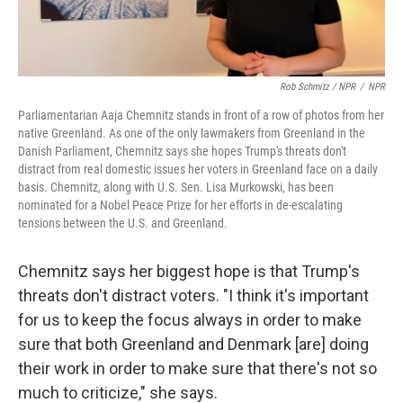
Rob Schmitz / NPR
/
NPR
Parliamentarian Aaja Chemnitz stands in front of a row of photos from her
native Greenland. As one of the only lawmakers from Greenland in the
Danish Parliament, Chemnitz says she hopes Trump's threats don't
distract from real domestic issues her voters in Greenland face on a daily
basis. Chemnitz, along with U.S. Sen. Lisa Murkowski, has been
nominated for a Nobel Peace Prize for her efforts in de-escalating
tensions between the U.S. and Greenland.
Chemnitz says her biggest hope is that Trump's
threats don't distract voters. "I think it's important
for us to keep the focus always in order to make
sure that both Greenland and Denmark [are] doing
their work in order to make sure that there's not so
much to criticize," she says.