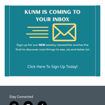
Click Here To Sign Up Today!
Stay Connected