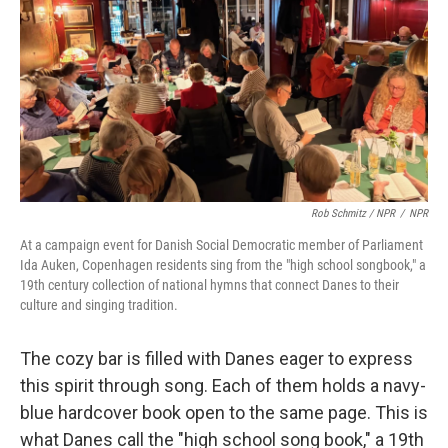
Rob Schmitz / NPR
/
NPR
At a campaign event for Danish Social Democratic member of Parliament
Ida Auken, Copenhagen residents sing from the "high school songbook," a
19th century collection of national hymns that connect Danes to their
culture and singing tradition.
The cozy bar is filled with Danes eager to express
this spirit through song. Each of them holds a navy-
blue hardcover book open to the same page. This is
what Danes call the "high school song book," a 19th