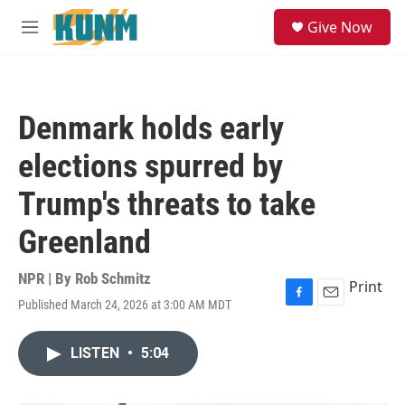
Skip to main content
S
Give Now
e
M
a
e
r
n
c
u
h
Denmark holds early
u
e
elections spurred by
r
y
Trump's threats to take
Greenland
NPR | By
Rob Schmitz
Print
Published March 24, 2026 at 3:00 AM MDT
F
E
a
m
c
a
LISTEN
•
5:04
e
i
b
l
o