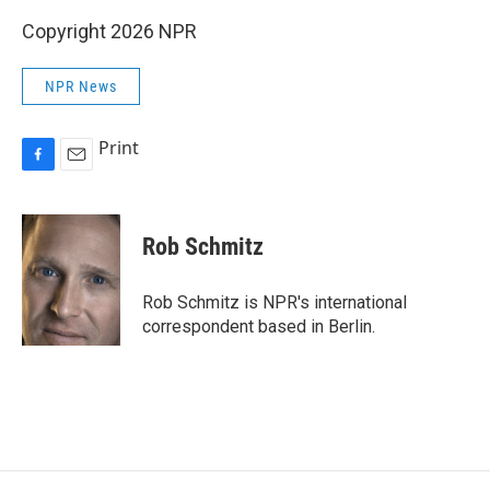
Copyright 2026 NPR
NPR News
Print
F
E
a
m
c
a
e
i
Rob Schmitz
b
l
o
o
Rob Schmitz is NPR's international
k
correspondent based in Berlin.