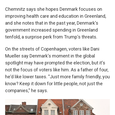
Chemnitz says she hopes Denmark focuses on
improving health care and education in Greenland,
and she notes that in the past year, Denmark's
government increased spending in Greenland
tenfold, a surprise perk from Trump's threats.
On the streets of Copenhagen, voters like Dani
Mueller say Denmark's moment in the global
spotlight may have prompted the election, but it's
not the focus of voters like him. As a father of four,
he'd like lower taxes. "Just more family friendly, you
know? Keep it down for little people, not just the
companies," he says.