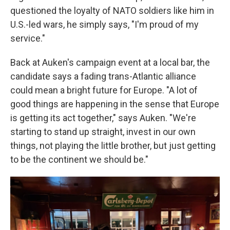
questioned the loyalty of NATO soldiers like him in
U.S.-led wars, he simply says, "I'm proud of my
service."
Back at Auken's campaign event at a local bar, the
candidate says a fading trans-Atlantic alliance
could mean a bright future for Europe. "A lot of
good things are happening in the sense that Europe
is getting its act together," says Auken. "We're
starting to stand up straight, invest in our own
things, not playing the little brother, but just getting
to be the continent we should be."