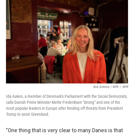
Rob Schmitz / NPR
/
NPR
Ida Auken, a member of Denmark's Parliament with the Social Democrats,
calls Danish Prime Minister Mette Frederiksen "strong" and one of the
most popular leaders in Europe after fending off threats from President
Trump to seize Greenland.
"One thing that is very clear to many Danes is that