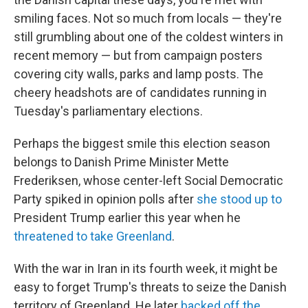
smiling faces. Not so much from locals — they're
still grumbling about one of the coldest winters in
recent memory — but from campaign posters
covering city walls, parks and lamp posts. The
cheery headshots are of candidates running in
Tuesday's parliamentary elections.
Perhaps the biggest smile this election season
belongs to Danish Prime Minister Mette
Frederiksen, whose center-left Social Democratic
Party spiked in opinion polls after
she stood up to
President Trump earlier this year when he
threatened to take Greenland
.
With the war in Iran in its fourth week, it might be
easy to forget Trump's threats to seize the Danish
territory of Greenland. He later
backed off the