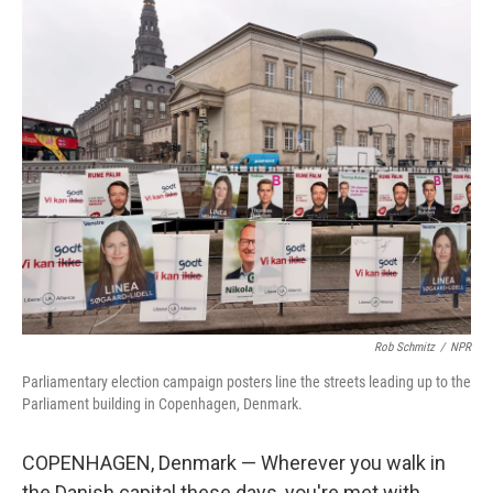
o
k
Rob Schmitz
/
NPR
Parliamentary election campaign posters line the streets leading up to the
Parliament building in Copenhagen, Denmark.
COPENHAGEN, Denmark — Wherever you walk in
the Danish capital these days, you're met with