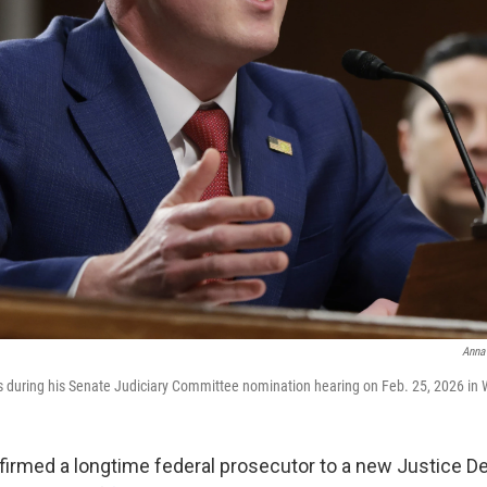
Anna
 during his Senate Judiciary Committee nomination hearing on Feb. 25, 2026 in 
irmed a longtime federal prosecutor to a new Justice D