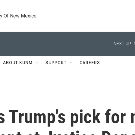
ty Of New Mexico
NEXT UP:
ABOUT KUNM
SUPPORT
CAREERS
 Trump's pick for 