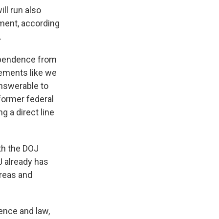
ll run also
ment, according
.
ependence from
ements like we
nswerable to
former federal
 a direct line
th the DOJ
J already has
areas and
ence and law,