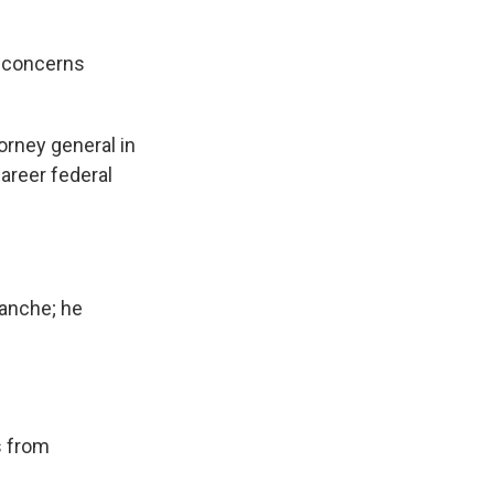
 concerns
orney general in
areer federal
lanche; he
s from