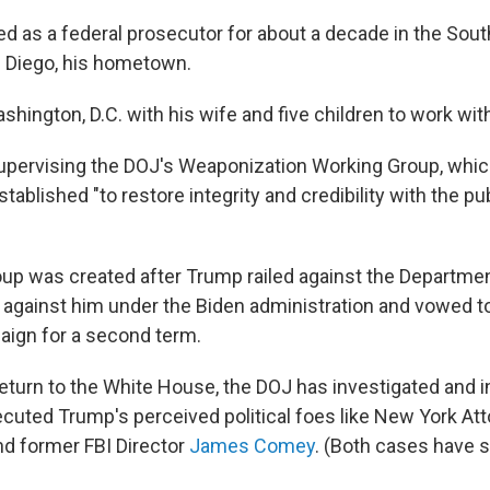
 as a federal prosecutor for about a decade in the South
an Diego, his hometown.
hington, D.C. with his wife and five children to work wit
upervising the DOJ's Weaponization Working Group, whic
tablished "to restore integrity and credibility with the pub
up was created after Trump railed against the Departmen
 against him under the Biden administration and vowed 
aign for a second term.
eturn to the White House, the DOJ has investigated and 
cuted Trump's perceived political foes like New York At
nd former FBI Director
James Comey
. (Both cases have 