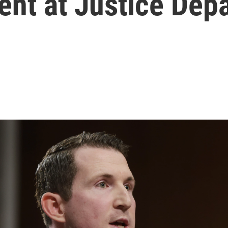
ent at Justice Dep