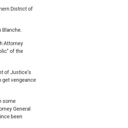
ern District of
h Blanche.
h Attorney
lic" of the
t of Justice's
to get vengeance
in some
torney General
since been