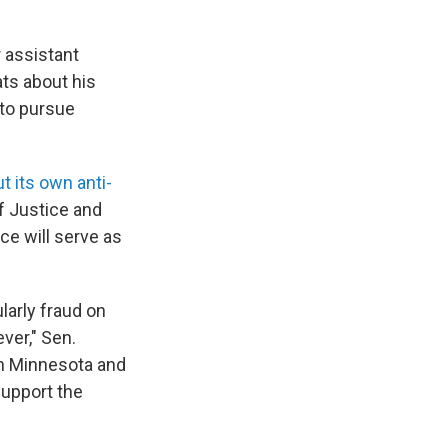
 assistant
ts about his
 to pursue
 its own anti-
f Justice and
e will serve as
larly fraud on
ver," Sen.
in Minnesota and
support the