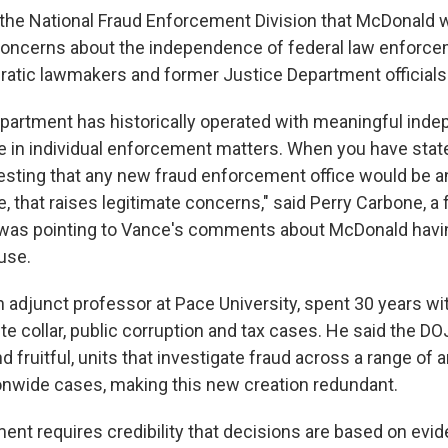
 the National Fraud Enforcement Division that McDonald wi
concerns about the independence of federal law enforce
tic lawmakers and former Justice Department officials
partment has historically operated with meaningful ind
 in individual enforcement matters. When you have stat
sting that any new fraud enforcement office would be a
 that raises legitimate concerns," said Perry Carbone, a 
was pointing to Vance's comments about McDonald having
use.
 adjunct professor at Pace University, spent 30 years wi
e collar, public corruption and tax cases. He said the DO
d fruitful, units that investigate fraud across a range of 
onwide cases, making this new creation redundant.
ent requires credibility that decisions are based on evid