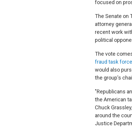
focused on pro
The Senate on T
attorney genera
recent work wit
political oppon
The vote comes
fraud task forc
would also purs
the group's cha
"Republicans an
the American tax
Chuck Grassley,
around the coun
Justice Departm