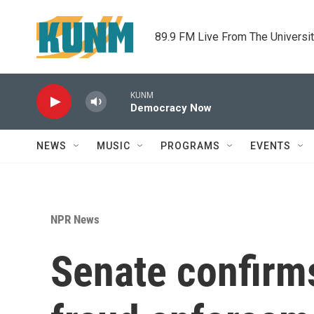
Skip to main content
89.9 FM Live From The Universi
KUNM
Democracy Now
NEWS
MUSIC
PROGRAMS
EVENTS
NPR News
Senate confirms