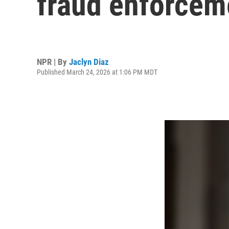
fraud enforcem
NPR | By
Jaclyn Diaz
Published March 24, 2026 at 1:06 PM MDT