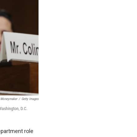
 Moneymaker
/
Getty Images
Washington, D.C.
epartment role