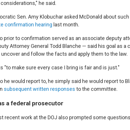
l considerations," he said.
cratic Sen. Amy Klobuchar asked McDonald about such
te confirmation hearing
last month.
prior to confirmation served as an associate deputy att
puty Attorney General Todd Blanche — said his goal as a c
 uncover and follow the facts and apply them to the law.
 "to make sure every case I bring is fair and is just."
he would report to, he simply said he would report to B
in
subsequent written responses
to the committee.
s a federal prosecutor
t recent work at the DOJ also prompted some question