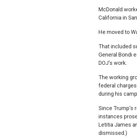
McDonald worked
California in S
He moved to Was
That included s
General Bondi es
DOJ's work.
The working gro
federal charges
during his camp
Since Trump's r
instances prose
Letitia James a
dismissed.)