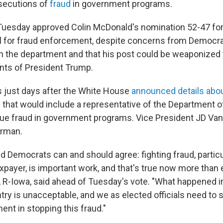
secutions of
fraud
in government programs.
uesday approved Colin McDonald's nomination 52-47 for
l for fraud enforcement, despite concerns from Democra
h the department and that his post could be weaponized
ents of President Trump.
 just days after the White House
announced details about
e
that would include a representative of the Department o
ue fraud in government programs. Vice President JD Vanc
irman.
d Democrats can and should agree: fighting fraud, particu
payer, is important work, and that's true now more than e
 R-Iowa, said ahead of Tuesday's vote. "What happened 
try is unacceptable, and we as elected officials need to 
ent in stopping this fraud."