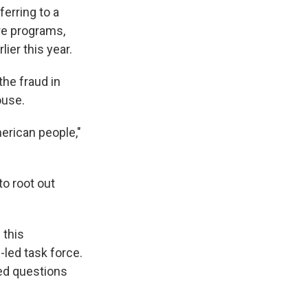
erring to a
are programs,
lier this year.
the fraud in
ouse.
erican people,"
 to root out
 this
-led task force.
ed questions