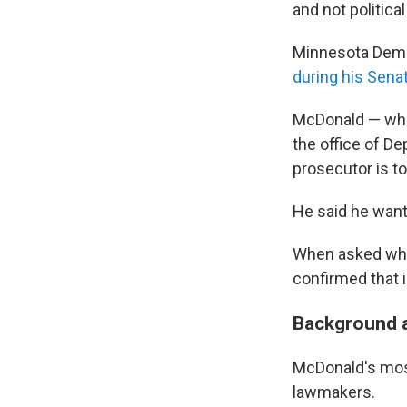
and not politica
Minnesota Demo
during his Sena
McDonald — who 
the office of De
prosecutor is to
He said he wants
When asked who 
confirmed that 
Background a
McDonald's mos
lawmakers.