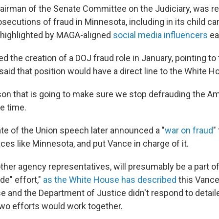
hairman of the Senate Committee on the Judiciary, was ref
secutions of fraud in Minnesota, including in its child c
 highlighted by MAGA-aligned
social media influencers
ear
the creation of a DOJ fraud role in January, pointing to 
aid that position would have a direct line to the White H
rson that is going to make sure we stop defrauding the Am
e time.
ate of the Union speech later announced a "
war on fraud
"
aces like Minnesota, and put Vance in charge of it.
ther agency representatives, will presumably be a part of
e" effort,"
as the White House has described
this Vance
 and the Department of Justice didn't respond to detail
wo efforts would work together.