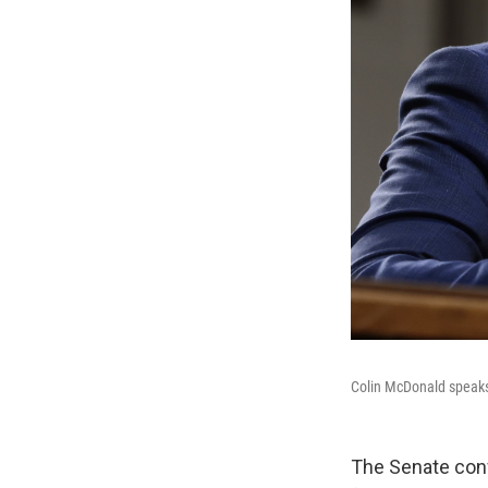
Colin McDonald speaks
The Senate conf