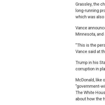
Grassley, the c
long-running pro
which was also
Vance announced 
Minnesota, and s
"This is the pe
Vance said at th
Trump in his St
corruption in pl
McDonald, like o
"government-wid
The White House
about how the t