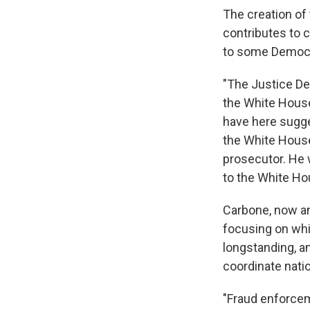
The creation of
contributes to 
to some Democra
"The Justice De
the White House
have here sugge
the White House,
prosecutor. He 
to the White Ho
Carbone, now an
focusing on whit
longstanding, an
coordinate nati
"Fraud enforcem