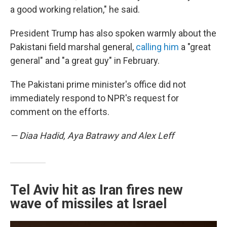
a good working relation," he said.
President Trump has also spoken warmly about the
Pakistani field marshal general,
calling him
a "great
general" and "a great guy" in February.
The Pakistani prime minister's office did not
immediately respond to NPR's request for
comment on the efforts.
— Diaa Hadid, Aya Batrawy and Alex Leff
Tel Aviv hit as Iran fires new
wave of missiles at Israel