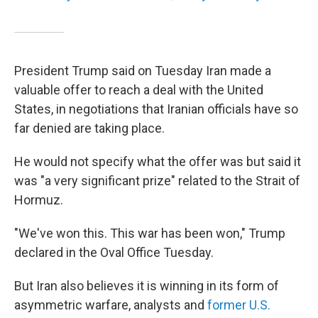
President Trump said on Tuesday Iran made a
valuable offer to reach a deal with the United
States, in negotiations that Iranian officials have so
far denied are taking place.
He would not specify what the offer was but said it
was "a very significant prize" related to the Strait of
Hormuz.
"We've won this. This war has been won," Trump
declared in the Oval Office Tuesday.
But Iran also believes it is winning in its form of
asymmetric warfare, analysts and
former U.S.