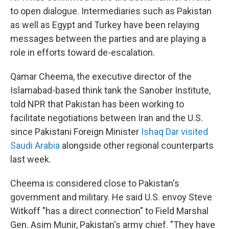
to open dialogue. Intermediaries such as Pakistan
as well as Egypt and Turkey have been relaying
messages between the parties and are playing a
role in efforts toward de-escalation.
Qamar Cheema, the executive director of the
Islamabad-based think tank the Sanober Institute,
told NPR that Pakistan has been working to
facilitate negotiations between Iran and the U.S.
since Pakistani Foreign Minister
Ishaq Dar visited
Saudi Arabia
alongside other regional counterparts
last week.
Cheema is considered close to Pakistan's
government and military. He said U.S. envoy Steve
Witkoff "has a direct connection" to Field Marshal
Gen. Asim Munir, Pakistan's army chief. "They have