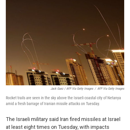
Jack Guez / AFP Via Getty Images
/
AFP Via Getty Images
Rocket trails are seen in the sky above the Israeli coastal city of Netanya
amid a fresh barrage of Iranian missile attacks on Tuesday.
The Israeli military said Iran fired missiles at Israel
at least eight times on Tuesday, with impacts