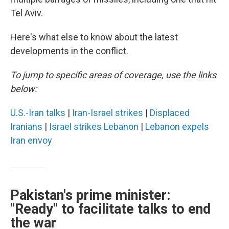
Tel Aviv.
Here's what else to know about the latest
developments in the conflict.
To jump to specific areas of coverage, use the links
below:
U.S.-Iran talks
|
Iran-Israel strikes
|
Displaced
Iranians
|
Israel strikes Lebanon
|
Lebanon expels
Iran envoy
Pakistan's prime minister:
"Ready" to facilitate talks to end
the war