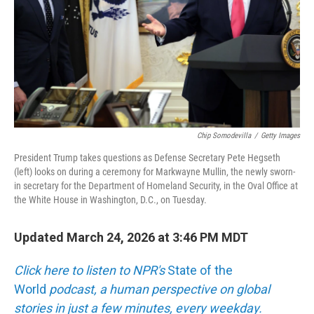
Chip Somodevilla
/
Getty Images
President Trump takes questions as Defense Secretary Pete Hegseth
(left) looks on during a ceremony for Markwayne Mullin, the newly sworn-
in secretary for the Department of Homeland Security, in the Oval Office at
the White House in Washington, D.C., on Tuesday.
Updated March 24, 2026 at 3:46 PM MDT
Click here to listen to NPR's
State of the
World
podcast, a human perspective on global
stories in just a few minutes, every weekday.