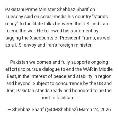
Pakistani Prime Minister Shehbaz Sharif on
Tuesday said on social media his country "stands
ready" to facilitate talks between the U.S. and Iran
to end the war. He followed his statement by
tagging the X accounts of President Trump, as well
as a U.S. envoy and Iran's foreign minister.
Pakistan welcomes and fully supports ongoing
efforts to pursue dialogue to end the WAR in Middle
East, in the interest of peace and stability in region
and beyond. Subject to concurrence by the US and
Iran, Pakistan stands ready and honoured to be the
host to facilitate…
— Shehbaz Sharif (@CMShehbaz)
March 24, 2026