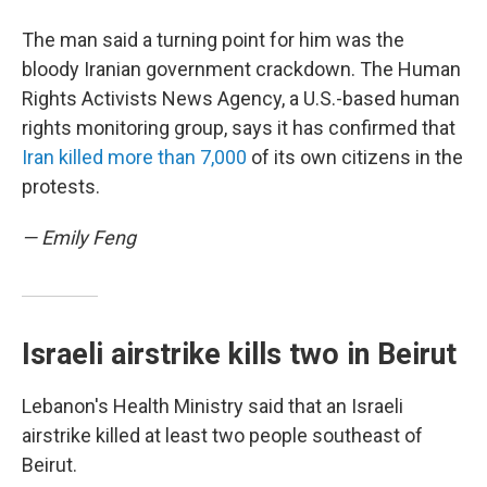
The man said a turning point for him was the
bloody Iranian government crackdown. The Human
Rights Activists News Agency, a U.S.-based human
rights monitoring group, says it has confirmed that
Iran killed more than 7,000
of its own citizens in the
protests.
— Emily Feng
Israeli airstrike kills two in Beirut
Lebanon's Health Ministry said that an Israeli
airstrike killed at least two people southeast of
Beirut.