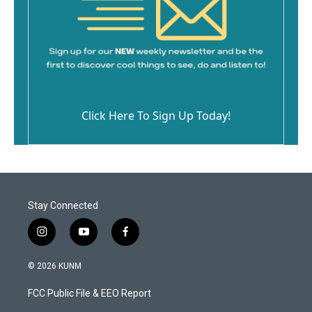
Click Here To Sign Up Today!
Stay Connected
i
y
f
n
o
a
s
u
c
© 2026 KUNM
t
t
e
a
u
b
FCC Public File & EEO Report
g
b
o