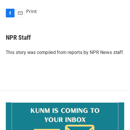
Print
F
E
a
m
c
a
e
i
NPR Staff
b
l
o
o
This story was compiled from reports by NPR News staff.
k