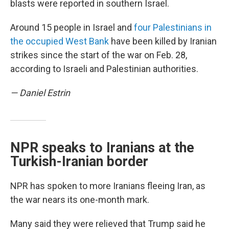
blasts were reported in southern Israel.
Around 15 people in Israel and
four Palestinians in
the occupied West Bank
have been killed by Iranian
strikes since the start of the war on Feb. 28,
according to Israeli and Palestinian authorities.
— Daniel Estrin
NPR speaks to Iranians at the
Turkish-Iranian border
NPR has spoken to more Iranians fleeing Iran, as
the war nears its one-month mark.
Many said they were relieved that Trump said he