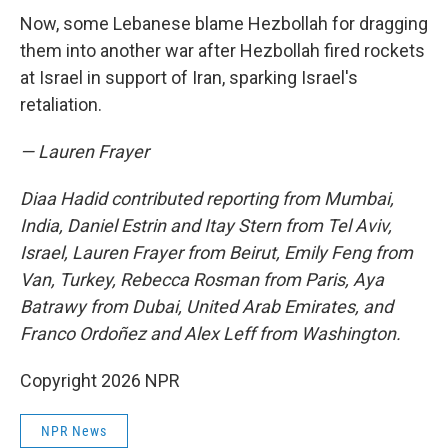
Now, some Lebanese blame Hezbollah for dragging
them into another war after Hezbollah fired rockets
at Israel in support of Iran, sparking Israel's
retaliation.
— Lauren Frayer
Diaa Hadid contributed reporting from Mumbai,
India, Daniel Estrin and Itay Stern from Tel Aviv,
Israel, Lauren Frayer from Beirut, Emily Feng from
Van, Turkey, Rebecca Rosman from Paris, Aya
Batrawy from Dubai, United Arab Emirates, and
Franco Ordoñez and Alex Leff from Washington.
Copyright 2026 NPR
NPR News