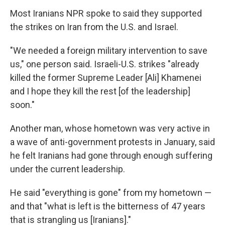
Most Iranians NPR spoke to said they supported
the strikes on Iran from the U.S. and Israel.
"We needed a foreign military intervention to save
us," one person said. Israeli-U.S. strikes "already
killed the former Supreme Leader [Ali] Khamenei
and I hope they kill the rest [of the leadership]
soon."
Another man, whose hometown was very active in
a wave of anti-government protests in January, said
he felt Iranians had gone through enough suffering
under the current leadership.
He said "everything is gone" from my hometown —
and that "what is left is the bitterness of 47 years
that is strangling us [Iranians]."