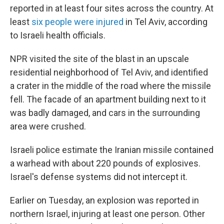
reported in at least four sites across the country. At
least
six people were injured
in Tel Aviv, according
to Israeli health officials.
NPR visited the site of the blast in an upscale
residential neighborhood of Tel Aviv, and identified
a crater in the middle of the road where the missile
fell. The facade of an apartment building next to it
was badly damaged, and cars in the surrounding
area were crushed.
Israeli police estimate the Iranian missile contained
a warhead with about 220 pounds of explosives.
Israel's defense systems did not intercept it.
Earlier on Tuesday, an explosion was reported in
northern Israel, injuring at least one person. Other