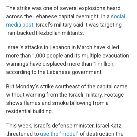
The strike was one of several explosions heard
across the Lebanese capital overnight. In a
social
media post
, Israel's military said it was targeting
Iran-backed Hezbollah militants.
Israel's attacks in Lebanon in March have killed
more than 1,000 people and its multiple evacuation
warnings have displaced more than 1 million,
according to the Lebanese government.
But Monday's strike southeast of the capital came
without warning from the Israeli military. Footage
shows flames and smoke billowing from a
residential building.
This week, Israel's defense minister, Israel Katz,
threatened to
use the "model"
of destruction the