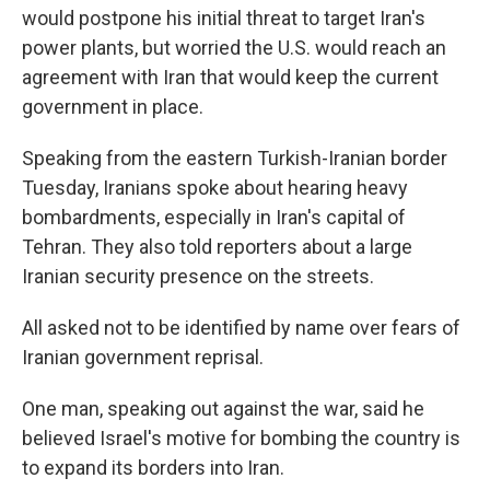
would postpone his initial threat to target Iran's
power plants, but worried the U.S. would reach an
agreement with Iran that would keep the current
government in place.
Speaking from the eastern Turkish-Iranian border
Tuesday, Iranians spoke about hearing heavy
bombardments, especially in Iran's capital of
Tehran. They also told reporters about a large
Iranian security presence on the streets.
All asked not to be identified by name over fears of
Iranian government reprisal.
One man, speaking out against the war, said he
believed Israel's motive for bombing the country is
to expand its borders into Iran.