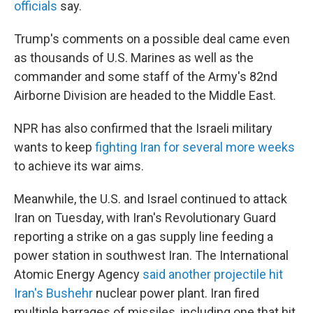
officials
say.
Trump's comments on a possible deal came even
as thousands of U.S. Marines as well as the
commander and some staff of the Army's 82nd
Airborne Division are headed to the Middle East.
NPR has also confirmed that the Israeli military
wants to keep
fighting Iran for several more weeks
to achieve its war aims.
Meanwhile, the U.S. and Israel continued to attack
Iran on Tuesday, with Iran's Revolutionary Guard
reporting a strike on a gas supply line feeding a
power station in southwest Iran. The International
Atomic Energy Agency
said another projectile hit
Iran's Bushehr
nuclear power plant. Iran fired
multiple barrages of missiles, including one that hit