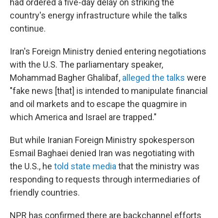
had ordered a five-day delay on striking the
country's energy infrastructure while the talks
continue.
Iran's Foreign Ministry denied entering negotiations
with the U.S. The parliamentary speaker,
Mohammad Bagher Ghalibaf,
alleged the talks
were
"fake news [that] is intended to manipulate financial
and oil markets and to escape the quagmire in
which America and Israel are trapped."
But while Iranian Foreign Ministry spokesperson
Esmail Baghaei denied Iran was negotiating with
the U.S., he
told state media
that the ministry was
responding to requests through intermediaries of
friendly countries.
NPR has confirmed there are backchannel efforts