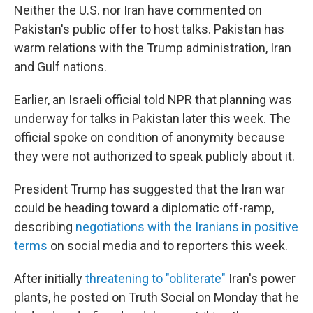
Neither the U.S. nor Iran have commented on
Pakistan's public offer to host talks. Pakistan has
warm relations with the Trump administration, Iran
and Gulf nations.
Earlier, an Israeli official told NPR that planning was
underway for talks in Pakistan later this week. The
official spoke on condition of anonymity because
they were not authorized to speak publicly about it.
President Trump has suggested that the Iran war
could be heading toward a diplomatic off-ramp,
describing
negotiations with the Iranians in positive
terms
on social media and to reporters this week.
After initially
threatening to "obliterate"
Iran's power
plants, he posted on Truth Social on Monday that he