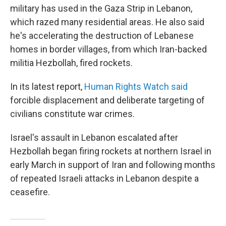
military has used in the Gaza Strip in Lebanon,
which razed many residential areas. He also said
he's accelerating the destruction of Lebanese
homes in border villages, from which Iran-backed
militia Hezbollah, fired rockets.
In its latest report,
Human Rights Watch said
forcible displacement and deliberate targeting of
civilians constitute war crimes.
Israel's assault in Lebanon escalated after
Hezbollah began firing rockets at northern Israel in
early March in support of Iran and following months
of repeated Israeli attacks in Lebanon despite a
ceasefire.