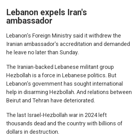
Lebanon expels Iran's
ambassador
Lebanon's Foreign Ministry said it withdrew the
Iranian ambassador's accreditation and demanded
he leave no later than Sunday.
The Iranian-backed Lebanese militant group
Hezbollah is a force in Lebanese politics. But
Lebanon's government has sought international
help in disarming Hezbollah. And relations between
Beirut and Tehran have deteriorated.
The last Israel-Hezbollah war in 2024 left
thousands dead and the country with billions of
dollars in destruction.