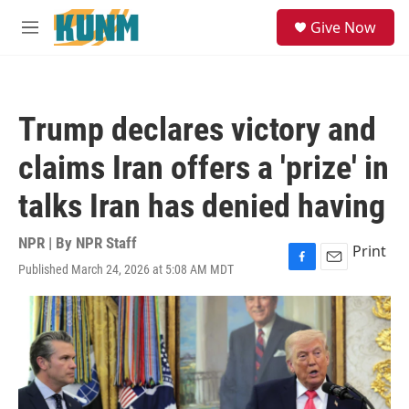
Skip to main content
S
Give Now
e
M
a
e
r
n
c
u
h
Trump declares victory and
u
e
claims Iran offers a 'prize' in
r
y
talks Iran has denied having
NPR | By
NPR Staff
Print
Published March 24, 2026 at 5:08 AM MDT
F
E
a
m
c
a
e
i
b
l
o
o
k