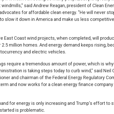
at windmills," said Andrew Reagan, president of Clean Ene
 advocates for affordable clean energy. "He will never stop
 to slow it down in America and make us less competitive
re East Coast wind projects, when completed, will prod
 2.5 million homes. And energy demand keeps rising, be
ptocurrency and electric vehicles.
ings require a tremendous amount of power, which is why i
inistration is taking steps today to curb wind," said Neil
oner and chairman of the Federal Energy Regulatory Co
 term and now works for a clean energy finance company 
and for energy is only increasing and Trump's effort to 
 started is problematic.