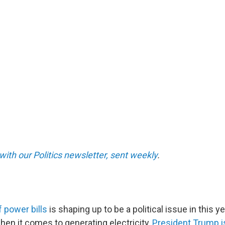
with our Politics newsletter, sent weekly
.
f power bills
is shaping up to be a political issue in this 
hen it comes to generating electricity,
President Trump i