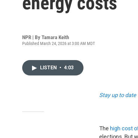
energy costs
NPR | By
Tamara Keith
Published March 24, 2026 at 3:00 AM MDT
LISTEN
•
4:03
Stay up to date 
The
high cost o
elections. But w