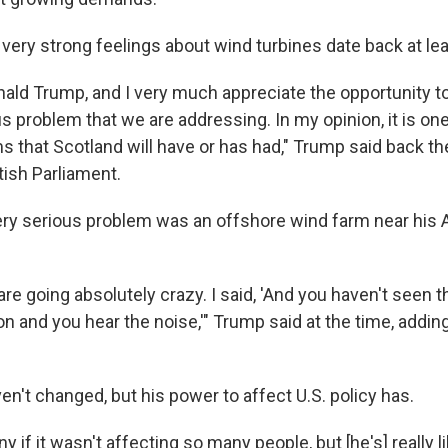
very strong feelings about wind turbines date back at lea
ald Trump, and I very much appreciate the opportunity to 
us problem that we are addressing. In my opinion, it is on
 that Scotland will have or has had," Trump said back the
tish Parliament.
very serious problem was an offshore wind farm near his 
e going absolutely crazy. I said, 'And you haven't seen t
t on and you hear the noise,'" Trump said at the time, addi
en't changed, but his power to affect U.S. policy has.
ny if it wasn't affecting so many people, but [he's] really l