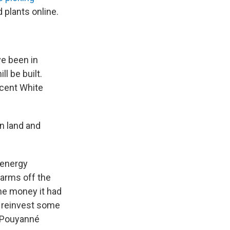
 plants online.
ve been in
ll be built.
ecent White
n land and
h energy
farms off the
the money it had
d reinvest some
ck Pouyanné