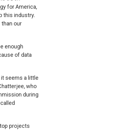
rgy for America,
 this industry.
 than our
uce enough
cause of data
t seems a little
 Chatterjee, who
mmission during
called
stop projects