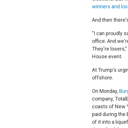
winners and los
And then there'
"I can proudly s
office. And we're
They're losers,"
House event.
At Trump's urgi
offshore.
On Monday,
Bur
company, Total
coasts of New Y
paid during the
of it into a liq