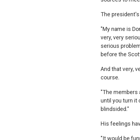
The president's 
"My name is Don
very, very serio
serious problems
before the Scot
And that very, 
course.
"The members ar
until you turn i
blindsided."
His feelings hav
"It would be fun