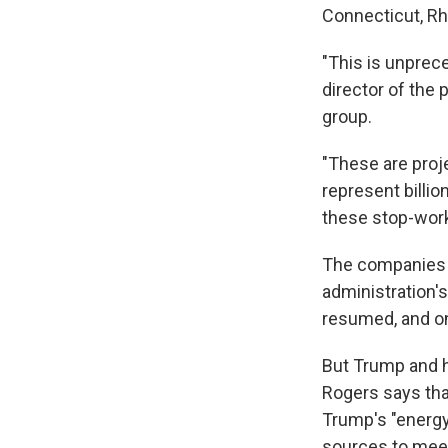
Connecticut, Rh
"This is unprec
director of the
group.
"These are proj
represent billi
these stop-wor
The companies b
administration's
resumed, and on
But Trump and h
Rogers says tha
Trump's "energy
sources to mee