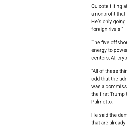
Quixote tilting 
a nonprofit that
He's only going
foreign rivals."
The five offsho
energy to power
centers, AI, cry
"All of these th
odd that the adm
was a commissi
the first Trump
Palmetto.
He said the dem
that are already