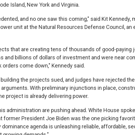
ode Island, New York and Virginia.
edented, and no one saw this coming," said Kit Kennedy,
 power unit at the Natural Resources Defense Council, an
ects that are creating tens of thousands of good-paying 
ons and billions of dollars of investment and were near c
k orders come down," Kennedy said.
uilding the projects sued, and judges have rejected the
 arguments. With preliminary injunctions in place, const
e project is already delivering power.
is administration are pushing ahead. White House spok
t former President Joe Biden was the one picking favorit
 dominance agenda is unleashing reliable, affordable, s
t growing demands."