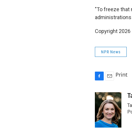
"To freeze that 
administrations 
Copyright 2026
NPR News
Print
F
E
a
m
c
a
T
e
i
Ta
b
l
o
Po
o
k