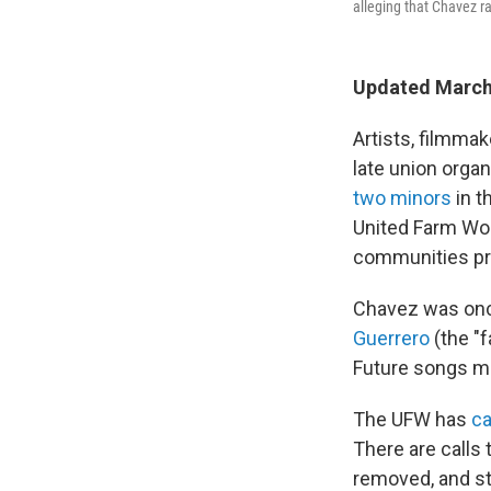
alleging that Chavez ra
Updated March
Artists, filmma
late union orga
two minors
in t
United Farm Wor
communities pr
Chavez was once
Guerrero
(the "
Future songs ma
The UFW has
ca
There are calls
removed, and st