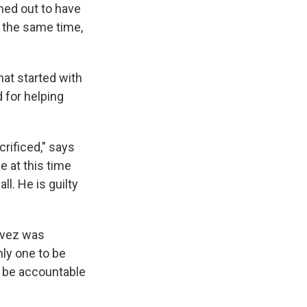
rned out to have
At the same time,
hat started with
 for helping
rificed," says
 at this time
ll. He is guilty
avez was
nly one to be
d be accountable