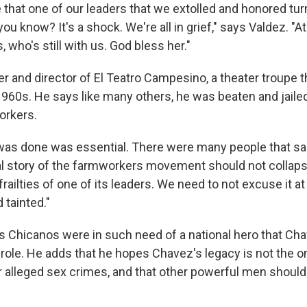
e that one of our leaders that we extolled and honored tu
 you know? It's a shock. We're all in grief," says Valdez. "
 who's still with us. God bless her."
r and director of El Teatro Campesino, a theater troupe t
1960s. He says like many others, he was beaten and jailed
orkers.
was done was essential. There were many people that sac
al story of the farmworkers movement should not collapse
ailties of one of its leaders. We need to not excuse it at a
 tainted."
 Chicanos were in such need of a national hero that Ch
 role. He adds that he hopes Chavez's legacy is not the o
r alleged sex crimes, and that other powerful men shoul