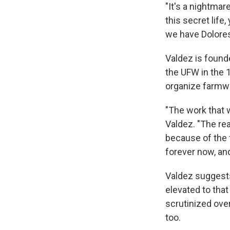
"It's a nightmar
this secret life,
we have Dolores,
Valdez is founde
the UFW in the 
organize farmw
"The work that 
Valdez. "The re
because of the fr
forever now, and
Valdez suggests
elevated to that
scrutinized ove
too.