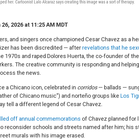
ped her. Cartoonist Lalo Alcaraz says creating this image was a sort of therapy.
 26, 2026 at 11:25 AM MDT
kers, and singers once championed Cesar Chavez as a he
nizer has been discredited — after
revelations that he se
he 1970s and raped Dolores Huerta, the co-founder of the
kers. The creative community is responding and helping 
ocess the news.
 a Chicano icon, celebrated in
corridos
— ballads — sun
father of Chicano music") and norteño groups like
Los Tig
y tell a different legend of Cesar Chavez.
lled off annual commemorations
of Chavez planned for l
 to reconsider schools and streets named after him; his s
reet murals with his image erased.