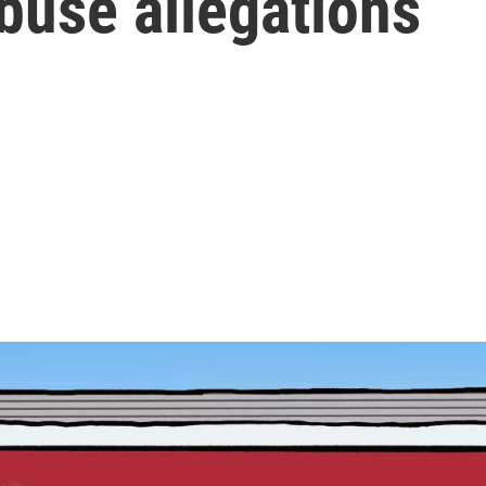
buse allegations