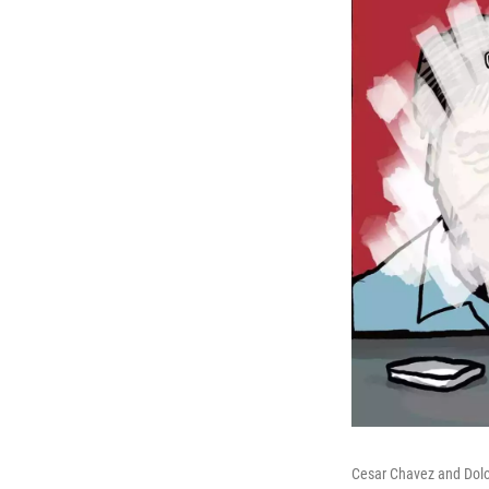
Cesar Chavez and Dolo