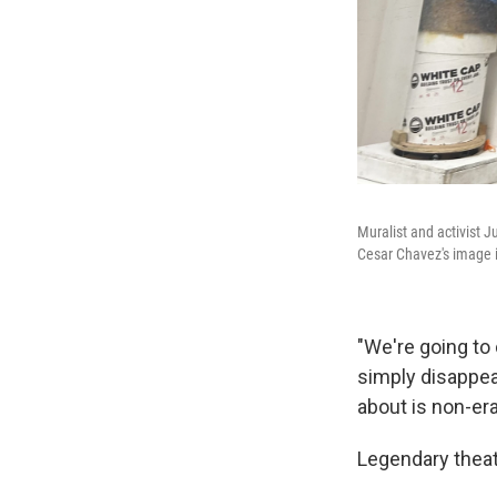
Muralist and activist J
Cesar Chavez's image i
"We're going to 
simply disappea
about is non-era
Legendary theat