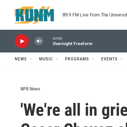
Skip to main content
89.9 FM Live From The Universi
KUNM
Overnight Freeform
NEWS
MUSIC
PROGRAMS
EVENTS
NPR News
'We're all in gr