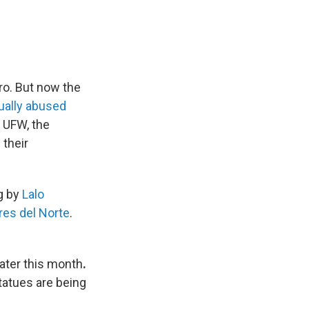
ro. But now the
xually abused
 UFW, the
their
g by
Lalo
res del Norte
.
ater this month
.
tatues are being