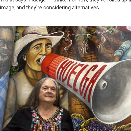
image, and they're considering alternatives.