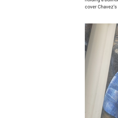
cover Chavez's 