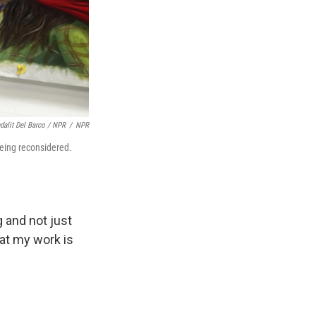
dalit Del Barco / NPR
/
NPR
 being reconsidered.
 and not just
hat my work is