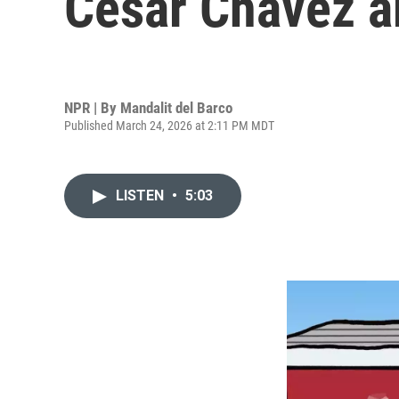
Cesar Chavez a
NPR | By
Mandalit del Barco
Published March 24, 2026 at 2:11 PM MDT
LISTEN
•
5:03