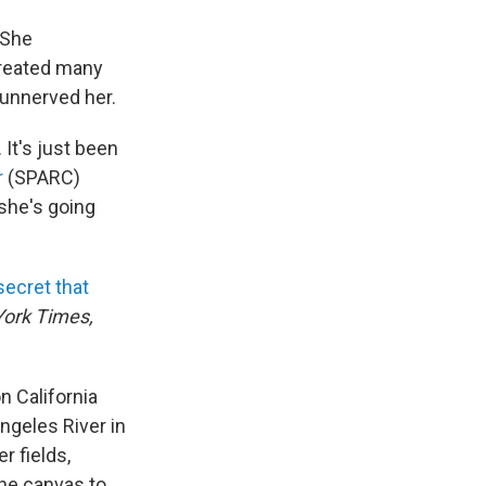
 She
created many
unnerved her.
 It's just been
r
(SPARC)
 she's going
secret that
ork Times,
n California
ngeles River in
r fields,
the canvas to