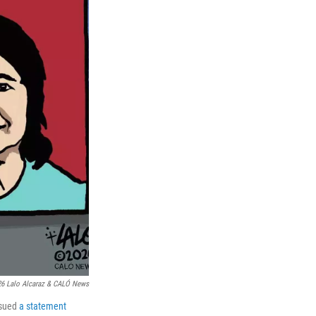
6 Lalo Alcaraz & CALÓ News
ssued
a statement