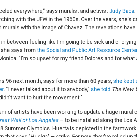
celed everywhere," says muralist and activist
Judy Baca
.
ing with the UFW in the 1960s. Over the years, she's 
murals with the image of Chavez. The revelations have 
f in between feeling like I'm going to be sick and or crying.
 she says from
the Social and Public Art Resource Cente
 Monica. "I'm so upset for my friend Dolores and for what
ns 96 next month, says for more than 60 years,
she kept 
er
. "I never talked about it to anybody,"
she told
The New Y
 didn't want to hurt the movement."
am of artists have been working to update a huge mural o
reat Wall of Los Angeles
— to be installed along the Los A
28 Summer Olympics. Huerta is depicted in the farmworke
rn that says "Huelga" — strike. For now, they've rolled up 