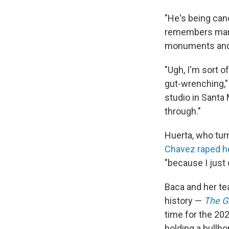
"He's being can
remembers march
monuments and 
"Ugh, I'm sort o
gut-wrenching,"
studio in Santa
through."
Huerta, who tur
Chavez raped h
"because I just
Baca and her te
history —
The G
time for the 20
holding a bullho