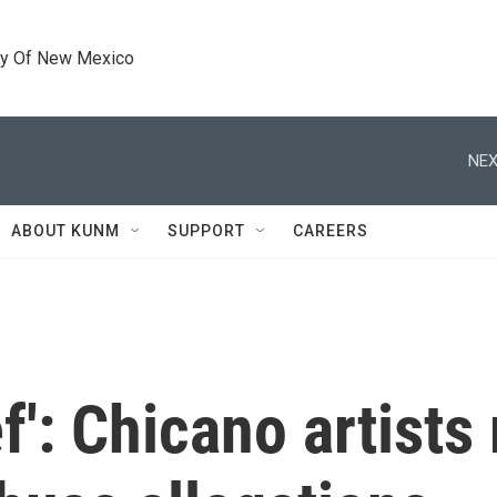
ty Of New Mexico
NEX
ABOUT KUNM
SUPPORT
CAREERS
ief': Chicano artist