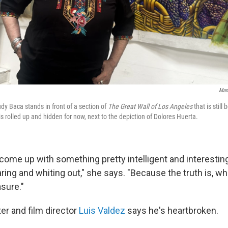
Man
udy Baca stands in front of a section of
The Great Wall of Los Angeles
that is still
s rolled up and hidden for now, next to the depiction of Dolores Huerta.
come up with something pretty intelligent and interesting
ring and whiting out," she says. "Because the truth is, w
sure."
er and film director
Luis Valdez
says he's heartbroken.