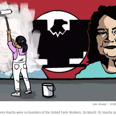
Lalo Alcaraz
/
©202
res Huerta were co-founders of the United Farm Workers. On March 18, Huerta i