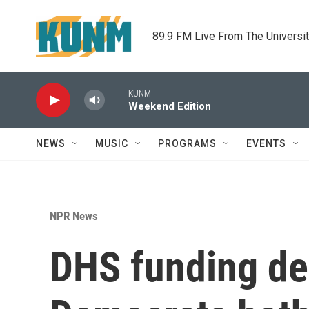
Skip to main content
89.9 FM Live From The Universi
KUNM
Weekend Edition
NEWS
MUSIC
PROGRAMS
EVENTS
NPR News
DHS funding de