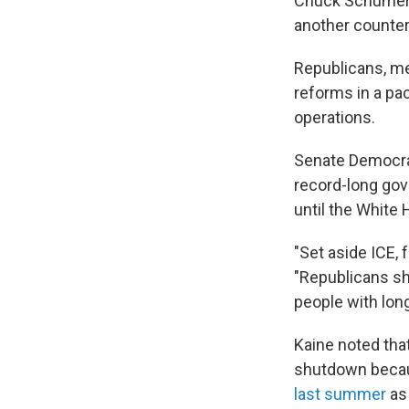
Chuck Schumer,
another counter
Republicans, me
reforms in a pa
operations.
Senate Democrat
record-long gov
until the White
"Set aside ICE, 
"Republicans sho
people with long
Kaine noted tha
shutdown bec
last summer
as 