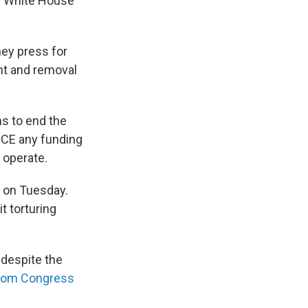
e White House
ey press for
nt and removal
s to end the
 ICE any funding
 operate.
s on Tuesday.
t torturing
 despite the
 from Congress