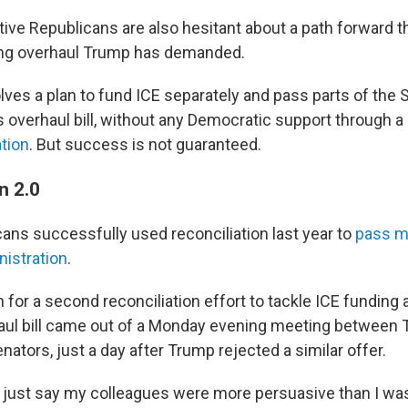
ve Republicans are also hesitant about a path forward t
ting overhaul Trump has demanded.
lves a plan to fund ICE separately and pass parts of the
s overhaul bill, without any Democratic support through a
ation
. But success is not guaranteed.
on 2.0
ans successfully used reconciliation last year to
pass ma
istration
.
for a second reconciliation effort to tackle ICE funding 
aul bill came out of a Monday evening meeting between 
ators, just a day after Trump rejected a similar offer.
just say my colleagues were more persuasive than I was