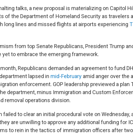
alting talks, a new proposal is materializing on Capitol Hil
arts of the Department of Homeland Security as travelers 
h long lines and missed flights at airports experiencing
T
timism from top Senate Republicans, President Trump an
 yet to embrace the emerging framework.
 month, Republicans demanded an agreement to fund DHS i
 department lapsed in
mid-February
amid anger over the 
igration enforcement. GOP leadership previewed a plan 
f the department, minus Immigration and Custom Enforce
 removal operations division.
 failed to clear an initial procedural vote on Wednesday,
hey are unwilling to approve any additional funding for I
rms to rein in the tactics of immigration officers after two