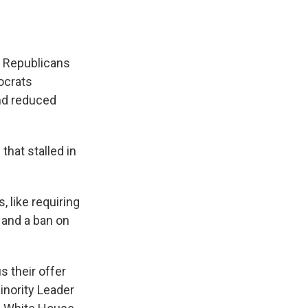
 Republicans
ocrats
and reduced
hat stalled in
 like requiring
 and a ban on
 their offer
inority Leader