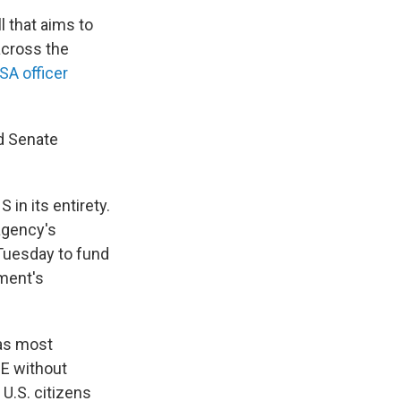
l that aims to
across the
SA officer
d Senate
n its entirety.
agency's
Tuesday to fund
ment's
 as most
CE without
 U.S. citizens