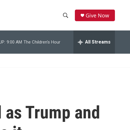
Give Now
S
S
e
h
a
r
All Streams
UP:
9:00 AM
The Children's Hour
o
c
h
w
Q
u
S
e
r
e
y
a
r
d as Trump and
c
h