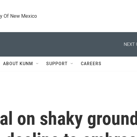
ty Of New Mexico
NEXT 
ABOUT KUNM
SUPPORT
CAREERS
al on shaky groun