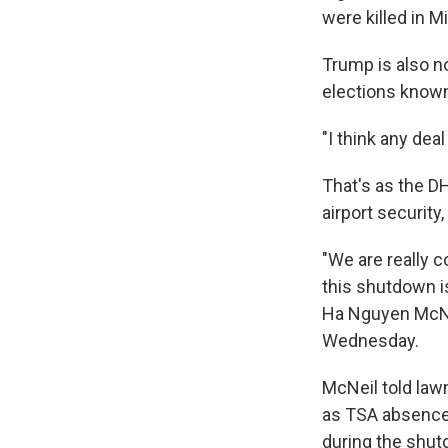
were killed in Mi
Trump is also no
elections known
"I think any dea
That's as the 
airport security
"We are really 
this shutdown is
Ha Nguyen McNei
Wednesday.
McNeil told lawm
as TSA absences
during the shut