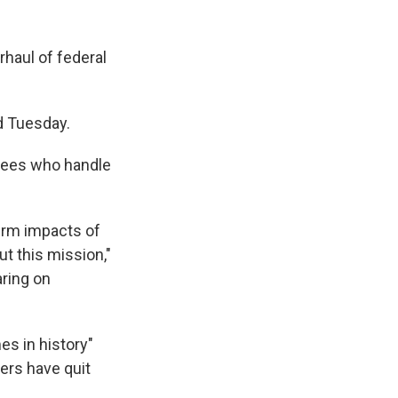
rhaul of federal
id Tuesday.
yees who handle
erm impacts of
ut this mission,"
aring on
es in history"
ers have quit