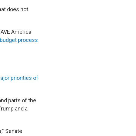
hat does not
 SAVE America
budget process
jor priorities of
and parts of the
Trump and a
," Senate