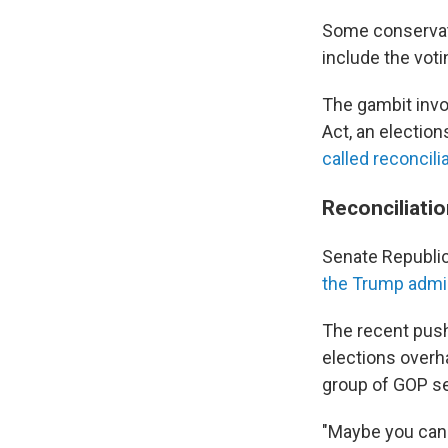
Some conservati
include the vo
The gambit invo
Act, an election
called reconcili
Reconciliati
Senate Republic
the Trump admin
The recent push 
elections overh
group of GOP sen
"Maybe you can 