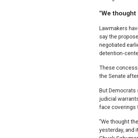
"We thought 
Lawmakers have n
say the propose
negotiated earli
detention-cente
These concessio
the Senate afte
But Democrats s
judicial warran
face coverings 
"We thought the
yesterday, and i