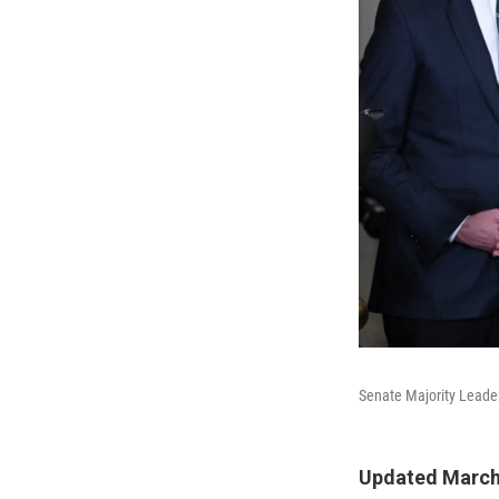
Senate Majority Leader
Updated March