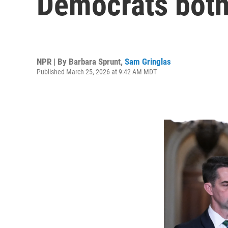
Democrats both 
NPR | By
Barbara Sprunt
,
Sam Gringlas
Published March 25, 2026 at 9:42 AM MDT