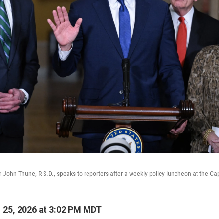
 John Thune, R-S.D., speaks to reporters after a weekly policy luncheon at the Cap
 25, 2026 at 3:02 PM MDT