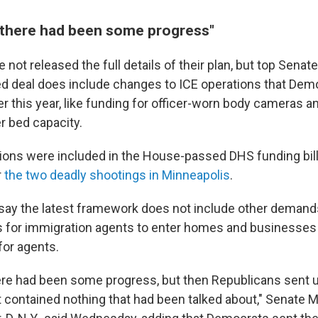
there had been some progress"
ot released the full details of their plan, but
top Senate
d deal does include changes to ICE operations that Dem
er this year, like funding for officer-worn body cameras 
r bed capacity.
ns were included in the House-passed DHS funding bill t
r
the two deadly shootings in Minneapolis
.
ay the latest framework does not include other demands,
ts for immigration agents to enter homes and businesses
for agents.
re had been some progress, but then Republicans sent us
t contained nothing that had been talked about," Senate M