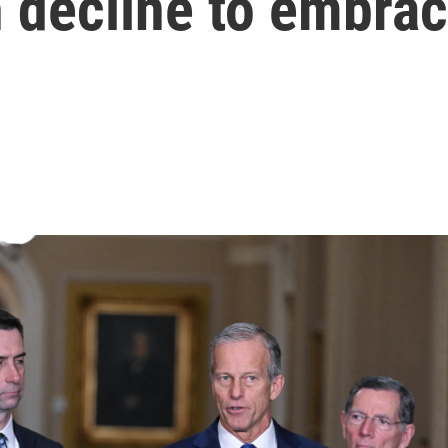
decline to embrac