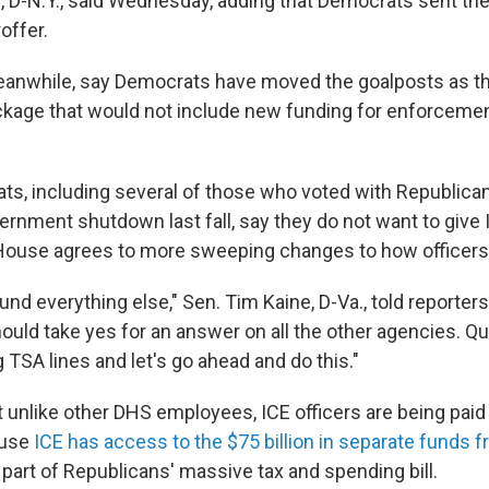
 D-N.Y., said Wednesday, adding that Democrats sent th
offer.
anwhile, say Democrats have moved the goalposts as th
ckage that would not include new funding for enforceme
s, including several of those who voted with Republican
ernment shutdown last fall, say they do not want to give
 House agrees to more sweeping changes to how officers
fund everything else," Sen. Tim Kaine, D-Va., told reporter
uld take yes for an answer on all the other agencies. Qui
 TSA lines and let's go ahead and do this."
t unlike other DHS employees, ICE officers are being paid
ause
ICE has access to the $75 billion in separate funds
part of Republicans' massive tax and spending bill.