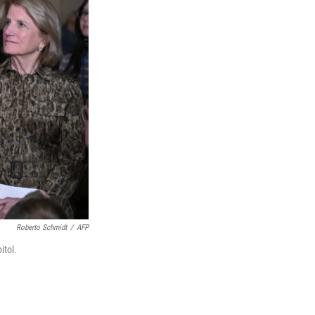
Roberto Schmidt
/
AFP
itol.