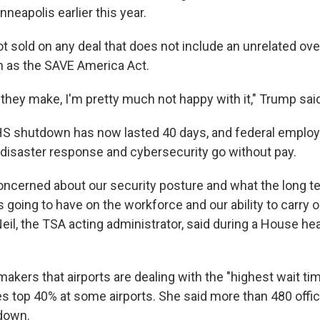
nneapolis earlier this year.
t sold on any deal that does not include an unrelated ove
 as the SAVE America Act.
l they make, I'm pretty much not happy with it," Trump sa
DHS shutdown has now lasted 40 days, and federal emplo
, disaster response and cybersecurity go without pay.
concerned about our security posture and what the long t
 going to have on the workforce and our ability to carry o
l, the TSA acting administrator, said during a House he
akers that airports are dealing with the "highest wait tim
 top 40% at some airports. She said more than 480 offic
down.