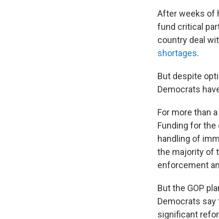
After weeks of h
fund critical p
country deal wit
shortages
.
But despite op
Democrats have
For more than a
Funding for the
handling of imm
the majority o
enforcement and
But the GOP plan
Democrats say t
significant refo