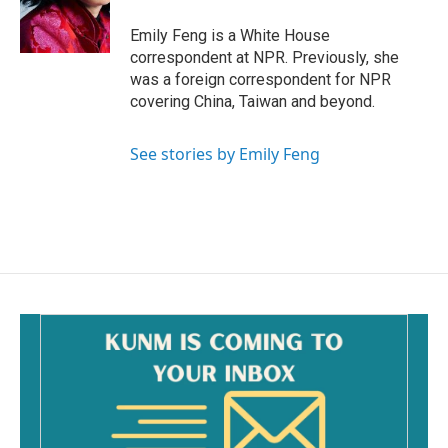
o
k
Emily Feng is a White House
correspondent at NPR. Previously, she
was a foreign correspondent for NPR
covering China, Taiwan and beyond.
See stories by Emily Feng