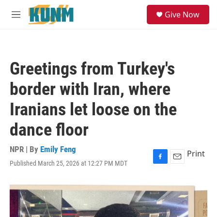
Skip to main content
S
Give Now
e
M
a
e
r
n
c
u
h
Greetings from Turkey's
u
e
border with Iran, where
r
y
Iranians let loose on the
dance floor
NPR | By
Emily Feng
Print
Published March 25, 2026 at 12:27 PM MDT
F
E
a
m
c
a
e
i
b
l
o