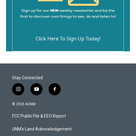
Click Here To Sign Up Today!
Stay Connected
i
y
f
n
o
a
s
u
c
© 2026 KUNM
t
t
e
a
u
b
FCC Public File & EEO Report
g
b
o
r
e
o
a
k
UNM's Land Acknowledgement
m