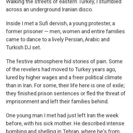
Walking the streets of eastern Turkey, I stumbled
across an underground Iranian disco.
Inside I met a Sufi dervish, a young protester, a
former prisoner — men, women and entire families
came to dance to a lively Persian, Arabic and
Turkish DJ set.
The festive atmosphere hid stories of pain. Some
of the revelers had moved to Turkey years ago,
lured by higher wages and a freer political climate
than in Iran. For some, their life here is one of exile;
they finished prison sentences or fled the threat of
imprisonment and left their families behind.
One young man I met had just left Iran the week
before, with his sick mother. He described intense
bombing and shelling in Tehran, where he's from,