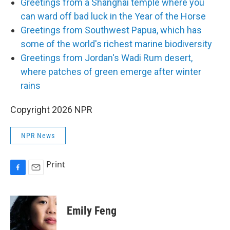
Greetings from a Shanghai temple where you
can ward off bad luck in the Year of the Horse
Greetings from Southwest Papua, which has
some of the world's richest marine biodiversity
Greetings from Jordan's Wadi Rum desert,
where patches of green emerge after winter
rains
Copyright 2026 NPR
NPR News
Print
F
E
a
m
c
a
e
i
Emily Feng
b
l
o