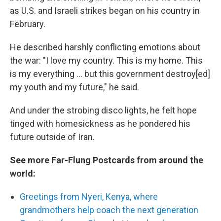
as U.S. and Israeli strikes began on his country in
February.
He described harshly conflicting emotions about
the war: "I love my country. This is my home. This
is my everything … but this government destroy[ed]
my youth and my future," he said.
And under the strobing disco lights, he felt hope
tinged with homesickness as he pondered his
future outside of Iran.
See more Far-Flung Postcards from around the
world:
Greetings from Nyeri, Kenya, where
grandmothers help coach the next generation