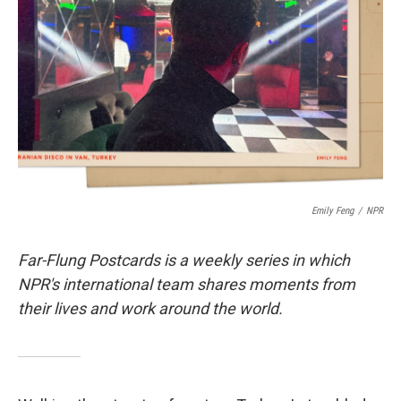
o
k
Emily Feng
/
NPR
Far-Flung Postcards is a weekly series in which
NPR's international team shares moments from
their lives and work around the world.