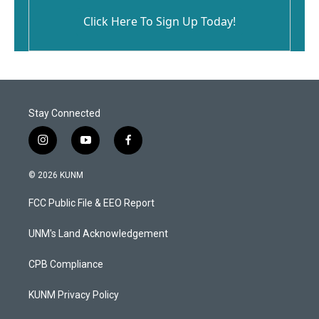
Click Here To Sign Up Today!
Stay Connected
i
y
f
n
o
a
s
u
c
© 2026 KUNM
t
t
e
a
u
b
FCC Public File & EEO Report
g
b
o
r
e
o
a
k
UNM's Land Acknowledgement
m
CPB Compliance
KUNM Privacy Policy