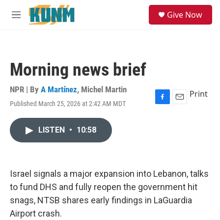
Skip to main content
S
Give Now
e
M
a
e
r
n
c
u
h
Morning news brief
u
e
r
NPR | By
A Martínez
,
Michel Martin
Print
y
Published March 25, 2026 at 2:42 AM MDT
F
E
a
m
c
a
LISTEN
•
10:58
e
i
b
l
o
o
k
Israel signals a major expansion into Lebanon, talks
to fund DHS and fully reopen the government hit
snags, NTSB shares early findings in LaGuardia
Airport crash.