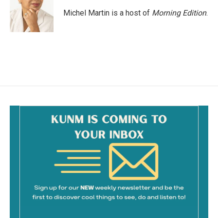
Michel Martin is a host of
Morning Edition
.