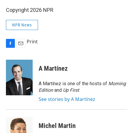
Copyright 2026 NPR
NPR News
Print
F
E
a
m
c
a
e
i
A Martínez
b
l
o
o
A Martínez is one of the hosts of
Morning
k
Edition
and
Up First
.
See stories by A Martínez
Michel Martin