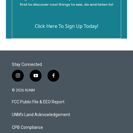
Click Here To Sign Up Today!
Stay Connected
i
y
f
n
o
a
s
u
c
© 2026 KUNM
t
t
e
a
u
b
FCC Public File & EEO Report
g
b
o
r
e
o
a
k
UNM's Land Acknowledgement
m
CPB Compliance