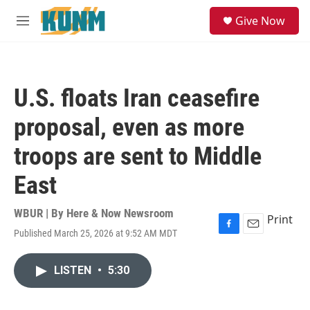
Skip to main content
S
Give Now
e
M
a
e
r
n
c
u
h
U.S. floats Iran ceasefire
u
e
proposal, even as more
r
y
troops are sent to Middle
East
WBUR | By
Here & Now Newsroom
Print
Published March 25, 2026 at 9:52 AM MDT
F
E
a
m
c
a
LISTEN
•
5:30
e
i
b
l
o