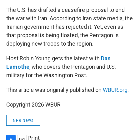
o
k
The U.S. has drafted a ceasefire proposal to end
the war with Iran. According to Iran state media, the
Iranian government has rejected it. Yet, even as
that proposal is being floated, the Pentagon is
deploying new troops to the region.
Host Robin Young gets the latest with
Dan
Lamothe
, who covers the Pentagon and U.S.
military for the Washington Post.
This article was originally published on
WBUR.org.
Copyright 2026 WBUR
NPR News
Print