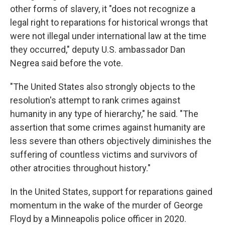
other forms of slavery, it "does not recognize a
legal right to reparations for historical wrongs that
were not illegal under international law at the time
they occurred," deputy U.S. ambassador Dan
Negrea said before the vote.
"The United States also strongly objects to the
resolution's attempt to rank crimes against
humanity in any type of hierarchy," he said. "The
assertion that some crimes against humanity are
less severe than others objectively diminishes the
suffering of countless victims and survivors of
other atrocities throughout history."
In the United States, support for reparations gained
momentum in the wake of the murder of George
Floyd by a Minneapolis police officer in 2020.