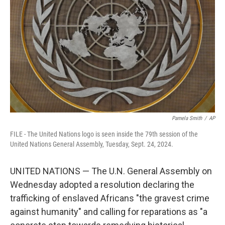
o
k
Pamela Smith
/
AP
FILE - The United Nations logo is seen inside the 79th session of the
United Nations General Assembly, Tuesday, Sept. 24, 2024.
UNITED NATIONS — The U.N. General Assembly on
Wednesday adopted a resolution declaring the
trafficking of enslaved Africans "the gravest crime
against humanity" and calling for reparations as "a