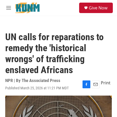
Skip to main content
S
Give Now
e
M
a
e
r
n
c
u
h
UN calls for reparations to
u
e
remedy the 'historical
r
y
wrongs' of trafficking
enslaved Africans
NPR | By
The Associated Press
Print
Published March 25, 2026 at 11:21 PM MDT
F
E
a
m
c
a
e
i
b
l
o