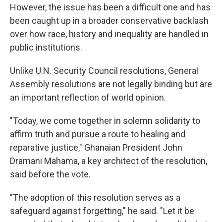
However, the issue has been a difficult one and has
been caught up in a broader conservative backlash
over how race, history and inequality are handled in
public institutions.
Unlike U.N. Security Council resolutions, General
Assembly resolutions are not legally binding but are
an important reflection of world opinion.
"Today, we come together in solemn solidarity to
affirm truth and pursue a route to healing and
reparative justice," Ghanaian President John
Dramani Mahama, a key architect of the resolution,
said before the vote.
"The adoption of this resolution serves as a
safeguard against forgetting," he said. "Let it be