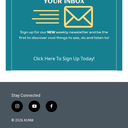
Click Here To Sign Up Today!
Stay Connected
i
y
f
n
o
a
s
u
c
© 2026 KUNM
t
t
e