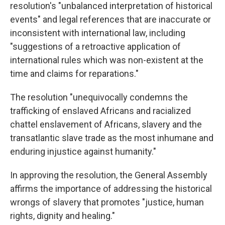
resolution's "unbalanced interpretation of historical
events" and legal references that are inaccurate or
inconsistent with international law, including
"suggestions of a retroactive application of
international rules which was non-existent at the
time and claims for reparations."
The resolution "unequivocally condemns the
trafficking of enslaved Africans and racialized
chattel enslavement of Africans, slavery and the
transatlantic slave trade as the most inhumane and
enduring injustice against humanity."
In approving the resolution, the General Assembly
affirms the importance of addressing the historical
wrongs of slavery that promotes "justice, human
rights, dignity and healing."