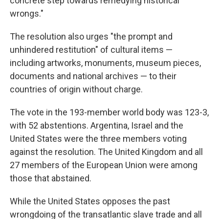
concrete step towards remedying historical
wrongs."
The resolution also urges "the prompt and
unhindered restitution" of cultural items —
including artworks, monuments, museum pieces,
documents and national archives — to their
countries of origin without charge.
The vote in the 193-member world body was 123-3,
with 52 abstentions. Argentina, Israel and the
United States were the three members voting
against the resolution. The United Kingdom and all
27 members of the European Union were among
those that abstained.
While the United States opposes the past
wrongdoing of the transatlantic slave trade and all