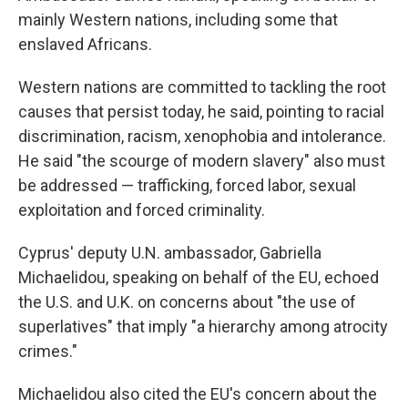
mainly Western nations, including some that
enslaved Africans.
Western nations are committed to tackling the root
causes that persist today, he said, pointing to racial
discrimination, racism, xenophobia and intolerance.
He said "the scourge of modern slavery" also must
be addressed — trafficking, forced labor, sexual
exploitation and forced criminality.
Cyprus' deputy U.N. ambassador, Gabriella
Michaelidou, speaking on behalf of the EU, echoed
the U.S. and U.K. on concerns about "the use of
superlatives" that imply "a hierarchy among atrocity
crimes."
Michaelidou also cited the EU's concern about the