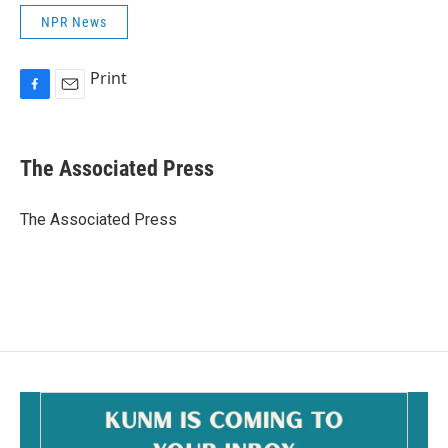
NPR News
Print
F
E
a
m
c
a
e
i
The Associated Press
b
l
o
o
The Associated Press
k