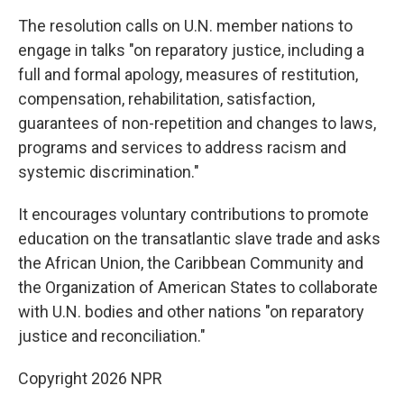
The resolution calls on U.N. member nations to
engage in talks "on reparatory justice, including a
full and formal apology, measures of restitution,
compensation, rehabilitation, satisfaction,
guarantees of non-repetition and changes to laws,
programs and services to address racism and
systemic discrimination."
It encourages voluntary contributions to promote
education on the transatlantic slave trade and asks
the African Union, the Caribbean Community and
the Organization of American States to collaborate
with U.N. bodies and other nations "on reparatory
justice and reconciliation."
Copyright 2026 NPR