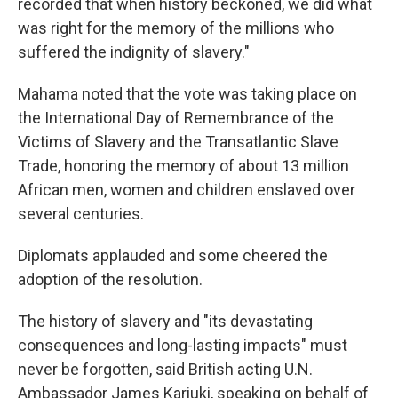
recorded that when history beckoned, we did what
was right for the memory of the millions who
suffered the indignity of slavery."
Mahama noted that the vote was taking place on
the International Day of Remembrance of the
Victims of Slavery and the Transatlantic Slave
Trade, honoring the memory of about 13 million
African men, women and children enslaved over
several centuries.
Diplomats applauded and some cheered the
adoption of the resolution.
The history of slavery and "its devastating
consequences and long-lasting impacts" must
never be forgotten, said British acting U.N.
Ambassador James Kariuki, speaking on behalf of