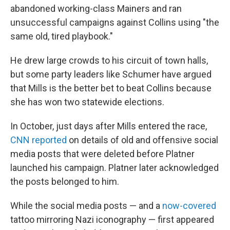
abandoned working-class Mainers and ran
unsuccessful campaigns against Collins using "the
same old, tired playbook."
He drew large crowds to his circuit of town halls,
but some party leaders like Schumer have argued
that Mills is the better bet to beat Collins because
she has won two statewide elections.
In October, just days after Mills entered the race,
CNN reported
on details of old and offensive social
media posts that were deleted before Platner
launched his campaign. Platner later acknowledged
the posts belonged to him.
While the social media posts — and a
now-covered
tattoo mirroring Nazi iconography — first appeared