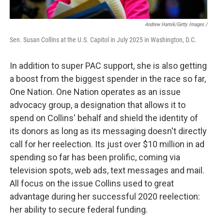
Andrew Harnik/Getty Images /
Sen. Susan Collins at the U.S. Capitol in July 2025 in Washington, D.C.
In addition to super PAC support, she is also getting
a boost from the biggest spender in the race so far,
One Nation. One Nation operates as an issue
advocacy group, a designation that allows it to
spend on Collins' behalf and shield the identity of
its donors as long as its messaging doesn't directly
call for her reelection. Its just over $10 million in ad
spending so far has been prolific, coming via
television spots, web ads, text messages and mail.
All focus on the issue Collins used to great
advantage during her successful 2020 reelection:
her ability to secure federal funding.