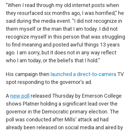
"When I read through my old internet posts when
they resurfaced six months ago, I was horrified," he
said during the media event. "I did not recognize in
them myself or the man that I am today. I did not
recognize myself in this person that was struggling
to find meaning and posted awful things 13 years
ago. I am sorry, but it does not in any way reflect
who I am today, or the beliefs that I hold."
His campaign then
launched a direct-to-camera
TV
spot responding to the governor's ad.
A
new poll
released Thursday by Emerson College
shows Platner holding a significant lead over the
governor in the Democratic primary election. The
poll was conducted after Mills' attack ad had
already been released on social media and aired by