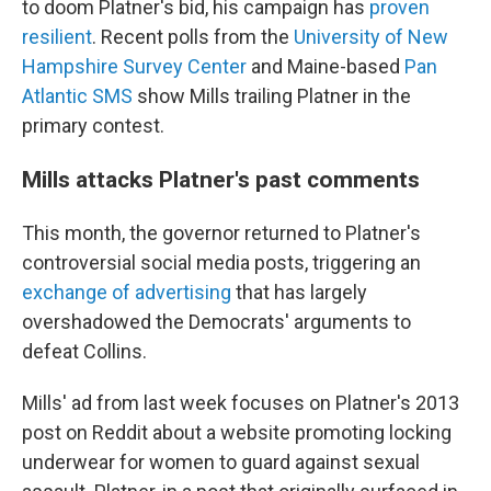
to doom Platner's bid, his campaign has
proven
resilient
. Recent polls from the
University of New
Hampshire Survey Center
and Maine-based
Pan
Atlantic SMS
show Mills trailing Platner in the
primary contest.
Mills attacks Platner's past comments
This month, the governor returned to Platner's
controversial social media posts, triggering an
exchange of advertising
that has largely
overshadowed the Democrats' arguments to
defeat Collins.
Mills' ad from last week focuses on Platner's 2013
post on Reddit about a website promoting locking
underwear for women to guard against sexual