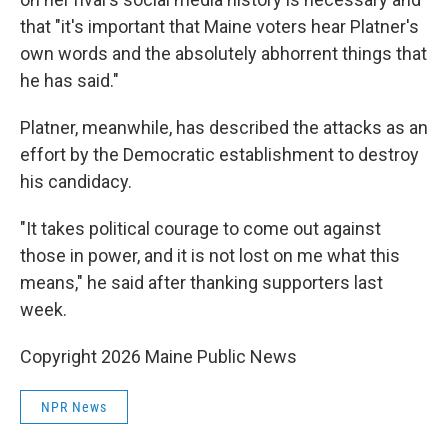
that "it's important that Maine voters hear Platner's
own words and the absolutely abhorrent things that
he has said."
Platner, meanwhile, has described the attacks as an
effort by the Democratic establishment to destroy
his candidacy.
"It takes political courage to come out against
those in power, and it is not lost on me what this
means," he said after thanking supporters last
week.
Copyright 2026 Maine Public News
NPR News