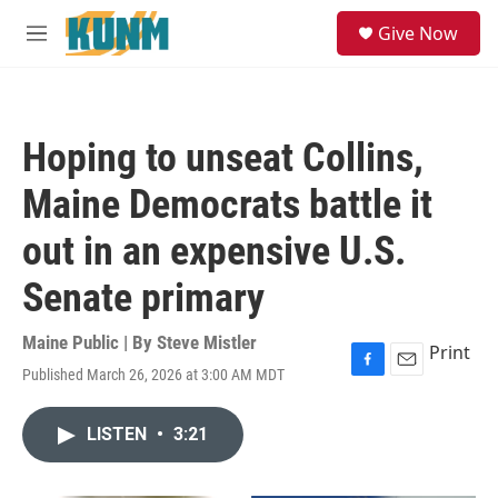
Skip to main content
S
Give Now
e
M
a
e
r
n
c
u
h
Hoping to unseat Collins,
u
e
Maine Democrats battle it
r
y
out in an expensive U.S.
Senate primary
Maine Public | By
Steve Mistler
Print
Published March 26, 2026 at 3:00 AM MDT
F
E
a
m
c
a
LISTEN
•
3:21
e
i
b
l
o