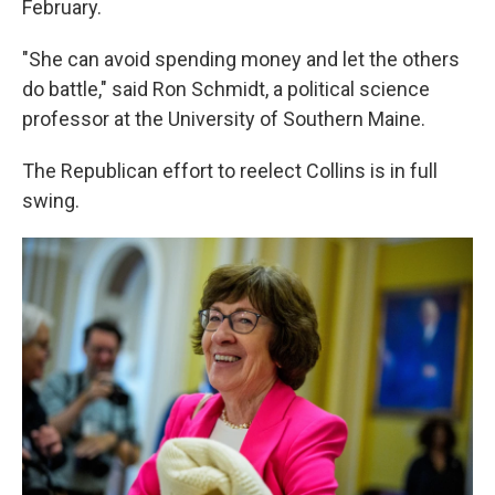
February.
"She can avoid spending money and let the others
do battle," said Ron Schmidt, a political science
professor at the University of Southern Maine.
The Republican effort to reelect Collins is in full
swing.