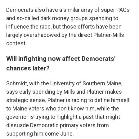
Democrats also have a similar array of super PACs
and so-called dark money groups spending to
influence the race, but those efforts have been
largely overshadowed by the direct Platner-Mills
contest.
Will infighting now affect Democrats'
chances later?
Schmidt, with the University of Southern Maine,
says early spending by Mills and Platner makes
strategic sense. Platner is racing to define himself
to Maine voters who don't know him, while the
governor is trying to highlight a past that might
dissuade Democratic primary voters from
supporting him come June.