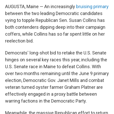
AUGUSTA, Maine — An increasingly
bruising primary
between the two leading Democratic candidates
vying to topple Republican Sen. Susan Collins has
both contenders dipping deep into their campaign
coffers, while Collins has so far spent little on her
reelection bid.
Democrats' long-shot bid to retake the U.S. Senate
hinges on several key races this year, including the
U.S. Senate race in Maine to defeat Collins. With
over two months remaining until the June 9 primary
election, Democratic Gov. Janet Mills and combat
veteran turned oyster farmer Graham Platner are
effectively engaged in a proxy battle between
warring factions in the Democratic Party.
Meanwhile, the massive Republican effort to return