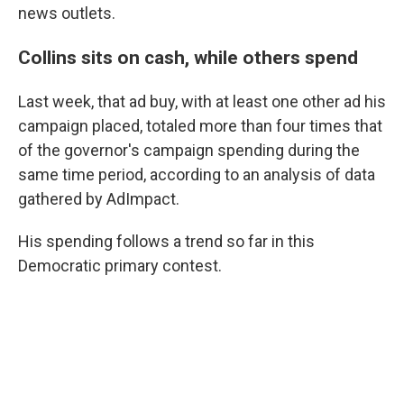
news outlets.
Collins sits on cash, while others spend
Last week, that ad buy, with at least one other ad his
campaign placed, totaled more than four times that
of the governor's campaign spending during the
same time period, according to an analysis of data
gathered by AdImpact.
His spending follows a trend so far in this
Democratic primary contest.