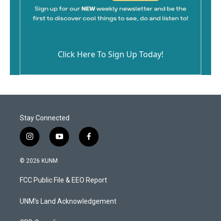
Click Here To Sign Up Today!
Stay Connected
i
y
f
n
o
a
s
u
c
© 2026 KUNM
t
t
e
a
u
b
FCC Public File & EEO Report
g
b
o
r
e
o
a
k
UNM's Land Acknowledgement
m