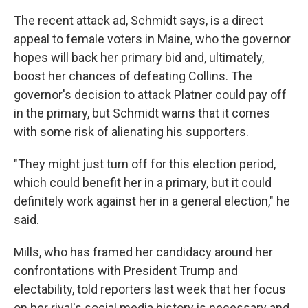
The recent attack ad, Schmidt says, is a direct
appeal to female voters in Maine, who the governor
hopes will back her primary bid and, ultimately,
boost her chances of defeating Collins. The
governor's decision to attack Platner could pay off
in the primary, but Schmidt warns that it comes
with some risk of alienating his supporters.
"They might just turn off for this election period,
which could benefit her in a primary, but it could
definitely work against her in a general election," he
said.
Mills, who has framed her candidacy around her
confrontations with President Trump and
electability, told reporters last week that her focus
on her rival's social media history is necessary and