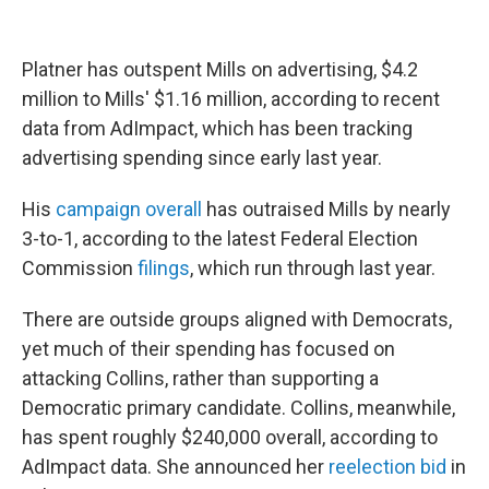
Platner has outspent Mills on advertising, $4.2
million to Mills' $1.16 million, according to recent
data from AdImpact, which has been tracking
advertising spending since early last year.
His
campaign overall
has outraised Mills by nearly
3-to-1, according to the latest Federal Election
Commission
filings
, which run through last year.
There are outside groups aligned with Democrats,
yet much of their spending has focused on
attacking Collins, rather than supporting a
Democratic primary candidate. Collins, meanwhile,
has spent roughly $240,000 overall, according to
AdImpact data. She announced her
reelection bid
in