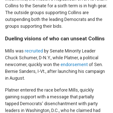
Collins to the Senate for a sixth term is in high gear.
The outside groups supporting Collins are
outspending both the leading Democrats and the
groups supporting their bids.
Dueling visions of who can unseat Collins
Mills was
recruited
by Senate Minority Leader
Chuck Schumer, D-N.Y., while Platner, a political
newcomer, quickly won the
endorsement
of Sen.
Bernie Sanders, I-Vt., after launching his campaign
in August.
Platner entered the race before Mills, quickly
gaining support with a message that partially
tapped Democrats' disenchantment with party
leaders in Washington, D.C., who he claimed had