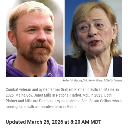
o
k
Robert F. Bukaty/AP; Kevin Dietsch/Getty Images
Combat veteran and oyster farmer Graham Platner in Sullivan, Maine, in
2025; Maine Gov. Janet Mills in National Harbor, Md., in 2023. Both
Platner and Mills are Democrats vying to defeat Sen. Susan Collins, who is
running for a sixth consecutive term in Maine.
Updated March 26, 2026 at 8:20 AM MDT