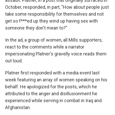
assault. Platner, in a post that originally surfaced in
October, responded, in part, "How about people just
take some responsibility for themselves and not
get so f***ed up they wind up having sex with
someone they don't mean to?"
In the ad, a group of women, all Mills supporters,
react to the comments while a narrator
impersonating Platner's gravelly voice reads them
out loud.
Platner first responded with a media event last
week featuring an array of women speaking on his
behalf. He apologized for the posts, which he
attributed to the anger and disillusionment he
experienced while serving in combat in Iraq and
Afghanistan.