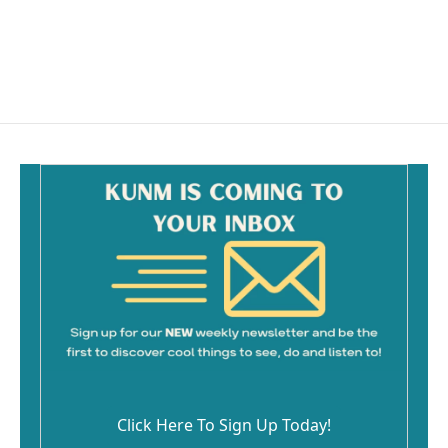
o
o
k
Click Here To Sign Up Today!