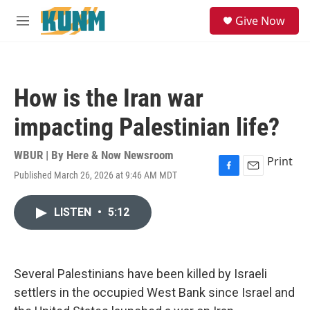
Skip to main content
S
Give Now
e
M
a
e
r
n
c
u
h
How is the Iran war
u
e
impacting Palestinian life?
r
y
WBUR | By
Here & Now Newsroom
Print
Published March 26, 2026 at 9:46 AM MDT
F
E
a
m
c
a
LISTEN
•
5:12
e
i
b
l
o
o
k
Several Palestinians have been killed by Israeli
settlers in the occupied West Bank since Israel and