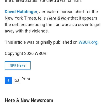
the United States launched a war on Iran.
David Halbfinger
, Jerusalem bureau chief for the
New York Times, tells
Here & Now
that it appears
the settlers are using the Iran war as a cover to get
away with the violence.
This article was originally published on
WBUR.org.
Copyright 2026 WBUR
NPR News
Print
F
E
a
m
c
a
e
i
Here & Now Newsroom
b
l