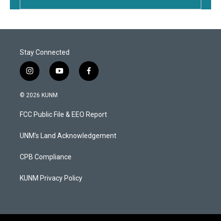
Stay Connected
i
y
f
n
o
a
s
u
c
© 2026 KUNM
t
t
e
a
u
b
FCC Public File & EEO Report
g
b
o
r
e
o
a
k
UNM's Land Acknowledgement
m
CPB Compliance
KUNM Privacy Policy