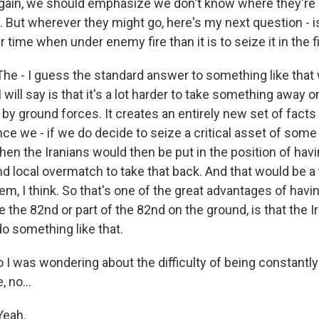
ain, we should emphasize we don't know where they're go
But wherever they might go, here's my next question - is 
r time when under enemy fire than it is to seize it in the f
 - I guess the standard answer to something like that w
will say is that it's a lot harder to take something away o
by ground forces. It creates an entirely new set of facts
ce we - if we do decide to seize a critical asset of some
hen the Iranians would then be put in the position of hav
d local overmatch to take that back. And that would be 
em, I think. So that's one of the great advantages of havi
e the 82nd or part of the 82nd on the ground, is that the I
o something like that.
I was wondering about the difficulty of being constantly 
, no...
eah.