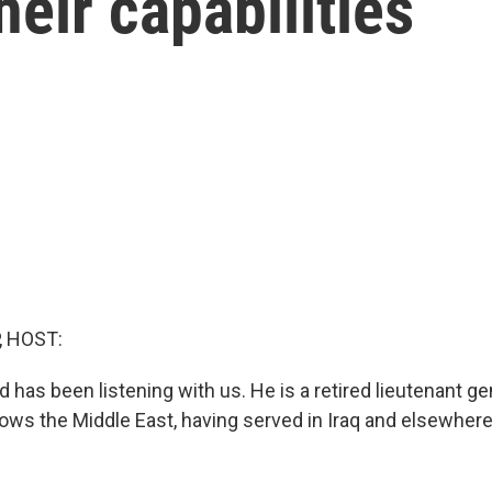
heir capabilities
, HOST:
has been listening with us. He is a retired lieutenant gen
ows the Middle East, having served in Iraq and elsewhere