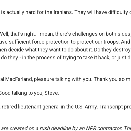
is actually hard for the Iranians. They will have difficulty
.
, that's right. I mean, there's challenges on both sides
ve sufficient force protection to protect our troops. And
hen decide what they want to do about it. Do they destroy
r do they - in the process of trying to take it back, or just 
l MacFarland, pleasure talking with you. Thank you so m
od talking to you, Steve.
retired lieutenant general in the U.S. Army. Transcript p
 are created on a rush deadline by an NPR contractor. Th