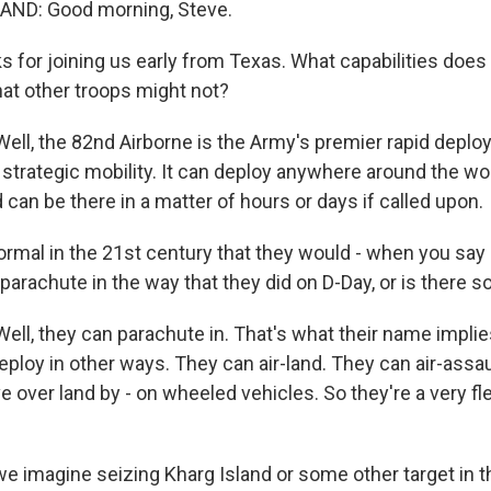
ND: Good morning, Steve.
 for joining us early from Texas. What capabilities does
hat other troops might not?
l, the 82nd Airborne is the Army's premier rapid deploy
trategic mobility. It can deploy anywhere around the wo
d can be there in a matter of hours or days if called upon.
ormal in the 21st century that they would - when you say 
parachute in the way that they did on D-Day, or is there
l, they can parachute in. That's what their name implies
ploy in other ways. They can air-land. They can air-assaul
 over land by - on wheeled vehicles. So they're a very fle
we imagine seizing Kharg Island or some other target in t