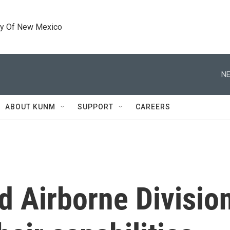
ty Of New Mexico
NE
ABOUT KUNM
SUPPORT
CAREERS
 Airborne Division