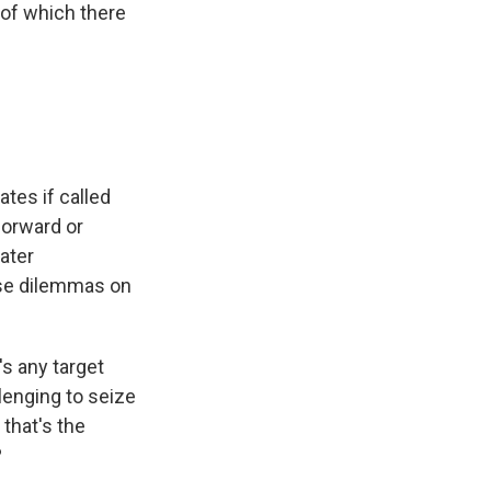
 of which there
tes if called
forward or
ater
ose dilemmas on
's any target
llenging to seize
that's the
?