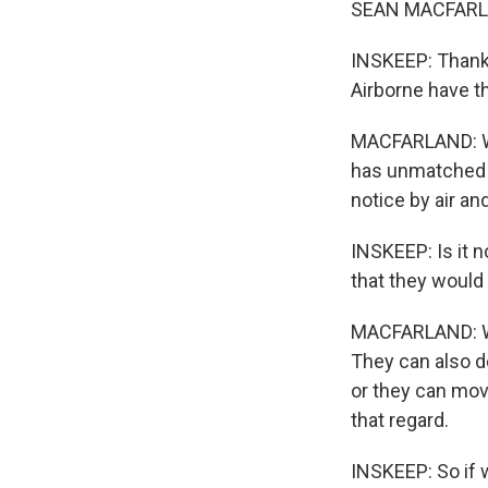
SEAN MACFARLA
INSKEEP: Thanks
Airborne have t
MACFARLAND: Wel
has unmatched s
notice by air an
INSKEEP: Is it n
that they would 
MACFARLAND: Wel
They can also de
or they can move
that regard.
INSKEEP: So if 