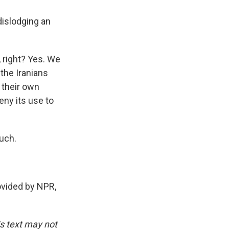
 dislodging an
, right? Yes. We
 the Iranians
 their own
deny its use to
uch.
rovided by NPR,
is text may not