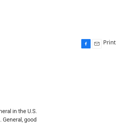
Print
F
E
a
m
c
a
e
i
b
l
o
o
k
eral in the U.S.
. General, good