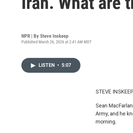
Iran. What are t
NPR | By
Steve Inskeep
Published March 26, 2026 at 2:41 AM MDT
LISTEN
•
5:07
STEVE INSKEEP
Sean MacFarland 
Army, and he kn
morning.