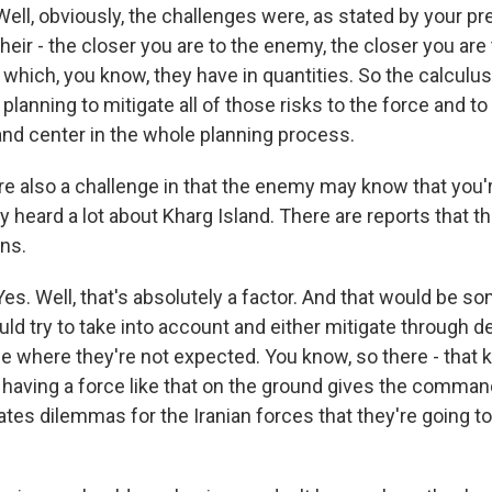
l, obviously, the challenges were, as stated by your pr
their - the closer you are to the enemy, the closer you are 
which, you know, they have in quantities. So the calculus
e planning to mitigate all of those risks to the force and t
and center in the whole planning process.
re also a challenge in that the enemy may know that you
y heard a lot about Kharg Island. There are reports that t
ons.
. Well, that's absolutely a factor. And that would be so
 try to take into account and either mitigate through d
 where they're not expected. You know, so there - that k
 having a force like that on the ground gives the comman
tes dilemmas for the Iranian forces that they're going to