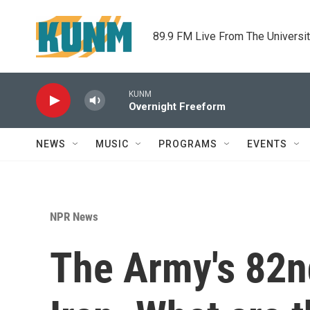
Skip to main content
89.9 FM Live From The Universi
KUNM
Overnight Freeform
NEWS
MUSIC
PROGRAMS
EVENTS
NPR News
The Army's 82nd