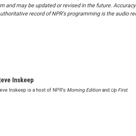
form and may be updated or revised in the future. Accuracy 
uthoritative record of NPR’s programming is the audio re
teve Inskeep
eve Inskeep is a host of NPR's
Morning Edition
and
Up First
.