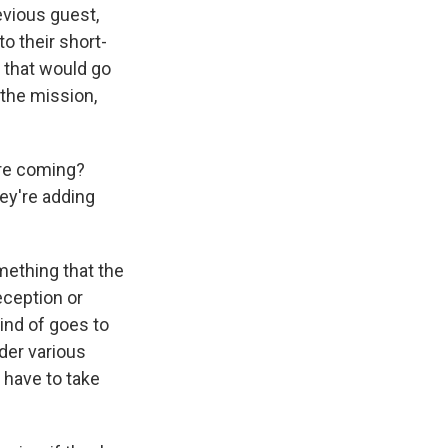
evious guest,
to their short-
 that would go
o the mission,
're coming?
hey're adding
mething that the
eception or
ind of goes to
der various
 have to take