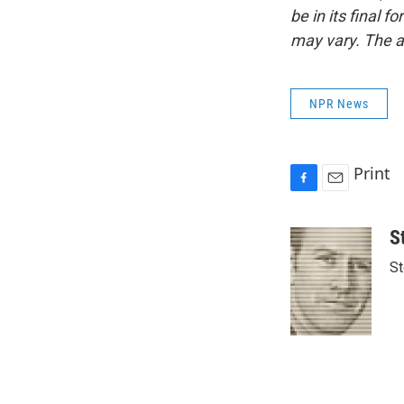
be in its final 
may vary. The a
NPR News
Print
F
E
a
m
c
a
S
e
i
St
b
l
o
o
k