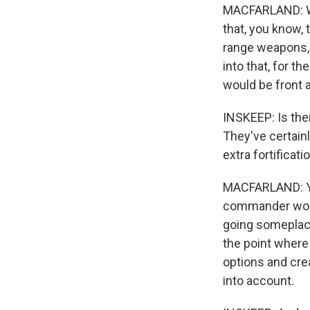
MACFARLAND: Wel
that, you know, 
range weapons, 
into that, for th
would be front 
INSKEEP: Is the
They've certainl
extra fortificati
MACFARLAND: Yes
commander would
going someplace
the point where
options and crea
into account.