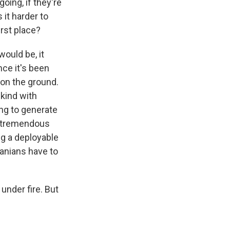
ing, if they're
it harder to
irst place?
ould be, it
nce it's been
 on the ground.
 kind with
ing to generate
a tremendous
ng a deployable
ranians have to
under fire. But