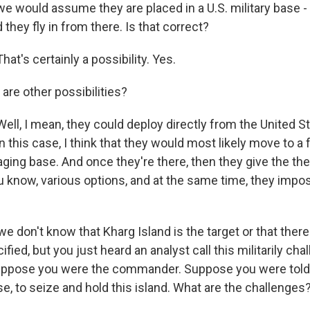
we would assume they are placed in a U.S. military base -
 they fly in from there. Is that correct?
t's certainly a possibility. Yes.
are other possibilities?
l, I mean, they could deploy directly from the United Sta
n this case, I think that they would most likely move to a 
ging base. And once they're there, then they give the the
know, various options, and at the same time, they imp
 don't know that Kharg Island is the target or that there
ified, but you just heard an analyst call this militarily cha
uppose you were the commander. Suppose you were told 
e, to seize and hold this island. What are the challenges