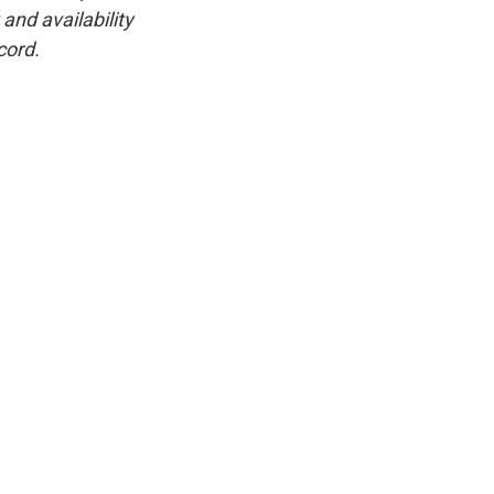
and availability
cord.