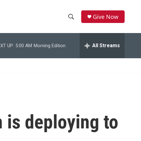
Give Now
S
S
e
h
a
r
All Streams
XT UP:
5:00 AM
Morning Edition
o
c
h
w
Q
u
S
e
r
e
y
a
r
 is deploying to
c
h