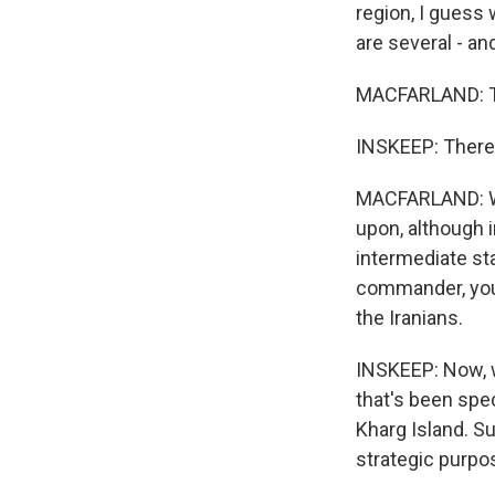
region, I guess 
are several - and
MACFARLAND: Tha
INSKEEP: There 
MACFARLAND: Wel
upon, although i
intermediate sta
commander, you 
the Iranians.
INSKEEP: Now, we
that's been spec
Kharg Island. S
strategic purpos