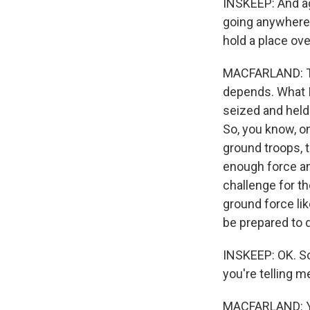
INSKEEP: And ag
going anywhere. 
hold a place ove
MACFARLAND: The
depends. What I 
seized and held 
So, you know, on
ground troops, t
enough force an
challenge for th
ground force lik
be prepared to d
INSKEEP: OK. So 
you're telling me
MACFARLAND: Y