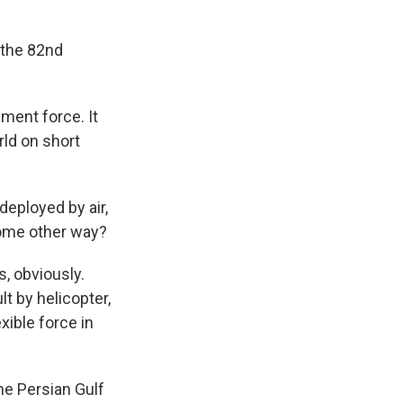
 the 82nd
ment force. It
rld on short
deployed by air,
 some other way?
, obviously.
t by helicopter,
xible force in
he Persian Gulf