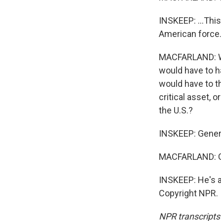
INSKEEP: ...This 
American force
MACFARLAND: Well
would have to ha
would have to t
critical asset, o
the U.S.?
INSKEEP: Genera
MACFARLAND: Go
INSKEEP: He's a 
Copyright NPR.
NPR transcripts