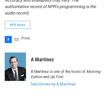
Accuracy and availability may vary. The
authoritative record of NPR’s programming is the
audio record.
NPR News
Print
F
E
a
m
c
a
e
i
A Martínez
b
l
o
o
A Martínez is one of the hosts of
Morning
k
Edition
and
Up First
.
See stories by A Martínez