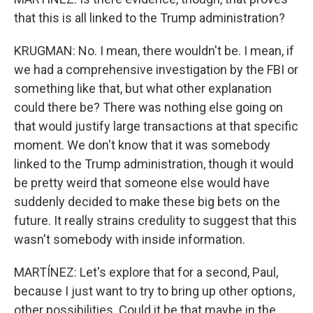
that this is all linked to the Trump administration?
KRUGMAN: No. I mean, there wouldn't be. I mean, if
we had a comprehensive investigation by the FBI or
something like that, but what other explanation
could there be? There was nothing else going on
that would justify large transactions at that specific
moment. We don't know that it was somebody
linked to the Trump administration, though it would
be pretty weird that someone else would have
suddenly decided to make these big bets on the
future. It really strains credulity to suggest that this
wasn't somebody with inside information.
MARTÍNEZ: Let's explore that for a second, Paul,
because I just want to try to bring up other options,
other possibilities. Could it be that maybe in the