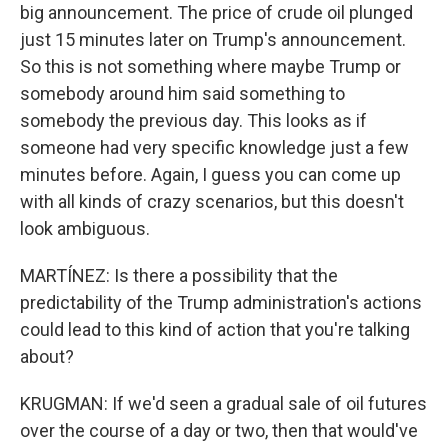
big announcement. The price of crude oil plunged
just 15 minutes later on Trump's announcement.
So this is not something where maybe Trump or
somebody around him said something to
somebody the previous day. This looks as if
someone had very specific knowledge just a few
minutes before. Again, I guess you can come up
with all kinds of crazy scenarios, but this doesn't
look ambiguous.
MARTÍNEZ: Is there a possibility that the
predictability of the Trump administration's actions
could lead to this kind of action that you're talking
about?
KRUGMAN: If we'd seen a gradual sale of oil futures
over the course of a day or two, then that would've