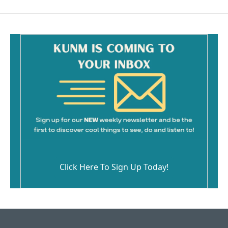
Click Here To Sign Up Today!