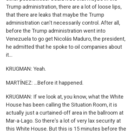
Trump administration, there are a lot of loose lips,
that there are leaks that maybe the Trump
administration can't necessarily control. After all,
before the Trump administration went into
Venezuela to go get Nicolás Maduro, the president,
he admitted that he spoke to oil companies about
it...
KRUGMAN: Yeah.
MARTÍNEZ: ...Before it happened.
KRUGMAN: If we look at, you know, what the White
House has been calling the Situation Room, it is
actually just a curtained-off area in the ballroom at
Mar-a-Lago. So there's a lot of very lax security at
this White House. But this is 15 minutes before the