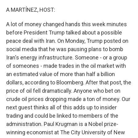
o
k
A MARTÍNEZ, HOST:
A lot of money changed hands this week minutes
before President Trump talked about a possible
peace deal with Iran. On Monday, Trump posted on
social media that he was pausing plans to bomb
Iran's energy infrastructure. Someone - or a group
of someones - made trades in the oil market with
an estimated value of more than half a billion
dollars, according to Bloomberg. After that post, the
price of oil fell dramatically. Anyone who bet on
crude oil prices dropping made a ton of money. Our
next guest thinks all of this adds up to insider
trading and could be linked to members of the
administration. Paul Krugman is a Nobel prize-
winning economist at The City University of New