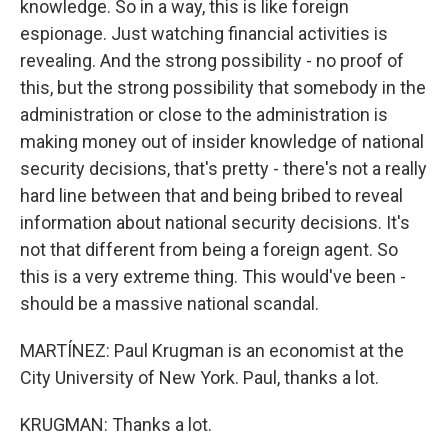
knowledge. So in a way, this is like foreign
espionage. Just watching financial activities is
revealing. And the strong possibility - no proof of
this, but the strong possibility that somebody in the
administration or close to the administration is
making money out of insider knowledge of national
security decisions, that's pretty - there's not a really
hard line between that and being bribed to reveal
information about national security decisions. It's
not that different from being a foreign agent. So
this is a very extreme thing. This would've been -
should be a massive national scandal.
MARTÍNEZ: Paul Krugman is an economist at the
City University of New York. Paul, thanks a lot.
KRUGMAN: Thanks a lot.