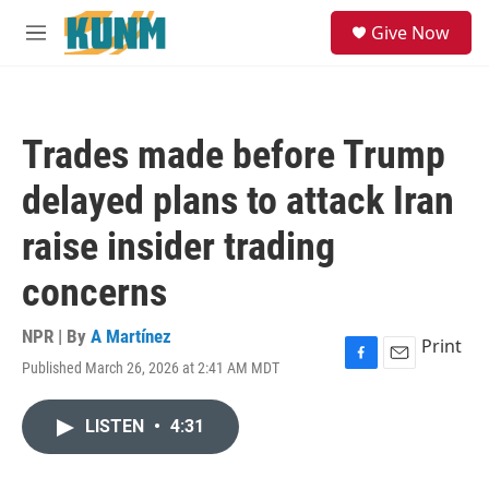
Skip to main content
S
Give Now
e
M
a
e
r
n
c
u
h
Trades made before Trump
u
e
delayed plans to attack Iran
r
y
raise insider trading
concerns
NPR | By
A Martínez
Print
Published March 26, 2026 at 2:41 AM MDT
F
E
a
m
c
a
LISTEN
•
4:31
e
i
b
l
o