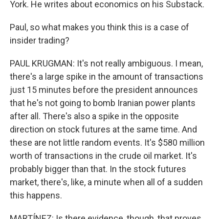
York. He writes about economics on his Substack.
Paul, so what makes you think this is a case of
insider trading?
PAUL KRUGMAN: It's not really ambiguous. I mean,
there's a large spike in the amount of transactions
just 15 minutes before the president announces
that he's not going to bomb Iranian power plants
after all. There's also a spike in the opposite
direction on stock futures at the same time. And
these are not little random events. It's $580 million
worth of transactions in the crude oil market. It's
probably bigger than that. In the stock futures
market, there's, like, a minute when all of a sudden
this happens.
MARTÍNEZ: Is there evidence, though, that proves