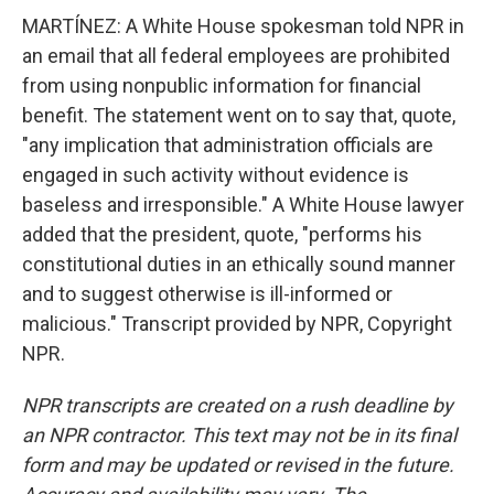
MARTÍNEZ: A White House spokesman told NPR in
an email that all federal employees are prohibited
from using nonpublic information for financial
benefit. The statement went on to say that, quote,
"any implication that administration officials are
engaged in such activity without evidence is
baseless and irresponsible." A White House lawyer
added that the president, quote, "performs his
constitutional duties in an ethically sound manner
and to suggest otherwise is ill-informed or
malicious." Transcript provided by NPR, Copyright
NPR.
NPR transcripts are created on a rush deadline by
an NPR contractor. This text may not be in its final
form and may be updated or revised in the future.