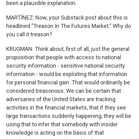
been a plausible explanation.
MARTÍNEZ: Now, your Substack post about this is
headlined "Treason In The Futures Market." Why do
you call it treason?
KRUGMAN: Think about, first of all, just the general
proposition that people with access to national
security information - sensitive national security
information - would be exploiting that information
for personal financial gain. That would ordinarily be
considered treasonous. We can be certain that
adversaries of the United States are tracking
activities in the financial markets, that if they see
large transactions suddenly happening, they will be
using that to infer that somebody with insider
knowledge is acting on the basis of that