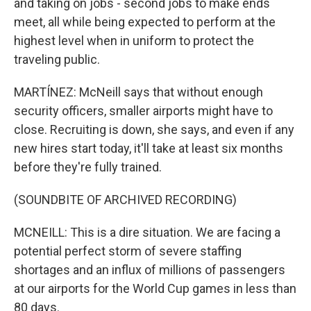
and taking on jobs - second jobs to make ends
meet, all while being expected to perform at the
highest level when in uniform to protect the
traveling public.
MARTÍNEZ: McNeill says that without enough
security officers, smaller airports might have to
close. Recruiting is down, she says, and even if any
new hires start today, it'll take at least six months
before they're fully trained.
(SOUNDBITE OF ARCHIVED RECORDING)
MCNEILL: This is a dire situation. We are facing a
potential perfect storm of severe staffing
shortages and an influx of millions of passengers
at our airports for the World Cup games in less than
80 days.