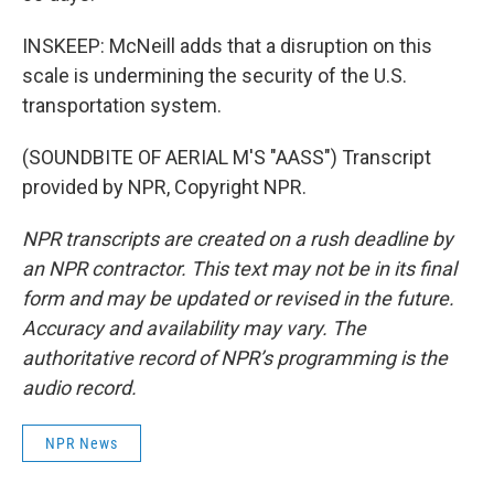
INSKEEP: McNeill adds that a disruption on this
scale is undermining the security of the U.S.
transportation system.
(SOUNDBITE OF AERIAL M'S "AASS") Transcript
provided by NPR, Copyright NPR.
NPR transcripts are created on a rush deadline by
an NPR contractor. This text may not be in its final
form and may be updated or revised in the future.
Accuracy and availability may vary. The
authoritative record of NPR’s programming is the
audio record.
NPR News