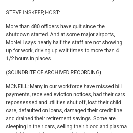
STEVE INSKEEP, HOST:
More than 480 officers have quit since the
shutdown started. And at some major airports,
McNeill says nearly half the staff are not showing
up for work, driving up wait times to more than 4
1/2 hours in places.
(SOUNDBITE OF ARCHIVED RECORDING)
MCNEILL: Many in our workforce have missed bill
payments, received eviction notices, had their cars
repossessed and utilities shut off, lost their child
care, defaulted on loans, damaged their credit line
and drained their retirement savings. Some are
sleeping in their cars, selling their blood and plasma