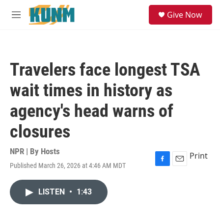
Skip to main content
S
Give Now
e
M
a
e
r
n
c
u
h
Travelers face longest TSA
u
e
wait times in history as
r
y
agency's head warns of
closures
NPR | By
Hosts
Print
Published March 26, 2026 at 4:46 AM MDT
F
E
a
m
c
a
LISTEN
•
1:43
e
i
b
l
o