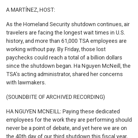
o
k
A MARTÍNEZ, HOST:
As the Homeland Security shutdown continues, air
travelers are facing the longest wait times in U.S.
history, and more than 61,000 TSA employees are
working without pay. By Friday, those lost
paychecks could reach a total of a billion dollars
since the shutdown began. Ha Nguyen McNeill, the
TSA's acting administrator, shared her concerns
with lawmakers.
(SOUNDBITE OF ARCHIVED RECORDING)
HA NGUYEN MCNEILL: Paying these dedicated
employees for the work they are performing should
never be a point of debate, and yet here we are on
the 40th day of our third shutdown this fiscal year.