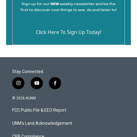
Click Here To Sign Up Today!
Stay Connected
i
y
f
n
o
a
s
u
c
© 2026 KUNM
t
t
e
a
u
b
FCC Public File & EEO Report
g
b
o
r
e
o
a
k
UNM's Land Acknowledgement
m
CPB Compliance