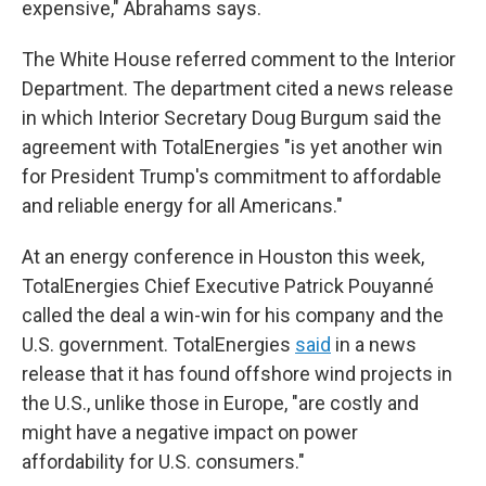
expensive," Abrahams says.
The White House referred comment to the Interior
Department. The department cited a news release
in which Interior Secretary Doug Burgum said the
agreement with TotalEnergies "is yet another win
for President Trump's commitment to affordable
and reliable energy for all Americans."
At an energy conference in Houston this week,
TotalEnergies Chief Executive Patrick Pouyanné
called the deal a win-win for his company and the
U.S. government. TotalEnergies
said
in a news
release that it has found offshore wind projects in
the U.S., unlike those in Europe, "are costly and
might have a negative impact on power
affordability for U.S. consumers."