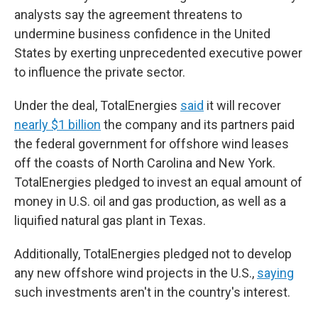
analysts say the agreement threatens to
undermine business confidence in the United
States by exerting unprecedented executive power
to influence the private sector.
Under the deal, TotalEnergies
said
it will recover
nearly $1 billion
the company and its partners paid
the federal government for offshore wind leases
off the coasts of North Carolina and New York.
TotalEnergies pledged to invest an equal amount of
money in U.S. oil and gas production, as well as a
liquified natural gas plant in Texas.
Additionally, TotalEnergies pledged not to develop
any new offshore wind projects in the U.S.,
saying
such investments aren't in the country's interest.