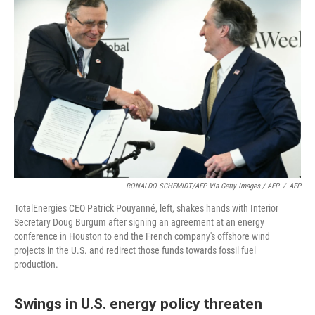
RONALDO SCHEMIDT/AFP Via Getty Images / AFP
/
AFP
TotalEnergies CEO Patrick Pouyanné, left, shakes hands with Interior
Secretary Doug Burgum after signing an agreement at an energy
conference in Houston to end the French company's offshore wind
projects in the U.S. and redirect those funds towards fossil fuel
production.
Swings in U.S. energy policy threaten