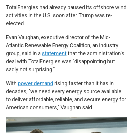
TotalEnergies had already paused its offshore wind
activities in the U.S. soon after Trump was re-
elected.
Evan Vaughan, executive director of the Mid-
Atlantic Renewable Energy Coalition, an industry
group, said in a
statement
that the administration's
deal with TotalEnergies was "disappointing but
sadly not surprising."
With
power demand
rising faster than it has in
decades, "we need every energy source available
to deliver affordable, reliable, and secure energy for
American consumers," Vaughan said.