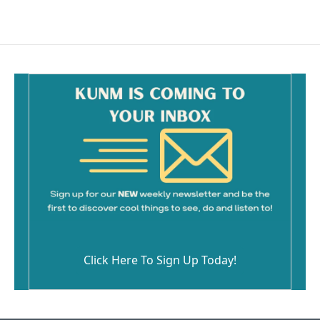
Click Here To Sign Up Today!