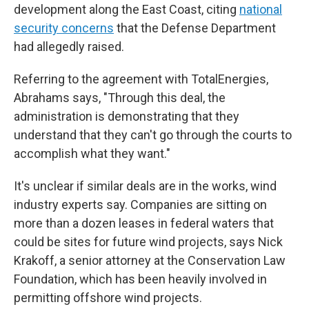
development along the East Coast, citing
national
security concerns
that the Defense Department
had allegedly raised.
Referring to the agreement with TotalEnergies,
Abrahams says, "Through this deal, the
administration is demonstrating that they
understand that they can't go through the courts to
accomplish what they want."
It's unclear if similar deals are in the works, wind
industry experts say. Companies are sitting on
more than a dozen leases in federal waters that
could be sites for future wind projects, says Nick
Krakoff, a senior attorney at the Conservation Law
Foundation, which has been heavily involved in
permitting offshore wind projects.