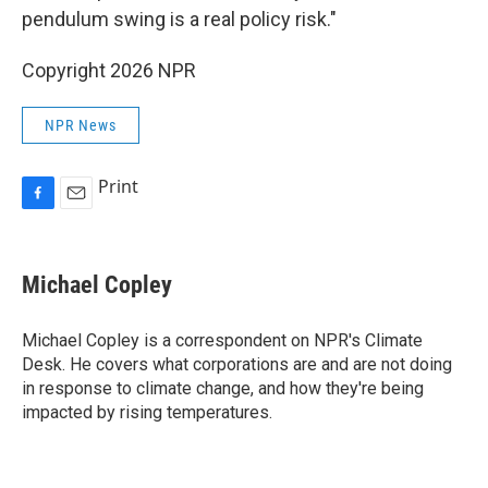
pendulum swing is a real policy risk."
Copyright 2026 NPR
NPR News
Print
F
E
a
m
c
a
e
i
Michael Copley
b
l
o
o
Michael Copley is a correspondent on NPR's Climate
k
Desk. He covers what corporations are and are not doing
in response to climate change, and how they're being
impacted by rising temperatures.