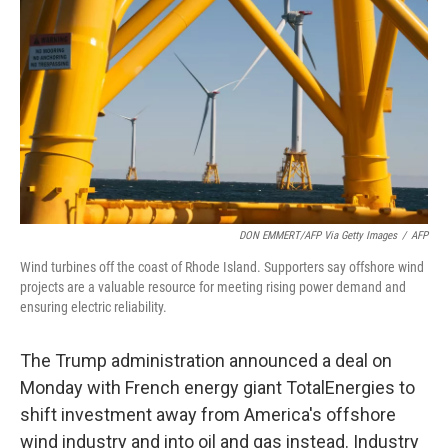
o
k
DON EMMERT/AFP Via Getty Images
/
AFP
Wind turbines off the coast of Rhode Island. Supporters say offshore wind
projects are a valuable resource for meeting rising power demand and
ensuring electric reliability.
The Trump administration announced a deal on
Monday with French energy giant TotalEnergies to
shift investment away from America's offshore
wind industry and into oil and gas instead. Industry