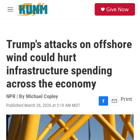
Skip to main content
S
Give Now
e
M
a
e
r
n
c
u
h
Trump's attacks on offshore
u
e
wind could hurt
r
y
infrastructure spending
across the economy
NPR | By
Michael Copley
Print
Published March 26, 2026 at 3:19 AM MDT
F
E
a
m
c
a
e
i
b
l
o