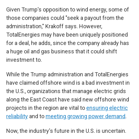
Given Trump's opposition to wind energy, some of
those companies could "seek a payout from the
administration," Krakoff says. However,
TotalEnergies may have been uniquely positioned
for a deal, he adds, since the company already has
a huge oil and gas business that it could shift
investment to.
While the Trump administration and TotalEnergies
have claimed offshore wind is a bad investment in
the U.S., organizations that manage electric grids
along the East Coast have said new offshore wind
projects in the region are vital to
ensuring electric
reliability
and to
meeting growing power demand
.
Now, the industry's future in the U.S. is uncertain.