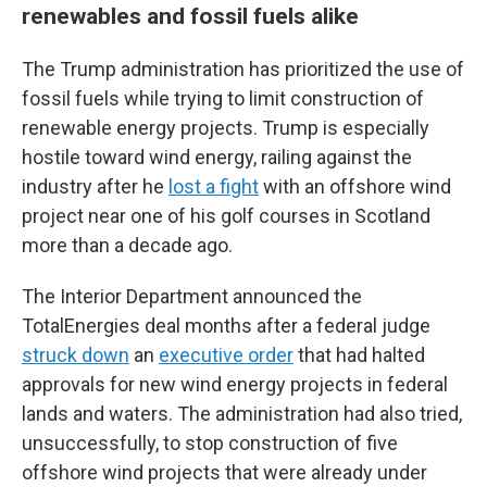
renewables and fossil fuels alike
The Trump administration has prioritized the use of
fossil fuels while trying to limit construction of
renewable energy projects. Trump is especially
hostile toward wind energy, railing against the
industry after he
lost a fight
with an offshore wind
project near one of his golf courses in Scotland
more than a decade ago.
The Interior Department announced the
TotalEnergies deal months after a federal judge
struck down
an
executive order
that had halted
approvals for new wind energy projects in federal
lands and waters. The administration had also tried,
unsuccessfully, to stop construction of five
offshore wind projects that were already under