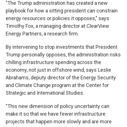
"The Trump administration has created a new
playbook for how a sitting president can constrain
energy resources or policies it opposes," says
Timothy Fox, a managing director at ClearView
Energy Partners, a research firm.
By intervening to stop investments that President
Trump personally opposes, the administration risks
chilling infrastructure spending across the
economy, not just in offshore wind, says Leslie
Abrahams, deputy director of the Energy Security
and Climate Change program at the Center for
Strategic and International Studies.
"This new dimension of policy uncertainty can
make it so that we have fewer infrastructure
projects that happen more slowly and are more