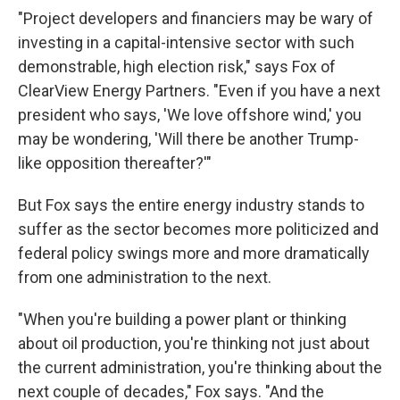
"Project developers and financiers may be wary of
investing in a capital-intensive sector with such
demonstrable, high election risk," says Fox of
ClearView Energy Partners. "Even if you have a next
president who says, 'We love offshore wind,' you
may be wondering, 'Will there be another Trump-
like opposition thereafter?'"
But Fox says the entire energy industry stands to
suffer as the sector becomes more politicized and
federal policy swings more and more dramatically
from one administration to the next.
"When you're building a power plant or thinking
about oil production, you're thinking not just about
the current administration, you're thinking about the
next couple of decades," Fox says. "And the