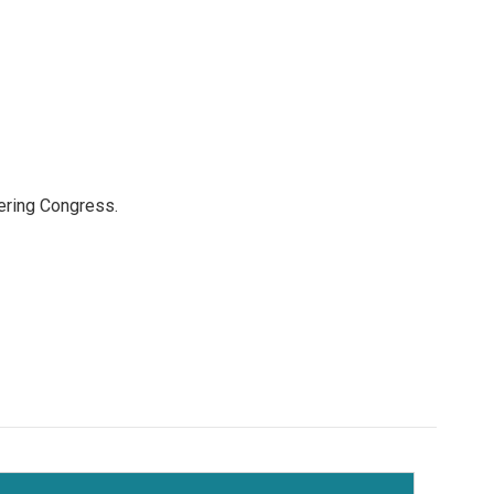
ering Congress.