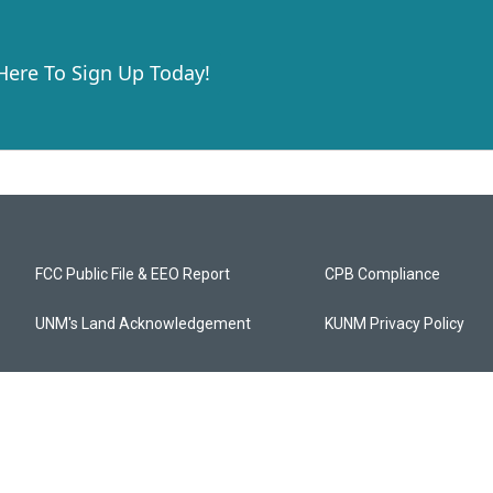
 Here To Sign Up Today!
FCC Public File & EEO Report
CPB Compliance
UNM's Land Acknowledgement
KUNM Privacy Policy