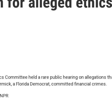
or alleged ethics
s Committee held a rare public hearing on allegations tha
mick, a Florida Democrat, committed financial crimes.
 NPR