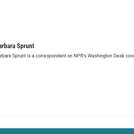
arbara Sprunt
rbara Sprunt is a correspondent on NPR's Washington Desk cov