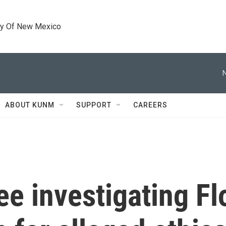
ty Of New Mexico
ABOUT KUNM
SUPPORT
CAREERS
e investigating Fl