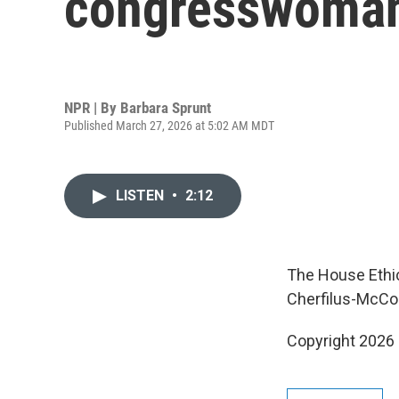
congresswoman f
NPR | By
Barbara Sprunt
Published March 27, 2026 at 5:02 AM MDT
LISTEN
•
2:12
The House Ethic
Cherfilus-McCor
Copyright 2026