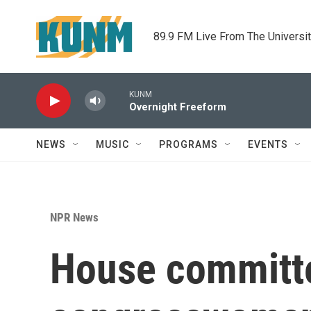
Skip to main content
89.9 FM Live From The Universi
KUNM
Overnight Freeform
NEWS
MUSIC
PROGRAMS
EVENTS
NPR News
House committe