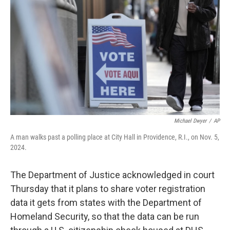
o
k
Michael Dwyer
/
AP
A man walks past a polling place at City Hall in Providence, R.I., on Nov. 5,
2024.
The Department of Justice acknowledged in court
Thursday that it plans to share voter registration
data it gets from states with the Department of
Homeland Security, so that the data can be run