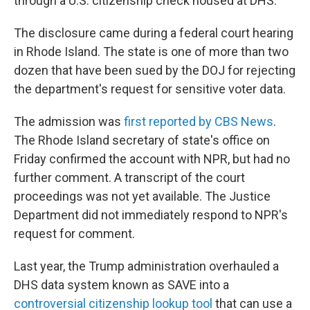
through a U.S. citizenship check housed at DHS.
The disclosure came during a federal court hearing
in Rhode Island. The state is one of more than two
dozen that have been sued by the DOJ for rejecting
the department's request for sensitive voter data.
The admission was
first reported by CBS News
.
The Rhode Island secretary of state's office on
Friday confirmed the account with NPR, but had no
further comment. A transcript of the court
proceedings was not yet available. The Justice
Department did not immediately respond to NPR's
request for comment.
Last year, the Trump administration overhauled a
DHS data system known as SAVE into a
controversial citizenship lookup tool
that can use a