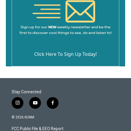
Click Here To Sign Up Today!
Stay Connected
i
y
f
n
o
a
s
u
c
© 2026 KUNM
t
t
e
a
u
b
FCC Public File & EEO Report