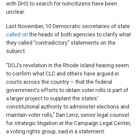
with DHS to search for noncitizens have been
unclear.
Last November, 10 Democratic secretaries of state
called on
the heads of both agencies to clarify what
they called "contradictory" statements on the
subject.
"DOJ's revelation in the Rhode Island hearing seem
to confirm what CLC and others have argued in
courts across the country – that the federal
government's efforts to obtain voter rolls is part of
a larger project to supplant the states'
constitutional authority to administer elections and
maintain voter rolls," Dan Lenz, senior legal counsel
for strategic litigation at the Campaign Legal Center,
a voting rights group, said in a statement.