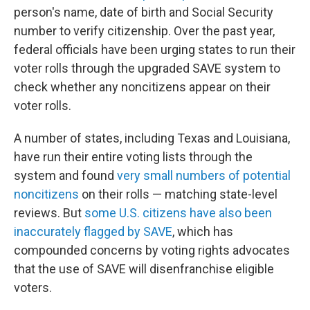
person's name, date of birth and Social Security
number to verify citizenship. Over the past year,
federal officials have been urging states to run their
voter rolls through the upgraded SAVE system to
check whether any noncitizens appear on their
voter rolls.
A number of states, including Texas and Louisiana,
have run their entire voting lists through the
system and found
very small numbers of potential
noncitizens
on their rolls — matching state-level
reviews. But
some U.S. citizens have also been
inaccurately flagged by SAVE
, which has
compounded concerns by voting rights advocates
that the use of SAVE will disenfranchise eligible
voters.