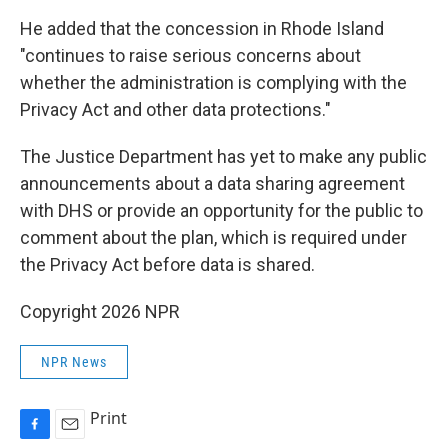
He added that the concession in Rhode Island
"continues to raise serious concerns about
whether the administration is complying with the
Privacy Act and other data protections."
The Justice Department has yet to make any public
announcements about a data sharing agreement
with DHS or provide an opportunity for the public to
comment about the plan, which is required under
the Privacy Act before data is shared.
Copyright 2026 NPR
NPR News
Print
F
E