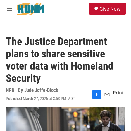
Skip to main content
S
Give Now
e
M
a
e
r
n
c
u
h
The Justice Department
u
e
plans to share sensitive
r
y
voter data with Homeland
Security
NPR | By
Jude Joffe-Block
Print
Published March 27, 2026 at 3:53 PM MDT
F
E
a
m
c
a
e
i
b
l
o