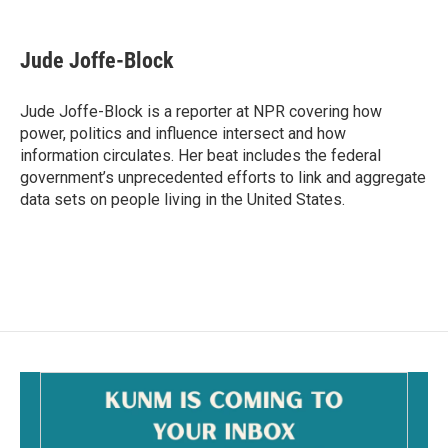
a
m
c
a
e
i
Jude Joffe-Block
b
l
o
o
Jude Joffe-Block is a reporter at NPR covering how
k
power, politics and influence intersect and how
information circulates. Her beat includes the federal
government’s unprecedented efforts to link and aggregate
data sets on people living in the United States.