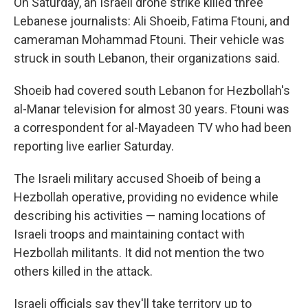
On Saturday, an Israeli drone strike killed three
Lebanese journalists: Ali Shoeib, Fatima Ftouni, and
cameraman Mohammad Ftouni. Their vehicle was
struck in south Lebanon, their organizations said.
Shoeib had covered south Lebanon for Hezbollah's
al-Manar television for almost 30 years. Ftouni was
a correspondent for al-Mayadeen TV who had been
reporting live earlier Saturday.
The Israeli military accused Shoeib of being a
Hezbollah operative, providing no evidence while
describing his activities — naming locations of
Israeli troops and maintaining contact with
Hezbollah militants. It did not mention the two
others killed in the attack.
Israeli officials say they'll take territory up to