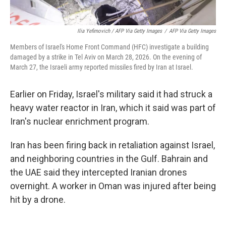
Ilia Yefimovich / AFP Via Getty Images
/
AFP Via Getty Images
Members of Israel's Home Front Command (HFC) investigate a building
damaged by a strike in Tel Aviv on March 28, 2026. On the evening of
March 27, the Israeli army reported missiles fired by Iran at Israel.
Earlier on Friday, Israel's military said it had struck a
heavy water reactor in Iran, which it said was part of
Iran's nuclear enrichment program.
Iran has been firing back in retaliation against Israel,
and neighboring countries in the Gulf. Bahrain and
the UAE said they intercepted Iranian drones
overnight. A worker in Oman was injured after being
hit by a drone.