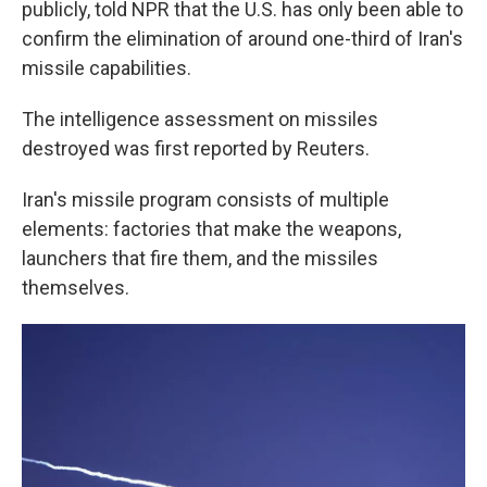
publicly, told NPR that the U.S. has only been able to
confirm the elimination of around one-third of Iran's
missile capabilities.
The intelligence assessment on missiles
destroyed was first reported by Reuters.
Iran's missile program consists of multiple
elements: factories that make the weapons,
launchers that fire them, and the missiles
themselves.