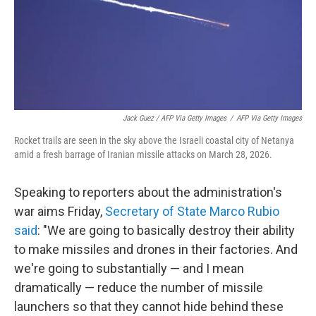
Jack Guez / AFP Via Getty Images
/
AFP Via Getty Images
Rocket trails are seen in the sky above the Israeli coastal city of Netanya
amid a fresh barrage of Iranian missile attacks on March 28, 2026.
Speaking to reporters about the administration's
war aims Friday,
Secretary of State Marco Rubio
said
: "We are going to basically destroy their ability
to make missiles and drones in their factories. And
we're going to substantially — and I mean
dramatically — reduce the number of missile
launchers so that they cannot hide behind these