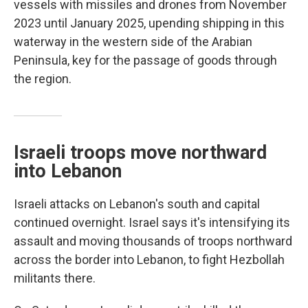
vessels with missiles and drones from November
2023 until January 2025, upending shipping in this
waterway in the western side of the Arabian
Peninsula, key for the passage of goods through
the region.
Israeli troops move northward
into Lebanon
Israeli attacks on Lebanon's south and capital
continued overnight. Israel says it's intensifying its
assault and moving thousands of troops northward
across the border into Lebanon, to fight Hezbollah
militants there.