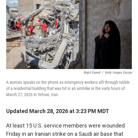
o
k
Majid Saeedi
/
Getty Images Europe
A woman speaks on the phone as emergency workers sift through rubble
of a residential building that was hit in an airstrike in the early hours of
March 27, 2026 in Tehran, Iran.
Updated March 28, 2026 at 3:23 PM MDT
At least 15 U.S. service members were wounded
Friday in an Iranian strike on a Saudi air base that