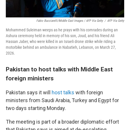
Fabio Bucciarelli/Middle East Images / AFP Via Getty
/
AFP Via Getty
Mohammed Suleiman weeps as he prays with his comrades during an
Ashura ceremony held in memory of his son, Joud, and his friend Ali
Hassan Jaber, who were killed in an Israeli drone strike while riding a
motorbike behind an ambulance in Nabatieh, Lebanon, on March 27,
2026.
Pakistan to host talks with Middle East
foreign ministers
Pakistan says it will
host talks
with foreign
ministers from Saudi Arabia, Turkey and Egypt for
two days starting Monday.
The meeting is part of a broader diplomatic effort
that Pakistan says is aimed at de-escalating