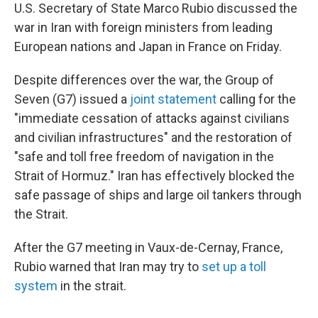
U.S. Secretary of State Marco Rubio discussed the
war in Iran with foreign ministers from leading
European nations and Japan in France on Friday.
Despite differences over the war, the Group of
Seven (G7) issued a
joint statement
calling for the
"immediate cessation of attacks against civilians
and civilian infrastructures" and the restoration of
"safe and toll free freedom of navigation in the
Strait of Hormuz." Iran has effectively blocked the
safe passage of ships and large oil tankers through
the Strait.
After the G7 meeting in Vaux-de-Cernay, France,
Rubio warned that Iran may try to
set up a toll
system
in the strait.