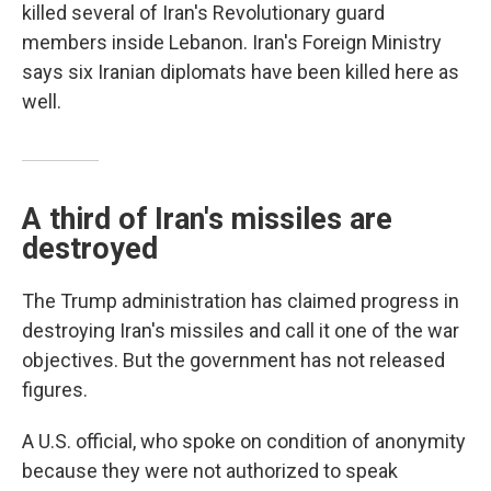
killed several of Iran's Revolutionary guard
members inside Lebanon. Iran's Foreign Ministry
says six Iranian diplomats have been killed here as
well.
A third of Iran's missiles are
destroyed
The Trump administration has claimed progress in
destroying Iran's missiles and call it one of the war
objectives. But the government has not released
figures.
A U.S. official, who spoke on condition of anonymity
because they were not authorized to speak