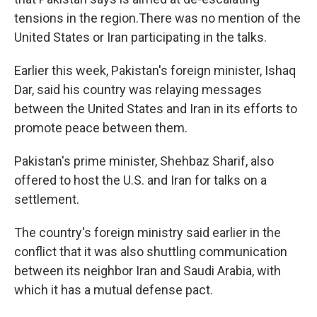
tensions in the region.There was no mention of the
United States or Iran participating in the talks.
Earlier this week, Pakistan's foreign minister, Ishaq
Dar, said his country was relaying messages
between the United States and Iran in its efforts to
promote peace between them.
Pakistan's prime minister, Shehbaz Sharif, also
offered to host the U.S. and Iran for talks on a
settlement.
The country's foreign ministry said earlier in the
conflict that it was also shuttling communication
between its neighbor Iran and Saudi Arabia, with
which it has a mutual defense pact.