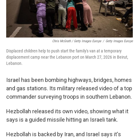
Chris McGrath / Getty Images Europe
/
Getty Images Europe
Displaced children help to push start the family's van at a temporary
displacement camp near the Lebanon port on March 27, 2026 in Beirut,
Lebanon.
Israel has been bombing highways, bridges, homes
and gas stations. Its military released video of a top
commander surveying troops in southern Lebanon.
Hezbollah released its own video, showing what it
says is a guided missile hitting an Israeli tank.
Hezbollah is backed by Iran, and Israel says it's