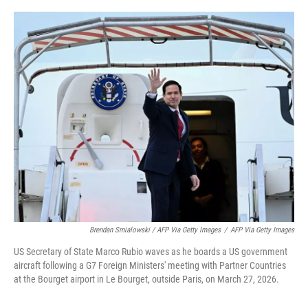
Brendan Smialowski / AFP Via Getty Images
/
AFP Via Getty Images
US Secretary of State Marco Rubio waves as he boards a US government
aircraft following a G7 Foreign Ministers' meeting with Partner Countries
at the Bourget airport in Le Bourget, outside Paris, on March 27, 2026.