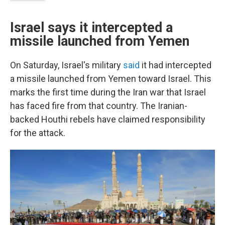
Israel says it intercepted a
missile launched from Yemen
On Saturday, Israel's military
said
it had intercepted
a missile launched from Yemen toward Israel. This
marks the first time during the Iran war that Israel
has faced fire from that country. The Iranian-
backed Houthi rebels have claimed responsibility
for the attack.