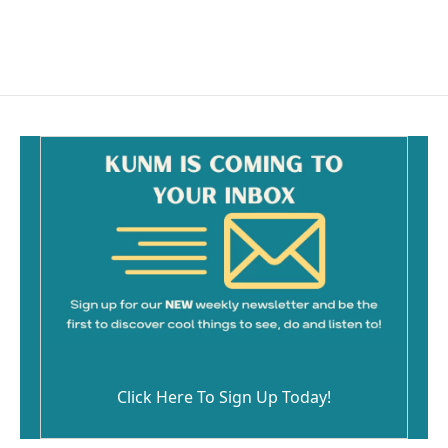
Click Here To Sign Up Today!