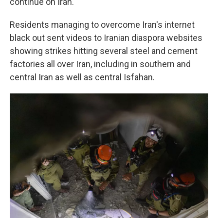
continue on Iran.
Residents managing to overcome Iran's internet
black out sent videos to Iranian diaspora websites
showing strikes hitting several steel and cement
factories all over Iran, including in southern and
central Iran as well as central Isfahan.