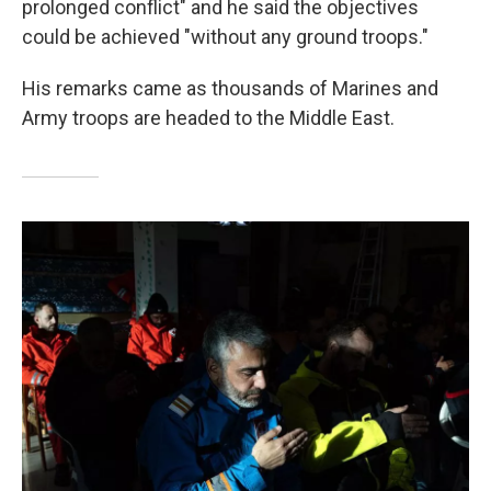
prolonged conflict" and he said the objectives
could be achieved "without any ground troops."
His remarks came as thousands of Marines and
Army troops are headed to the Middle East.