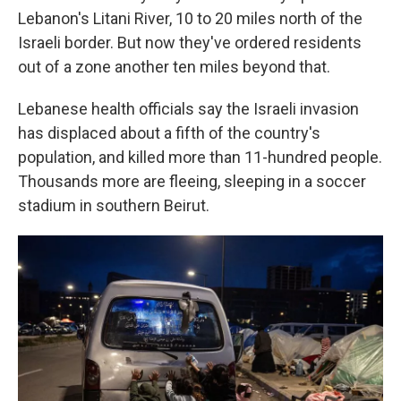
Lebanon's Litani River, 10 to 20 miles north of the
Israeli border. But now they've ordered residents
out of a zone another ten miles beyond that.
Lebanese health officials say the Israeli invasion
has displaced about a fifth of the country's
population, and killed more than 11-hundred people.
Thousands more are fleeing, sleeping in a soccer
stadium in southern Beirut.