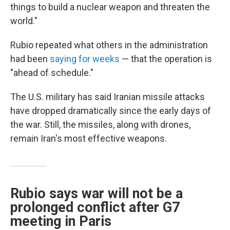
things to build a nuclear weapon and threaten the
world."
Rubio repeated what others in the administration
had been
saying for weeks
— that the operation is
"ahead of schedule."
The U.S. military has said Iranian missile attacks
have dropped dramatically since the early days of
the war. Still, the missiles, along with drones,
remain Iran's most effective weapons.
Rubio says war will not be a
prolonged conflict after G7
meeting in Paris