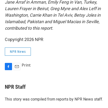
Jane Arraf in Amman, Emily Feng in Van, Turkey,
Lauren Frayer in Beirut, Greg Myre and Alex Leff in
Washington, Carrie Khan in Tel Aviv, Betsy Joles in
Islamabad, Pakistan and Miguel Macias in Seville,
contributed to this report.
Copyright 2026 NPR
NPR News
Print
F
E
a
m
c
a
e
i
NPR Staff
b
l
o
o
This story was compiled from reports by NPR News staff.
k