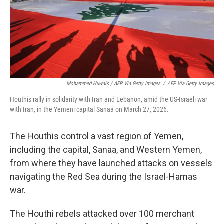
Mohammed Huwais / AFP Via Getty Images
/
AFP Via Getty Images
Houthis rally in solidarity with Iran and Lebanon, amid the US-Israeli war
with Iran, in the Yemeni capital Sanaa on March 27, 2026.
The Houthis control a vast region of Yemen,
including the capital, Sanaa, and Western Yemen,
from where they have launched attacks on vessels
navigating the Red Sea during the Israel-Hamas
war.
The Houthi rebels attacked over 100 merchant