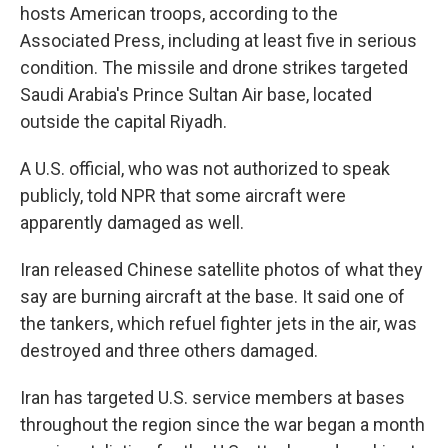
hosts American troops, according to the
Associated Press, including at least five in serious
condition. The missile and drone strikes targeted
Saudi Arabia's Prince Sultan Air base, located
outside the capital Riyadh.
A U.S. official, who was not authorized to speak
publicly, told NPR that some aircraft were
apparently damaged as well.
Iran released Chinese satellite photos of what they
say are burning aircraft at the base. It said one of
the tankers, which refuel fighter jets in the air, was
destroyed and three others damaged.
Iran has targeted U.S. service members at bases
throughout the region since the war began a month