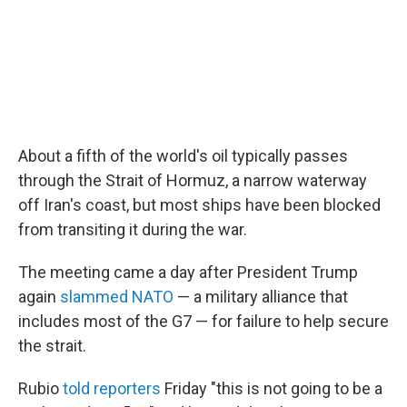
About a fifth of the world's oil typically passes
through the Strait of Hormuz, a narrow waterway
off Iran's coast, but most ships have been blocked
from transiting it during the war.
The meeting came a day after President Trump
again
slammed NATO
— a military alliance that
includes most of the G7 — for failure to help secure
the strait.
Rubio
told reporters
Friday "this is not going to be a