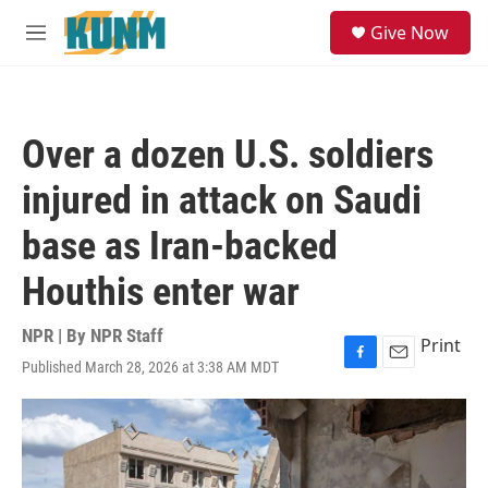
Skip to main content
S
Give Now
e
M
a
e
r
n
c
u
h
Over a dozen U.S. soldiers
u
e
injured in attack on Saudi
r
y
base as Iran-backed
Houthis enter war
NPR | By
NPR Staff
Print
Published March 28, 2026 at 3:38 AM MDT
F
E
a
m
c
a
e
i
b
l
o