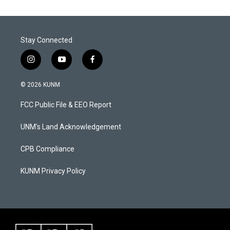
Stay Connected
i
y
f
n
o
a
s
u
c
© 2026 KUNM
t
t
e
a
u
b
FCC Public File & EEO Report
g
b
o
r
e
o
a
k
UNM's Land Acknowledgement
m
CPB Compliance
KUNM Privacy Policy