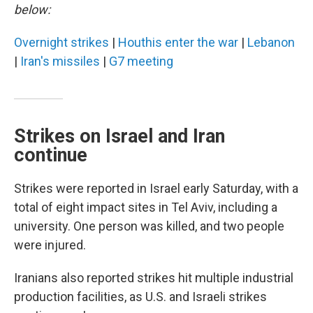
below:
Overnight strikes
|
Houthis enter the war
|
Lebanon
|
Iran's missiles
|
G7 meeting
Strikes on Israel and Iran
continue
Strikes were reported in Israel early Saturday, with a
total of eight impact sites in Tel Aviv, including a
university. One person was killed, and two people
were injured.
Iranians also reported strikes hit multiple industrial
production facilities, as U.S. and Israeli strikes