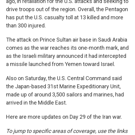
ago, in retaliation for the U.S. attacks and seeking to
drive troops out of the region. Overall, the Pentagon
has put the U.S. casualty toll at 13 killed and more
than 300 injured.
The attack on Prince Sultan air base in Saudi Arabia
comes as the war reaches its one-month mark, and
as the Israeli military announced it had intercepted
a missile launched from Yemen toward Israel.
Also on Saturday, the U.S. Central Command said
the Japan-based 31st Marine Expeditionary Unit,
made up of around 3,500 sailors and marines, had
arrived in the Middle East.
Here are more updates on Day 29 of the Iran war.
To jump to specific areas of coverage, use the links