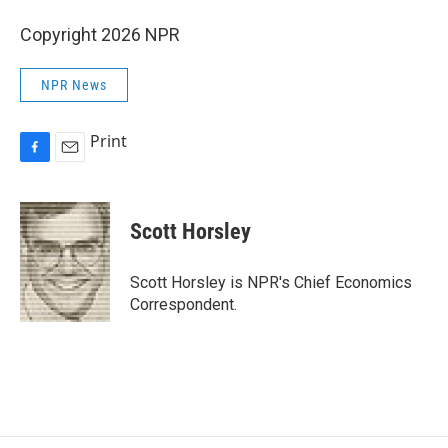
Copyright 2026 NPR
NPR News
Print
F
E
a
m
c
a
e
i
Scott Horsley
b
l
o
o
Scott Horsley is NPR's Chief Economics
k
Correspondent.