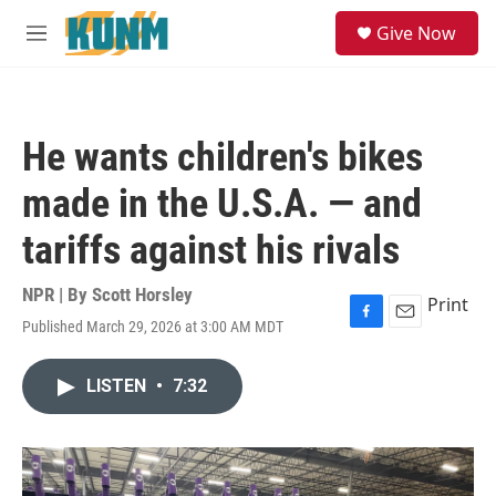
Skip to main content
S
Give Now
e
M
a
e
r
n
c
u
h
He wants children's bikes
u
e
made in the U.S.A. — and
r
y
tariffs against his rivals
NPR | By
Scott Horsley
Print
Published March 29, 2026 at 3:00 AM MDT
F
E
a
m
c
a
LISTEN
•
7:32
e
i
b
l
o
o
k