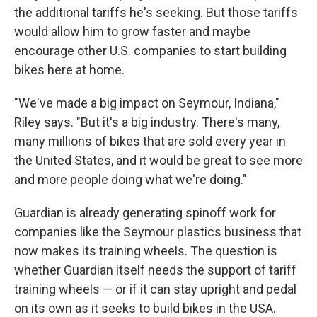
the additional tariffs he's seeking. But those tariffs
would allow him to grow faster and maybe
encourage other U.S. companies to start building
bikes here at home.
"We've made a big impact on Seymour, Indiana,"
Riley says. "But it's a big industry. There's many,
many millions of bikes that are sold every year in
the United States, and it would be great to see more
and more people doing what we're doing."
Guardian is already generating spinoff work for
companies like the Seymour plastics business that
now makes its training wheels. The question is
whether Guardian itself needs the support of tariff
training wheels — or if it can stay upright and pedal
on its own as it seeks to build bikes in the USA.