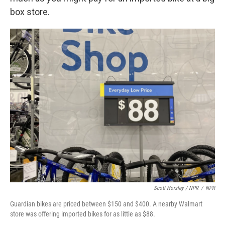
box store.
Scott Horsley / NPR
/
NPR
Guardian bikes are priced between $150 and $400. A nearby Walmart
store was offering imported bikes for as little as $88.