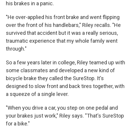
his brakes in a panic.
"He over-applied his front brake and went flipping
over the front of his handlebars," Riley recalls. "He
survived that accident but it was a really serious,
traumatic experience that my whole family went
through."
So a few years later in college, Riley teamed up with
some classmates and developed a new kind of
bicycle brake they called the SureStop. It's
designed to slow front and back tires together, with
a squeeze of a single lever.
"When you drive a car, you step on one pedal and
your brakes just work," Riley says. "That's SureStop
for a bike."