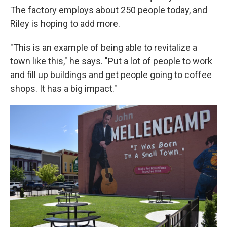
The factory employs about 250 people today, and
Riley is hoping to add more.
"This is an example of being able to revitalize a
town like this," he says. "Put a lot of people to work
and fill up buildings and get people going to coffee
shops. It has a big impact."