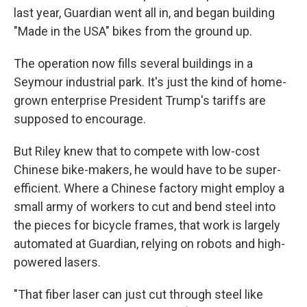
last year, Guardian went all in, and began building
"Made in the USA" bikes from the ground up.
The operation now fills several buildings in a
Seymour industrial park. It's just the kind of home-
grown enterprise President Trump's tariffs are
supposed to encourage.
But Riley knew that to compete with low-cost
Chinese bike-makers, he would have to be super-
efficient. Where a Chinese factory might employ a
small army of workers to cut and bend steel into
the pieces for bicycle frames, that work is largely
automated at Guardian, relying on robots and high-
powered lasers.
"That fiber laser can just cut through steel like