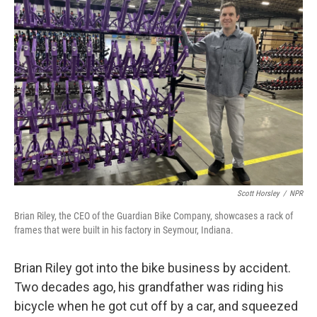
Scott Horsley
/
NPR
Brian Riley, the CEO of the Guardian Bike Company, showcases a rack of
frames that were built in his factory in Seymour, Indiana.
Brian Riley got into the bike business by accident.
Two decades ago, his grandfather was riding his
bicycle when he got cut off by a car, and squeezed