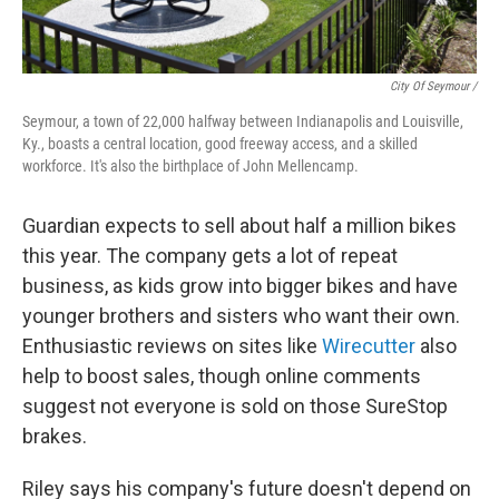
City Of Seymour /
Seymour, a town of 22,000 halfway between Indianapolis and Louisville,
Ky., boasts a central location, good freeway access, and a skilled
workforce. It's also the birthplace of John Mellencamp.
Guardian expects to sell about half a million bikes
this year. The company gets a lot of repeat
business, as kids grow into bigger bikes and have
younger brothers and sisters who want their own.
Enthusiastic reviews on sites like
Wirecutter
also
help to boost sales, though online comments
suggest not everyone is sold on those SureStop
brakes.
Riley says his company's future doesn't depend on