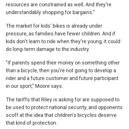
resources are constrained as well. And they're
understandably shopping for bargains."
The market for kids' bikes is already under
pressure, as families have fewer children. And if
kids don't learn to ride when they're young, it could
do long-term damage to the industry.
"If parents spend their money on something other
than a bicycle, then you're not going to develop a
rider and a future customer and future participant
in our sport," Moore says.
The tariffs that Riley is asking for are supposed to
be used to protect national security, and opponents
scoff at the idea that children's bicycles deserve
that kind of protection.