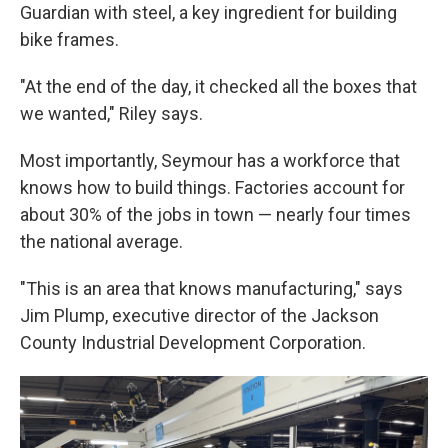
Guardian with steel, a key ingredient for building
bike frames.
"At the end of the day, it checked all the boxes that
we wanted," Riley says.
Most importantly, Seymour has a workforce that
knows how to build things. Factories account for
about 30% of the jobs in town — nearly four times
the national average.
"This is an area that knows manufacturing," says
Jim Plump, executive director of the Jackson
County Industrial Development Corporation.