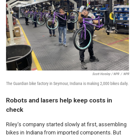
Scott Horsley / NPR
/
NPR
The Guardian bike factory in Seymour, Indiana is making 2,000 bikes daily.
Robots and lasers help keep costs in
check
Riley's company started slowly at first, assembling
bikes in Indiana from imported components. But