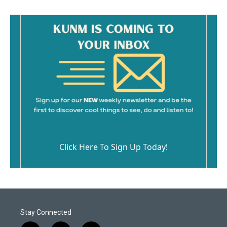
Click Here To Sign Up Today!
Stay Connected