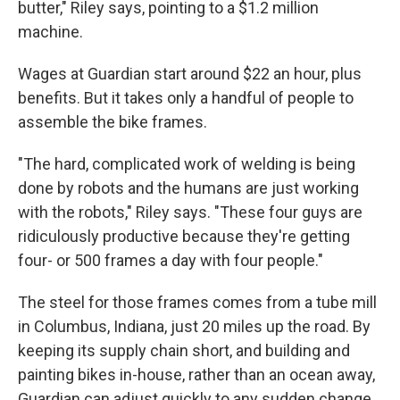
butter," Riley says, pointing to a $1.2 million
machine.
Wages at Guardian start around $22 an hour, plus
benefits. But it takes only a handful of people to
assemble the bike frames.
"The hard, complicated work of welding is being
done by robots and the humans are just working
with the robots," Riley says. "These four guys are
ridiculously productive because they're getting
four- or 500 frames a day with four people."
The steel for those frames comes from a tube mill
in Columbus, Indiana, just 20 miles up the road. By
keeping its supply chain short, and building and
painting bikes in-house, rather than an ocean away,
Guardian can adjust quickly to any sudden change