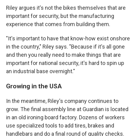
Riley argues it's not the bikes themselves that are
important for security, but the manufacturing
experience that comes from building them.
"It's important to have that know-how exist onshore
in the country," Riley says. "Because if it's all gone
and then you really need to make things that are
important for national security, it's hard to spin up
an industrial base overnight."
Growing in the USA
In the meantime, Riley's company continues to
grow. The final assembly line at Guardian is located
in an old ironing board factory. Dozens of workers
use specialized tools to add tires, brakes and
handlebars and do a final round of quality checks.