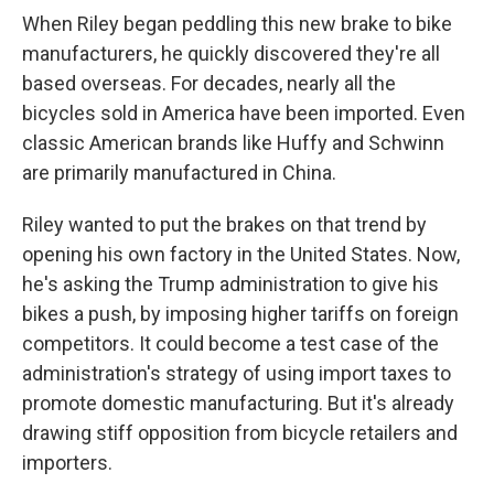
When Riley began peddling this new brake to bike
manufacturers, he quickly discovered they're all
based overseas. For decades, nearly all the
bicycles sold in America have been imported. Even
classic American brands like Huffy and Schwinn
are primarily manufactured in China.
Riley wanted to put the brakes on that trend by
opening his own factory in the United States. Now,
he's asking the Trump administration to give his
bikes a push, by imposing higher tariffs on foreign
competitors. It could become a test case of the
administration's strategy of using import taxes to
promote domestic manufacturing. But it's already
drawing stiff opposition from bicycle retailers and
importers.