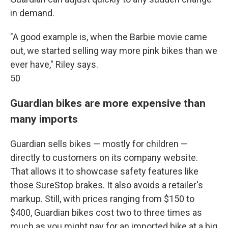
in demand.
"A good example is, when the Barbie movie came
out, we started selling way more pink bikes than we
ever have," Riley says.
50
Guardian bikes are more expensive than
many imports
Guardian sells bikes — mostly for children —
directly to customers on its company website.
That allows it to showcase safety features like
those SureStop brakes. It also avoids a retailer's
markup. Still, with prices ranging from $150 to
$400, Guardian bikes cost two to three times as
much as you might pay for an imported bike at a big