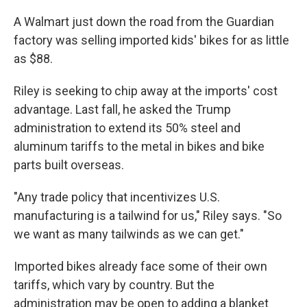
A Walmart just down the road from the Guardian
factory was selling imported kids' bikes for as little
as $88.
Riley is seeking to chip away at the imports' cost
advantage. Last fall, he asked the Trump
administration to extend its 50% steel and
aluminum tariffs to the metal in bikes and bike
parts built overseas.
"Any trade policy that incentivizes U.S.
manufacturing is a tailwind for us," Riley says. "So
we want as many tailwinds as we can get."
Imported bikes already face some of their own
tariffs, which vary by country. But the
administration may be open to adding a blanket