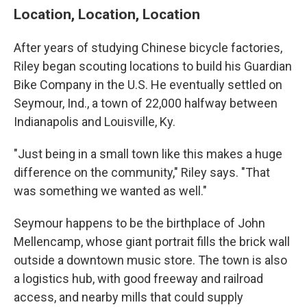
Location, Location, Location
After years of studying Chinese bicycle factories,
Riley began scouting locations to build his Guardian
Bike Company in the U.S. He eventually settled on
Seymour, Ind., a town of 22,000 halfway between
Indianapolis and Louisville, Ky.
"Just being in a small town like this makes a huge
difference on the community," Riley says. "That
was something we wanted as well."
Seymour happens to be the birthplace of John
Mellencamp, whose giant portrait fills the brick wall
outside a downtown music store. The town is also
a logistics hub, with good freeway and railroad
access, and nearby mills that could supply