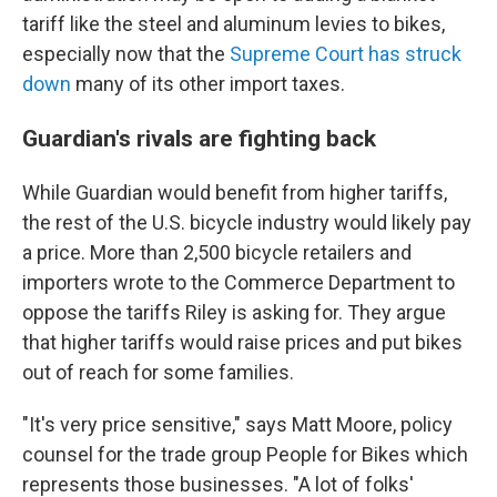
tariff like the steel and aluminum levies to bikes,
especially now that the
Supreme Court has struck
down
many of its other import taxes.
Guardian's rivals are fighting back
While Guardian would benefit from higher tariffs,
the rest of the U.S. bicycle industry would likely pay
a price. More than 2,500 bicycle retailers and
importers wrote to the Commerce Department to
oppose the tariffs Riley is asking for. They argue
that higher tariffs would raise prices and put bikes
out of reach for some families.
"It's very price sensitive," says Matt Moore, policy
counsel for the trade group People for Bikes which
represents those businesses. "A lot of folks'