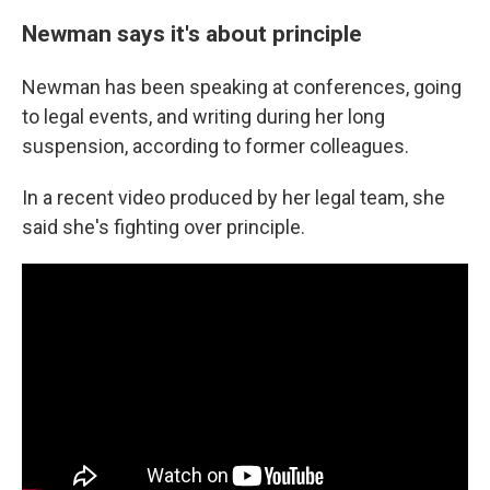
Newman says it's about principle
Newman has been speaking at conferences, going
to legal events, and writing during her long
suspension, according to former colleagues.
In a recent video produced by her legal team, she
said she's fighting over principle.