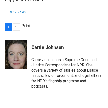
NPR News
Print
F
E
a
m
c
a
e
i
Carrie Johnson
b
l
o
o
Carrie Johnson is a Supreme Court and
k
Justice Correspondent for NPR. She
covers a variety of stories about justice
issues, law enforcement, and legal affairs
for NPR’s flagship programs and
podcasts.