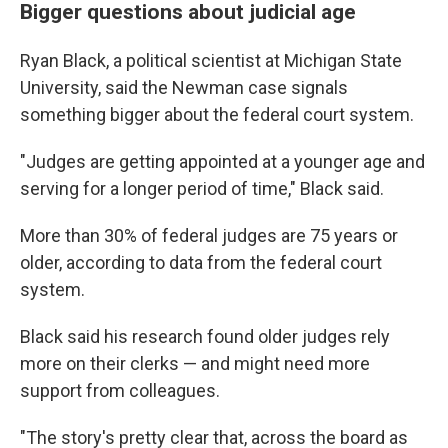
Bigger questions about judicial age
Ryan Black, a political scientist at Michigan State
University, said the Newman case signals
something bigger about the federal court system.
"Judges are getting appointed at a younger age and
serving for a longer period of time," Black said.
More than 30% of federal judges are 75 years or
older, according to data from the federal court
system.
Black said his research found older judges rely
more on their clerks — and might need more
support from colleagues.
"The story's pretty clear that, across the board as