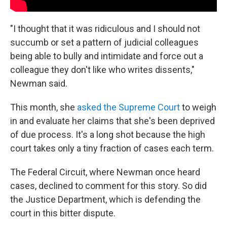
"I thought that it was ridiculous and I should not
succumb or set a pattern of judicial colleagues
being able to bully and intimidate and force out a
colleague they don't like who writes dissents,"
Newman said.
This month, she
asked the Supreme Court
to weigh
in and evaluate her claims that she's been deprived
of due process. It's a long shot because the high
court takes only a tiny fraction of cases each term.
The Federal Circuit, where Newman once heard
cases, declined to comment for this story. So did
the Justice Department, which is defending the
court in this bitter dispute.