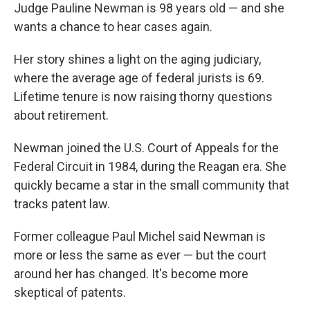
Judge Pauline Newman is 98 years old — and she
wants a chance to hear cases again.
Her story shines a light on the aging judiciary,
where the average age of federal jurists is 69.
Lifetime tenure is now raising thorny questions
about retirement.
Newman joined the U.S. Court of Appeals for the
Federal Circuit in 1984, during the Reagan era. She
quickly became a star in the small community that
tracks patent law.
Former colleague Paul Michel said Newman is
more or less the same as ever — but the court
around her has changed. It's become more
skeptical of patents.