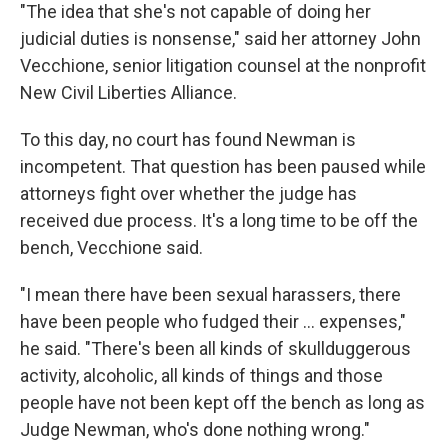
"The idea that she's not capable of doing her
judicial duties is nonsense," said her attorney John
Vecchione, senior litigation counsel at the nonprofit
New Civil Liberties Alliance.
To this day, no court has found Newman is
incompetent. That question has been paused while
attorneys fight over whether the judge has
received due process. It's a long time to be off the
bench, Vecchione said.
"I mean there have been sexual harassers, there
have been people who fudged their ... expenses,"
he said. "There's been all kinds of skullduggerous
activity, alcoholic, all kinds of things and those
people have not been kept off the bench as long as
Judge Newman, who's done nothing wrong."