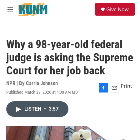
Skip to main content
S
Give Now
e
M
a
e
r
n
c
u
h
Why a 98-year-old federal
u
e
judge is asking the Supreme
r
y
Court for her job back
NPR | By
Carrie Johnson
Print
Published March 29, 2026 at 4:00 AM MDT
F
E
a
m
c
a
LISTEN
•
3:57
e
i
b
l
o
o
k