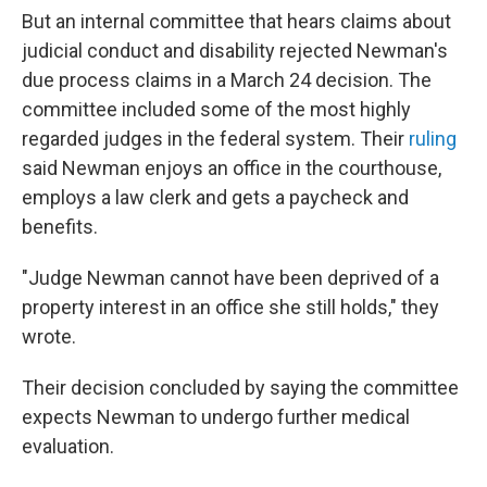
But an internal committee that hears claims about
judicial conduct and disability rejected Newman's
due process claims in a March 24 decision. The
committee included some of the most highly
regarded judges in the federal system. Their
ruling
said Newman enjoys an office in the courthouse,
employs a law clerk and gets a paycheck and
benefits.
"Judge Newman cannot have been deprived of a
property interest in an office she still holds," they
wrote.
Their decision concluded by saying the committee
expects Newman to undergo further medical
evaluation.