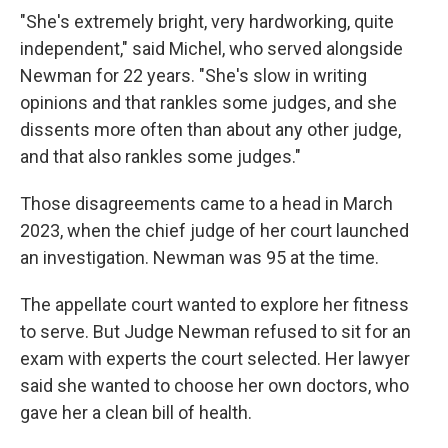
"She's extremely bright, very hardworking, quite
independent," said Michel, who served alongside
Newman for 22 years. "She's slow in writing
opinions and that rankles some judges, and she
dissents more often than about any other judge,
and that also rankles some judges."
Those disagreements came to a head in March
2023, when the chief judge of her court launched
an investigation. Newman was 95 at the time.
The appellate
court wanted to explore her fitness
to serve. But Judge Newman refused to sit for an
exam with experts the court selected. Her lawyer
said she wanted to choose her own doctors, who
gave her a clean bill of health.