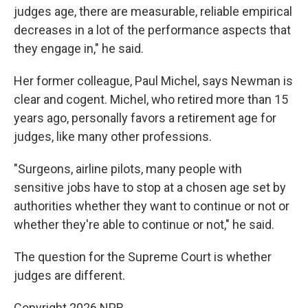
judges age, there are measurable, reliable empirical
decreases in a lot of the performance aspects that
they engage in," he said.
Her former colleague, Paul Michel, says Newman is
clear and cogent. Michel, who retired more than 15
years ago, personally favors a retirement age for
judges, like many other professions.
"Surgeons, airline pilots, many people with
sensitive jobs have to stop at a chosen age set by
authorities whether they want to continue or not or
whether they're able to continue or not," he said.
The question for the Supreme Court is whether
judges are different.
Copyright 2026 NPR