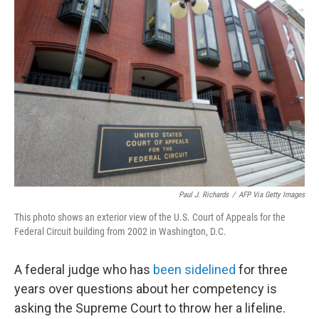
Paul J. Richards
/
AFP Via Getty Images
This photo shows an exterior view of the U.S. Court of Appeals for the
Federal Circuit building from 2002 in Washington, D.C.
A federal judge who has
been sidelined
for three
years over questions about her competency is
asking the Supreme Court to throw her a lifeline.