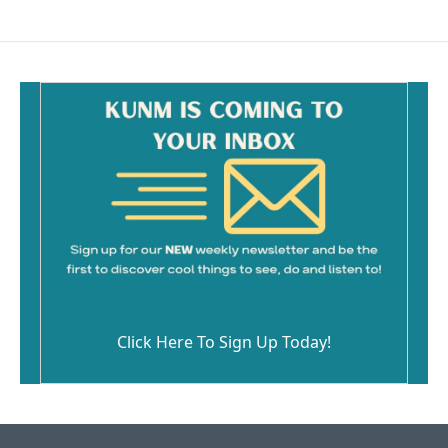
Click Here To Sign Up Today!