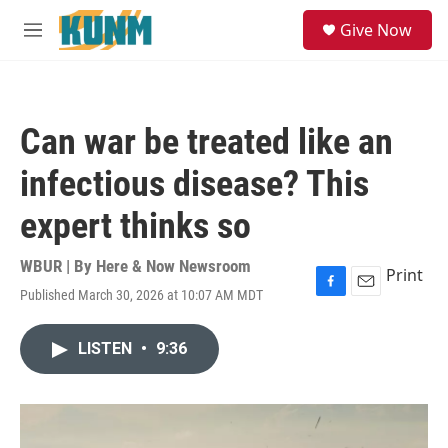
Skip to main content
S
Give Now
e
M
a
e
r
n
c
u
h
Can war be treated like an
u
e
infectious disease? This
r
y
expert thinks so
WBUR | By
Here & Now Newsroom
Print
Published March 30, 2026 at 10:07 AM MDT
F
E
a
m
c
a
LISTEN
•
9:36
e
i
b
l
o
o
k