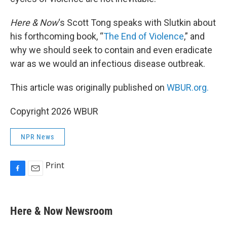
Here & Now
‘s Scott Tong speaks with Slutkin about
his forthcoming book, “
The End of Violence
,” and
why we should seek to contain and even eradicate
war as we would an infectious disease outbreak.
This article was originally published on
WBUR.org.
Copyright 2026 WBUR
NPR News
Print
F
E
a
m
c
a
e
i
Here & Now Newsroom
b
l
o