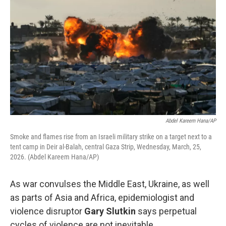
Abdel Kareem Hana/AP
Smoke and flames rise from an Israeli military strike on a target next to a
tent camp in Deir al-Balah, central Gaza Strip, Wednesday, March, 25,
2026. (Abdel Kareem Hana/AP)
As war convulses the Middle East, Ukraine, as well
as parts of Asia and Africa, epidemiologist and
violence disruptor
Gary Slutkin
says perpetual
cycles of violence are not inevitable.