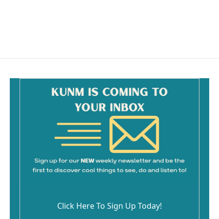
o
k
Click Here To Sign Up Today!