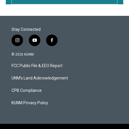
Stay Connected
i
y
f
n
o
a
s
u
c
© 2026 KUNM
t
t
e
a
u
b
FCC Public File & EEO Report
g
b
o
r
e
o
a
k
UNM's Land Acknowledgement
m
CPB Compliance
KUNM Privacy Policy