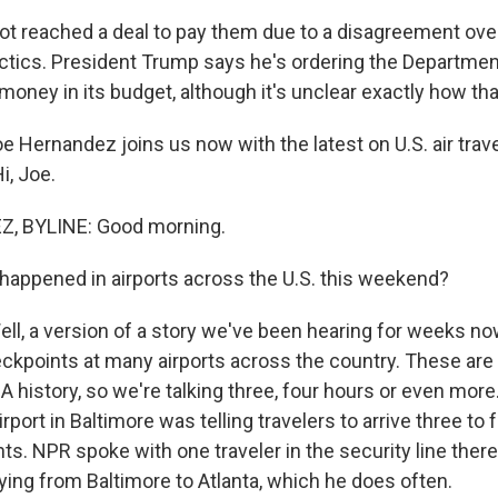
t reached a deal to pay them due to a disagreement ove
ctics. President Trump says he's ordering the Departme
 money in its budget, although it's unclear exactly how tha
 Hernandez joins us now with the latest on U.S. air trave
i, Joe.
, BYLINE: Good morning.
happened in airports across the U.S. this weekend?
, a version of a story we've been hearing for weeks now
eckpoints at many airports across the country. These are
A history, so we're talking three, four hours or even more
port in Baltimore was telling travelers to arrive three to 
ghts. NPR spoke with one traveler in the security line there
ying from Baltimore to Atlanta, which he does often.