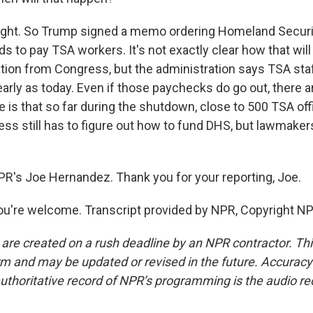
ht. So Trump signed a memo ordering Homeland Securi
 to pay TSA workers. It's not exactly clear how that will 
ation from Congress, but the administration says TSA staf
early as today. Even if those paychecks do go out, there ar
 is that so far during the shutdown, close to 500 TSA off
ss still has to figure out how to fund DHS, but lawmakers
PR's Joe Hernandez. Thank you for your reporting, Joe.
're welcome. Transcript provided by NPR, Copyright NP
 are created on a rush deadline by an NPR contractor. Th
form and may be updated or revised in the future. Accuracy 
uthoritative record of NPR’s programming is the audio re