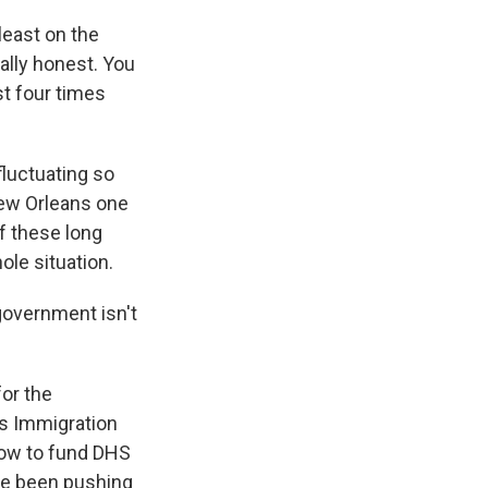
least on the
eally honest. You
st four times
luctuating so
New Orleans one
f these long
hole situation.
government isn't
or the
es Immigration
now to fund DHS
ve been pushing