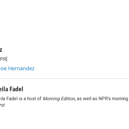
z
NPR]
 Joe Hernandez
eila Fadel
ila Fadel is a host of
Morning Edition
, as well as NPR's mornin
rst
.