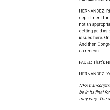
HERNANDEZ: Rig
department funds
not an appropri
getting paid as 
issues here. One
And then Congre
on recess.
FADEL: That's N
HERNANDEZ: You
NPR transcripts
be in its final 
may vary. The a