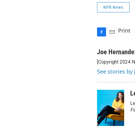
NPR News
Print
F
E
a
m
c
a
Joe Hernande
e
i
[Copyright 2024 
b
l
o
See stories by
o
k
L
Le
Fi