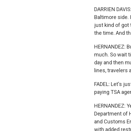
DARRIEN DAVIS: 
Baltimore side. 
just kind of got
the time. And th
HERNANDEZ: But 
much. So wait t
day and then mu
lines, travelers 
FADEL: Let's ju
paying TSA agent
HERNANDEZ: Yeah
Department of H
and Customs En
with added rest