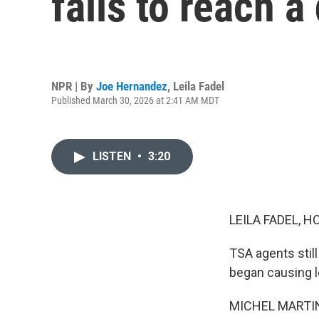
fails to reach a
NPR | By
Joe Hernandez
,
Leila Fadel
Published March 30, 2026 at 2:41 AM MDT
LISTEN
•
3:20
LEILA FADEL, H
TSA agents still
began causing l
MICHEL MARTIN