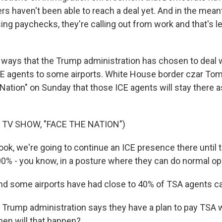
ers haven't been able to reach a deal yet. And in the mea
ing paychecks, they're calling out from work and that's l
 ways that the Trump administration has chosen to deal w
CE agents to some airports. White House border czar To
Nation" on Sunday that those ICE agents will stay there a
 TV SHOW, "FACE THE NATION")
, we're going to continue an ICE presence there until th
100% - you know, in a posture where they can do normal op
some airports have had close to 40% of TSA agents cal
 Trump administration says they have a plan to pay TSA 
hen will that happen?