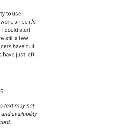
ty to use
work, since it's
f could start
e still a few
icers have quit.
 have just left
R.
is text may not
and availability
cord.