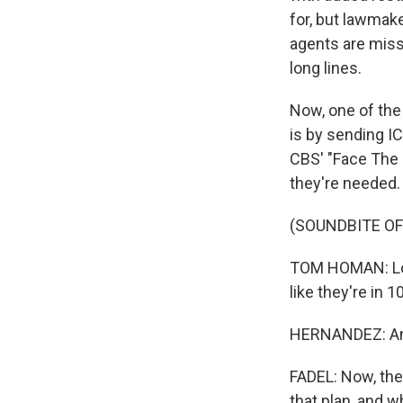
for, but lawmak
agents are miss
long lines.
Now, one of the
is by sending I
CBS' "Face The 
they're needed.
(SOUNDBITE OF
TOM HOMAN: Look
like they're in 
HERNANDEZ: And 
FADEL: Now, the
that plan, and w