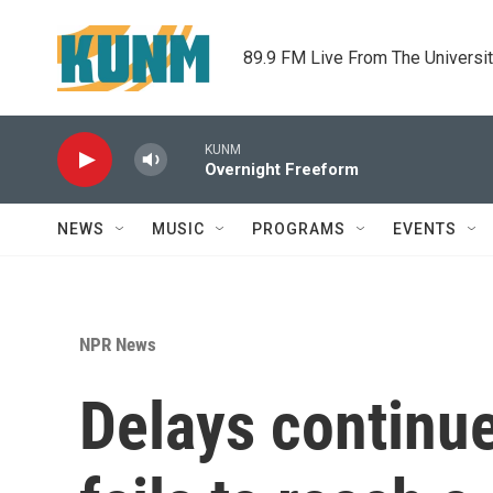
Skip to main content
89.9 FM Live From The Universi
KUNM
Overnight Freeform
NEWS
MUSIC
PROGRAMS
EVENTS
NPR News
Delays continue