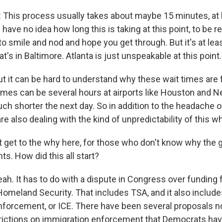
This process usually takes about maybe 15 minutes, at 
I have no idea how long this is taking at this point, to be r
 to smile and nod and hope you get through. But it's at lea
at's in Baltimore. Atlanta is just unspeakable at this point.
it can be hard to understand why these wait times are f
imes can be several hours at airports like Houston and 
ch shorter the next day. So in addition to the headache o
are also dealing with the kind of unpredictability of this w
st get to the why here, for those who don't know why the 
s. How did this all start?
. It has to do with a dispute in Congress over funding f
omeland Security. That includes TSA, and it also includ
forcement, or ICE. There have been several proposals 
rictions on immigration enforcement that Democrats ha