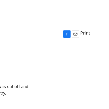
Print
F
E
a
m
c
a
e
i
b
l
o
o
k
was cut off and
try.