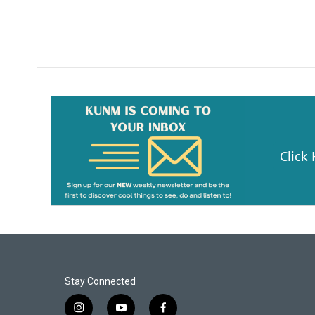
Click
Stay Connected
i
y
f