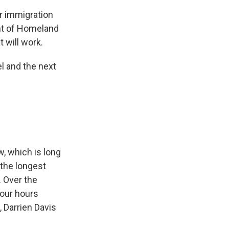
r immigration
nt of Homeland
t will work.
l and the next
, which is long
 the longest
. Over the
four hours
, Darrien Davis