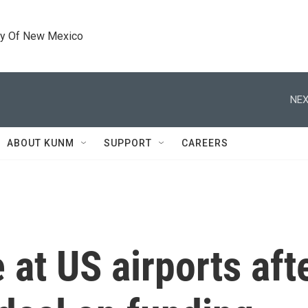
ty Of New Mexico
NEX
ABOUT KUNM
SUPPORT
CAREERS
 at US airports af