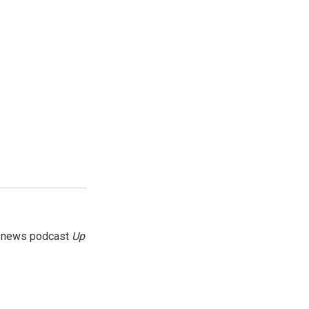
g news podcast
Up