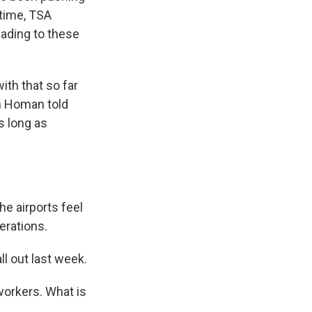
ntime, TSA
eading to these
ith that so far
m Homan told
s long as
e airports feel
erations.
l out last week.
workers. What is