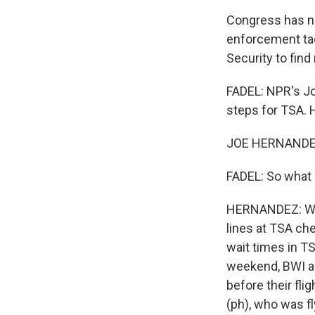
Congress has no
enforcement ta
Security to find
FADEL: NPR's Joe
steps for TSA. H
JOE HERNANDEZ
FADEL: So what 
HERNANDEZ: Well
lines at TSA ch
wait times in TS
weekend, BWI air
before their fli
(ph), who was fl