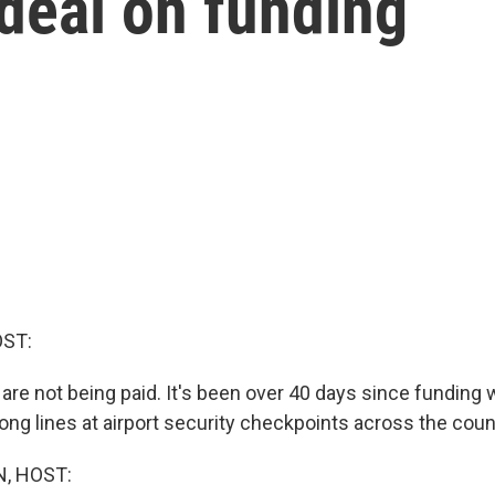
 deal on funding
OST:
 are not being paid. It's been over 40 days since funding 
ong lines at airport security checkpoints across the coun
, HOST: