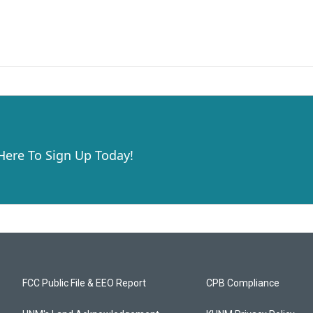
 Here To Sign Up Today!
FCC Public File & EEO Report
CPB Compliance