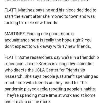
FLATT: Martinez says he and his niece decided to
start the event after she moved to town and was
looking to make new friends.
MARTINEZ: Finding one good friend or
acquaintance here is really the hope, right? You
don't expect to walk away with 17 new friends.
FLATT: Some researchers say we're in a friendship
recession. Jaimie Krems is a cognitive scientist
who directs the UCLA Center for Friendship
Research. She says people just aren't spending as
much time with friends as they used to. The
pandemic played a role, resetting people's habits.
They're spending more time at work and at home
and are also online more.