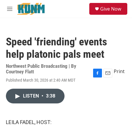
Skip to main content
S
Give Now
e
M
a
e
r
n
c
u
h
Speed 'friending' events
u
e
help platonic pals meet
r
y
Northwest Public Broadcasting | By
Print
Courtney Flatt
F
E
Published March 30, 2026 at 2:40 AM MDT
a
m
c
a
e
i
LISTEN
•
3:38
b
l
o
o
k
LEILA FADEL, HOST: