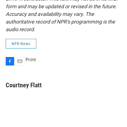
form and may be updated or revised in the future.
Accuracy and availability may vary. The
authoritative record of NPR’s programming is the
audio record.
NPR News
Print
F
E
a
m
c
a
e
i
Courtney Flatt
b
l
o
o
k