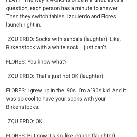
question, each person has a minute to answer.
Then they switch tables. Izquierdo and Flores
launch right in.
IZQUIERDO: Socks with sandals (laughter). Like,
Birkenstock with a white sock. I just can't.
FLORES: You know what?
IZQUIERDO: That's just not OK (laughter).
FLORES: I grew up in the '90s. I'm a '90s kid. And it
was so cool to have your socks with your
Birkenstocks.
IZQUIERDO: OK.
FLORES: But now it's so, like, cringe (laughter).