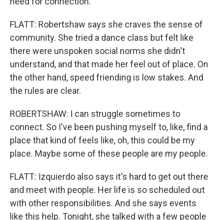
need for connection.
FLATT: Robertshaw says she craves the sense of
community. She tried a dance class but felt like
there were unspoken social norms she didn't
understand, and that made her feel out of place. On
the other hand, speed friending is low stakes. And
the rules are clear.
ROBERTSHAW: I can struggle sometimes to
connect. So I've been pushing myself to, like, find a
place that kind of feels like, oh, this could be my
place. Maybe some of these people are my people.
FLATT: Izquierdo also says it's hard to get out there
and meet with people. Her life is so scheduled out
with other responsibilities. And she says events
like this help. Tonight, she talked with a few people