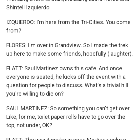
Shintell Izquierdo.
IZQUIERDO: I'm here from the Tri-Cities. You come
from?
FLORES: I'm over in Grandview. So I made the trek
up here to make some friends, hopefully (laughter).
FLATT: Saul Martinez owns this cafe. And once
everyone is seated, he kicks off the event with a
question for people to discuss. What's a trivial hill
you're willing to die on?
SAUL MARTINEZ: So something you can't get over.
Like, for me, toilet paper rolls have to go over the
top, not under, OK?
FLATT: The way it works is once Martinez asks a