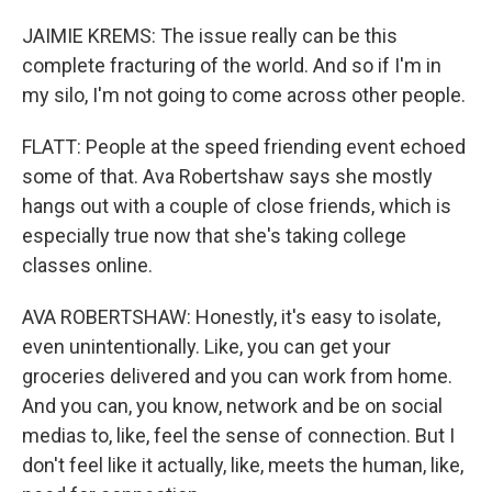
JAIMIE KREMS: The issue really can be this
complete fracturing of the world. And so if I'm in
my silo, I'm not going to come across other people.
FLATT: People at the speed friending event echoed
some of that. Ava Robertshaw says she mostly
hangs out with a couple of close friends, which is
especially true now that she's taking college
classes online.
AVA ROBERTSHAW: Honestly, it's easy to isolate,
even unintentionally. Like, you can get your
groceries delivered and you can work from home.
And you can, you know, network and be on social
medias to, like, feel the sense of connection. But I
don't feel like it actually, like, meets the human, like,