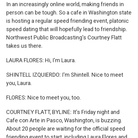
In an increasingly online world, making friends in
person can be tough. So a cafe in Washington state
is hosting a regular speed friending event, platonic
speed dating that will hopefully lead to friendship.
Northwest Public Broadcasting's Courtney Flatt
takes us there.
LAURA FLORES: Hi, I'm Laura.
SHINTELL IZQUIERDO: I'm Shintell. Nice to meet
you, Laura.
FLORES: Nice to meet you, too.
COURTNEY FLATT, BYLINE: It's Friday night and
Cafe con Arte in Pasco, Washington, is buzzing.
About 20 people are waiting for the official speed
friending event to start, including Laura Flores and