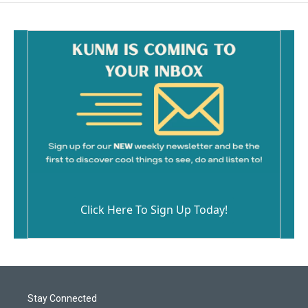
Click Here To Sign Up Today!
Stay Connected