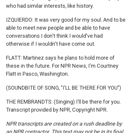
who had similar interests, like history.
IZQUIERDO: It was very good for my soul. And to be
able to meet new people and be able to have
conversations I don't think I would've had
otherwise if I wouldn't have come out.
FLATT: Martinez says he plans to hold more of
these in the future. For NPR News, I'm Courtney
Flatt in Pasco, Washington.
(SOUNDBITE OF SONG, "I'LL BE THERE FOR YOU")
THE REMBRANDTS: (Singing) I'll be there for you.
Transcript provided by NPR, Copyright NPR.
NPR transcripts are created on a rush deadline by
an NPR contractor. This text may not be in its final