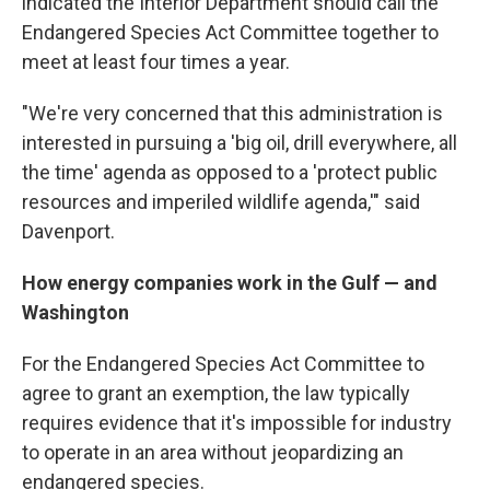
indicated the Interior Department should call the
Endangered Species Act Committee together to
meet at least four times a year.
"We're very concerned that this administration is
interested in pursuing a 'big oil, drill everywhere, all
the time' agenda as opposed to a 'protect public
resources and imperiled wildlife agenda,'" said
Davenport.
How energy companies work in the Gulf — and
Washington
For the Endangered Species Act Committee to
agree to grant an exemption, the law typically
requires evidence that it's impossible for industry
to operate in an area without jeopardizing an
endangered species.