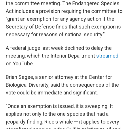
the committee meeting. The Endangered Species
Act includes a provision requiring the committee to
"grant an exemption for any agency action if the
Secretary of Defense finds that such exemption is
necessary for reasons of national security."
A federal judge last week declined to delay the
meeting, which the Interior Department
streamed
on YouTube.
Brian Segee, a senior attorney at the Center for
Biological Diversity, said the consequences of the
vote could be immediate and significant.
"Once an exemption is issued, it is sweeping. It
applies not only to the one species that had a
jeopardy finding, Rice's whale — it applies to every