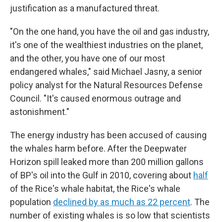
justification as a manufactured threat.
"On the one hand, you have the oil and gas industry,
it's one of the wealthiest industries on the planet,
and the other, you have one of our most
endangered whales," said Michael Jasny, a senior
policy analyst for the Natural Resources Defense
Council. "It's caused enormous outrage and
astonishment."
The energy industry has been accused of causing
the whales harm before. After the Deepwater
Horizon spill leaked more than 200 million gallons
of BP's oil into the Gulf in 2010, covering about
half
of the Rice's whale habitat, the Rice's whale
population
declined by as much as 22 percent
. The
number of existing whales is so low that scientists