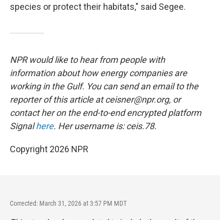
species or protect their habitats," said Segee.
NPR would like to hear from people with
information about how energy companies are
working in the Gulf. You can send an email to the
reporter of this article at ceisner@npr.org, or
contact her on the end-to-end encrypted platform
Signal
here
. Her username is: ceis.78.
Copyright 2026 NPR
Corrected: March 31, 2026 at 3:57 PM MDT