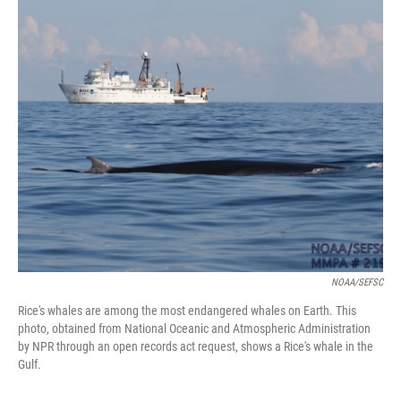
o
k
NOAA/SEFSC
Rice's whales are among the most endangered whales on Earth. This
photo, obtained from National Oceanic and Atmospheric Administration
by NPR through an open records act request, shows a Rice's whale in the
Gulf.