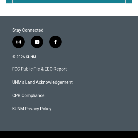
Stay Connected
i
y
f
n
o
a
s
u
c
© 2026 KUNM
t
t
e
a
u
b
FCC Public File & EEO Report
g
b
o
r
e
o
a
k
UNM's Land Acknowledgement
m
CPB Compliance
KUNM Privacy Policy