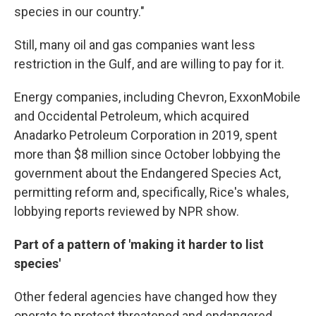
species in our country."
Still, many oil and gas companies want less
restriction in the Gulf, and are willing to pay for it.
Energy companies, including Chevron, ExxonMobile
and Occidental Petroleum, which acquired
Anadarko Petroleum Corporation in 2019, spent
more than $8 million since October lobbying the
government about the Endangered Species Act,
permitting reform and, specifically, Rice's whales,
lobbying reports reviewed by NPR show.
Part of a pattern of 'making it harder to list
species'
Other federal agencies have changed how they
operate to protect threatened and endangered