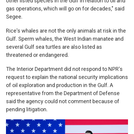
other listed species in the Gulf in relation to oil and
gas operations, which will go on for decades," said
Segee.
Rice's whales are not the only animals at risk in the
Gulf. Sperm whales, the West Indian manatee and
several Gulf sea turtles are also listed as
threatened or endangered.
The Interior Department did not respond to NPR's
request to explain the national security implications
of oil exploration and production in the Gulf. A
representative from the Department of Defense
said the agency could not comment because of
pending litigation.