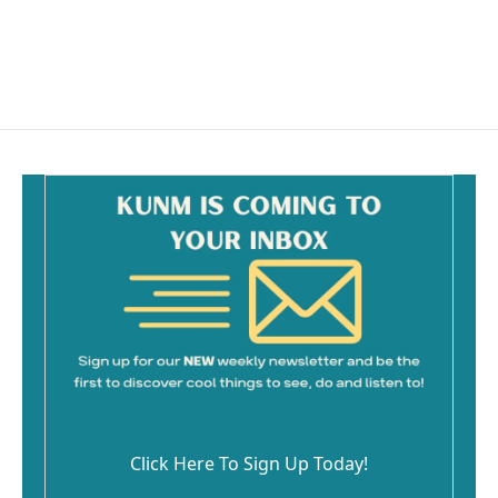
Click Here To Sign Up Today!