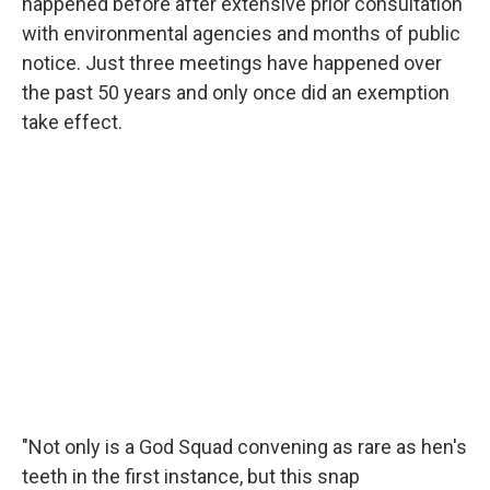
happened before after extensive prior consultation
with environmental agencies and months of public
notice. Just three meetings have happened over
the past 50 years and only once did an exemption
take effect.
"Not only is a God Squad convening as rare as hen's
teeth in the first instance, but this snap