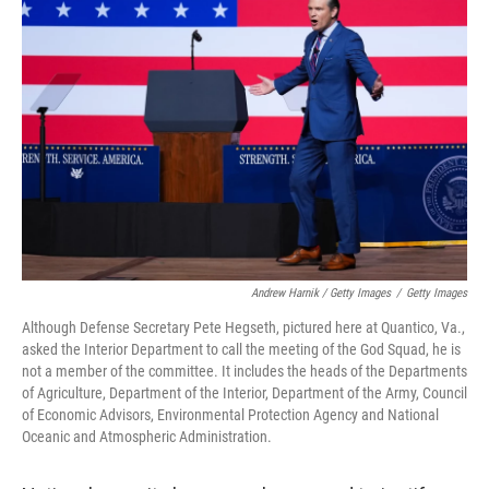
Andrew Harnik / Getty Images
/
Getty Images
Although Defense Secretary Pete Hegseth, pictured here at Quantico, Va.,
asked the Interior Department to call the meeting of the God Squad, he is
not a member of the committee. It includes the heads of the Departments
of Agriculture, Department of the Interior, Department of the Army, Council
of Economic Advisors, Environmental Protection Agency and National
Oceanic and Atmospheric Administration.