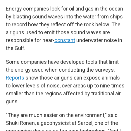
Energy companies look for oil and gas in the ocean
by blasting sound waves into the water from ships
to record how they reflect off the rock below. The
air guns used to emit those sound waves are
responsible for near-
constant
underwater noise in
the Gulf.
Some companies have developed tools that limit
the energy used when conducting the surveys.
Reports
show those air guns can expose animals
to lower levels of noise, over areas up to nine times
smaller than the regions affected by traditional air
guns.
"They are much easier on the environment," said
Shuki Ronen, a geophysicist at Sercel, one of the
companies developing the new technology. "And I