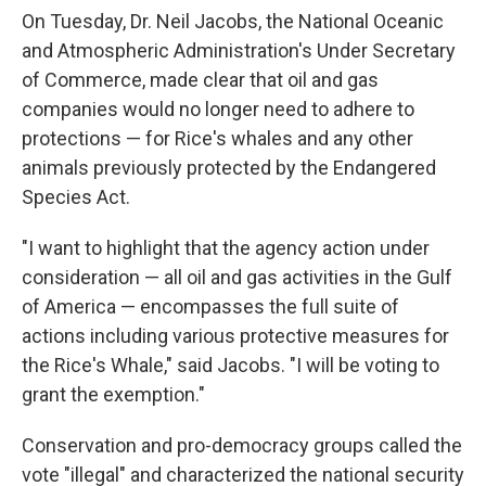
On Tuesday, Dr. Neil Jacobs, the National Oceanic
and Atmospheric Administration's Under Secretary
of Commerce, made clear that oil and gas
companies would no longer need to adhere to
protections — for Rice's whales and any other
animals previously protected by the Endangered
Species Act.
"I want to highlight that the agency action under
consideration — all oil and gas activities in the Gulf
of America — encompasses the full suite of
actions including various protective measures for
the Rice's Whale," said Jacobs. "I will be voting to
grant the exemption."
Conservation and pro-democracy groups called the
vote "illegal" and characterized the national security