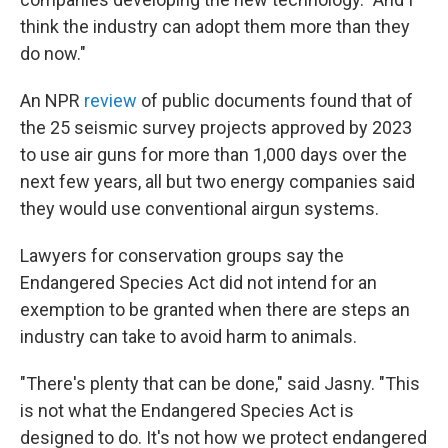
think the industry can adopt them more than they
do now."
An NPR
review
of public documents found that of
the 25 seismic survey projects approved by 2023
to use air guns for more than 1,000 days over the
next few years, all but two energy companies said
they would use conventional airgun systems.
Lawyers for conservation groups say the
Endangered Species Act did not intend for an
exemption to be granted when there are steps an
industry can take to avoid harm to animals.
"There's plenty that can be done," said Jasny. "This
is not what the Endangered Species Act is
designed to do. It's not how we protect endangered