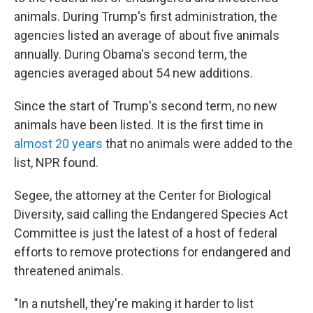
animals. During Trump's first administration, the
agencies listed an average of about five animals
annually. During Obama's second term, the
agencies averaged about 54 new additions.
Since the start of Trump's second term, no new
animals have been listed. It is the first time in
almost 20 years
that no animals were added to the
list, NPR found.
Segee, the attorney at the Center for Biological
Diversity, said calling the Endangered Species Act
Committee is just the latest of a host of federal
efforts to remove protections for endangered and
threatened animals.
"In a nutshell, they're making it harder to list