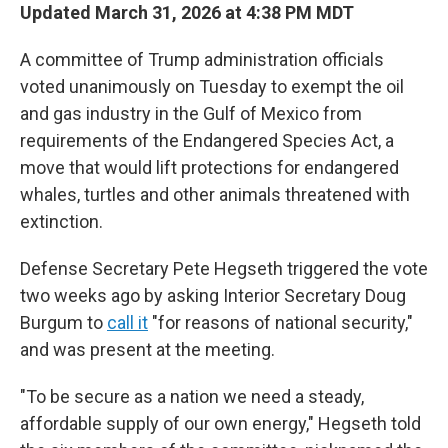
Updated March 31, 2026 at 4:38 PM MDT
A committee of Trump administration officials
voted unanimously on Tuesday to exempt the oil
and gas industry in the Gulf of Mexico from
requirements of the Endangered Species Act, a
move that would lift protections for endangered
whales, turtles and other animals threatened with
extinction.
Defense Secretary Pete Hegseth triggered the vote
two weeks ago by asking Interior Secretary Doug
Burgum to
call it
"for reasons of national security,"
and was present at the meeting.
"To be secure as a nation we need a steady,
affordable supply of our own energy," Hegseth told