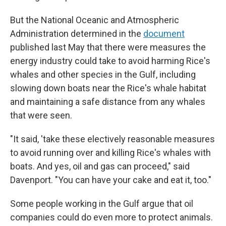
But the National Oceanic and Atmospheric
Administration determined in the
document
published last May that there were measures the
energy industry could take to avoid harming Rice's
whales and other species in the Gulf, including
slowing down boats near the Rice's whale habitat
and maintaining a safe distance from any whales
that were seen.
"It said, 'take these electively reasonable measures
to avoid running over and killing Rice's whales with
boats. And yes, oil and gas can proceed," said
Davenport. "You can have your cake and eat it, too."
Some people working in the Gulf argue that oil
companies could do even more to protect animals.