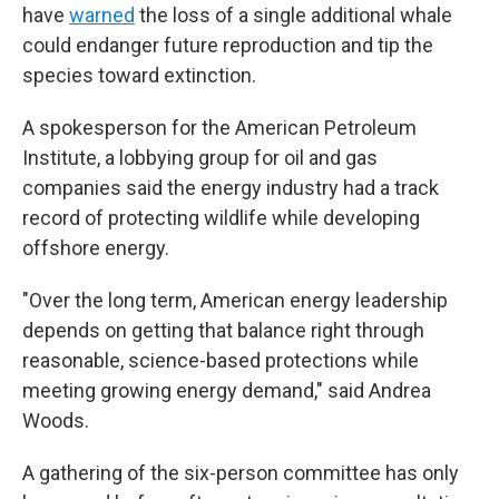
have
warned
the loss of a single additional whale
could endanger future reproduction and tip the
species toward extinction.
A spokesperson for the American Petroleum
Institute, a lobbying group for oil and gas
companies said the energy industry had a track
record of protecting wildlife while developing
offshore energy.
"Over the long term, American energy leadership
depends on getting that balance right through
reasonable, science-based protections while
meeting growing energy demand," said Andrea
Woods.
A gathering of the six-person committee has only