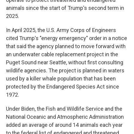
animals since the start of Trump's second term in
2025.
In April 2025, the U.S. Army Corps of Engineers
cited Trump's "energy emergency" order in a notice
that said the agency planned to move forward with
an underwater cable replacement project in the
Puget Sound near Seattle, without first consulting
wildlife agencies. The project is planned in waters
used by a killer whale population that has been
protected by the Endangered Species Act since
1972.
Under Biden, the Fish and Wildlife Service and the
National Oceanic and Atmospheric Administration
added an average of around 14 animals each year
to the federal list of endangered and threatened