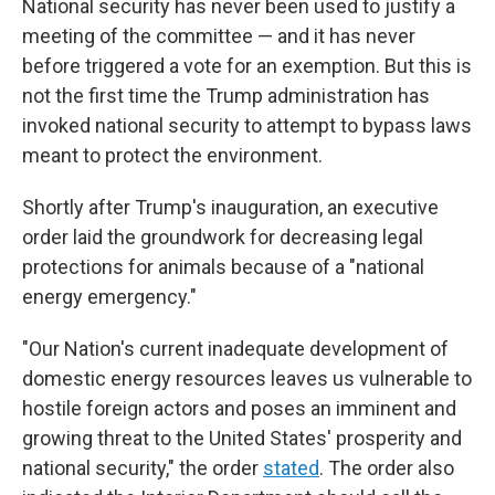
National security has never been used to justify a
meeting of the committee — and it has never
before triggered a vote for an exemption. But this is
not the first time the Trump administration has
invoked national security to attempt to bypass laws
meant to protect the environment.
Shortly after Trump's inauguration, an executive
order laid the groundwork for decreasing legal
protections for animals because of a "national
energy emergency."
"Our Nation's current inadequate development of
domestic energy resources leaves us vulnerable to
hostile foreign actors and poses an imminent and
growing threat to the United States' prosperity and
national security," the order
stated
. The order also