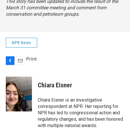
This story has been updated to include the result of the
March 31 committee meeting and comment from
conservation and petroleum groups.
NPR News
Print
F
E
a
m
c
a
e
i
Chiara Eisner
b
l
o
o
Chiara Eisner is an investigative
k
correspondent at NPR. Her reporting for
NPR has led to congressional action and
regulatory changes, and has been honored
with multiple national awards.