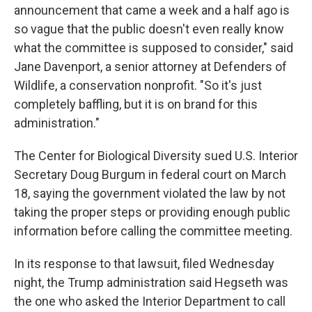
announcement that came a week and a half ago is
so vague that the public doesn't even really know
what the committee is supposed to consider," said
Jane Davenport, a senior attorney at Defenders of
Wildlife, a conservation nonprofit. "So it's just
completely baffling, but it is on brand for this
administration."
The Center for Biological Diversity sued
U.S. Interior
Secretary Doug
Burgum in federal court on March
18, saying the government violated the law by not
taking the proper steps or providing enough public
information before calling the committee meeting.
In its response to that lawsuit, filed Wednesday
night, the Trump administration said Hegseth was
the one who asked the Interior Department to call