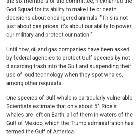
the six members of the committee, nicknamed the
God Squad for its ability to make life or death
decisions about endangered animals. "This is not
just about gas prices; it's about our ability to power
our military and protect our nation."
Until now, oil and gas companies have been asked
by federal agencies to protect Gulf species by not
discarding trash into the Gulf and suspending their
use of loud technology when they spot whales,
among other requests.
One species of Gulf whale is particularly vulnerable.
Scientists estimate that only about 51 Rice's
whales are left on Earth, all of them in waters of the
Gulf of Mexico, which the Trump administration has
termed the Gulf of America.