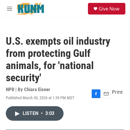
Skip to main content
S
Give Now
e
M
a
e
r
n
c
u
h
U.S. exempts oil industry
u
e
from protecting Gulf
r
y
animals, for 'national
security'
NPR | By
Chiara Eisner
Print
Published March 30, 2026 at 1:39 PM MDT
F
E
a
m
c
a
LISTEN
•
3:03
e
i
b
l
o