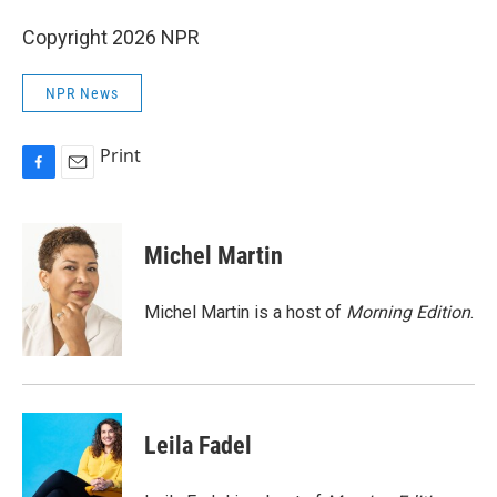
Copyright 2026 NPR
NPR News
Print
F
E
a
m
c
a
e
i
Michel Martin
b
l
o
o
Michel Martin is a host of
Morning Edition
.
k
Leila Fadel