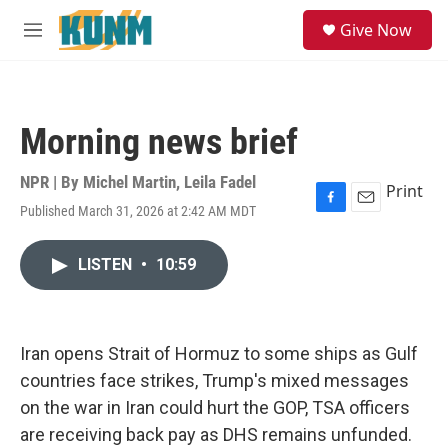
Skip to main content
S
Give Now
e
M
a
e
r
n
c
u
h
Morning news brief
u
e
r
NPR | By
Michel Martin
,
Leila Fadel
Print
y
Published March 31, 2026 at 2:42 AM MDT
F
E
a
m
c
a
LISTEN
•
10:59
e
i
b
l
o
o
k
Iran opens Strait of Hormuz to some ships as Gulf
countries face strikes, Trump's mixed messages
on the war in Iran could hurt the GOP, TSA officers
are receiving back pay as DHS remains unfunded.