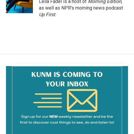
Leila Fadel is a host of
Morning Edition
,
as well as NPR's morning news podcast
Up First
.