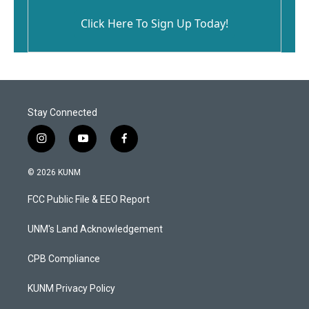
Click Here To Sign Up Today!
Stay Connected
i
y
f
n
o
a
s
u
c
© 2026 KUNM
t
t
e
a
u
b
FCC Public File & EEO Report
g
b
o
r
e
o
a
k
UNM's Land Acknowledgement
m
CPB Compliance
KUNM Privacy Policy