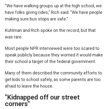
"We have walking groups up at the high school, we
have folks giving rides," Rich said. "We have people
making sure bus stops are safe."
Kuhlman and Rich spoke on the record, but that
was rare.
Most people NPR interviewed were too scared to
speak publicly because they worried it would make
their school a target of the federal government.
Many of them described the community efforts to
get kids to school safely, as some parents are too
afraid to leave the house.
"Kidnapped off our street
corners"