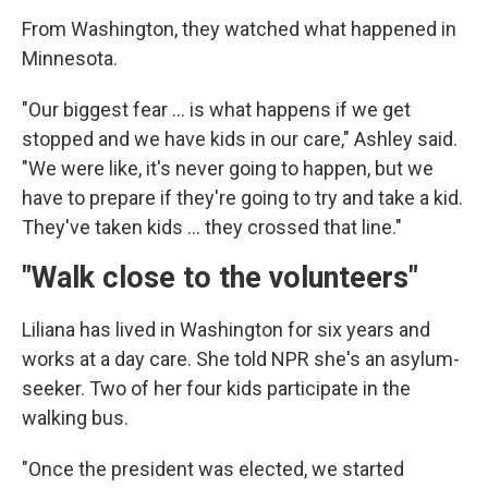
From Washington, they watched what happened in
Minnesota.
"Our biggest fear … is what happens if we get
stopped and we have kids in our care," Ashley said.
"We were like, it's never going to happen, but we
have to prepare if they're going to try and take a kid.
They've taken kids … they crossed that line."
"Walk close to the volunteers"
Liliana has lived in Washington for six years and
works at a day care. She told NPR she's an asylum-
seeker. Two of her four kids participate in the
walking bus.
"Once the president was elected, we started