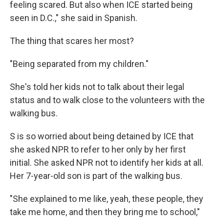
feeling scared. But also when ICE started being
seen in D.C.," she said in Spanish.
The thing that scares her most?
"Being separated from my children."
She's told her kids not to talk about their legal
status and to walk close to the volunteers with the
walking bus.
S is so worried about being detained by ICE that
she asked NPR to refer to her only by her first
initial. She asked NPR not to identify her kids at all.
Her 7-year-old son is part of the walking bus.
"She explained to me like, yeah, these people, they
take me home, and then they bring me to school,"