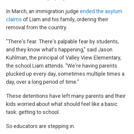
In March, an immigration judge
ended the asylum
claims
of Liam and his family, ordering their
removal from the country.
"There's fear. There's palpable fear by students,
and they know what's happening," said Jason
Kuhlman, the principal of Valley View Elementary,
the school Liam attends. "We're having parents
plucked up every day, sometimes multiple times a
day, over a long period of time."
These detentions have left many parents and their
kids worried about what should feel like a basic
task: getting to school.
So educators are stepping in.