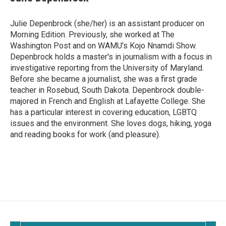
Julie Depenbrock (she/her) is an assistant producer on
Morning Edition. Previously, she worked at The
Washington Post and on WAMU's Kojo Nnamdi Show.
Depenbrock holds a master's in journalism with a focus in
investigative reporting from the University of Maryland.
Before she became a journalist, she was a first grade
teacher in Rosebud, South Dakota. Depenbrock double-
majored in French and English at Lafayette College. She
has a particular interest in covering education, LGBTQ
issues and the environment. She loves dogs, hiking, yoga
and reading books for work (and pleasure).