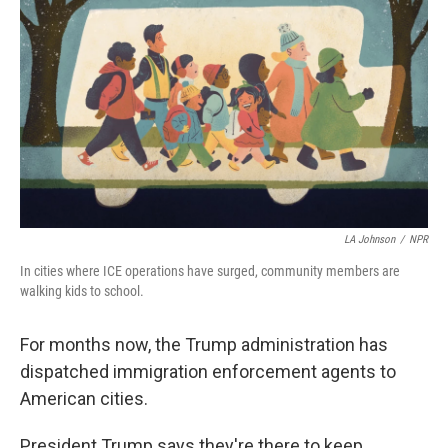
LA Johnson
/
NPR
In
cities where ICE operations have surged, community members are
walking kids to school.
For months now, the Trump administration has
dispatched immigration enforcement agents to
American cities.
President Trump says they're there to keep