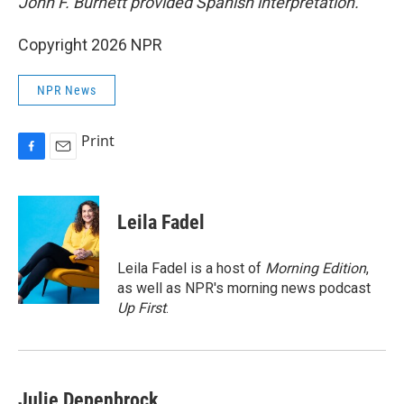
John F. Burnett provided Spanish interpretation.
Copyright 2026 NPR
NPR News
Print
F
E
a
m
c
a
e
i
Leila Fadel
b
l
o
o
Leila Fadel is a host of
Morning Edition
,
k
as well as NPR's morning news podcast
Up First
.
Julie Depenbrock