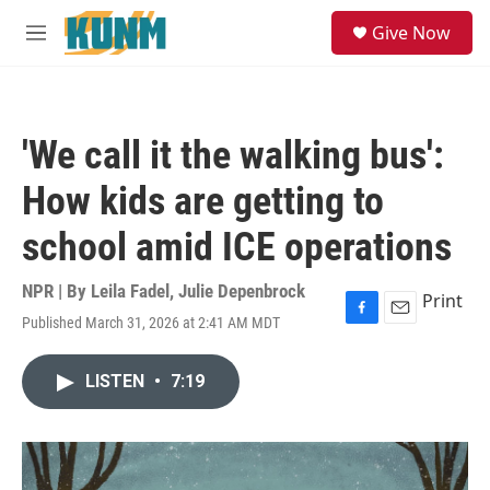
Skip to main content
S
Give Now
e
M
a
e
r
n
c
u
h
'We call it the walking bus':
u
e
How kids are getting to
r
y
school amid ICE operations
NPR | By
Leila Fadel
,
Julie Depenbrock
Print
Published March 31, 2026 at 2:41 AM MDT
F
E
a
m
c
a
LISTEN
•
7:19
e
i
b
l
o
o
k