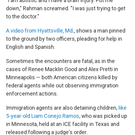
"I am autistic and I have a brain injury. Put me
down," Rahman screamed. "I was just trying to get
to the doctor."
A video from Hyattsville, Md
., shows a man pinned
to the ground by two officers, pleading for help in
English and Spanish.
Sometimes the encounters are fatal, as in the
cases of Renee Macklin Good and Alex Pretti in
Minneapolis — both American citizens killed by
federal agents while out observing immigration
enforcement actions.
Immigration agents are also detaining children,
like
5-year-old Liam Conejo Ramos
, who was picked up
in Minnesota, held at an ICE facility in Texas and
released following a judge's order.