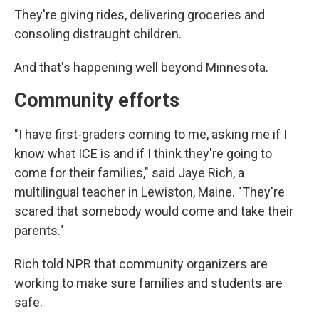
They're giving rides, delivering groceries and
consoling distraught children.
And that's happening well beyond Minnesota.
Community efforts
"I have first-graders coming to me, asking me if I
know what ICE is and if I think they're going to
come for their families," said Jaye Rich, a
multilingual teacher in Lewiston, Maine. "They're
scared that somebody would come and take their
parents."
Rich told NPR that community organizers are
working to make sure families and students are
safe.