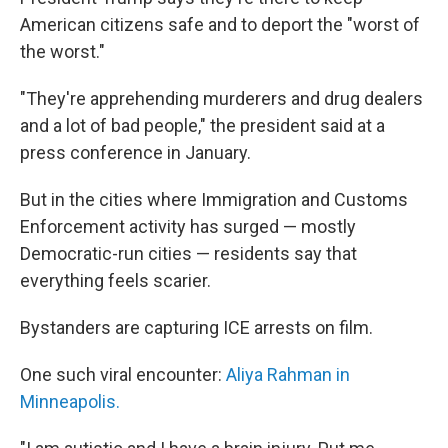
American citizens safe and to deport the "worst of
the worst."
"They're apprehending murderers and drug dealers
and a lot of bad people," the president said at a
press conference in January.
But in the cities where Immigration and Customs
Enforcement activity has surged — mostly
Democratic-run cities — residents say that
everything feels scarier.
Bystanders are capturing ICE arrests on film.
One such viral encounter:
Aliya Rahman in
Minneapolis.