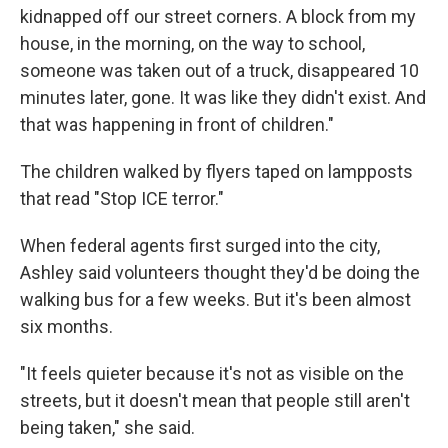
kidnapped off our street corners. A block from my
house, in the morning, on the way to school,
someone was taken out of a truck, disappeared 10
minutes later, gone. It was like they didn't exist. And
that was happening in front of children."
The children walked by flyers taped on lampposts
that read "Stop ICE terror."
When federal agents first surged into the city,
Ashley said volunteers thought they'd be doing the
walking bus for a few weeks. But it's been almost
six months.
"It feels quieter because it's not as visible on the
streets, but it doesn't mean that people still aren't
being taken," she said.