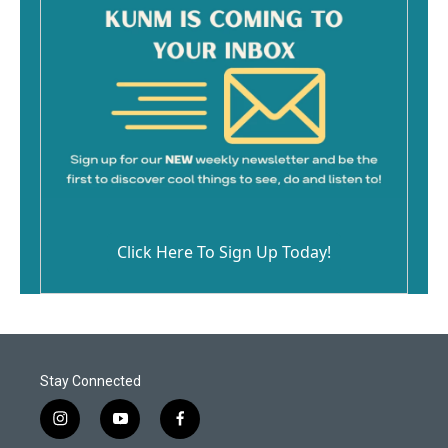
Click Here To Sign Up Today!
Stay Connected
i
y
f
n
o
a