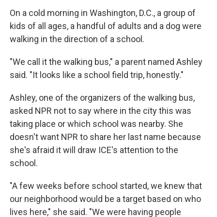
On a cold morning in Washington, D.C., a group of
kids of all ages, a handful of adults and a dog were
walking in the direction of a school.
"We call it the walking bus," a parent named Ashley
said. "It looks like a school field trip, honestly."
Ashley, one of the organizers of the walking bus,
asked NPR not to say where in the city this was
taking place or which school was nearby. She
doesn't want NPR to share her last name because
she's afraid it will draw ICE's attention to the
school.
"A few weeks before school started, we knew that
our neighborhood would be a target based on who
lives here," she said. "We were having people