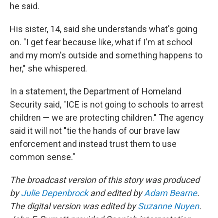
he said.
His sister, 14, said she understands what's going
on. "I get fear because like, what if I'm at school
and my mom's outside and something happens to
her," she whispered.
In a statement, the Department of Homeland
Security said, "ICE is not going to schools to arrest
children — we are protecting children." The agency
said it will not "tie the hands of our brave law
enforcement and instead trust them to use
common sense."
The broadcast version of this story was produced
by
Julie Depenbrock
and edited by
Adam Bearne
.
The digital version was edited by
Suzanne Nuyen
.