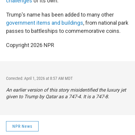
challenges
of its own.
Trump's name has been added to many other
government items and buildings
, from national park
passes to battleships to commemorative coins.
Copyright 2026 NPR
Corrected: April 1, 2026 at 8:57 AM MDT
An earlier version of this story misidentified the luxury jet
given to Trump by Qatar as a 747-4. It is a 747-8.
NPR News