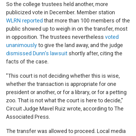
So the college trustees held another, more
publicized vote in December. Member station
WLRN reported
that more than 100 members of the
public showed up to weigh in on the transfer, most
in opposition. The trustees nevertheless
voted
unanimously
to give the land away, and the judge
dismissed Dunn's lawsuit
shortly after, citing the
facts of the case.
"This court is not deciding whether this is wise,
whether the transaction is appropriate for one
president or another, or for a library, or for a petting
zoo. That is not what the court is here to decide,"
Circuit Judge Mavel Ruiz wrote, according to The
Associated Press.
The transfer was allowed to proceed. Local media