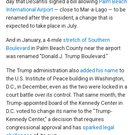
day that DeSantis signed a bill allowing
Palm Beach
International Airport
— close to Mar-a-Lago — to be
renamed after the president, a change that is
expected to take place in July.
And in January, a 4-mile
stretch of Southern
Boulevard
in Palm Beach County near the airport
was renamed "Donald J. Trump Boulevard."
The Trump administration also
added his name
to
the U.S. Institute of Peace building in Washington,
D.C., in December, even as the two were locked in a
court battle over its control. That same month, the
Trump-appointed board of the Kennedy Center in
D.C. voted to change its name to the "Trump-
Kennedy Center," a decision that requires
congressional approval and has
sparked legal