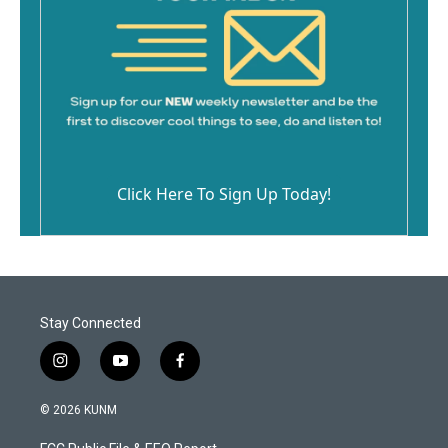
Click Here To Sign Up Today!
Stay Connected
i
y
f
n
o
a
s
u
c
© 2026 KUNM
t
t
e
a
u
b