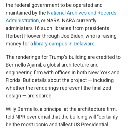
the federal government to be operated and
maintained by the
National Archives and Records
Administration
, or NARA. NARA currently
administers 16 such libraries from presidents
Herbert Hoover through Joe Biden, who is raising
money for a
library campus in Delaware
.
The renderings for Trump's building are credited to
Bermello Ajamil, a global architecture and
engineering firm with offices in both New York and
Florida. But details about the project — including
whether the renderings represent the finalized
design — are scarce.
Willy Bermello, a principal at the architecture firm,
told NPR over email that the building will "certainly
be the most iconic and tallest US Presidential