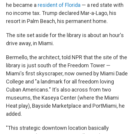
he became a
resident of Florida
— a red state with
no income tax. Trump declared Mar-a-Lago, his
resort in Palm Beach, his permanent home.
The site set aside for the library is about an hour's
drive away, in Miami.
Bermello, the architect, told NPR that the site of the
library is just south of the Freedom Tower —
Miami's first skyscraper, now owned by Miami Dade
College and "a landmark for all freedom loving
Cuban Americans." It's also across from two
museums, the Kaseya Center (where the Miami
Heat play), Bayside Marketplace and PortMiami, he
added.
"This strategic downtown location basically