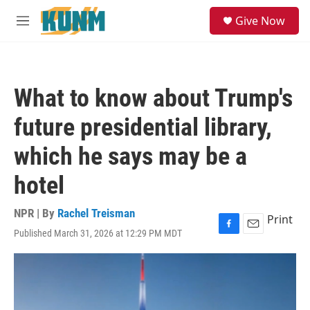
Skip to main content
S
Give Now
e
M
a
e
r
n
c
u
h
What to know about Trump's
u
e
future presidential library,
r
y
which he says may be a
hotel
NPR | By
Rachel Treisman
Print
Published March 31, 2026 at 12:29 PM MDT
F
E
a
m
c
a
e
i
b
l
o