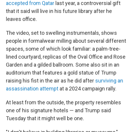
accepted from Qatar
last year, a controversial gift
that it said will live in his future library after he
leaves office.
The video, set to swelling instrumentals, shows
people in formalwear milling about several different
spaces, some of which look familiar: a palm-tree-
lined courtyard, replicas of the Oval Office and Rose
Garden and a gilded ballroom. Some also sit in an
auditorium that features a gold statue of Trump
raising his fist in the air as he did after
surviving an
assassination attempt
at a 2024 campaign rally.
At least from the outside, the property resembles
one of his signature hotels — and Trump said
Tuesday that it might well be one.