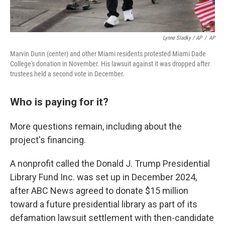
Lynne Sladky / AP
/
AP
Marvin Dunn (center) and other Miami residents protested Miami Dade
College's donation in November. His lawsuit against it was dropped after
trustees held a second vote in December.
Who is paying for it?
More questions remain, including about the
project's financing.
A nonprofit called the Donald J. Trump Presidential
Library Fund Inc. was set up in December 2024,
after ABC News agreed to donate $15 million
toward a future presidential library as part of its
defamation lawsuit settlement with then-candidate