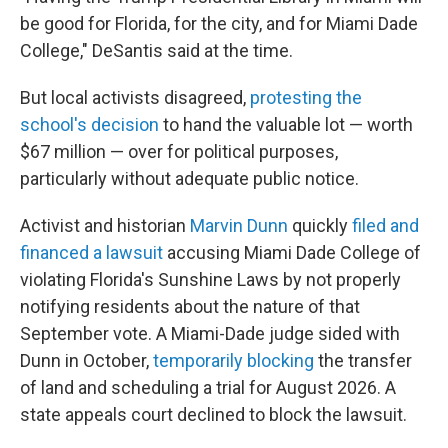
be good for Florida, for the city, and for Miami Dade
College," DeSantis said at the time.
But local activists disagreed,
protesting the
school's decision
to hand the valuable lot — worth
$67 million — over for political purposes,
particularly without adequate public notice.
Activist and historian
Marvin Dunn
quickly
filed and
financed a lawsuit
accusing Miami Dade College of
violating Florida's Sunshine Laws by not properly
notifying residents about the nature of that
September vote. A Miami-Dade judge sided with
Dunn in October,
temporarily blocking
the transfer
of land and scheduling a trial for August 2026. A
state appeals court declined to block the lawsuit.