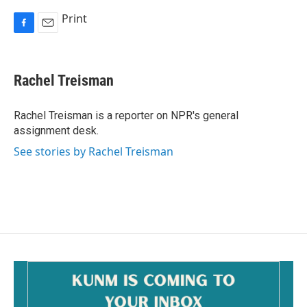
Print
F
E
a
m
c
a
e
i
Rachel Treisman
b
l
o
o
Rachel Treisman is a reporter on NPR's general
k
assignment desk.
See stories by Rachel Treisman