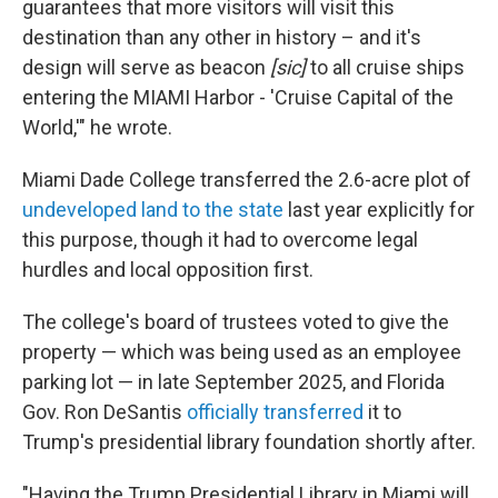
guarantees that more visitors will visit this
destination than any other in history – and it's
design will serve as beacon
[sic]
to all cruise ships
entering the MIAMI Harbor - 'Cruise Capital of the
World,'" he wrote.
Miami Dade College transferred the 2.6-acre plot of
undeveloped land to the state
last year explicitly for
this purpose, though it had to overcome legal
hurdles and local opposition first.
The college's board of trustees voted to give the
property — which was being used as an employee
parking lot — in late September 2025, and Florida
Gov. Ron DeSantis
officially transferred
it to
Trump's presidential library foundation shortly after.
"Having the Trump Presidential Library in Miami will