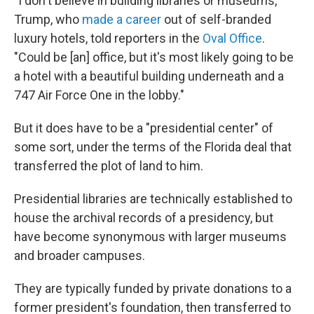
"I don't believe in building libraries or museums,"
Trump, who
made a career
out of self-branded
luxury hotels, told reporters in the
Oval Office
.
"Could be [an] office, but it's most likely going to be
a hotel with a beautiful building underneath and a
747 Air Force One in the lobby."
But it does have to be a "presidential center" of
some sort, under the terms of the Florida deal that
transferred the plot of land to him.
Presidential libraries are technically established to
house the archival records of a presidency, but
have become synonymous with larger museums
and broader campuses.
They are typically funded by private donations to a
former president's foundation, then transferred to