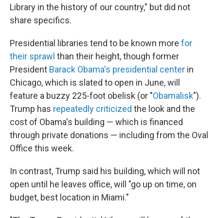
Library in the history of our country," but did not
share specifics.
Presidential libraries tend to be known more
for
their sprawl
than their height, though former
President
Barack Obama's presidential center
in
Chicago, which is slated to open in June, will
feature a buzzy 225-foot obelisk (or "
Obamalisk
").
Trump has
repeatedly criticized
the look and the
cost of Obama's building — which is financed
through private donations — including from the Oval
Office this week.
In contrast, Trump said his building, which will not
open until he leaves office, will "go up on time, on
budget, best location in Miami."