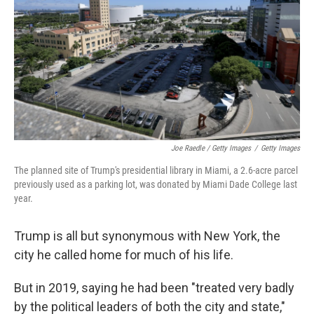
Joe Raedle / Getty Images
/
Getty Images
The planned site of Trump's presidential library in Miami, a 2.6-acre parcel
previously used as a parking lot, was donated by Miami Dade College last
year.
Trump is all but synonymous with New York, the
city he called home for much of his life.
But in 2019, saying he had been "treated very badly
by the political leaders of both the city and state,"