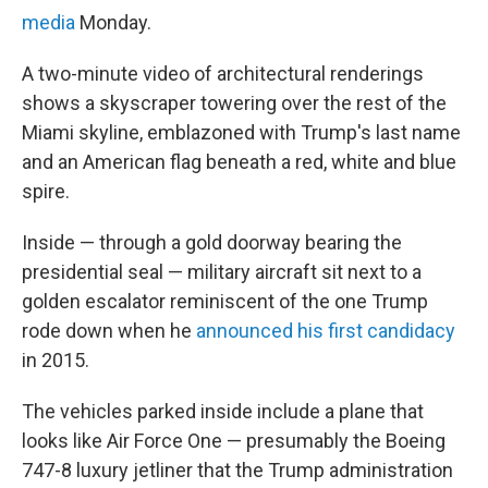
media
Monday.
A two-minute video of architectural renderings
shows a skyscraper towering over the rest of the
Miami skyline, emblazoned with Trump's last name
and an American flag beneath a red, white and blue
spire.
Inside — through a gold doorway bearing the
presidential seal — military aircraft sit next to a
golden escalator reminiscent of the one Trump
rode down when he
announced his first candidacy
in 2015.
The vehicles parked inside include a plane that
looks like Air Force One — presumably the Boeing
747-8 luxury jetliner that the Trump administration