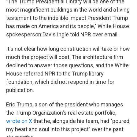
"The Trump Presidential Library will be one of the
most magnificent buildings in the world and a living
testament to the indelible impact President Trump
has made on America and its people," White House
spokesperson Davis Ingle told NPR over email.
It's not clear how long construction will take or how
much the project will cost. The architecture firm
declined to answer those questions, and the White
House referred NPR to the Trump library
foundation, which did not respond in time for
publication.
Eric Trump, a son of the president who manages
the Trump Organization's real estate portfolio,
wrote on X
that he, alongside his team, had "poured
my heart and soul into this project" over the past