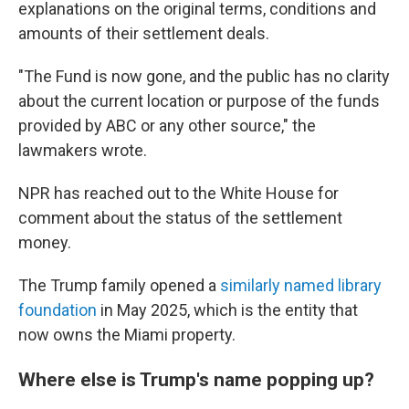
explanations on the original terms, conditions and
amounts of their settlement deals.
"The Fund is now gone, and the public has no clarity
about the current location or purpose of the funds
provided by ABC or any other source," the
lawmakers wrote.
NPR has reached out to the White House for
comment about the status of the settlement
money.
The Trump family opened a
similarly named library
foundation
in May 2025, which is the entity that
now owns the Miami property.
Where else is Trump's name popping up?