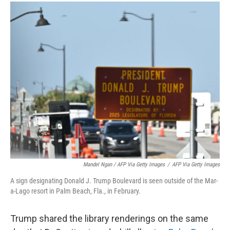
Mandel Ngan / AFP Via Getty Images
/
AFP Via Getty Images
A sign designating Donald J. Trump Boulevard is seen outside of the Mar-
a-Lago resort in Palm Beach, Fla., in February.
Trump shared the library renderings on the same