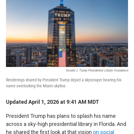
o
k
Donald J. Trump Presidential Library Foundation
Renderings shared by President Trump depict a skyscraper bearing his
name overlooking the Miami skyline.
Updated April 1, 2026 at 9:41 AM MDT
President Trump has plans to splash his name
across a sky-high presidential library in Florida. And
he shared the first look at that vision
on social