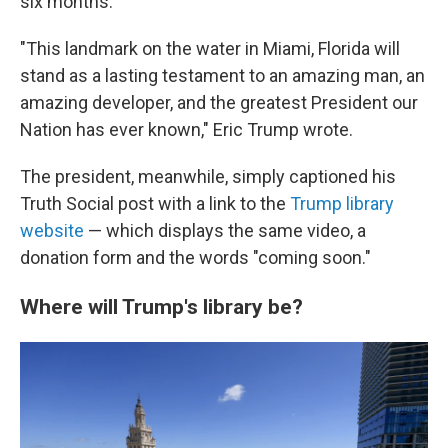
six months.
"This landmark on the water in Miami, Florida will
stand as a lasting testament to an amazing man, an
amazing developer, and the greatest President our
Nation has ever known," Eric Trump wrote.
The president, meanwhile, simply captioned his
Truth Social post with a link to the
Trump library
website
— which displays the same video, a
donation form and the words "coming soon."
Where will Trump's library be?