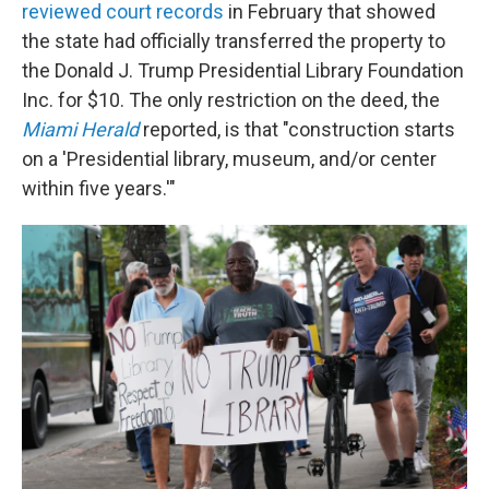
reviewed court records
in February that showed
the state had officially transferred the property to
the Donald J. Trump Presidential Library Foundation
Inc. for $10. The only restriction on the deed, the
Miami Herald
reported, is that "construction starts
on a 'Presidential library, museum, and/or center
within five years.'"