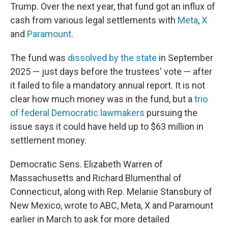
Trump. Over the next year, that fund got an influx of
cash from various legal settlements with
Meta
,
X
and
Paramount
.
The fund was
dissolved by the state
in September
2025 — just days before the trustees' vote — after
it failed to file a mandatory annual report. It is not
clear how much money was in the fund, but a
trio
of federal Democratic lawmakers
pursuing the
issue says it could have held up to $63 million in
settlement money.
Democratic Sens. Elizabeth Warren of
Massachusetts and Richard Blumenthal of
Connecticut, along with Rep. Melanie Stansbury of
New Mexico, wrote to ABC, Meta, X and Paramount
earlier in March to ask for more detailed